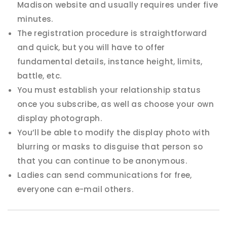
Madison website and usually requires under five
minutes.
The registration procedure is straightforward
and quick, but you will have to offer
fundamental details, instance height, limits,
battle, etc.
You must establish your relationship status
once you subscribe, as well as choose your own
display photograph.
You’ll be able to modify the display photo with
blurring or masks to disguise that person so
that you can continue to be anonymous.
Ladies can send communications for free,
everyone can e-mail others.