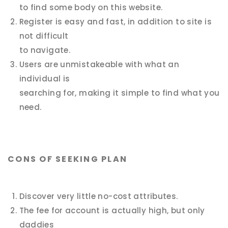
to find some body on this website.
Register is easy and fast, in addition to site is
not difficult
to navigate.
Users are unmistakeable with what an
individual is
searching for, making it simple to find what you
need.
CONS OF SEEKING PLAN
Discover very little no-cost attributes.
The fee for account is actually high, but only
daddies