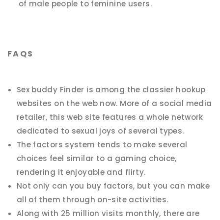
of male people to feminine users.
FAQS
Sex buddy Finder is among the classier hookup
websites on the web now. More of a social media
retailer, this web site features a whole network
dedicated to sexual joys of several types.
The factors system tends to make several
choices feel similar to a gaming choice,
rendering it enjoyable and flirty.
Not only can you buy factors, but you can make
all of them through on-site activities.
Along with 25 million visits monthly, there are