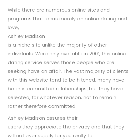
While there are numerous online sites and
programs that focus merely on online dating and
love,
Ashley Madison
is a niche site unlike the majority of other
individuals. Were only available in 2001, this online
dating service serves those people who are
seeking have an affair. The vast majority of clients
with this website tend to be hitched, many have
been in committed relationships, but they have
selected, for whatever reason, not to remain
rather therefore committed.
Ashley Madison assures their
users they appreciate the privacy and that they
will not ever supply for you really to