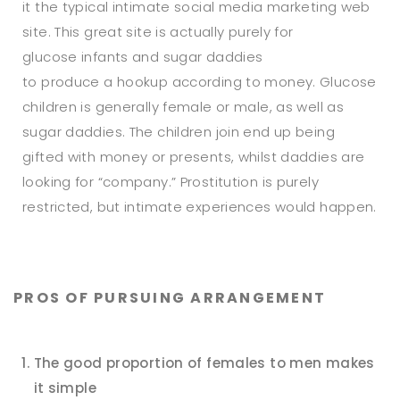
it the typical intimate social media marketing web
site. This great site is actually purely for
glucose infants and sugar daddies
to produce a hookup according to money. Glucose
children is generally female or male, as well as
sugar daddies. The children join end up being
gifted with money or presents, whilst daddies are
looking for “company.” Prostitution is purely
restricted, but intimate experiences would happen.
PROS OF PURSUING ARRANGEMENT
The good proportion of females to men makes
it simple