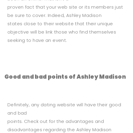
proven fact that your web site or its members just
be sure to cover. Indeed, Ashley Madison
states close to their website that their unique
objective will be link those who find themselves
seeking to have an event.
Good and bad points of Ashley Madison
Definitely, any dating website will have their good
and bad
points. Check out for the advantages and
disadvantages regarding the Ashley Madison