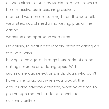
on web sites, like Ashley Madison, have grown to
be a massive business. Progressively
men and women are turning to on the web talk
web sites, social media marketing, plus online
dating
websites and approach web sites.
Obviously, relocating to largely internet dating on
the web ways
having to navigate through hundreds of online
dating services and dating apps. With
such numerous selections, individuals who don’t
have time to go out when you look at the
groups and taverns definitely wont have time to
go through the multitude of techniques
currently online.