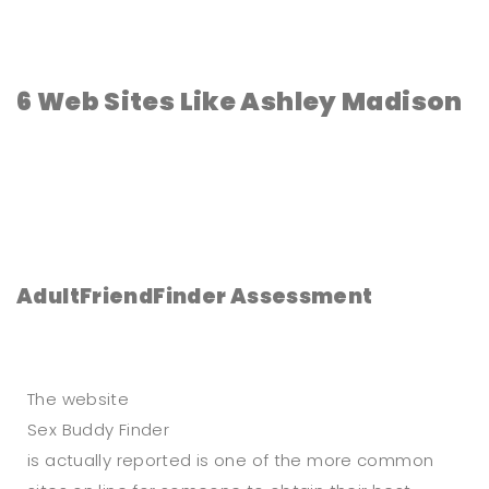
6 Web Sites Like Ashley Madison
AdultFriendFinder Assessment
The website
Sex Buddy Finder
is actually reported is one of the more common