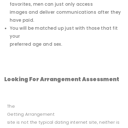
favorites, men can just only access
images and deliver communications after they
have paid.
You will be matched up just with those that fit
your
preferred age and sex.
Looking For Arrangement Assessment
The
Getting Arrangement
site is not the typical dating internet site, neither is