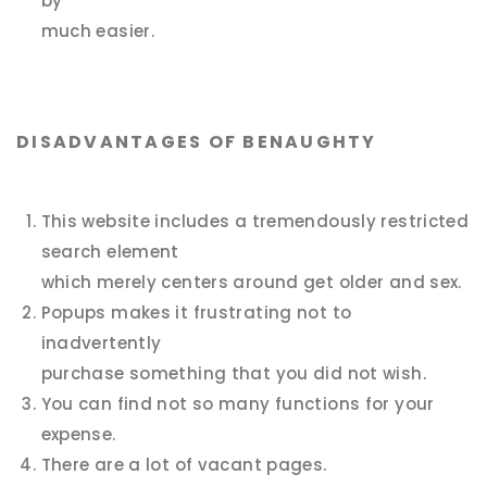
by
much easier.
DISADVANTAGES OF BENAUGHTY
This website includes a tremendously restricted
search element
which merely centers around get older and sex.
Popups makes it frustrating not to
inadvertently
purchase something that you did not wish.
You can find not so many functions for your
expense.
There are a lot of vacant pages.