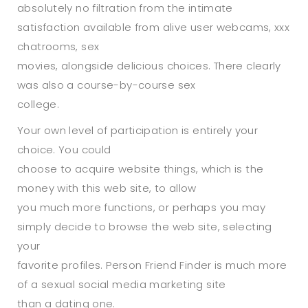
absolutely no filtration from the intimate
satisfaction available from alive user webcams, xxx
chatrooms, sex
movies, alongside delicious choices. There clearly
was also a course-by-course sex
college.
Your own level of participation is entirely your
choice. You could
choose to acquire website things, which is the
money with this web site, to allow
you much more functions, or perhaps you may
simply decide to browse the web site, selecting
your
favorite profiles. Person Friend Finder is much more
of a sexual social media marketing site
than a dating one.