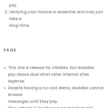
pay.
Verifying your income is essential and may just
take a
long-time.
FAQS
This site is release for children, but daddies
pay above dual what other internet sites
expense.
Despite having a no cost demo, daddies cannot
browse
messages until they pay.