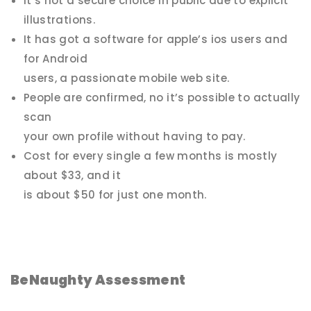
It’s not a secure choice in public due to explicit
illustrations.
It has got a software for apple’s ios users and
for Android
users, a passionate mobile web site.
People are confirmed, no it’s possible to actually
scan
your own profile without having to pay.
Cost for every single a few months is mostly
about $33, and it
is about $50 for just one month.
BeNaughty Assessment