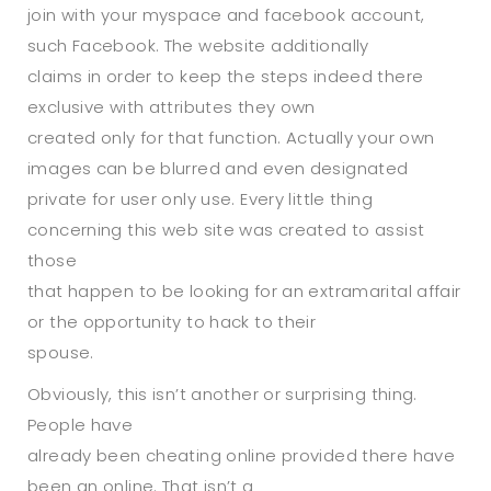
join with your myspace and facebook account,
such Facebook. The website additionally
claims in order to keep the steps indeed there
exclusive with attributes they own
created only for that function. Actually your own
images can be blurred and even designated
private for user only use. Every little thing
concerning this web site was created to assist
those
that happen to be looking for an extramarital affair
or the opportunity to hack to their
spouse.
Obviously, this isn’t another or surprising thing.
People have
already been cheating online provided there have
been an online. That isn’t a