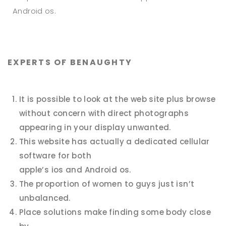
Android os.
EXPERTS OF BENAUGHTY
It is possible to look at the web site plus browse
without concern with direct photographs
appearing in your display unwanted.
This website has actually a dedicated cellular
software for both
apple’s ios and Android os.
The proportion of women to guys just isn’t
unbalanced.
Place solutions make finding some body close