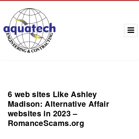
Aquatech Group
6 web sites Like Ashley
Madison: Alternative Affair
websites in 2023 –
RomanceScams.org