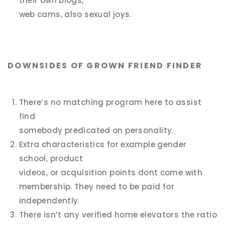
their own blogs,
web cams, also sexual joys.
DOWNSIDES OF GROWN FRIEND FINDER
There’s no matching program here to assist
find
somebody predicated on personality.
Extra characteristics for example gender
school, product
videos, or acquisition points dont come with
membership. They need to be paid for
independently.
There isn’t any verified home elevators the ratio