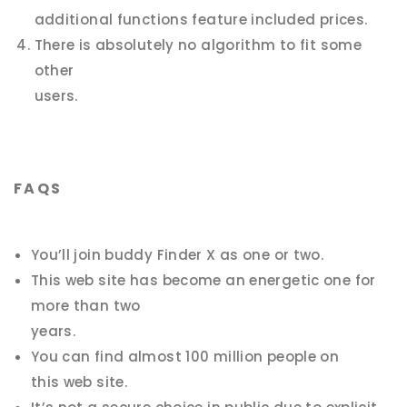
additional functions feature included prices.
There is absolutely no algorithm to fit
some
other
users.
FAQS
You’ll join buddy Finder X as one or two.
This web site has become an energetic one for
more than two
years.
You can find almost 100 million people on
this web site.