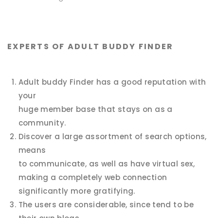
EXPERTS OF ADULT BUDDY FINDER
Adult buddy Finder has a good reputation with
your
huge member base that stays on as a
community.
Discover a large assortment of search options,
means
to communicate, as well as have virtual sex,
making a completely web connection
significantly more gratifying.
The users are considerable, since tend to be