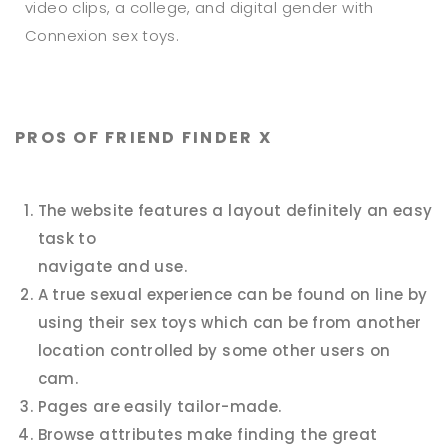
video clips, a college, and digital gender with
Connexion sex toys.
PROS OF FRIEND FINDER X
The website features a layout definitely an easy
task to
navigate and use.
A true sexual experience can be found on line by
using their sex toys which can be from another
location controlled by some other users on
cam.
Pages are easily tailor-made.
Browse attributes make finding the great