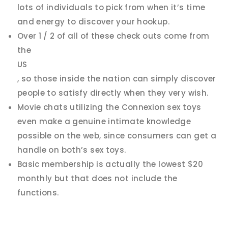
lots of individuals to pick from when it’s time
and energy to discover your hookup.
Over 1 / 2 of all of these check outs come from
the
US
, so those inside the nation can simply discover
people to satisfy directly when they very wish.
Movie chats utilizing the Connexion sex toys
even make a genuine intimate knowledge
possible on the web, since consumers can get a
handle on both’s sex toys.
Basic membership is actually the lowest $20
monthly but that does not include the
functions.