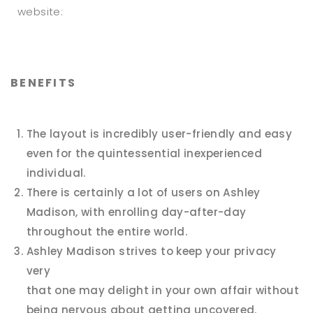
website:
BENEFITS
The layout is incredibly user-friendly and easy
even for the quintessential inexperienced
individual.
There is certainly a lot of users on Ashley
Madison, with enrolling day-after-day
throughout the entire world.
Ashley Madison strives to keep your privacy
very
that one may delight in your own affair without
being nervous about getting uncovered.