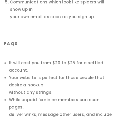
Communications which look like spiders will
show up in
your own email as soon as you sign up.
FAQS
It will cost you from $20 to $25 for a settled
account.
Your website is perfect for those people that
desire a hookup
without any strings.
While unpaid feminine members can scan
pages,
deliver winks, message other users, and include