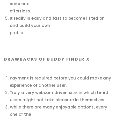
someone
effortless.
It really is easy and fast to become listed on
and build your own
profile.
DRAWBACKS OF BUDDY FINDER X
Payment is required before you could make any
experience of another user.
Truly a very webcam driven site, in which timid
users might not take pleasure in themselves.
While there are many enjoyable options, every
one of the