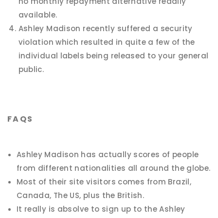
no monthly repayment alternative readily
available.
Ashley Madison recently suffered a security
violation which resulted in quite a few of the
individual labels being released to your general
public.
FAQS
Ashley Madison has actually scores of people
from different nationalities all around the globe.
Most of their site visitors comes from Brazil,
Canada, The US, plus the British.
It really is absolve to sign up to the Ashley