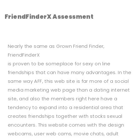
FriendFinderX Assessment
Nearly the same as Grown Friend Finder,
FriendFinderX
is proven to be someplace for sexy on line
friendships that can have many advantages. In the
same way AFF, this web site is far more of a social
media marketing web page than a dating internet
site, and also the members right here have a
tendency to expand into a residential area that
creates friendships together with stocks sexual
encounters. This website comes with the design
webcams, user web cams, movie chats, adult