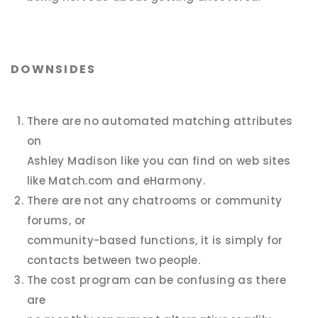
DOWNSIDES
There are no automated matching attributes
on
Ashley Madison like you can find on web sites
like Match.com and eHarmony.
There are not any chatrooms or community
forums, or
community-based functions, it is simply for
contacts between two people.
The cost program can be confusing as there
are