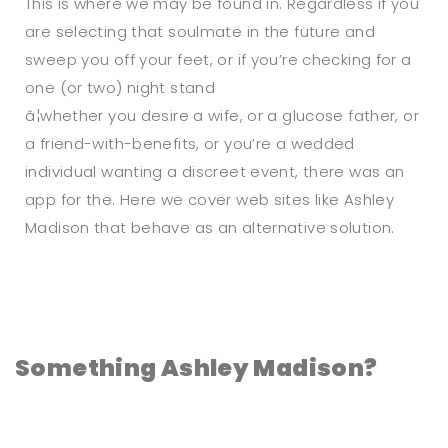
This is where we may be found in. Regardless if you
are selecting that soulmate in the future and
sweep you off your feet, or if you’re checking for a
one (or two) night stand
â¦whether you desire a wife, or a glucose father, or
a friend-with-benefits, or you’re a wedded
individual wanting a discreet event, there was an
app for the. Here we cover web sites like Ashley
Madison that behave as an alternative solution.
Something Ashley Madison?