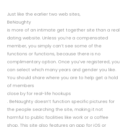
Just like the earlier two web sites,
BeNaughty
is more of an intimate get together site than a real
dating website. Unless you’re a compensated
member, you simply can’t see some of the
functions or functions, because there is no
complimentary option. Once you’ve registered, you
can select which many years and gender you like.
You should share where you are to help get a hold
of members
close by for real-life hookups
. BeNaughty doesn’t function specific pictures for
the people searching the site, making it not
harmful to public facilities like work or a coffee
shop. This site also features an app for iOS or