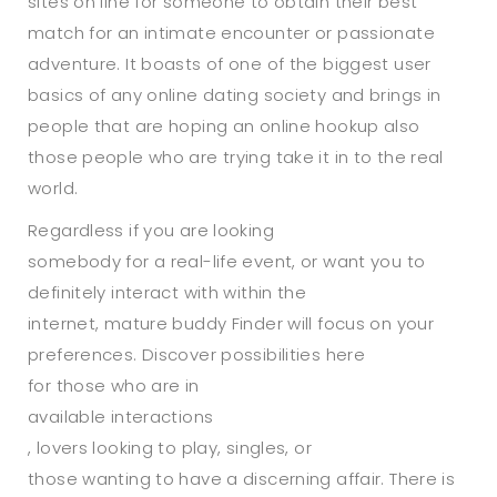
sites on line for someone to obtain their best
match for an intimate encounter or passionate
adventure. It boasts of one of the biggest user
basics of any online dating society and brings in
people that are hoping an online hookup also
those people who are trying take it in to the real
world.
Regardless if you are looking
somebody for a real-life event, or want you to
definitely interact with within the
internet, mature buddy Finder will focus on your
preferences. Discover possibilities here
for those who are in
available interactions
, lovers looking to play, singles, or
those wanting to have a discerning affair. There is