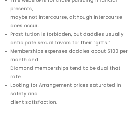
This website is for those pursuing financial
presents,
maybe not intercourse, although intercourse
does occur.
Prostitution is forbidden, but daddies usually
anticipate sexual favors for their “gifts.”
Memberships expenses daddies about $100 per
month and
Diamond memberships tend to be dual that
rate.
Looking for Arrangement prices saturated in
safety and
client satisfaction.