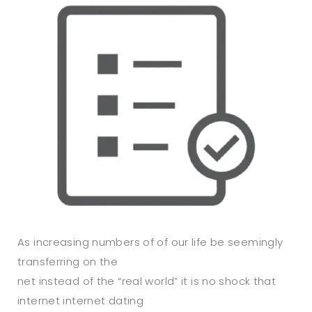
As increasing numbers of of our life be seemingly
transferring on the
net instead of the “real world” it is no shock that
internet internet dating