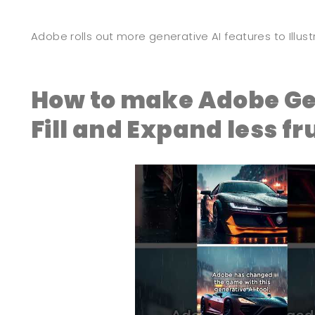
Adobe rolls out more generative AI features to Illu
How to make Adobe Ge
Fill and Expand less fr