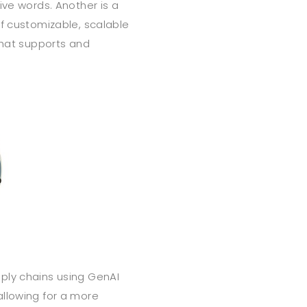
ive words. Another is a
of customizable, scalable
that supports and
ply chains using GenAI
allowing for a more