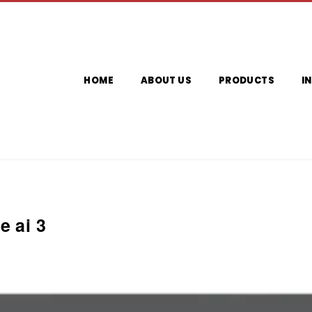
HOME
ABOUT US
PRODUCTS
I
e ai 3