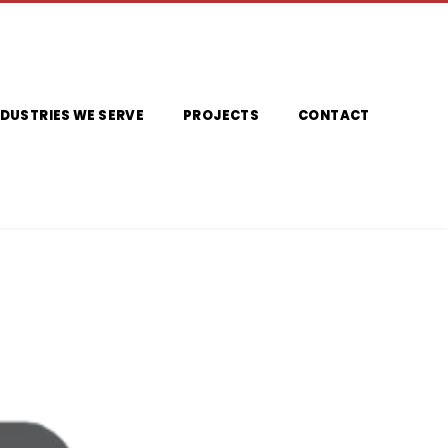
NDUSTRIES WE SERVE
PROJECTS
CONTACT