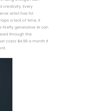
d creativity. Every
ance artist has hit
aps a lack of time; it
 Firefly generative AI can
hased through the
at costs $4.99 a month if
ont.