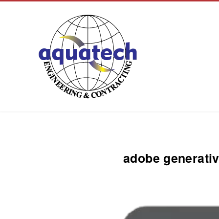
Aquatech Group
adobe generativ