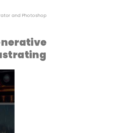
strator and Photoshop
nerative
ustrating