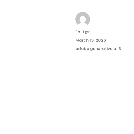
Author
Ediit@r
Posted
March 19, 2026
on
Categories
adobe generative ai 3