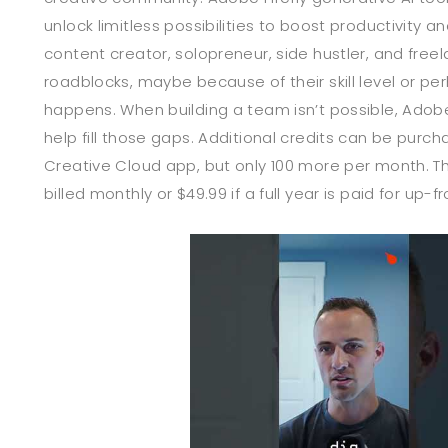
unlock limitless possibilities to boost productivity an
content creator, solopreneur, side hustler, and freel
roadblocks, maybe because of their skill level or perh
happens. When building a team isn’t possible, Adobe
help fill those gaps. Additional credits can be purc
Creative Cloud app, but only 100 more per month. Th
billed monthly or $49.99 if a full year is paid for up-fr