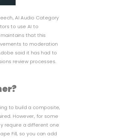
eech, AI Audio Category
tors to use AI to
 maintains that this
provements to moderation
Adobe said it has had to
ions review processes.
ner?
ng to build a composite,
quired. However, for some
 require a different one
hape Fill, so you can add