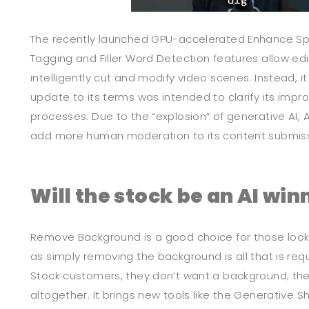
The recently launched GPU-accelerated Enhance Sp
Tagging and Filler Word Detection features allow edi
intelligently cut and modify video scenes. Instead, it
update to its terms was intended to clarify its im
processes. Due to the “explosion” of generative AI, 
add more human moderation to its content submiss
Will the stock be an AI win
Remove Background is a good choice for those looki
as simply removing the background is all that is re
Stock customers, they don’t want a background; they
altogether. It brings new tools like the Generative S