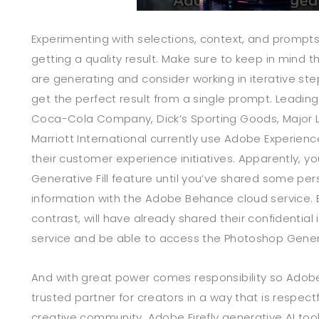
Experimenting with selections, context, and prompts 
getting a quality result. Make sure to keep in mind t
are generating and consider working in iterative step
get the perfect result from a single prompt. Leading
Coca-Cola Company, Dick’s Sporting Goods, Major 
Marriott International currently use Adobe Experien
their customer experience initiatives. Apparently, y
Generative Fill feature until you’ve shared some pers
information with the Adobe Behance cloud service. 
contrast, will have already shared their confidential
service and be able to access the Photoshop Generati
And with great power comes responsibility so Adobe
trusted partner for creators in a way that is respect
creative community. Adobe Firefly generative AI too