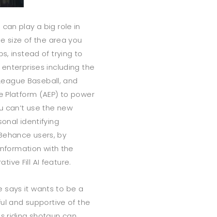
can play a big role in
he size of the area you
s, instead of trying to
 enterprises including the
League Baseball, and
ce Platform (AEP) to power
ou can’t use the new
onal identifying
Behance users, by
 information with the
ve Fill AI feature.
 says it wants to be a
ful and supportive of the
ls riding shotgun can