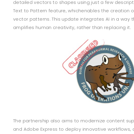
detailed vectors to shapes using just a few descript
Text to Pattern feature, whichenables the creation 
vector patterns. This update integrates AI in a way 
amplifies human creativity, rather than replacing it.
The partnership also aims to modernize content sup
and Adobe Express to deploy innovative workflows, 