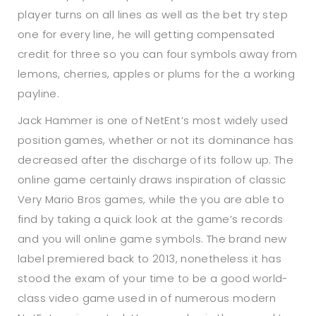
player turns on all lines as well as the bet try step
one for every line, he will getting compensated
credit for three so you can four symbols away from
lemons, cherries, apples or plums for the a working
payline.
Jack Hammer is one of NetEnt’s most widely used
position games, whether or not its dominance has
decreased after the discharge of its follow up. The
online game certainly draws inspiration of classic
Very Mario Bros games, while the you are able to
find by taking a quick look at the game’s records
and you will online game symbols. The brand new
label premiered back to 2013, nonetheless it has
stood the exam of your time to be a good world-
class video game used in of numerous modern