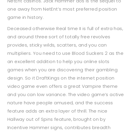
NetEnt casinos. Jack Hammer dos is the sequel to
one away from NetEnt’s most preferred position
game in history.
Deceased otherwise Real time II is full of extra has,
and around three sort of totally free revolves
provides, sticky wilds, scatters, and you can
multipliers. You need to use Blood Suckers 2 as the
an excellent addition to help you online slots
games when you are discovering their gambling
design. So it DraftKings on the internet position
video game even offers a great Vampire theme
and you can low variance. The video game’s active
nature have people amused, and the success
feature adds an extra layer of thrill. The nice
Hallway out of Spins feature, brought on by
Incentive Hammer signs, contributes breadth