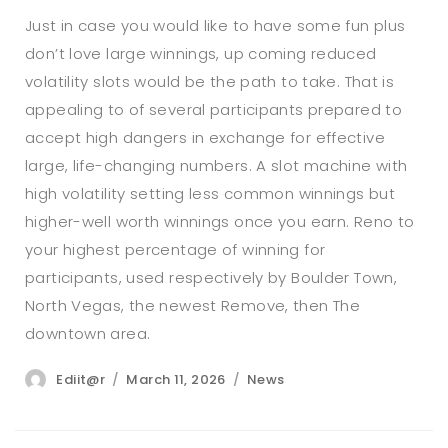
Just in case you would like to have some fun plus
don’t love large winnings, up coming reduced
volatility slots would be the path to take. That is
appealing to of several participants prepared to
accept high dangers in exchange for effective
large, life-changing numbers. A slot machine with
high volatility setting less common winnings but
higher-well worth winnings once you earn. Reno to
your highest percentage of winning for
participants, used respectively by Boulder Town,
North Vegas, the newest Remove, then The
downtown area.
Author
Posted
Categories
Ediit@r
March 11, 2026
News
on