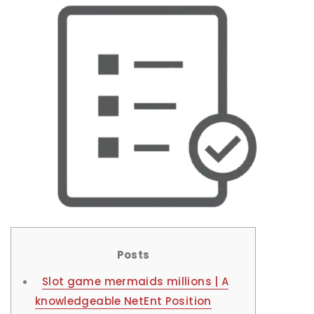
Posts
Slot game mermaids millions | A
knowledgeable NetEnt Position