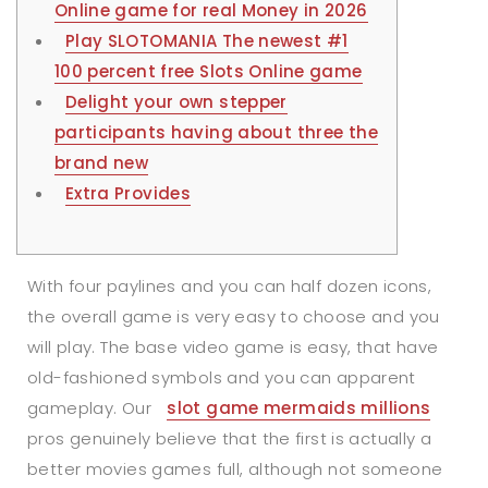
Online game for real Money in 2026
Play SLOTOMANIA The newest #1
100 percent free Slots Online game
Delight your own stepper
participants having about three the
brand new
Extra Provides
With four paylines and you can half dozen icons,
the overall game is very easy to choose and you
will play. The base video game is easy, that have
old-fashioned symbols and you can apparent
gameplay. Our
slot game mermaids millions
pros genuinely believe that the first is actually a
better movies games full, although not someone