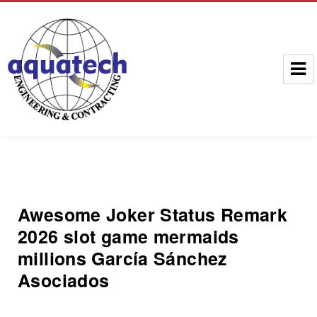
Aquatech Group
Awesome Joker Status Remark
2026 slot game mermaids
millions García Sánchez
Asociados