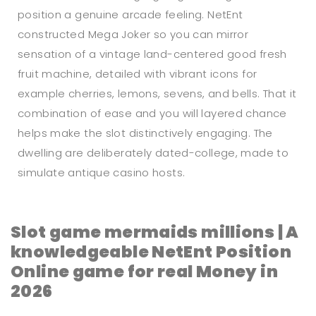
position a genuine arcade feeling. NetEnt
constructed Mega Joker so you can mirror
sensation of a vintage land-centered good fresh
fruit machine, detailed with vibrant icons for
example cherries, lemons, sevens, and bells. That it
combination of ease and you will layered chance
helps make the slot distinctively engaging. The
dwelling are deliberately dated-college, made to
simulate antique casino hosts.
Slot game mermaids millions | A
knowledgeable NetEnt Position
Online game for real Money in
2026