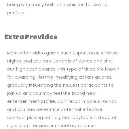
being with many bells and whistles for Aussie
punters.
Extra Provides
Most other video game such Super Joker, Arabian
Nights, and you can Controls of Wants and shell
out high cash awards. This type of titles are known
for awarding lifetime-modifying dollars awards,
gradually influencing the newest participants to
join up and you may feel the brand new
entertainment profile. Can result in bonus rounds
and you can determine potential effective
combos playing with a great paytable instead of
significant tension or monetary chance.