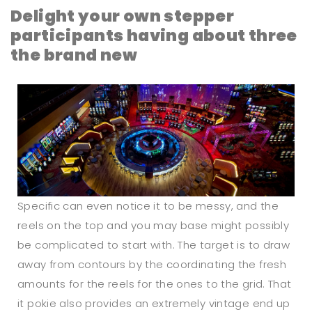
Delight your own stepper
participants having about three
the brand new
Specific can even notice it to be messy, and the
reels on the top and you may base might possibly
be complicated to start with. The target is to draw
away from contours by the coordinating the fresh
amounts for the reels for the ones to the grid. That
it pokie also provides an extremely vintage end up