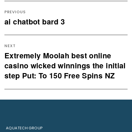
Post
navigation
PREVIOUS
ai chatbot bard 3
Previous
post:
NEXT
Extremely Moolah best online
Next
post:
casino wicked winnings the initial
step Put: To 150 Free Spins NZ
AQUATECH GROUP