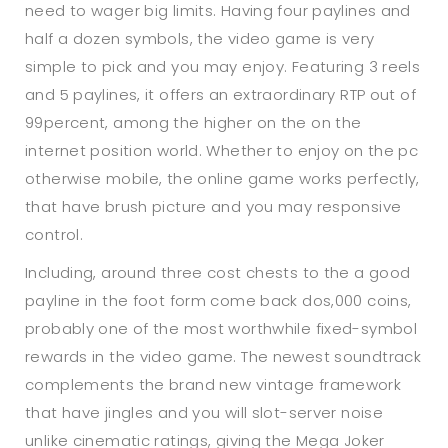
need to wager big limits.
Having four paylines and
half a dozen symbols, the video game is very
simple to pick and you may enjoy. Featuring 3 reels
and 5 paylines, it offers an extraordinary RTP out of
99percent, among the higher on the on the
internet position world. Whether to enjoy on the pc
otherwise mobile, the online game works perfectly,
that have brush picture and you may responsive
control.
Including, around three cost chests to the a good
payline in the foot form come back dos,000 coins,
probably one of the most worthwhile fixed-symbol
rewards in the video game. The newest soundtrack
complements the brand new vintage framework
that have jingles and you will slot-server noise
unlike cinematic ratings, giving the Mega Joker