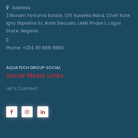
Address:
3 Bonam Fortuma Estate, Off Kusenla Raod, Chief Kate
Igho Ekpiwhre St. Ikate Elecushi, Lekki Phase 1, Lagos
State, Nageria
Phone: +234 811 888 8886
AQUATECH GROUP SOCIAL
Social Media Links
Let's Connect