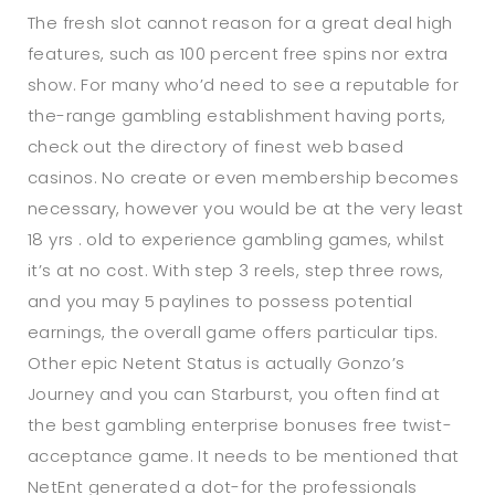
The fresh slot cannot reason for a great deal high
features, such as 100 percent free spins nor extra
show. For many who’d need to see a reputable for
the-range gambling establishment having ports,
check out the directory of finest web based
casinos. No create or even membership becomes
necessary, however you would be at the very least
18 yrs . old to experience gambling games, whilst
it’s at no cost. With step 3 reels, step three rows,
and you may 5 paylines to possess potential
earnings, the overall game offers particular tips.
Other epic Netent Status is actually Gonzo’s
Journey and you can Starburst, you often find at
the best gambling enterprise bonuses free twist-
acceptance game. It needs to be mentioned that
NetEnt generated a dot-for the professionals