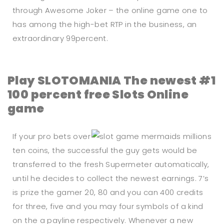
through Awesome Joker – the online game one to
has among the high-bet RTP in the business, an
extraordinary 99percent.
Play SLOTOMANIA The newest #1
100 percent free Slots Online
game
If your pro bets over
ten coins, the successful the guy gets would be
transferred to the fresh Supermeter automatically,
until he decides to collect the newest earnings. 7’s
is prize the gamer 20, 80 and you can 400 credits
for three, five and you may four symbols of a kind
on the a payline respectively. Whenever a new