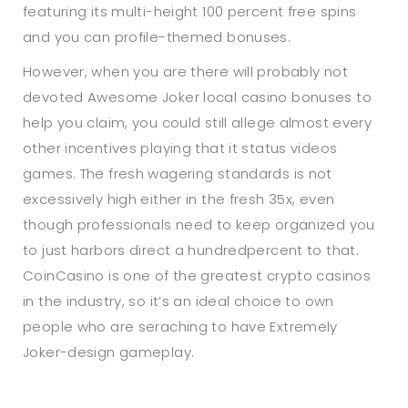
featuring its multi-height 100 percent free spins
and you can profile-themed bonuses.
However, when you are there will probably not
devoted Awesome Joker local casino bonuses to
help you claim, you could still allege almost every
other incentives playing that it status videos
games. The fresh wagering standards is not
excessively high either in the fresh 35x, even
though professionals need to keep organized you
to just harbors direct a hundredpercent to that.
CoinCasino is one of the greatest crypto casinos
in the industry, so it’s an ideal choice to own
people who are seraching to have Extremely
Joker-design gameplay.