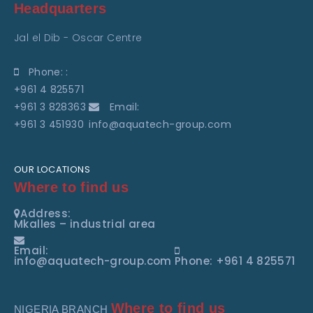
Headquarters
Jal el Dib - Oscar Centre
Phone: :
+961 4 825571
+961 3 828363
Email:
+961 3 451930
info@aquatech-group.com
OUR LOCATIONS
Where to find us
Address:
Mkalles – industrial area
Email:
info@aquatech-group.com
Phone: +961 4 825571
Where to find us
NIGERIA BRANCH