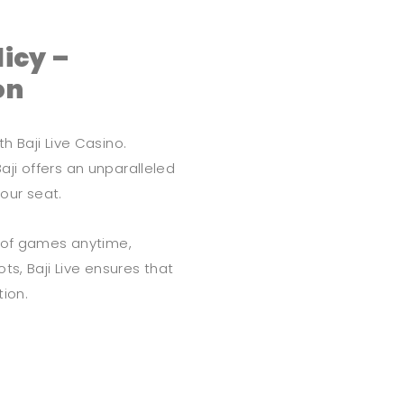
licy –
on
h Baji Live Casino.
ji offers an unparalleled
our seat.
e of games anytime,
ts, Baji Live ensures that
ion.