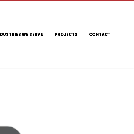
NDUSTRIES WE SERVE
PROJECTS
CONTACT