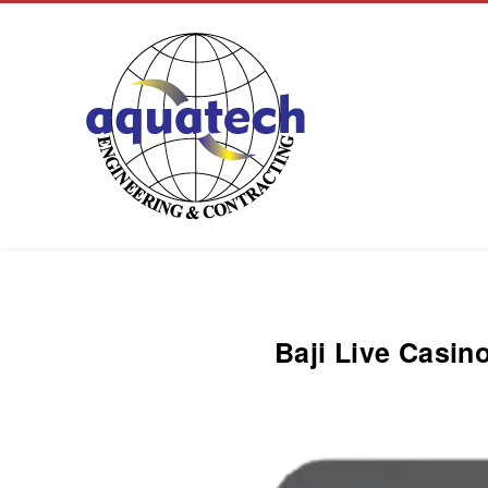
Aquatech Group
Baji Live Casin