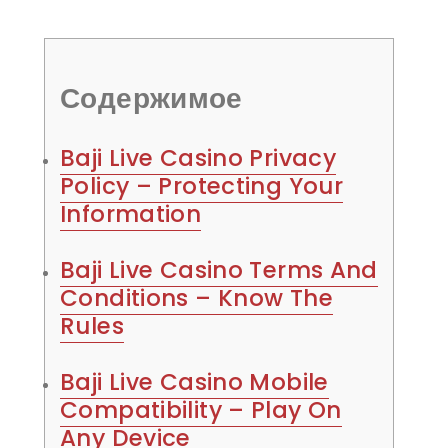
Содержимое
Baji Live Casino Privacy
Policy – Protecting Your
Information
Baji Live Casino Terms And
Conditions – Know The
Rules
Baji Live Casino Mobile
Compatibility – Play On
Any Device