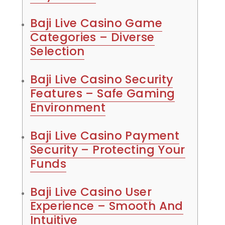
Baji Live Casino Game
Categories – Diverse
Selection
Baji Live Casino Security
Features – Safe Gaming
Environment
Baji Live Casino Payment
Security – Protecting Your
Funds
Baji Live Casino User
Experience – Smooth And
Intuitive