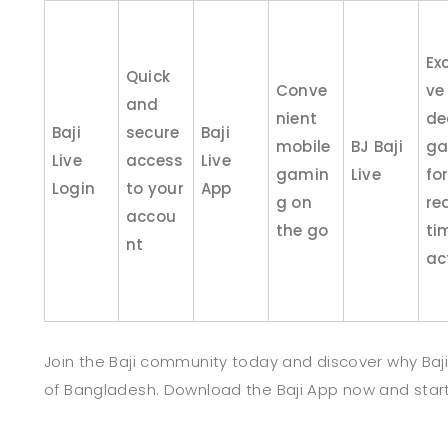
Ex
Quick
Conve
ve 
and
nient
de
Baji
secure
Baji
mobile
BJ Baji
g
Live
access
Live
gamin
Live
fo
Login
to your
App
g on
re
accou
the go
ti
nt
ac
Join the Baji community today and discover why Baji 
of Bangladesh. Download the Baji App now and start y