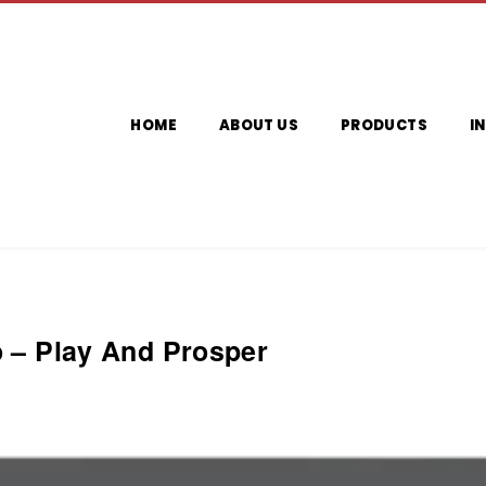
HOME
ABOUT US
PRODUCTS
I
o – Play And Prosper