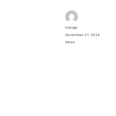
Author
Ediit@r
Posted
December 27, 2024
on
Categories
News