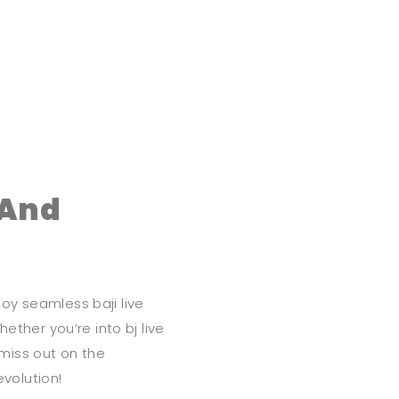
 And
njoy seamless baji live
ether you’re into bj live
t miss out on the
evolution!