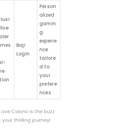
Person
alized
clusi
gamin
live
g
aler
experie
ames
Baji
nce
r
Login
tailore
al-
d to
me
your
tion
prefere
nces
Live Casino is the buzz
our thrilling journey!