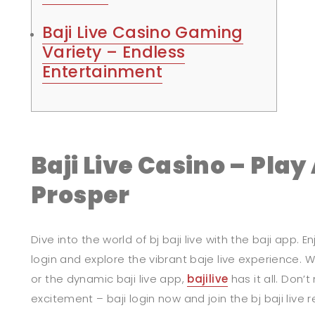
Baji Live Casino Gaming
Variety – Endless
Entertainment
Baji Live Casino – Play
Prosper
Dive into the world of bj baji live with the baji app. E
login and explore the vibrant baje live experience. Wh
or the dynamic baji live app,
bajilive
has it all. Don’
excitement – baji login now and join the bj baji live r