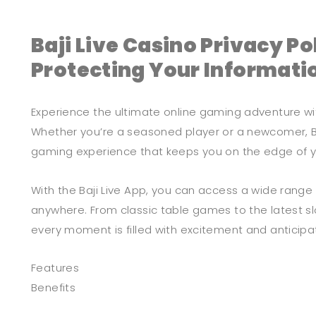
Baji Live Casino Privacy Po
Protecting Your Informati
Experience the ultimate online gaming adventure wit
Whether you’re a seasoned player or a newcomer, Ba
gaming experience that keeps you on the edge of y
With the Baji Live App, you can access a wide rang
anywhere. From classic table games to the latest slo
every moment is filled with excitement and anticipat
Features
Benefits