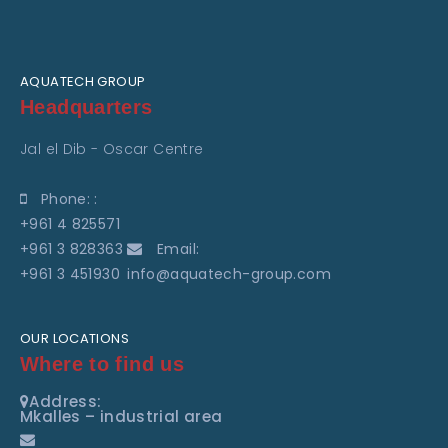
AQUATECH GROUP
Headquarters
Jal el Dib - Oscar Centre
Phone: :
+961 4 825571
+961 3 828363
Email:
+961 3 451930
info@aquatech-group.com
OUR LOCATIONS
Where to find us
Address:
Mkalles – industrial area