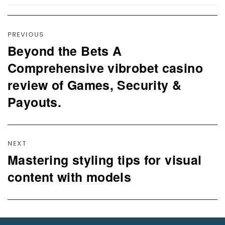
Post
navigation
PREVIOUS
Beyond the Bets A
Previous
post:
Comprehensive vibrobet casino
review of Games, Security &
Payouts.
NEXT
Mastering styling tips for visual
Next
post:
content with models