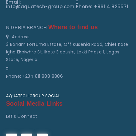
Email:
info@aquatech-group.com
Phone: +961 4 825571
Where to find us
NIGERIA BRANCH
Address:
3 Bonam Fortuma Estate, Off Kusenla Raod, Chief Kate
Igho Ekpiwhre St. Ikate Elecushi, Lekki Phase 1, Lagos
State, Nageria
Phone: +234 811 888 8886
AQUATECH GROUP SOCIAL
Social Media Links
Let's Connect