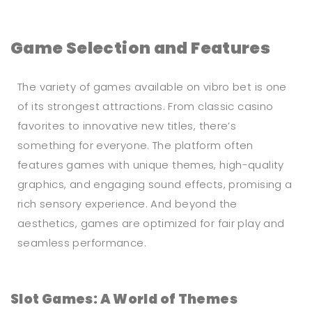
Game Selection and Features
The variety of games available on vibro bet is one
of its strongest attractions. From classic casino
favorites to innovative new titles, there’s
something for everyone. The platform often
features games with unique themes, high-quality
graphics, and engaging sound effects, promising a
rich sensory experience. And beyond the
aesthetics, games are optimized for fair play and
seamless performance.
Slot Games: A World of Themes