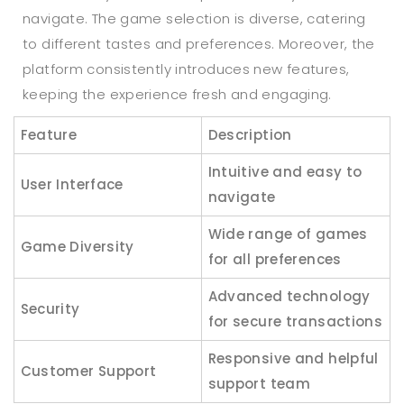
navigate. The game selection is diverse, catering
to different tastes and preferences. Moreover, the
platform consistently introduces new features,
keeping the experience fresh and engaging.
Feature
Description
Intuitive and easy to
User Interface
navigate
Wide range of games
Game Diversity
for all preferences
Advanced technology
Security
for secure transactions
Responsive and helpful
Customer Support
support team