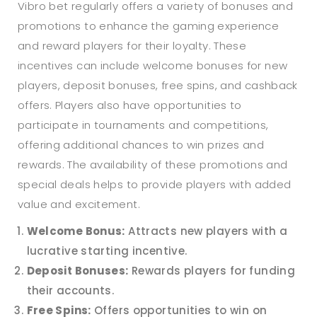
Vibro bet regularly offers a variety of bonuses and
promotions to enhance the gaming experience
and reward players for their loyalty. These
incentives can include welcome bonuses for new
players, deposit bonuses, free spins, and cashback
offers. Players also have opportunities to
participate in tournaments and competitions,
offering additional chances to win prizes and
rewards. The availability of these promotions and
special deals helps to provide players with added
value and excitement.
Welcome Bonus:
Attracts new players with a
lucrative starting incentive.
Deposit Bonuses:
Rewards players for funding
their accounts.
Free Spins:
Offers opportunities to win on