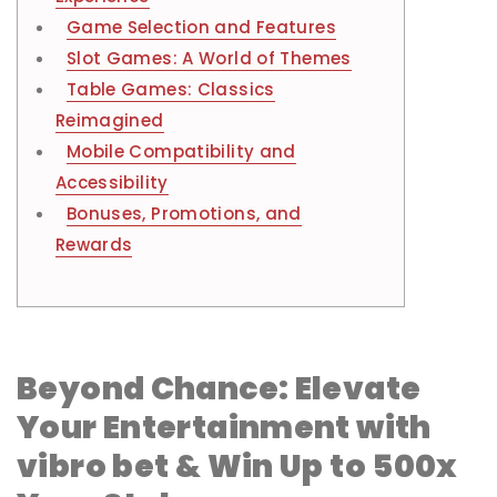
Game Selection and Features
Slot Games: A World of Themes
Table Games: Classics
Reimagined
Mobile Compatibility and
Accessibility
Bonuses, Promotions, and
Rewards
Beyond Chance: Elevate
Your Entertainment with
vibro bet & Win Up to 500x