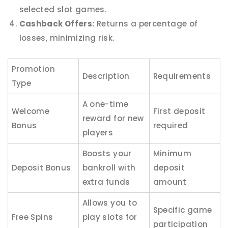
selected slot games.
Cashback Offers:
Returns a percentage of
losses, minimizing risk.
Promotion
Description
Requirements
Type
A one-time
Welcome
First deposit
reward for new
Bonus
required
players
Boosts your
Minimum
Deposit Bonus
bankroll with
deposit
extra funds
amount
Allows you to
Specific game
Free Spins
play slots for
participation