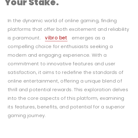
Your Stake.
In the dynamic world of online gaming, finding
platforms that offer both excitement and reliability
is paramount.
vibro bet
emerges as a
compelling choice for enthusiasts seeking a
modern and engaging experience. With a
commitment to innovative features and user
satisfaction, it aims to redefine the standards of
online entertainment, offering a unique blend of
thrill and potential rewards. This exploration delves
into the core aspects of this platform, examining
its features, benefits, and potential for a superior
gaming journey.