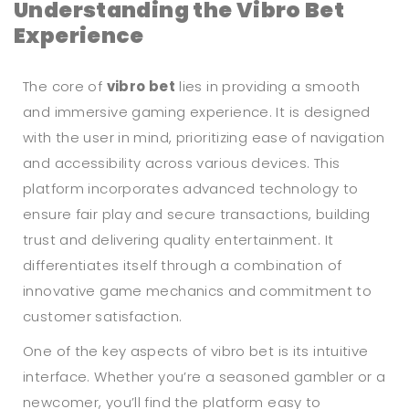
Understanding the Vibro Bet
Experience
The core of
vibro bet
lies in providing a smooth
and immersive gaming experience. It is designed
with the user in mind, prioritizing ease of navigation
and accessibility across various devices. This
platform incorporates advanced technology to
ensure fair play and secure transactions, building
trust and delivering quality entertainment. It
differentiates itself through a combination of
innovative game mechanics and commitment to
customer satisfaction.
One of the key aspects of vibro bet is its intuitive
interface. Whether you’re a seasoned gambler or a
newcomer, you’ll find the platform easy to