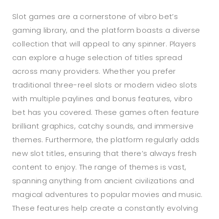
Slot games are a cornerstone of vibro bet’s
gaming library, and the platform boasts a diverse
collection that will appeal to any spinner. Players
can explore a huge selection of titles spread
across many providers. Whether you prefer
traditional three-reel slots or modern video slots
with multiple paylines and bonus features, vibro
bet has you covered. These games often feature
brilliant graphics, catchy sounds, and immersive
themes. Furthermore, the platform regularly adds
new slot titles, ensuring that there’s always fresh
content to enjoy. The range of themes is vast,
spanning anything from ancient civilizations and
magical adventures to popular movies and music.
These features help create a constantly evolving