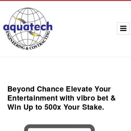
Aquatech Group
Beyond Chance Elevate Your
Entertainment with vibro bet &
Win Up to 500x Your Stake.