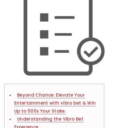
Beyond Chance: Elevate Your
Entertainment with vibro bet & Win
Up to 500x Your Stake.
Understanding the Vibro Bet
Experience