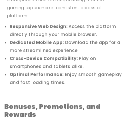
gaming experience is consistent across all
platforms.
Responsive Web Design:
Access the platform
directly through your mobile browser.
Dedicated Mobile App:
Download the app for a
more streamlined experience.
Cross-Device Compatibility:
Play on
smartphones and tablets alike.
Optimal Performance:
Enjoy smooth gameplay
and fast loading times.
Bonuses, Promotions, and
Rewards