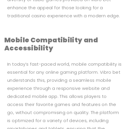
enhance the appeal for those looking for a
traditional casino experience with a modern edge.
Mobile Compatibility and
Accessibility
In today’s fast-paced world, mobile compatibility is
essential for any online gaming platform. Vibro bet
understands this, providing a seamless mobile
experience through a responsive website and
dedicated mobile app. This allows players to
access their favorite games and features on the
go, without compromising on quality. The platform
is optimized for a variety of devices, including
smartphones and tablets, ensuring that the