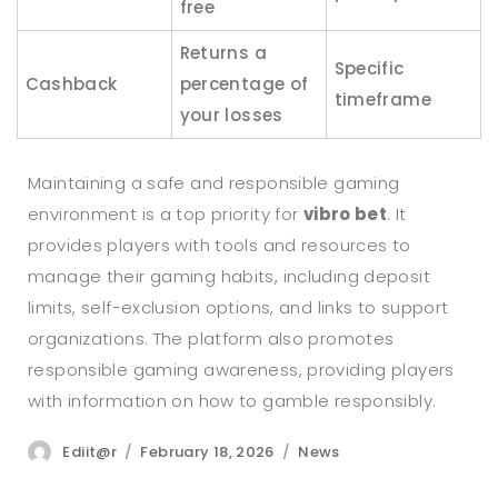
free
Returns a
Specific
Cashback
percentage of
timeframe
your losses
Maintaining a safe and responsible gaming
environment is a top priority for
vibro bet
. It
provides players with tools and resources to
manage their gaming habits, including deposit
limits, self-exclusion options, and links to support
organizations. The platform also promotes
responsible gaming awareness, providing players
with information on how to gamble responsibly.
Author
Posted
Categories
Ediit@r
February 18, 2026
News
on