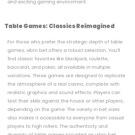
and exciting gaming environment.
Table Games: Classics Reimagined
For those who prefer the strategic depth of table
games, vibro bet offers a robust selection. You’ll
find classic favorites like blackjack, roulette,
baccarat, and poker, all available in multiple
variations. These games are designed to replicate
the atmosphere of a real casino, complete with
realistic graphics and sound effects. Players can
test their skills against the house or other players,
depending on the game. The variety in bet sizes
also makes it accessible to everyone from casual
players to high rollers. The authenticity and
diversity of table games provided on vibro bet