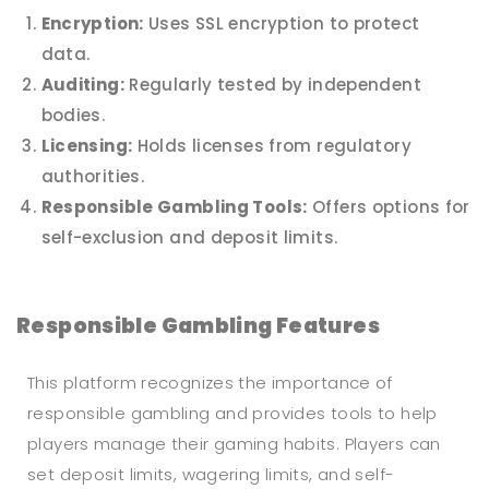
Encryption:
Uses SSL encryption to protect
data.
Auditing:
Regularly tested by independent
bodies.
Licensing:
Holds licenses from regulatory
authorities.
Responsible Gambling Tools:
Offers options for
self-exclusion and deposit limits.
Responsible Gambling Features
This platform recognizes the importance of
responsible gambling and provides tools to help
players manage their gaming habits. Players can
set deposit limits, wagering limits, and self-