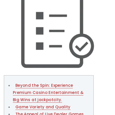
Beyond the Spin: Experience
Premium Casino Entertainment &
Big Wins at jackpotcity.
Game Variety and Quality
The Appeal of Live Dealer Games