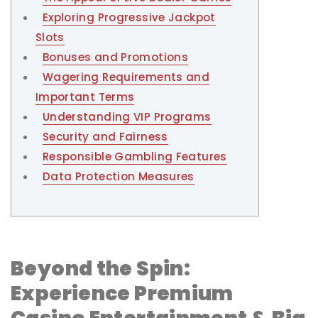
Exploring Progressive Jackpot
Slots
Bonuses and Promotions
Wagering Requirements and
Important Terms
Understanding VIP Programs
Security and Fairness
Responsible Gambling Features
Data Protection Measures
Beyond the Spin:
Experience Premium