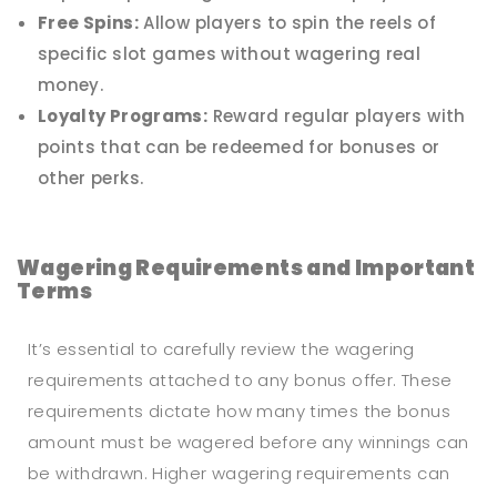
Free Spins:
Allow players to spin the reels of
specific slot games without wagering real
money.
Loyalty Programs:
Reward regular players with
points that can be redeemed for bonuses or
other perks.
Wagering Requirements and Important
Terms
It’s essential to carefully review the wagering
requirements attached to any bonus offer. These
requirements dictate how many times the bonus
amount must be wagered before any winnings can
be withdrawn. Higher wagering requirements can