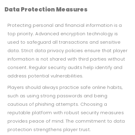
Data Protection Measures
Protecting personal and financial information is a
top priority. Advanced encryption technology is
used to safeguard all transactions and sensitive
data. Strict data privacy policies ensure that player
information is not shared with third parties without
consent. Regular security audits help identify and
address potential vulnerabilities.
Players should always practice safe online habits,
such as using strong passwords and being
cautious of phishing attempts. Choosing a
reputable platform with robust security measures
provides peace of mind. The commitment to data
protection strengthens player trust.