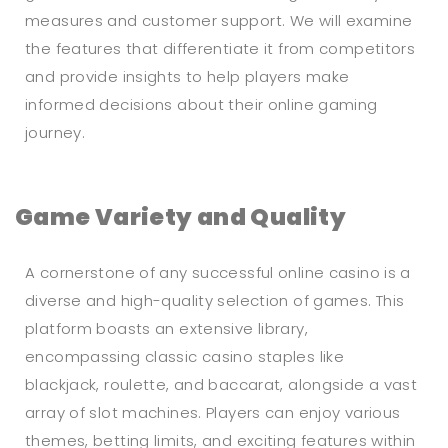
measures and customer support. We will examine
the features that differentiate it from competitors
and provide insights to help players make
informed decisions about their online gaming
journey.
Game Variety and Quality
A cornerstone of any successful online casino is a
diverse and high-quality selection of games. This
platform boasts an extensive library,
encompassing classic casino staples like
blackjack, roulette, and baccarat, alongside a vast
array of slot machines. Players can enjoy various
themes, betting limits, and exciting features within