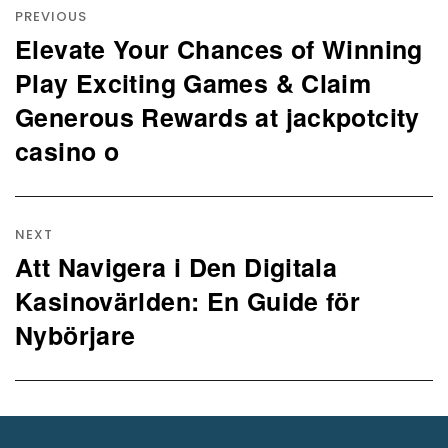
navigation
PREVIOUS
Elevate Your Chances of Winning
Previous
post:
Play Exciting Games & Claim
Generous Rewards at jackpotcity
casino o
NEXT
Att Navigera i Den Digitala
Next
post:
Kasinovärlden: En Guide för
Nybörjare