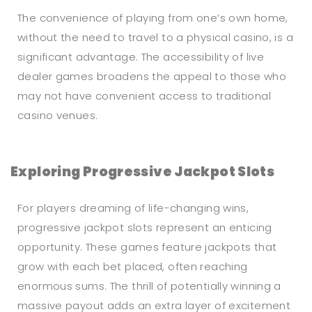
The convenience of playing from one’s own home,
without the need to travel to a physical casino, is a
significant advantage. The accessibility of live
dealer games broadens the appeal to those who
may not have convenient access to traditional
casino venues.
Exploring Progressive Jackpot Slots
For players dreaming of life-changing wins,
progressive jackpot slots represent an enticing
opportunity. These games feature jackpots that
grow with each bet placed, often reaching
enormous sums. The thrill of potentially winning a
massive payout adds an extra layer of excitement