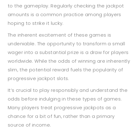
to the gameplay. Regularly checking the jackpot
amounts is a common practice among players
hoping to strike it lucky.
The inherent excitement of these games is
undeniable. The opportunity to transform a small
wager into a substantial prize is a draw for players
worldwide. While the odds of winning are inherently
slim, the potential reward fuels the popularity of
progressive jackpot slots.
It’s crucial to play responsibly and understand the
odds before indulging in these types of games.
Many players treat progressive jackpots as a
chance for a bit of fun, rather than a primary
source of income.