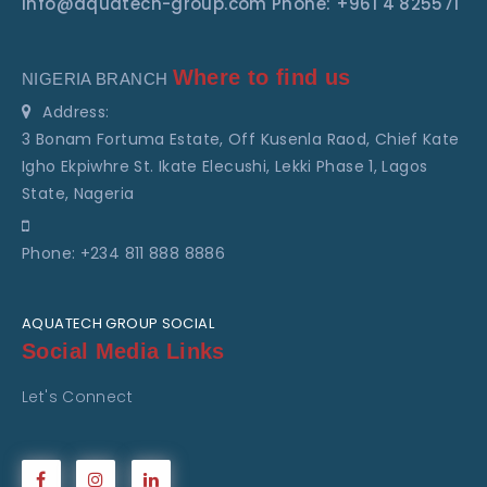
info@aquatech-group.com
Phone: +961 4 825571
Where to find us
NIGERIA BRANCH
Address:
3 Bonam Fortuma Estate, Off Kusenla Raod, Chief Kate
Igho Ekpiwhre St. Ikate Elecushi, Lekki Phase 1, Lagos
State, Nageria
Phone: +234 811 888 8886
AQUATECH GROUP SOCIAL
Social Media Links
Let's Connect