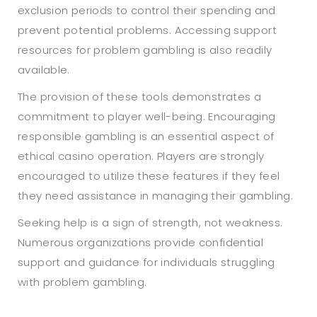
exclusion periods to control their spending and
prevent potential problems. Accessing support
resources for problem gambling is also readily
available.
The provision of these tools demonstrates a
commitment to player well-being. Encouraging
responsible gambling is an essential aspect of
ethical casino operation. Players are strongly
encouraged to utilize these features if they feel
they need assistance in managing their gambling.
Seeking help is a sign of strength, not weakness.
Numerous organizations provide confidential
support and guidance for individuals struggling
with problem gambling.