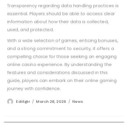
Transparency regarding data handling practices is
essential. Players should be able to access clear
information about how their data is collected,
used, and protected.
With a wide selection of games, enticing bonuses,
and a strong commitment to security, it offers a
compelling choice for those seeking an engaging
online casino experience. By understanding the
features and considerations discussed in this
guide, players can embark on their online gaming
journey with confidence.
Author
Posted
Categories
Ediit@r
March 28, 2026
News
on
Post