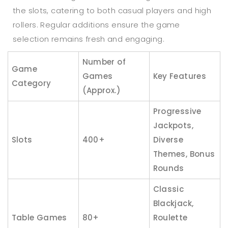
the slots, catering to both casual players and high
rollers. Regular additions ensure the game
selection remains fresh and engaging.
Number of
Game
Games
Key Features
Category
(Approx.)
Progressive
Jackpots,
Slots
400+
Diverse
Themes, Bonus
Rounds
Classic
Blackjack,
Table Games
80+
Roulette