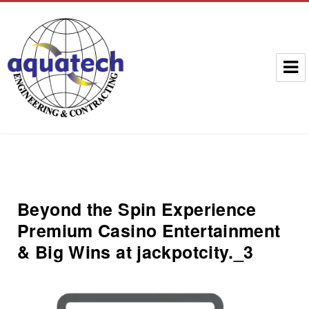
Aquatech Group
Beyond the Spin Experience
Premium Casino Entertainment
& Big Wins at jackpotcity._3