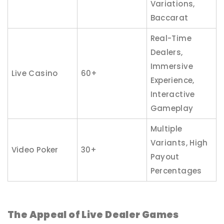
Variations,
Baccarat
Real-Time
Dealers,
Immersive
Live Casino
60+
Experience,
Interactive
Gameplay
Multiple
Variants, High
Video Poker
30+
Payout
Percentages
The Appeal of Live Dealer Games