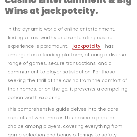
Casino Entertainment & Big
Wins at jackpotcity.
In the dynamic world of online entertainment,
finding a trustworthy and exhilarating casino
experience is paramount.
jackpotcity
has
emerged as a leading platform, offering a diverse
range of games, secure transactions, and a
commitment to player satisfaction. For those
seeking the thrill of the casino from the comfort of
their homes, or on the go, it presents a compelling
option worth exploring.
This comprehensive guide delves into the core
aspects of what makes this casino a popular
choice among players, covering everything from
game selection and bonus offerings to safety