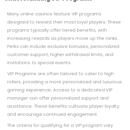
Many online casinos feature VIP programs
designed to reward their most loyal players. These
programs typically offer tiered benefits, with
increasing rewards as players move up the ranks.
Perks can include exclusive bonuses, personalized
customer support, higher withdrawal limits, and
invitations to special events.
VIP Programs are often tailored to cater to high
rollers, providing a more personalized and luxurious
gaming experience. Access to a dedicated VIP
manager can offer personalized support and
assistance. These benefits cultivate player loyalty
and encourage continued engagement.
The criteria for qualifying for a VIP program vary