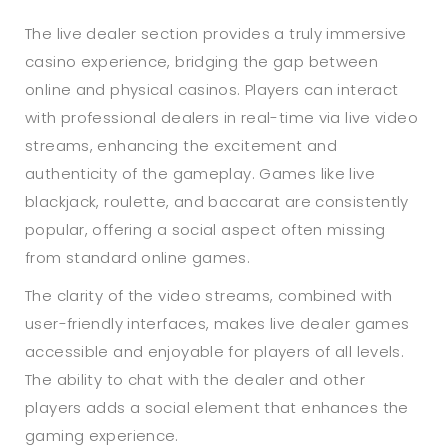
The live dealer section provides a truly immersive
casino experience, bridging the gap between
online and physical casinos. Players can interact
with professional dealers in real-time via live video
streams, enhancing the excitement and
authenticity of the gameplay. Games like live
blackjack, roulette, and baccarat are consistently
popular, offering a social aspect often missing
from standard online games.
The clarity of the video streams, combined with
user-friendly interfaces, makes live dealer games
accessible and enjoyable for players of all levels.
The ability to chat with the dealer and other
players adds a social element that enhances the
gaming experience.