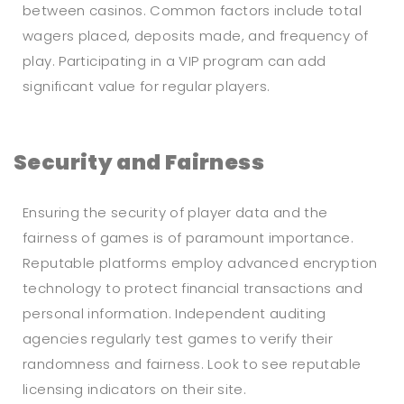
between casinos. Common factors include total
wagers placed, deposits made, and frequency of
play. Participating in a VIP program can add
significant value for regular players.
Security and Fairness
Ensuring the security of player data and the
fairness of games is of paramount importance.
Reputable platforms employ advanced encryption
technology to protect financial transactions and
personal information. Independent auditing
agencies regularly test games to verify their
randomness and fairness. Look to see reputable
licensing indicators on their site.