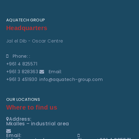
AQUATECH GROUP
Headquarters
Jal el Dib - Oscar Centre
Phone: :
+961 4 825571
+961 3 828363
Email:
+961 3 451930
info@aquatech-group.com
OUR LOCATIONS
Where to find us
Address:
Mkalles – industrial area
Email: