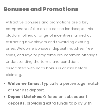
Bonuses and Promotions
Attractive bonuses and promotions are a key
component of the online casino landscape. This
platform offers a range of incentives, aimed at
attracting new players and rewarding existing
ones. Welcome bonuses, deposit matches, free
spins, and loyalty programs are common offerings.
Understanding the terms and conditions
associated with each bonus is crucial before
claiming.
Welcome Bonus:
Typically a percentage match
of the first deposit.
Deposit Matches:
Offered on subsequent
deposits, providing extra funds to play with.