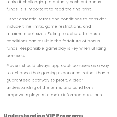
make it challenging to actually cash out bonus
funds. It is important to read the fine print.
Other essential terms and conditions to consider
include time limits, game restrictions, and
maximum bet sizes. Failing to adhere to these
conditions can result in the forfeiture of bonus
funds. Responsible gameplay is key when utilizing
bonuses.
Players should always approach bonuses as a way
to enhance their gaming experience, rather than a
guaranteed pathway to profit. A clear
understanding of the terms and conditions
empowers players to make informed decisions.
Understanding VIP Programs