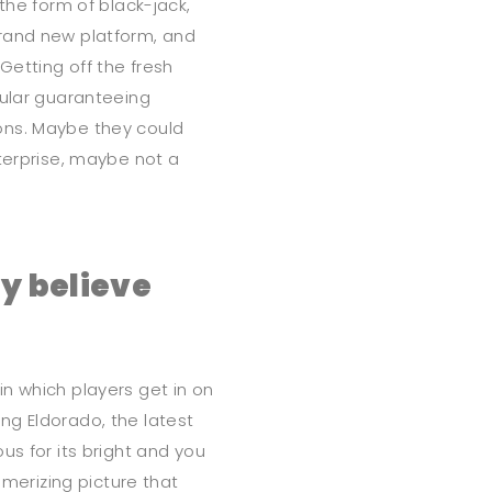
the form of black-jack,
brand new platform, and
Getting off the fresh
cular guaranteeing
ons. Maybe they could
nterprise, maybe not a
y believe
n which players get in on
ng Eldorado, the latest
us for its bright and you
erizing picture that