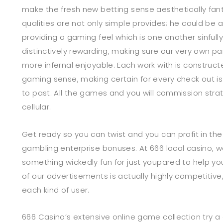
make the fresh new betting sense aesthetically fant
qualities are not only simple provides; he could be 
providing a gaming feel which is one another sinfully
distinctively rewarding, making sure our very own pa
more infernal enjoyable. Each work with is construct
gaming sense, making certain for every check out i
to past. All the games and you will commission str
cellular.
Get ready so you can twist and you can profit in the
gambling enterprise bonuses. At 666 local casino, 
something wickedly fun for just youpared to help you
of our advertisements is actually highly competitive
each kind of user.
666 Casino’s extensive online game collection try 