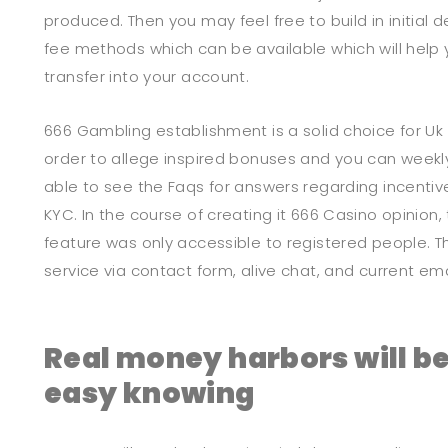
produced. Then you may feel free to build in initial 
fee methods which can be available which will help
transfer into your account.
666 Gambling establishment is a solid choice for Uk
order to allege inspired bonuses and you can weekly 
able to see the Faqs for answers regarding incenti
KYC. In the course of creating it 666 Casino opinion,
feature was only accessible to registered people. Tha
service via contact form, alive chat, and current em
Real money harbors will b
easy knowing