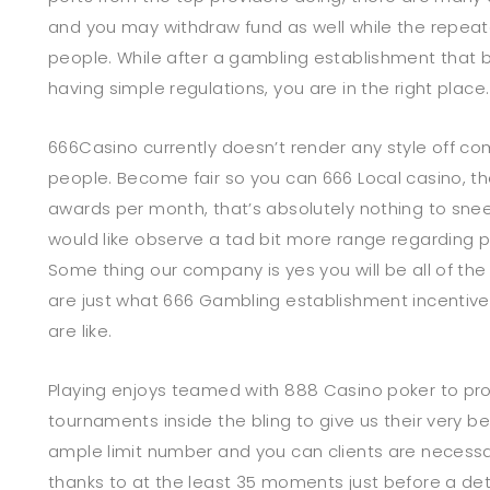
and you may withdraw fund as well while the repeat
people. While after a gambling establishment that 
having simple regulations, you are in the right place.
666Casino currently doesn’t render any style off c
people. Become fair so you can 666 Local casino, they
awards per month, that’s absolutely nothing to sne
would like observe a tad bit more range regarding 
Some thing our company is yes you will be all of th
are just what 666 Gambling establishment incentives
are like.
Playing enjoys teamed with 888 Casino poker to prov
tournaments inside the bling to give us their very be
ample limit number and you can clients are necessa
thanks to at the least 35 moments just before a de