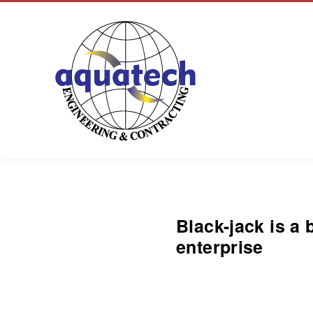
Aquatech Group
Black-jack is a 
enterprise