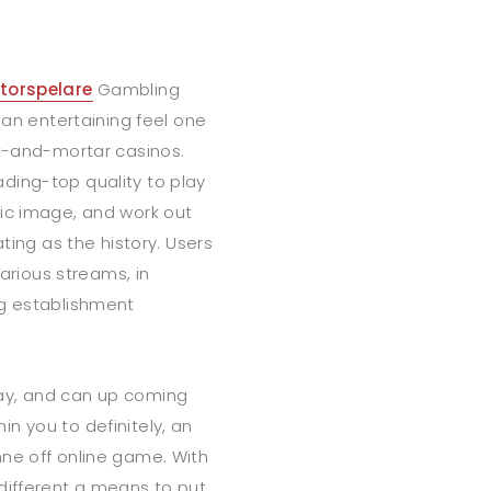
torspelare
Gambling
 an entertaining feel one
ck-and-mortar casinos.
ding-top quality to play
tic image, and work out
ting as the history. Users
various streams, in
ng establishment
ay, and can up coming
n you to definitely, an
nne off online game. With
different a means to put