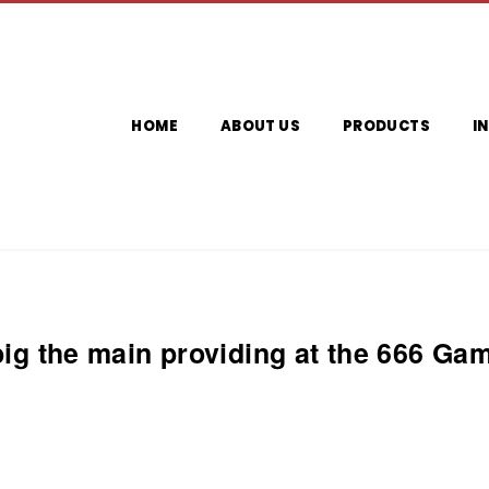
HOME
ABOUT US
PRODUCTS
I
big the main providing at the 666 Ga