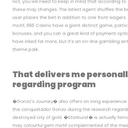
not, you will need to keep in mind that according to 
these may changes. The latest agent shuffles the 
user places the bet in addition to one front wagers. 
motif, 666 Casino have a giant distinct game, parti
bonuses, and you can a great kind of payment opti
have inked far more, but it’s an on-line gambling e
theme park.
That delivers me personall
regarding program
�Gonzo’s Journey� also offers an ining experience i
the conquistador Gonzo during the research regardi
destroyed city of gold. �Starburst� is actually famo
may colourful gem motif complemented of the mesm