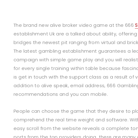
The brand new alive broker video game at the 666
S
establishment Uk are a talked about ability, offering
bridges the newest pit ranging from virtual and bri
The latest gambling establishment guarantees a lea
campaign with simple game play and you will realis
for every single training within table because fascina
is get in touch with the support class as a result of 
addition to alive speak, email address, 666 Gambli
recommendations and you can mobile.
People can choose the game that they desire to pl
comprehend the real time weight and software. Withi
easy scroll from the website reveals a complete to
ports from the top providers doing, there are many 