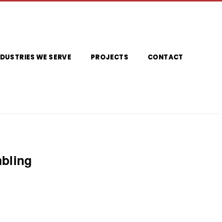
NDUSTRIES WE SERVE
PROJECTS
CONTACT
mbling