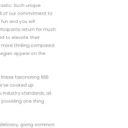
astic. Such unique
all of our commitment to
 fun and you will
rticipants return for much
ed to elevate their
s more thrilling compared
ategies appear on the
 these fascinating 666
we’ve cooked up
 industry standards, all
, providing one thing
a delicacy, giving common