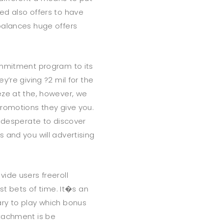
ed also offers to have
balances huge offers
ommitment program to its
’re giving ?2 mil for the
eze at the, however, we
promotions they give you.
e desperate to discover
 and you will advertising
ide users freeroll
st bets of time. It�s an
ry to play which bonus
tachment is be