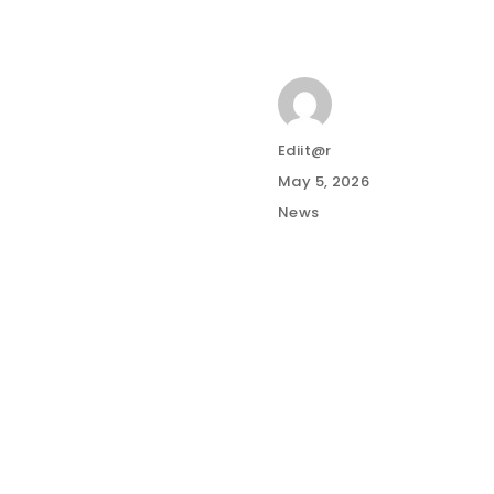
Author
Ediit@r
Posted
May 5, 2026
on
Categories
News