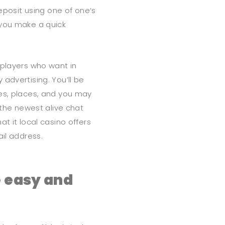
deposit using one of one’s
 you make a quick
 players who want in
advertising. You’ll be
ves, places, and you may
 the newest alive chat
t it local casino offers
ail address.
e easy and