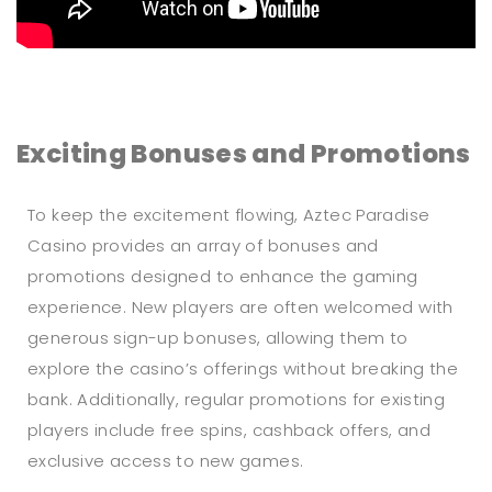
Exciting Bonuses and Promotions
To keep the excitement flowing, Aztec Paradise
Casino provides an array of bonuses and
promotions designed to enhance the gaming
experience. New players are often welcomed with
generous sign-up bonuses, allowing them to
explore the casino’s offerings without breaking the
bank. Additionally, regular promotions for existing
players include free spins, cashback offers, and
exclusive access to new games.