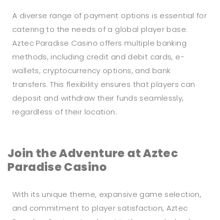
A diverse range of payment options is essential for
catering to the needs of a global player base.
Aztec Paradise Casino offers multiple banking
methods, including credit and debit cards, e-
wallets, cryptocurrency options, and bank
transfers. This flexibility ensures that players can
deposit and withdraw their funds seamlessly,
regardless of their location.
Join the Adventure at Aztec
Paradise Casino
With its unique theme, expansive game selection,
and commitment to player satisfaction, Aztec