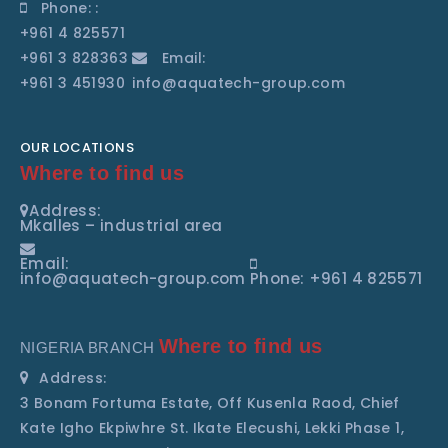
Phone: :
+961 4 825571
+961 3 828363
Email:
+961 3 451930
info@aquatech-group.com
OUR LOCATIONS
Where to find us
Address:
Mkalles – industrial area
Email:
info@aquatech-group.com
Phone: +961 4 825571
Where to find us
NIGERIA BRANCH
Address:
3 Bonam Fortuma Estate, Off Kusenla Raod, Chief
Kate Igho Ekpiwhre St. Ikate Elecushi, Lekki Phase 1,