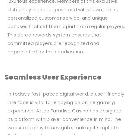
luxurious experience. Members of this exclusive
club enjoy higher deposit and withdrawal limits,
personalized customer service, and unique
bonuses that set them apart from regular players.
This tiered rewards system ensures that
committed players are recognized and
appreciated for their dedication.
Seamless User Experience
In today’s fast-paced digital world, a user-friendly
interface is vital for enjoying an online gaming
experience. Aztec Paradise Casino has designed
its platform with player convenience in mind. The
website is easy to navigate, making it simple to