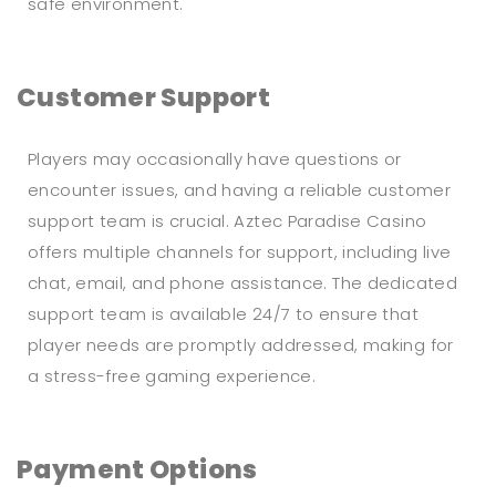
safe environment.
Customer Support
Players may occasionally have questions or
encounter issues, and having a reliable customer
support team is crucial. Aztec Paradise Casino
offers multiple channels for support, including live
chat, email, and phone assistance. The dedicated
support team is available 24/7 to ensure that
player needs are promptly addressed, making for
a stress-free gaming experience.
Payment Options