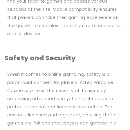
find your favorite games and access various
sections of the site. Mobile compatibility ensures
that players can take their gaming experience on
the go, with a seamless transition from desktop to
mobile devices.
Safety and Security
When it comes to online gambling, safety is a
paramount concern for players. Aztec Paradise
Casino prioritizes the security of its users by
employing advanced encryption technology to
protect personal and financial information. The
casino is licensed and regulated, ensuring that all
games are fair and that players can gamble in a