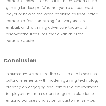
Paradise Casino stands out in the crowded online
gaming landscape. Whether you’re a seasoned
player or new to the world of online casinos, Aztec
Paradise offers something for everyone. So,
embark on this thrilling adventure today and
discover the treasures that await at Aztec
Paradise Casino!
Conclusion
In summary, Aztec Paradise Casino combines rich
cultural elements with modern gaming technology,
creating an engaging and immersive environment
for players. From an extensive game selection to
enticing bonuses and superior customer service,