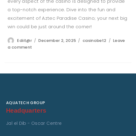
every aspect of the casino is designed to provide
a top-notch experience. Dive into the fun and
excitement of Aztec Paradise Casino; your next big
win could be just around the corner!
Author
Posted
Categories
Ediit@r
December 2, 2025
casinobet2
Leave
on
on
a comment
Explore
Aztec
Paradise
Casino
A
Gamer’s
Dream
Come
AQUATECH GROUP
True
Headquarters
Jal el Dib - Oscar Centre