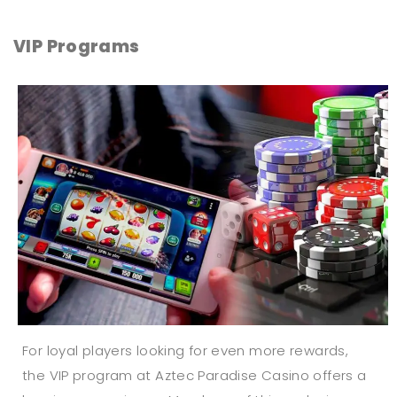
VIP Programs
For loyal players looking for even more rewards,
the VIP program at Aztec Paradise Casino offers a