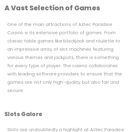
A Vast Selection of Games
One of the main attractions of Aztec Paradise
Casino is its extensive portfolio of games. From
classic table games like blackjack and roulette to
an impressive array of slot machines featuring
various themes and jackpots, there is something
for every type of player. The casino collaborates
with leading software providers to ensure that the
games are not only high-quality but also fair and
secure.
Slots Galore
Slots are undoubtedly a highlight at Aztec Paradise