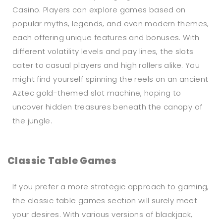
Casino. Players can explore games based on
popular myths, legends, and even modern themes,
each offering unique features and bonuses. With
different volatility levels and pay lines, the slots
cater to casual players and high rollers alike. You
might find yourself spinning the reels on an ancient
Aztec gold-themed slot machine, hoping to
uncover hidden treasures beneath the canopy of
the jungle.
Classic Table Games
If you prefer a more strategic approach to gaming,
the classic table games section will surely meet
your desires. With various versions of blackjack,