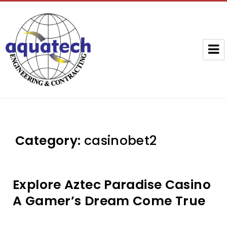
Aquatech Group
Category:
casinobet2
Explore Aztec Paradise Casino
A Gamer’s Dream Come True