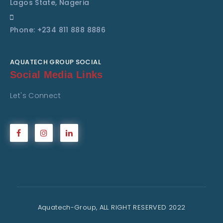
Lagos State, Nageria
Phone: +234 811 888 8886
AQUATECH GROUP SOCIAL
Social Media Links
Let's Connect
Aquatech-Group, ALL RIGHT RESERVED 2022