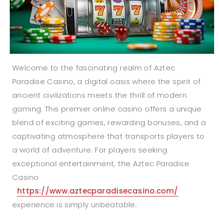
Welcome to the fascinating realm of Aztec
Paradise Casino, a digital oasis where the spirit of
ancient civilizations meets the thrill of modern
gaming. This premier online casino offers a unique
blend of exciting games, rewarding bonuses, and a
captivating atmosphere that transports players to
a world of adventure. For players seeking
exceptional entertainment, the Aztec Paradise
Casino
https://www.aztecparadisecasino.com/
experience is simply unbeatable.