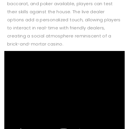
baccarat, and poker available, players can test
their skills against the house. The live dealer
options add a personalized touch, allowing players
to interact in real-time with friendly dealers,
creating a social atmosphere reminiscent of a
brick-and-mortar casino.