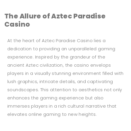
The Allure of Aztec Paradise
Casino
At the heart of Aztec Paradise Casino lies a
dedication to providing an unparalleled gaming
experience. Inspired by the grandeur of the
ancient Aztec civilization, the casino envelops
players in a visually stunning environment filled with
lush graphics, intricate details, and captivating
soundscapes. This attention to aesthetics not only
enhances the gaming experience but also
immerses players in a rich cultural narrative that
elevates online gaming to new heights.