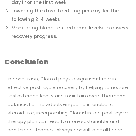
day) for the first week.
Lowering the dose to 50 mg per day for the
following 2-4 weeks.
Monitoring blood testosterone levels to assess
recovery progress.
Conclusion
In conclusion, Clomid plays a significant role in
effective post-cycle recovery by helping to restore
testosterone levels and maintain overall hormonal
balance. For individuals engaging in anabolic
steroid use, incorporating Clomid into a post-cycle
therapy plan can lead to more sustainable and
healthier outcomes. Always consult a healthcare