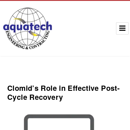
Aquatech Group
Clomid’s Role in Effective Post-
Cycle Recovery