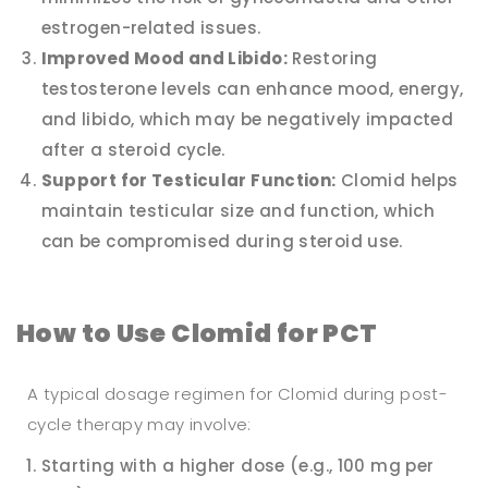
estrogen-related issues.
Improved Mood and Libido:
Restoring
testosterone levels can enhance mood, energy,
and libido, which may be negatively impacted
after a steroid cycle.
Support for Testicular Function:
Clomid helps
maintain testicular size and function, which
can be compromised during steroid use.
How to Use Clomid for PCT
A typical dosage regimen for Clomid during post-
cycle therapy may involve:
Starting with a higher dose (e.g., 100 mg per