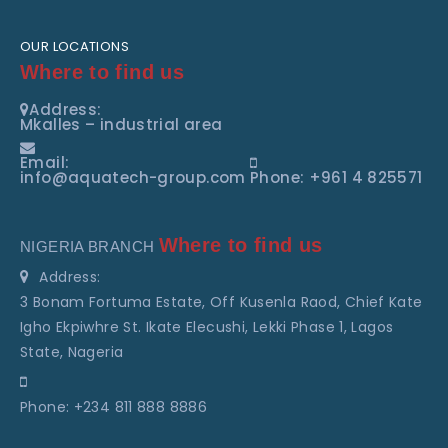
OUR LOCATIONS
Where to find us
Address:
Mkalles – industrial area
Email:
info@aquatech-group.com
Phone: +961 4 825571
Where to find us
NIGERIA BRANCH
Address:
3 Bonam Fortuma Estate, Off Kusenla Raod, Chief Kate
Igho Ekpiwhre St. Ikate Elecushi, Lekki Phase 1, Lagos
State, Nageria
Phone: +234 811 888 8886