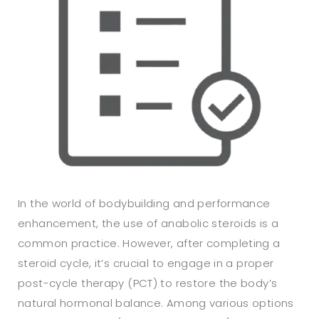
In the world of bodybuilding and performance
enhancement, the use of anabolic steroids is a
common practice. However, after completing a
steroid cycle, it’s crucial to engage in a proper
post-cycle therapy (PCT) to restore the body’s
natural hormonal balance. Among various options