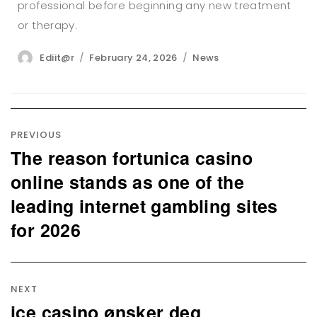
professional before beginning any new treatment
or therapy.
Author
Posted
Categories
Ediit@r
February 24, 2026
News
on
Post
navigation
PREVIOUS
The reason fortunica casino
Previous
post:
online stands as one of the
leading internet gambling sites
for 2026
NEXT
ice casino ønsker deg
Next