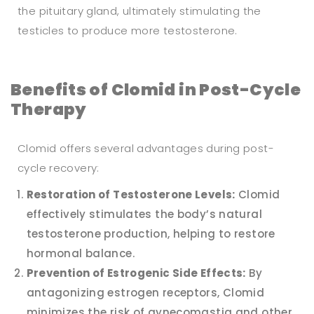
the pituitary gland, ultimately stimulating the
testicles to produce more testosterone.
Benefits of Clomid in Post-Cycle
Therapy
Clomid offers several advantages during post-
cycle recovery:
Restoration of Testosterone Levels:
Clomid
effectively stimulates the body’s natural
testosterone production, helping to restore
hormonal balance.
Prevention of Estrogenic Side Effects:
By
antagonizing estrogen receptors, Clomid
minimizes the risk of gynecomastia and other