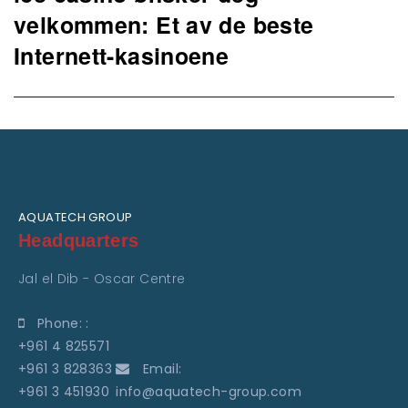
post:
velkommen: Et av de beste
Internett-kasinoene
AQUATECH GROUP
Headquarters
Jal el Dib - Oscar Centre
Phone: :
+961 4 825571
+961 3 828363
Email:
+961 3 451930
info@aquatech-group.com