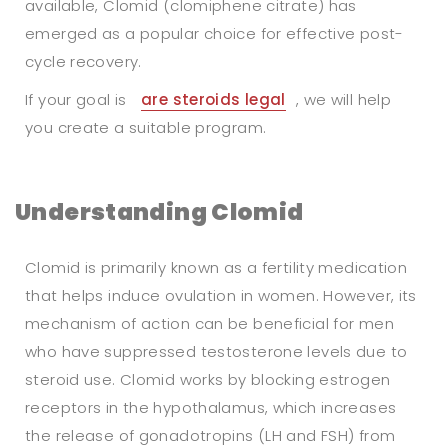
available, Clomid (clomiphene citrate) has
emerged as a popular choice for effective post-
cycle recovery.
If your goal is
are steroids legal
, we will help
you create a suitable program.
Understanding Clomid
Clomid is primarily known as a fertility medication
that helps induce ovulation in women. However, its
mechanism of action can be beneficial for men
who have suppressed testosterone levels due to
steroid use. Clomid works by blocking estrogen
receptors in the hypothalamus, which increases
the release of gonadotropins (LH and FSH) from