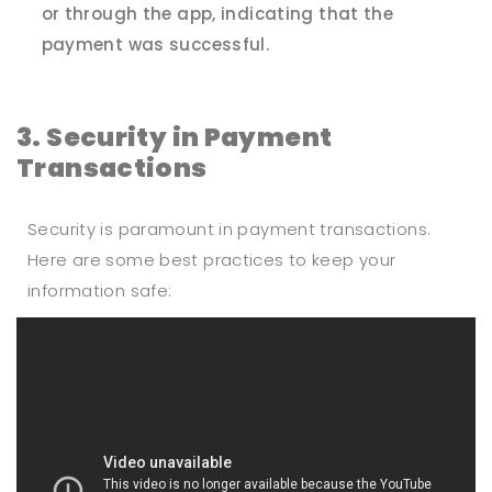
or through the app, indicating that the
payment was successful.
3. Security in Payment
Transactions
Security is paramount in payment transactions.
Here are some best practices to keep your
information safe: