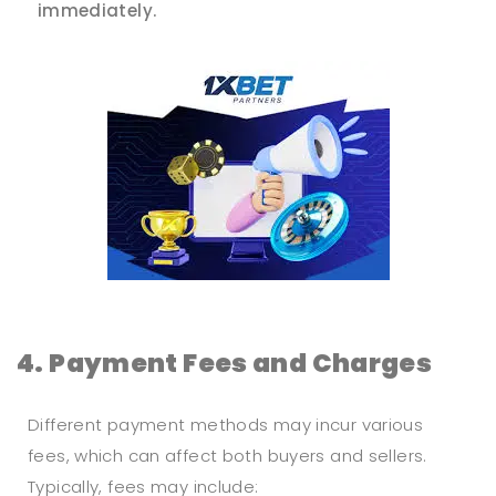
immediately.
4. Payment Fees and Charges
Different payment methods may incur various
fees, which can affect both buyers and sellers.
Typically, fees may include: