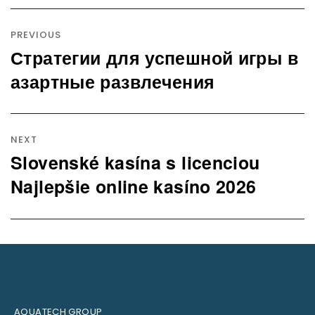
Post
navigation
PREVIOUS
Стратегии для успешной игры в
Previous
post:
азартные развлечения
NEXT
Slovenské kasína s licenciou
Next
post:
Najlepšie online kasíno 2026
AQUATECH GROUP