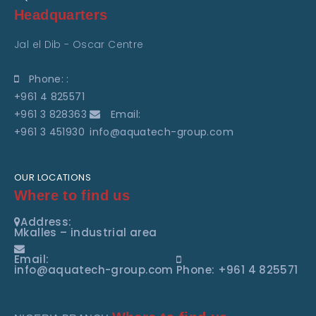
Headquarters
Jal el Dib - Oscar Centre
Phone: :
+961 4 825571
+961 3 828363
Email:
+961 3 451930
info@aquatech-group.com
OUR LOCATIONS
Where to find us
Address:
Mkalles – industrial area
Email:
info@aquatech-group.com
Phone: +961 4 825571