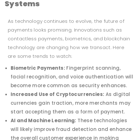
Systems
As technology continues to evolve, the future of
payments looks promising. Innovations such as
contactless payments, biometrics, and blockchain
technology are changing how we transact. Here
are some trends to watch:
Biometric Payments:
Fingerprint scanning,
facial recognition, and voice authentication will
become more common as security enhances.
Increased Use of Cryptocurrencies:
As digital
currencies gain traction, more merchants may
start accepting them as a form of payment.
AI and Machine Learning:
These technologies
will likely improve fraud detection and enhance
the overall customer experience in making