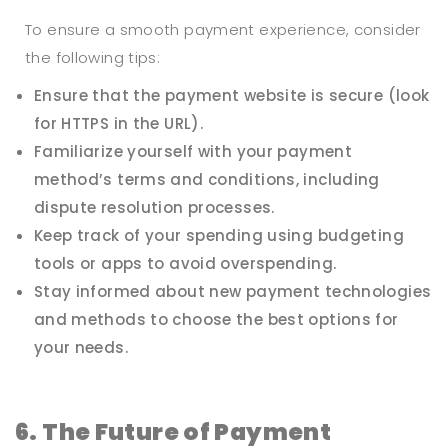
To ensure a smooth payment experience, consider
the following tips:
Ensure that the payment website is secure (look
for HTTPS in the URL).
Familiarize yourself with your payment
method’s terms and conditions, including
dispute resolution processes.
Keep track of your spending using budgeting
tools or apps to avoid overspending.
Stay informed about new payment technologies
and methods to choose the best options for
your needs.
6. The Future of Payment