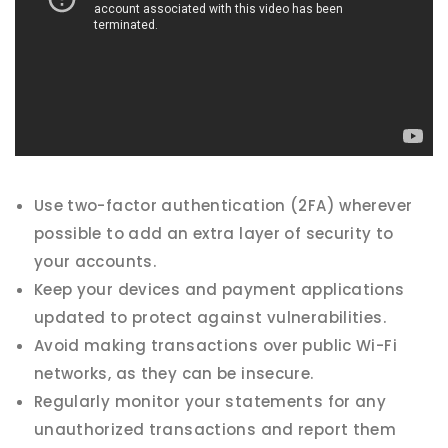
Use two-factor authentication (2FA) wherever
possible to add an extra layer of security to
your accounts.
Keep your devices and payment applications
updated to protect against vulnerabilities.
Avoid making transactions over public Wi-Fi
networks, as they can be insecure.
Regularly monitor your statements for any
unauthorized transactions and report them