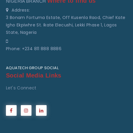
Where to find us
NIGERIA BRANCH
Address:
3 Bonam Fortuma Estate, Off Kusenla Raod, Chief Kate
Igho Ekpiwhre St. Ikate Elecushi, Lekki Phase 1, Lagos
State, Nageria
Phone: +234 811 888 8886
AQUATECH GROUP SOCIAL
Social Media Links
Let's Connect