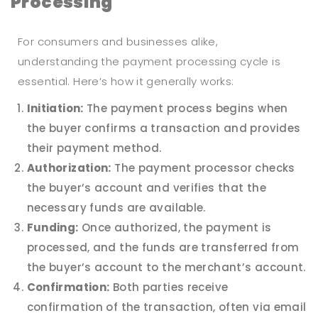
Processing
For consumers and businesses alike,
understanding the payment processing cycle is
essential. Here’s how it generally works:
Initiation:
The payment process begins when
the buyer confirms a transaction and provides
their payment method.
Authorization:
The payment processor checks
the buyer’s account and verifies that the
necessary funds are available.
Funding:
Once authorized, the payment is
processed, and the funds are transferred from
the buyer’s account to the merchant’s account.
Confirmation:
Both parties receive
confirmation of the transaction, often via email