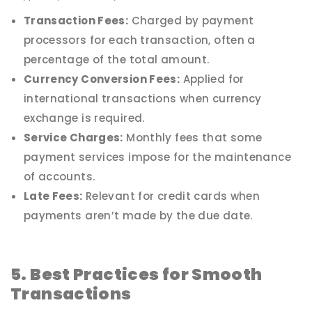
Transaction Fees:
Charged by payment
processors for each transaction, often a
percentage of the total amount.
Currency Conversion Fees:
Applied for
international transactions when currency
exchange is required.
Service Charges:
Monthly fees that some
payment services impose for the maintenance
of accounts.
Late Fees:
Relevant for credit cards when
payments aren’t made by the due date.
5. Best Practices for Smooth
Transactions