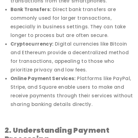
transactions from their smartphones.
Bank Transfers:
Direct bank transfers are
commonly used for larger transactions,
especially in business settings. They can take
longer to process but are often secure.
Cryptocurrency:
Digital currencies like Bitcoin
and Ethereum provide a decentralized method
for transactions, appealing to those who
prioritize privacy and low fees.
Online Payment Services:
Platforms like PayPal,
Stripe, and Square enable users to make and
receive payments through their services without
sharing banking details directly.
2. Understanding Payment