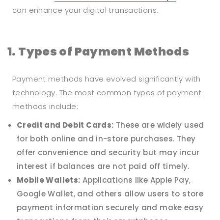
can enhance your digital transactions.
1. Types of Payment Methods
Payment methods have evolved significantly with
technology. The most common types of payment
methods include:
Credit and Debit Cards:
These are widely used
for both online and in-store purchases. They
offer convenience and security but may incur
interest if balances are not paid off timely.
Mobile Wallets:
Applications like Apple Pay,
Google Wallet, and others allow users to store
payment information securely and make easy