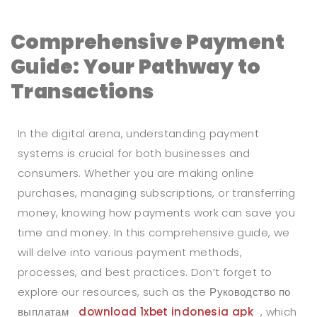
Comprehensive Payment
Guide: Your Pathway to
Transactions
In the digital arena, understanding payment
systems is crucial for both businesses and
consumers. Whether you are making online
purchases, managing subscriptions, or transferring
money, knowing how payments work can save you
time and money. In this comprehensive guide, we
will delve into various payment methods,
processes, and best practices. Don’t forget to
explore our resources, such as the Руководство по
выплатам
download 1xbet indonesia apk
, which