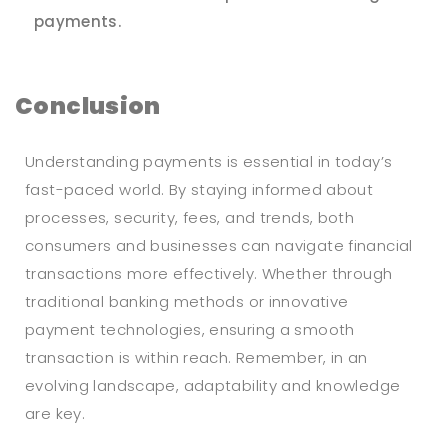
payments.
Conclusion
Understanding payments is essential in today’s
fast-paced world. By staying informed about
processes, security, fees, and trends, both
consumers and businesses can navigate financial
transactions more effectively. Whether through
traditional banking methods or innovative
payment technologies, ensuring a smooth
transaction is within reach. Remember, in an
evolving landscape, adaptability and knowledge
are key.