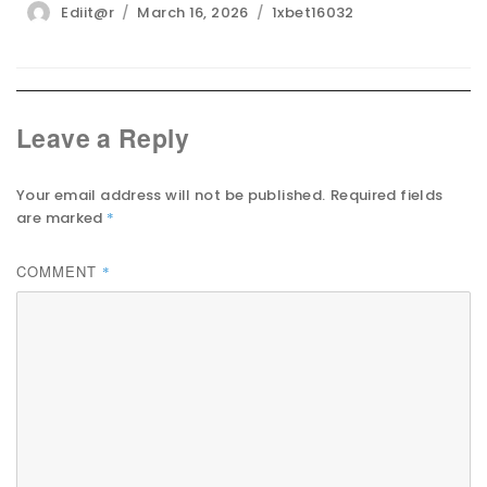
Author
Posted
Categories
Ediit@r
March 16, 2026
1xbet16032
on
Leave a Reply
Your email address will not be published.
Required fields
are marked
*
COMMENT
*