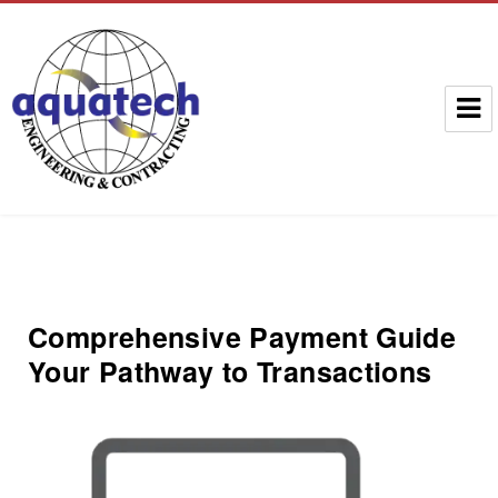
Aquatech Group
Comprehensive Payment Guide
Your Pathway to Transactions