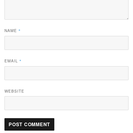
NAME
*
EMAIL
*
WEBSITE