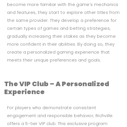
become more familiar with the game’s mechanics
and features, they start to explore other titles from
the same provider. They develop a preference for
certain types of games and betting strategies,
gradually increasing their stakes as they become
more confident in their abilities. By doing so, they
create a personalized gaming experience that
meets their unique preferences and goals.
The VIP Club – A Personalized
Experience
For players who demonstrate consistent
engagement and responsible behavior, Richville
offers a 5-tier VIP club. This exclusive program