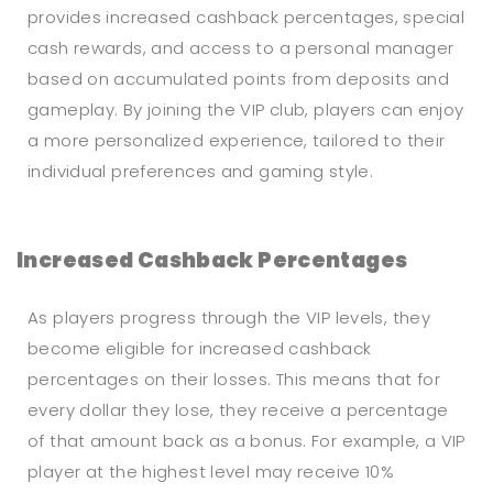
provides increased cashback percentages, special
cash rewards, and access to a personal manager
based on accumulated points from deposits and
gameplay. By joining the VIP club, players can enjoy
a more personalized experience, tailored to their
individual preferences and gaming style.
Increased Cashback Percentages
As players progress through the VIP levels, they
become eligible for increased cashback
percentages on their losses. This means that for
every dollar they lose, they receive a percentage
of that amount back as a bonus. For example, a VIP
player at the highest level may receive 10%