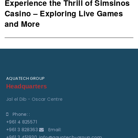
Experience the Thrill of Simsinos
Next
post:
Casino – Exploring Live Games
and More
AQUATECH GROUP
Headquarters
Jal el Dib - Oscar Centre
Phone: :
+961 4 825571
+961 3 828363
Email:
+961 3 451930
info@aquatech-group.com