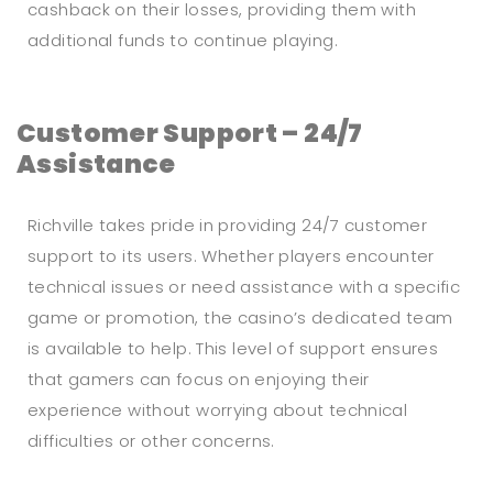
cashback on their losses, providing them with
additional funds to continue playing.
Customer Support – 24/7
Assistance
Richville takes pride in providing 24/7 customer
support to its users. Whether players encounter
technical issues or need assistance with a specific
game or promotion, the casino’s dedicated team
is available to help. This level of support ensures
that gamers can focus on enjoying their
experience without worrying about technical
difficulties or other concerns.