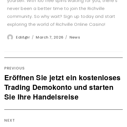
yourself. With 100 free spins waiting for you, there’s
never been a better time to join the Richville
community. So why wait? Sign up today and start
exploring the world of Richville Online Casino!
Author
Posted
Categories
Ediit@r
March 7, 2026
News
on
Post
navigation
PREVIOUS
Eröffnen Sie jetzt ein kostenloses
Previous
post:
Trading Demokonto und starten
Sie Ihre Handelsreise
NEXT