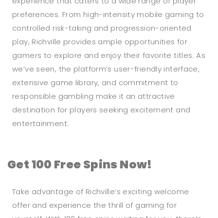
experience that caters to a wide range of player
preferences. From high-intensity mobile gaming to
controlled risk-taking and progression-oriented
play, Richville provides ample opportunities for
gamers to explore and enjoy their favorite titles. As
we’ve seen, the platform’s user-friendly interface,
extensive game library, and commitment to
responsible gambling make it an attractive
destination for players seeking excitement and
entertainment.
Get 100 Free Spins Now!
Take advantage of Richville’s exciting welcome
offer and experience the thrill of gaming for