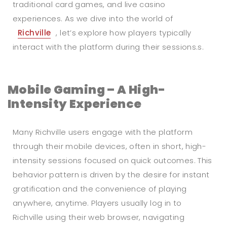
traditional card games, and live casino
experiences. As we dive into the world of
Richville
, let’s explore how players typically
interact with the platform during their sessions.s.
Mobile Gaming – A High-
Intensity Experience
Many Richville users engage with the platform
through their mobile devices, often in short, high-
intensity sessions focused on quick outcomes. This
behavior pattern is driven by the desire for instant
gratification and the convenience of playing
anywhere, anytime. Players usually log in to
Richville using their web browser, navigating