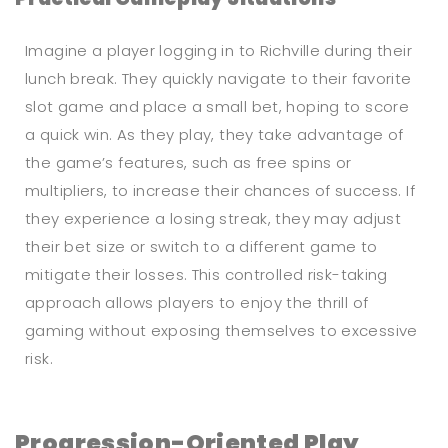
Imagine a player logging in to Richville during their
lunch break. They quickly navigate to their favorite
slot game and place a small bet, hoping to score
a quick win. As they play, they take advantage of
the game’s features, such as free spins or
multipliers, to increase their chances of success. If
they experience a losing streak, they may adjust
their bet size or switch to a different game to
mitigate their losses. This controlled risk-taking
approach allows players to enjoy the thrill of
gaming without exposing themselves to excessive
risk.
Progression-Oriented Play