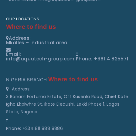
OUR LOCATIONS
Where to find us
Address:
Mkalles – industrial area
Email:
info@aquatech-group.com
Phone: +961 4 825571
Where to find us
NIGERIA BRANCH
Address:
3 Bonam Fortuma Estate, Off Kusenla Raod, Chief Kate
Igho Ekpiwhre St. Ikate Elecushi, Lekki Phase 1, Lagos
State, Nageria
Phone: +234 811 888 8886