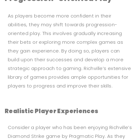
As players become more confident in their
abilities, they may shift towards progression-
oriented play. This involves gradually increasing
their bets or exploring more complex games as
they gain experience. By doing so, players can
build upon their successes and develop a more
strategic approach to gaming. Richville’s extensive
library of games provides ample opportunities for
players to progress and improve their skills.
Realistic Player Experiences
Consider a player who has been enjoying Richville’s
Diamond Strike game by Pragmatic Play. As they