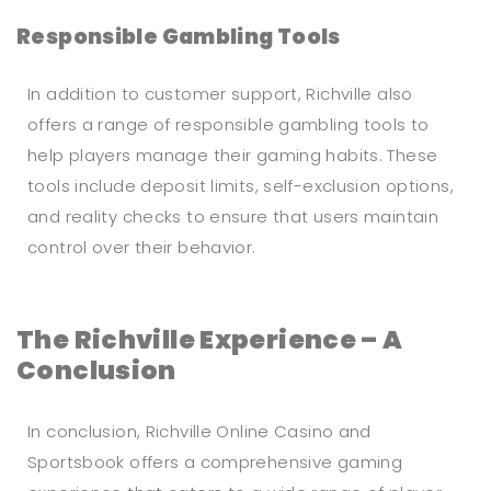
Responsible Gambling Tools
In addition to customer support, Richville also
offers a range of responsible gambling tools to
help players manage their gaming habits. These
tools include deposit limits, self-exclusion options,
and reality checks to ensure that users maintain
control over their behavior.
The Richville Experience – A
Conclusion
In conclusion, Richville Online Casino and
Sportsbook offers a comprehensive gaming