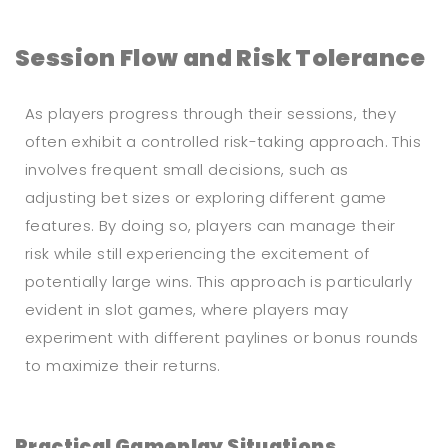
Session Flow and Risk Tolerance
As players progress through their sessions, they
often exhibit a controlled risk-taking approach. This
involves frequent small decisions, such as
adjusting bet sizes or exploring different game
features. By doing so, players can manage their
risk while still experiencing the excitement of
potentially large wins. This approach is particularly
evident in slot games, where players may
experiment with different paylines or bonus rounds
to maximize their returns.
Practical Gameplay Situations