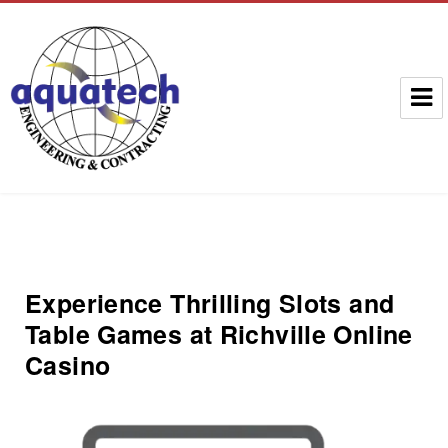
Aquatech Group
Experience Thrilling Slots and
Table Games at Richville Online
Casino