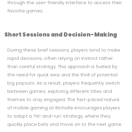
through the user-friendly interface to access their
favorite games.
Short Sessions and Decision-Making
During these brief sessions, players tend to make
rapid decisions, often relying on instinct rather
than careful strategy. This approach is fueled by
the need for quick wins and the thrill of potential
big payouts. As a result, players frequently switch
between games, exploring different titles and
themes to stay engaged. The fast-paced nature
of mobile gaming at Richville encourages players
to adopt a ‘hit-and-run’ strategy, where they
quickly place bets and move on to the next game.