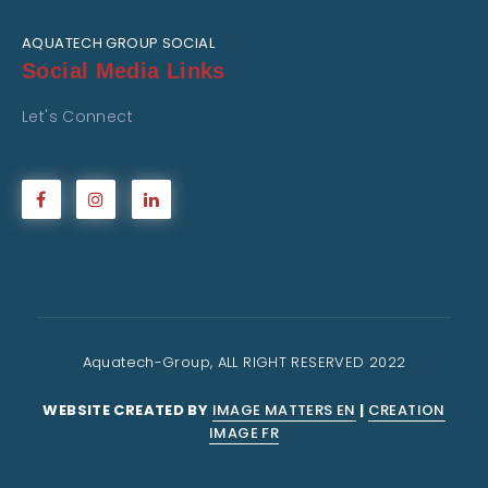
AQUATECH GROUP SOCIAL
Social Media Links
Let's Connect
Aquatech-Group, ALL RIGHT RESERVED 2022
WEBSITE CREATED BY
IMAGE MATTERS EN
|
CREATION
IMAGE FR