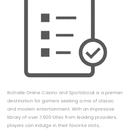
Richville Online Casino and Sportsbook is a premier
destination for gamers seeking a mix of classic
and modern entertainment. With an impressive
library of over 7,500 titles from leading providers,
players can indulge in their favorite slots,