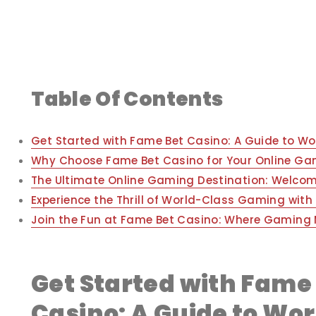
Table Of Contents
Get Started with Fame Bet Casino: A Guide to W
Why Choose Fame Bet Casino for Your Online Ga
The Ultimate Online Gaming Destination: Welco
Experience the Thrill of World-Class Gaming wit
Join the Fun at Fame Bet Casino: Where Gaming 
Get Started with Fame
Casino: A Guide to Wo