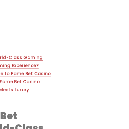
orld-Class Gaming
ming Experience?
me to Fame Bet Casino
h Fame Bet Casino
Meets Luxury
 Bet
rld-Class