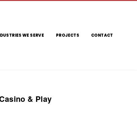
NDUSTRIES WE SERVE
PROJECTS
CONTACT
Casino & Play