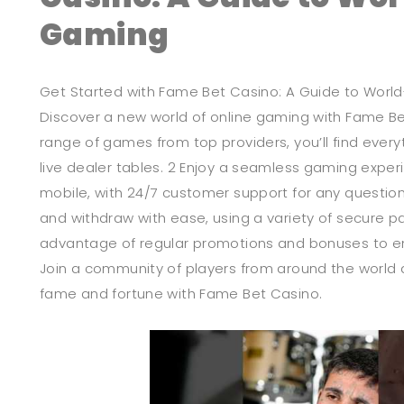
Gaming
Get Started with Fame Bet Casino: A Guide to Worl
Discover a new world of online gaming with Fame Bet
range of games from top providers, you’ll find everyt
live dealer tables. 2 Enjoy a seamless gaming expe
mobile, with 24/7 customer support for any question
and withdraw with ease, using a variety of secure 
advantage of regular promotions and bonuses to 
Join a community of players from around the world a
fame and fortune with Fame Bet Casino.