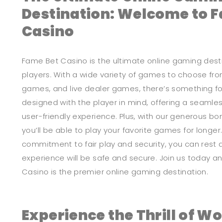
Destination: Welcome to 
Casino
Fame Bet Casino is the ultimate online gaming destin
players. With a wide variety of games to choose from
games, and live dealer games, there’s something fo
designed with the player in mind, offering a seamle
user-friendly experience. Plus, with our generous b
you’ll be able to play your favorite games for longer
commitment to fair play and security, you can rest
experience will be safe and secure. Join us today 
Casino is the premier online gaming destination.
Experience the Thrill of W