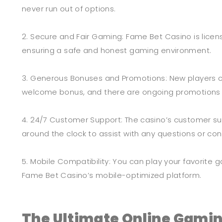
never run out of options.
2. Secure and Fair Gaming: Fame Bet Casino is lice
ensuring a safe and honest gaming environment.
3. Generous Bonuses and Promotions: New players 
welcome bonus, and there are ongoing promotions f
4. 24/7 Customer Support: The casino’s customer su
around the clock to assist with any questions or con
5. Mobile Compatibility: You can play your favorite
Fame Bet Casino’s mobile-optimized platform.
The Ultimate Online Gami