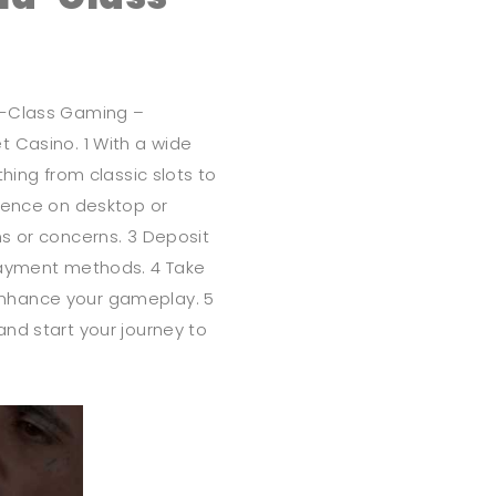
d-Class Gaming –
 Casino. 1 With a wide
hing from classic slots to
rience on desktop or
s or concerns. 3 Deposit
payment methods. 4 Take
enhance your gameplay. 5
nd start your journey to