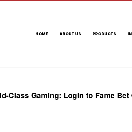
HOME
ABOUT US
PRODUCTS
I
ld-Class Gaming: Login to Fame Bet 