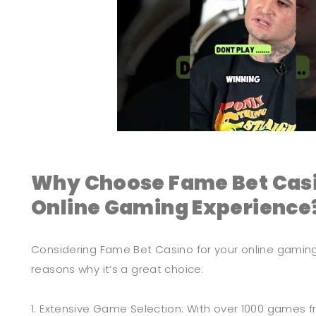
Why Choose Fame Bet Casi
Online Gaming Experience
Considering Fame Bet Casino for your online gamin
reasons why it’s a great choice:
1. Extensive Game Selection: With over 1000 games fr