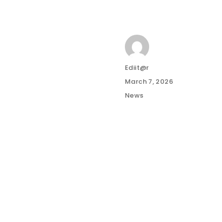
Author
Ediit@r
Posted
March 7, 2026
on
Categories
News