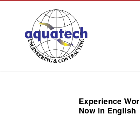
Aquatech Group
Experience Wor
Now in English