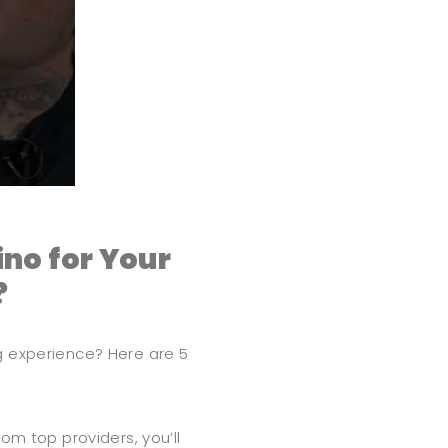
no for Your
?
g experience? Here are 5
om top providers, you’ll