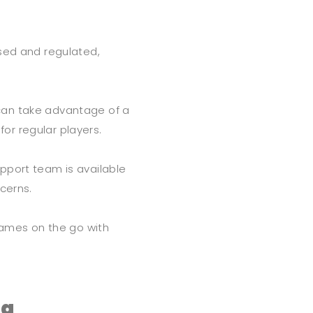
nsed and regulated,
can take advantage of a
or regular players.
pport team is available
cerns.
 games on the go with
ng