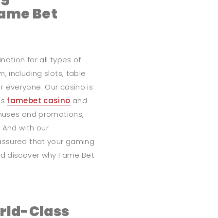
Fame Bet
ation for all types of
, including slots, table
r everyone. Our casino is
ss
famebet casino
and
onuses and promotions,
. And with our
 assured that your gaming
and discover why Fame Bet
orld-Class