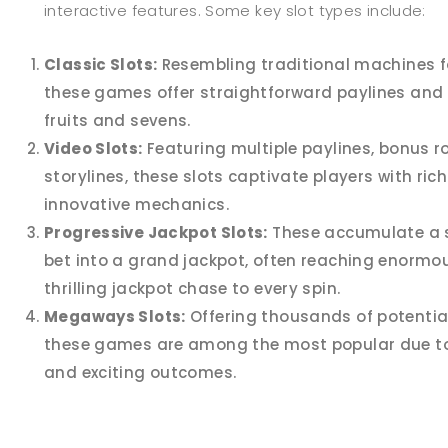
interactive features. Some key slot types include:
Classic Slots:
Resembling traditional machines f
these games offer straightforward paylines and 
fruits and sevens.
Video Slots:
Featuring multiple paylines, bonus 
storylines, these slots captivate players with ri
innovative mechanics.
Progressive Jackpot Slots:
These accumulate a s
bet into a grand jackpot, often reaching enorm
thrilling jackpot chase to every spin.
Megaways Slots:
Offering thousands of potential
these games are among the most popular due to 
and exciting outcomes.