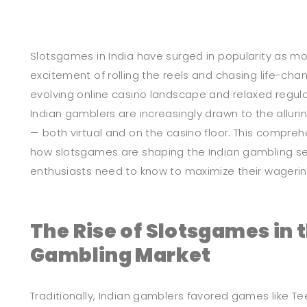
Slotsgames in India have surged in popularity as mo
excitement of rolling the reels and chasing life-cha
evolving online casino landscape and relaxed regulat
Indian gamblers are increasingly drawn to the alluri
— both virtual and on the casino floor. This compre
how slotsgames are shaping the Indian gambling s
enthusiasts need to know to maximize their wagerin
The Rise of Slotsgames in 
Gambling Market
Traditionally, Indian gamblers favored games like T