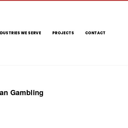
NDUSTRIES WE SERVE
PROJECTS
CONTACT
dian Gambling