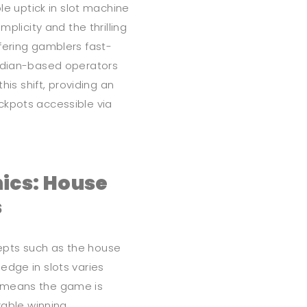
 uptick in slot machine
mplicity and the thrilling
fering gamblers fast-
Indian-based operators
his shift, providing an
ckpots accessible via
ics: House
s
epts such as the house
edge in slots varies
h means the game is
rable winning