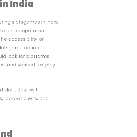
in India
ering slotsgames in India,
to online operators
The accessibility of
 slotsgame action
ld look for platforms
, and verified fair play
lot titles, visit
s, jackpot alerts, and
and