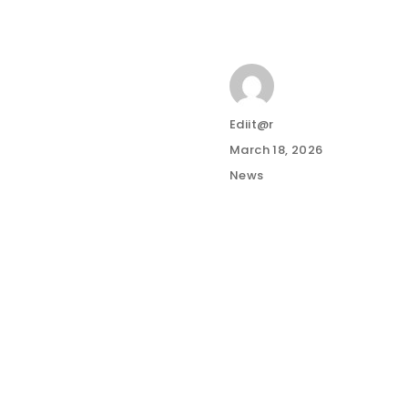
Author
Ediit@r
Posted
March 18, 2026
on
Categories
News