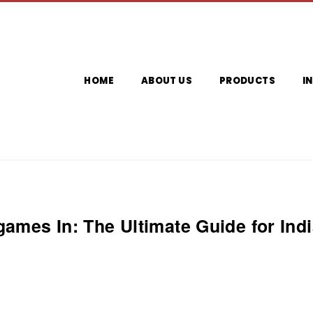
HOME
ABOUT US
PRODUCTS
I
games In: The Ultimate Guide for In