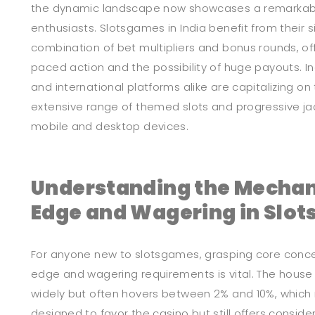
the dynamic landscape now showcases a remarkable
enthusiasts. Slotsgames in India benefit from their si
combination of bet multipliers and bonus rounds, of
paced action and the possibility of huge payouts. 
and international platforms alike are capitalizing on t
extensive range of themed slots and progressive ja
mobile and desktop devices.
Understanding the Mechan
Edge and Wagering in Slot
For anyone new to slotsgames, grasping core conc
edge and wagering requirements is vital. The house 
widely but often hovers between 2% and 10%, whic
designed to favor the casino but still offers conside