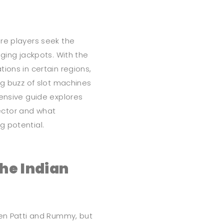
re players seek the
nging jackpots. With the
ions in certain regions,
ng buzz of slot machines
hensive guide explores
ector and what
g potential.
the Indian
een Patti and Rummy, but