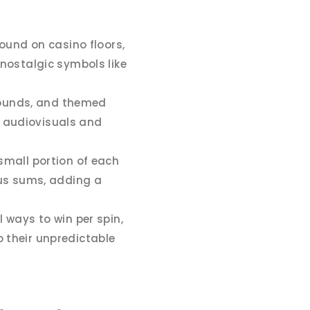
ound on casino floors,
nostalgic symbols like
rounds, and themed
ch audiovisuals and
mall portion of each
ous sums, adding a
 ways to win per spin,
their unpredictable