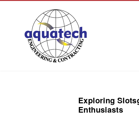
Aquatech Group
Exploring Slots
Enthusiasts