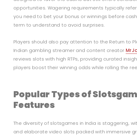
opportunities. Wagering requirements typically refe
you need to bet your bonus or winnings before cashi
term to understand to avoid surprises.
Players should also pay attention to the Return to P
Indian gambling streamer and content creator
MrJ
reviews slots with high RTPs, providing curated insigh
players boost their winning odds while rolling the ree
Popular Types of Slotsgam
Features
The diversity of slotsgames in India is staggering, wi
and elaborate video slots packed with immersive gr