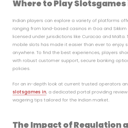
Where to Play Slotsgames 
Indian players can explore a variety of platforms off
ranging from land-based casinos in Goa and Sikkim 
licensed under jurisdictions like Curacao and Malta. 
mobile slots has made it easier than ever to enjoy
anywhere. To find the best experiences, players shou
with robust customer support, secure banking options
policies.
For an in-depth look at current trusted operators and s
slotsgames in
, a dedicated portal providing review
wagering tips tailored for the Indian market.
The Impact of Regulation 