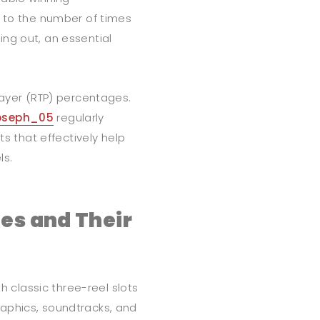
r to the number of times
ng out, an essential
layer (RTP) percentages.
oseph_05
regularly
ts that effectively help
ls.
es and Their
th classic three-reel slots
aphics, soundtracks, and