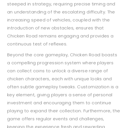
steeped in strategy, requiring precise timing and
an understanding of the escalating difficulty. The
increasing speed of vehicles, coupled with the
introduction of new obstacles, ensures that
Chicken Road remains engaging and provides a
continuous test of reflexes.
Beyond the core gameplay, Chicken Road boasts
a compelling progression system where players
can collect coins to unlock a diverse range of
chicken characters, each with unique looks and
often subtle gameplay tweaks. Customization is a
key element, giving players a sense of personal
investment and encouraging them to continue
playing to expand their collection. Furthermore, the
game offers regular events and challenges,
keeping the experience fresh and rewarding