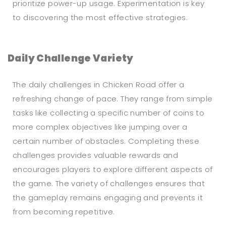
prioritize power-up usage. Experimentation is key
to discovering the most effective strategies.
Daily Challenge Variety
The daily challenges in Chicken Road offer a
refreshing change of pace. They range from simple
tasks like collecting a specific number of coins to
more complex objectives like jumping over a
certain number of obstacles. Completing these
challenges provides valuable rewards and
encourages players to explore different aspects of
the game. The variety of challenges ensures that
the gameplay remains engaging and prevents it
from becoming repetitive.