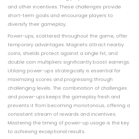
and other incentives. These challenges provide
short-term goals and encourage players to
diversify their gameplay.
Power-ups, scattered throughout the game, offer
temporary advantages. Magnets attract nearby
coins, shields protect against a single hit, and
double coin multipliers significantly boost earnings.
Utilizing power-ups strategically is essential for
maximizing scores and progressing through
challenging levels. The combination of challenges
and power-ups keeps the gameplay fresh and
prevents it from becoming monotonous, offering a
consistent stream of rewards and incentives.
Mastering the timing of power-up usage is the key
to achieving exceptional results.