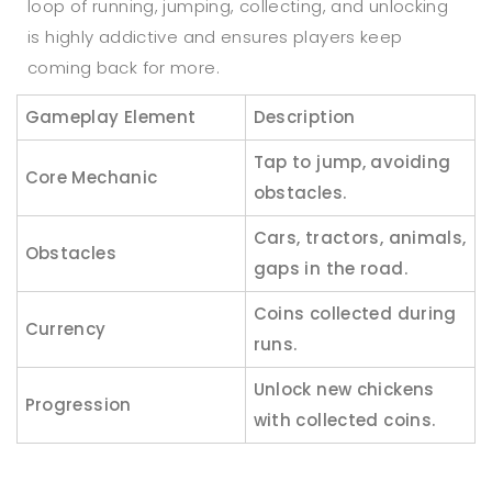
loop of running, jumping, collecting, and unlocking
is highly addictive and ensures players keep
coming back for more.
Gameplay Element
Description
Tap to jump, avoiding
Core Mechanic
obstacles.
Cars, tractors, animals,
Obstacles
gaps in the road.
Coins collected during
Currency
runs.
Unlock new chickens
Progression
with collected coins.