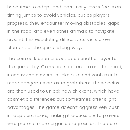
have time to adapt and learn. Early levels focus on
timing jumps to avoid vehicles, but as players
progress, they encounter moving obstacles, gaps
in the road, and even other animals to navigate
around. This escalating difficulty curve is a key
element of the game’s longevity.
The coin collection aspect adds another layer to
the gameplay. Coins are scattered along the road,
incentivizing players to take risks and venture into
more dangerous areas to grab them. These coins
are then used to unlock new chickens, which have
cosmetic differences but sometimes offer slight
advantages. The game doesn’t aggressively push
in-app purchases, making it accessible to players
who prefer a more organic progression. The core