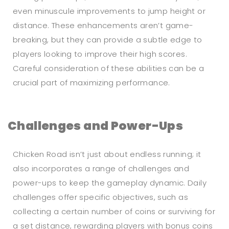
even minuscule improvements to jump height or
distance. These enhancements aren’t game-
breaking, but they can provide a subtle edge to
players looking to improve their high scores.
Careful consideration of these abilities can be a
crucial part of maximizing performance.
Challenges and Power-Ups
Chicken Road isn’t just about endless running; it
also incorporates a range of challenges and
power-ups to keep the gameplay dynamic. Daily
challenges offer specific objectives, such as
collecting a certain number of coins or surviving for
a set distance, rewarding players with bonus coins