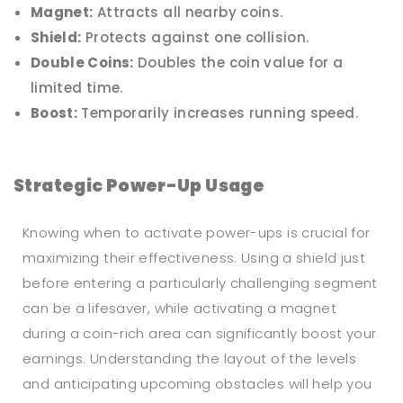
Magnet:
Attracts all nearby coins.
Shield:
Protects against one collision.
Double Coins:
Doubles the coin value for a
limited time.
Boost:
Temporarily increases running speed.
Strategic Power-Up Usage
Knowing when to activate power-ups is crucial for
maximizing their effectiveness. Using a shield just
before entering a particularly challenging segment
can be a lifesaver, while activating a magnet
during a coin-rich area can significantly boost your
earnings. Understanding the layout of the levels
and anticipating upcoming obstacles will help you