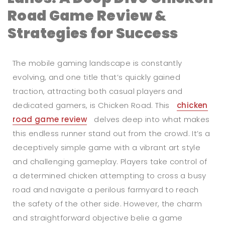
Road Game Review &
Strategies for Success
The mobile gaming landscape is constantly
evolving, and one title that’s quickly gained
traction, attracting both casual players and
dedicated gamers, is Chicken Road. This
chicken
road game review
delves deep into what makes
this endless runner stand out from the crowd. It’s a
deceptively simple game with a vibrant art style
and challenging gameplay. Players take control of
a determined chicken attempting to cross a busy
road and navigate a perilous farmyard to reach
the safety of the other side. However, the charm
and straightforward objective belie a game