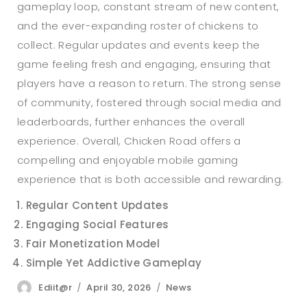
gameplay loop, constant stream of new content,
and the ever-expanding roster of chickens to
collect. Regular updates and events keep the
game feeling fresh and engaging, ensuring that
players have a reason to return. The strong sense
of community, fostered through social media and
leaderboards, further enhances the overall
experience. Overall, Chicken Road offers a
compelling and enjoyable mobile gaming
experience that is both accessible and rewarding.
Regular Content Updates
Engaging Social Features
Fair Monetization Model
Simple Yet Addictive Gameplay
Author
Posted
Categories
Ediit@r
April 30, 2026
News
on