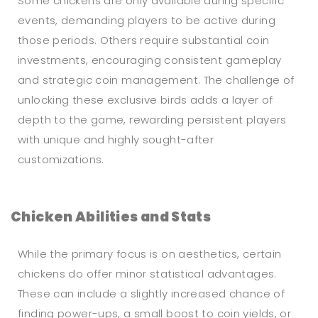
Some chickens are only available during specific
events, demanding players to be active during
those periods. Others require substantial coin
investments, encouraging consistent gameplay
and strategic coin management. The challenge of
unlocking these exclusive birds adds a layer of
depth to the game, rewarding persistent players
with unique and highly sought-after
customizations.
Chicken Abilities and Stats
While the primary focus is on aesthetics, certain
chickens do offer minor statistical advantages.
These can include a slightly increased chance of
finding power-ups, a small boost to coin yields, or