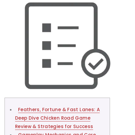
Feathers, Fortune & Fast Lanes: A
Deep Dive Chicken Road Game
Review & Strategies for Success
Gameplay Mechanics and Core