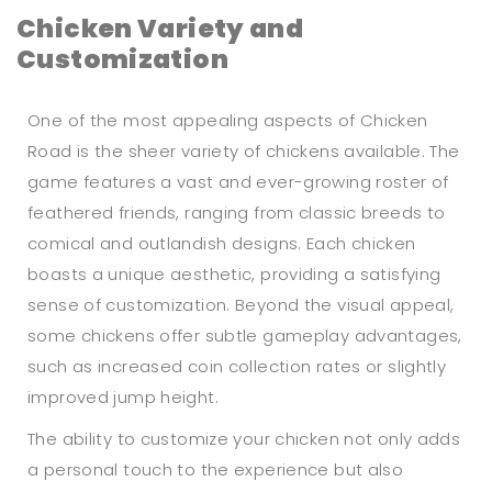
Chicken Variety and
Customization
One of the most appealing aspects of Chicken
Road is the sheer variety of chickens available. The
game features a vast and ever-growing roster of
feathered friends, ranging from classic breeds to
comical and outlandish designs. Each chicken
boasts a unique aesthetic, providing a satisfying
sense of customization. Beyond the visual appeal,
some chickens offer subtle gameplay advantages,
such as increased coin collection rates or slightly
improved jump height.
The ability to customize your chicken not only adds
a personal touch to the experience but also