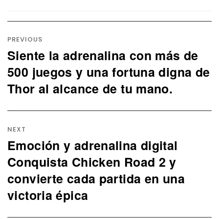
Post
navigation
PREVIOUS
Siente la adrenalina con más de
Previous
post:
500 juegos y una fortuna digna de
Thor al alcance de tu mano.
NEXT
Emoción y adrenalina digital
Next
post:
Conquista Chicken Road 2 y
convierte cada partida en una
victoria épica