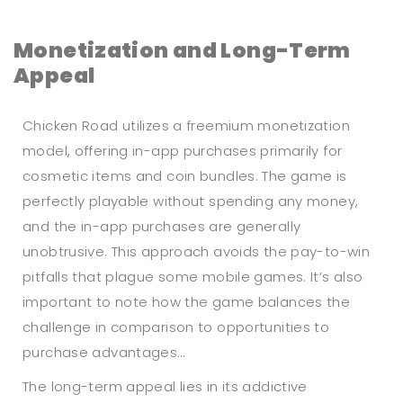
Monetization and Long-Term
Appeal
Chicken Road utilizes a freemium monetization
model, offering in-app purchases primarily for
cosmetic items and coin bundles. The game is
perfectly playable without spending any money,
and the in-app purchases are generally
unobtrusive. This approach avoids the pay-to-win
pitfalls that plague some mobile games. It’s also
important to note how the game balances the
challenge in comparison to opportunities to
purchase advantages…
The long-term appeal lies in its addictive