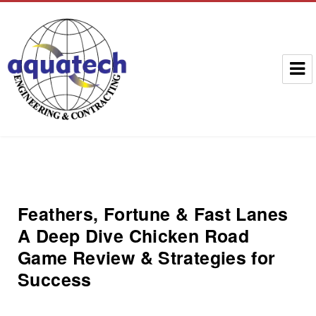
Aquatech Group
Feathers, Fortune & Fast Lanes
A Deep Dive Chicken Road
Game Review & Strategies for
Success