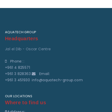
AQUATECH GROUP
Headquarters
Jal el Dib - Oscar Centre
Phone: :
+961 4 825571
+961 3 828363
Email:
+961 3 451930
info@aquatech-group.com
OUR LOCATIONS
Where to find us
Address: