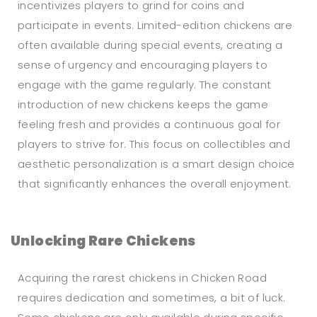
incentivizes players to grind for coins and
participate in events. Limited-edition chickens are
often available during special events, creating a
sense of urgency and encouraging players to
engage with the game regularly. The constant
introduction of new chickens keeps the game
feeling fresh and provides a continuous goal for
players to strive for. This focus on collectibles and
aesthetic personalization is a smart design choice
that significantly enhances the overall enjoyment.
Unlocking Rare Chickens
Acquiring the rarest chickens in Chicken Road
requires dedication and sometimes, a bit of luck.