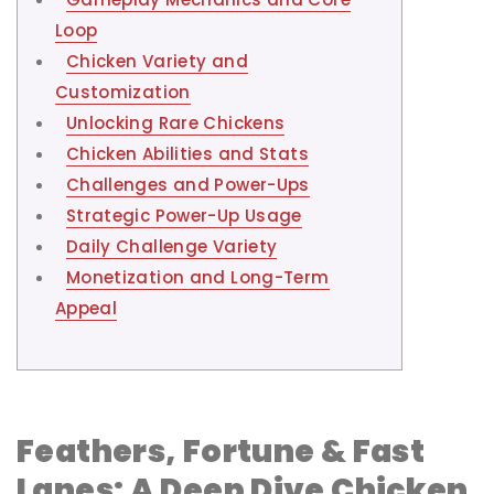
Loop
Chicken Variety and
Customization
Unlocking Rare Chickens
Chicken Abilities and Stats
Challenges and Power-Ups
Strategic Power-Up Usage
Daily Challenge Variety
Monetization and Long-Term
Appeal
Feathers, Fortune & Fast
Lanes: A Deep Dive Chicken