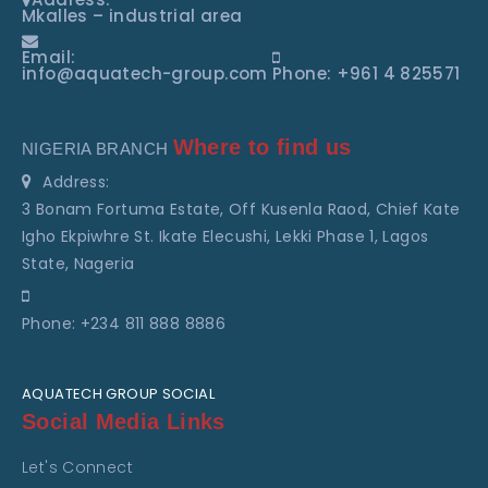
Mkalles – industrial area
Email:
info@aquatech-group.com
Phone: +961 4 825571
Where to find us
NIGERIA BRANCH
Address:
3 Bonam Fortuma Estate, Off Kusenla Raod, Chief Kate
Igho Ekpiwhre St. Ikate Elecushi, Lekki Phase 1, Lagos
State, Nageria
Phone: +234 811 888 8886
AQUATECH GROUP SOCIAL
Social Media Links
Let's Connect