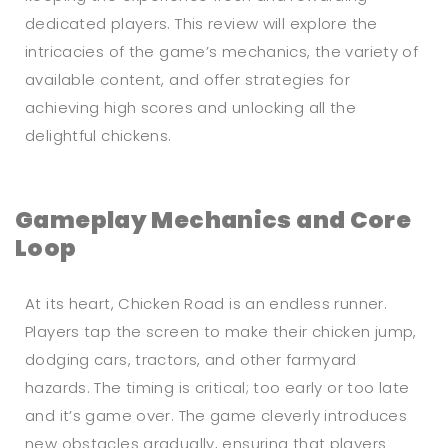
dedicated players. This review will explore the
intricacies of the game’s mechanics, the variety of
available content, and offer strategies for
achieving high scores and unlocking all the
delightful chickens.
Gameplay Mechanics and Core
Loop
At its heart, Chicken Road is an endless runner.
Players tap the screen to make their chicken jump,
dodging cars, tractors, and other farmyard
hazards. The timing is critical; too early or too late
and it’s game over. The game cleverly introduces
new obstacles gradually, ensuring that players