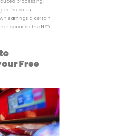
 reduced processing.
nges the sales
own earnings a certain
 her because the NZD.
to
your Free