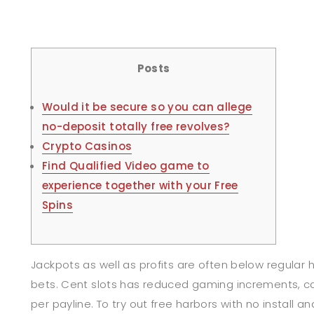
Posts
Would it be secure so you can allege
no-deposit totally free revolves?
Crypto Casinos
Find Qualified Video game to
experience together with your Free
Spins
Jackpots as well as profits are often below regular 
bets. Cent slots has reduced gaming increments, car
per payline. To try out free harbors with no install 