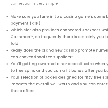
connection is very simple.
Make sure you tune in to a casino game’s come 
payment (RTP).
Which slot also provides connected Jackpots whi
Cashman™, so frequently there is certainly you to
fold.
Really does the brand new casino promote nume
can conventional fee suppliers?
You’ll getting awarded a no-deposit extra when y
to free spins and you can a fit bonus after you bui
Your selection of pokies designed for fifty free 
impacts the overall well worth and you can ente
those offers.