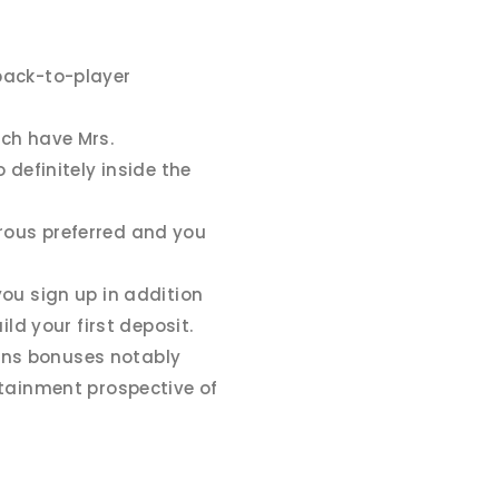
back-to-player
ch have Mrs.
 definitely inside the
rous preferred and you
ou sign up in addition
ld your first deposit.
spins bonuses notably
rtainment prospective of