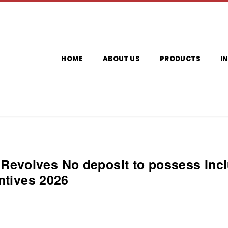
HOME
ABOUT US
PRODUCTS
I
ee Revolves No deposit to possess In
ntives 2026