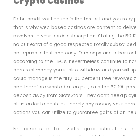
Crypto Casinos
Debit credit verification ‘s the fastest and you may 
that is why web based casinos are content to deliver 
revolves to your cards subscription. Stating the 50 1
no put extra of a good respected totally subscribed
enterprise is fast and easy. Earn caps and other rest
according to the T&Cs, nevertheless continue to ha
earn real money you is also withdraw and you will 
could manage is the fifty 100 percent free revolves 
and therefore wanted a ten put, plus the 50 100 per
deposit away from SlotsStars. They don’t need playi
all, in order to cash-out hardly any money your earn
actions you can utilize to guarantee gains of online s
Find casinos one to advertise quick distributions a