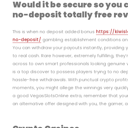
Would it be secure so you 
no-deposit totally free re
This is when no deposit added bonus
https://kiwis
no-deposit/
gambling establishment conditions and
You can withdraw your payouts instantly, providing 
to real cash. Rare however, extremely fulfilling, the
across to own smart professionals looking genuine
is a top discover to possess players trying to no dep
hassle-free withdrawals. With punctual crypto profi
moments, you might allege the winnings very quickl
a good VegasSlotsOnline extra, remember that your
an alternative offer designed with you, the gamer, a