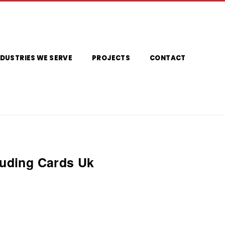
NDUSTRIES WE SERVE
PROJECTS
CONTACT
cluding Cards Uk