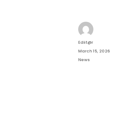
Author
Ediit@r
Posted
March 15, 2026
on
Categories
News