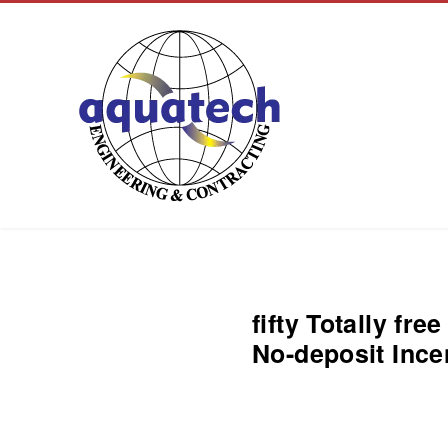
Aquatech Group
fifty Totally fr
No-deposit Ince