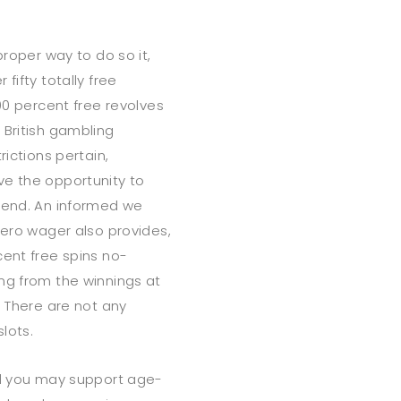
proper way to do so it,
fifty totally free
00 percent free revolves
 British gambling
rictions pertain,
ve the opportunity to
spend. An informed we
zero wager also provides,
cent free spins no-
ng from the winnings at
. There are not any
lots.
nd you may support age-