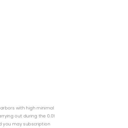
harbors with high minimal
rying out during the 0.01
and you may subscription