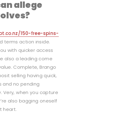
can allege
volves?
lot.co.nz/150-free-spins-
 terms action inside.
you with quicker access
y’re also a leading come
 value. Complete, Brango
osit selling having quick,
ts and no pending
y. Very, when you capture
’re also bagging oneself
t heart.