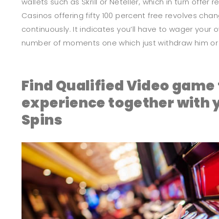
wallets such as Skrill or Neteller, which in turn offer
Casinos offering fifty 100 percent free revolves cha
continuously. It indicates you’ll have to wager your 
number of moments one which just withdraw him or
Find Qualified Video game 
experience together with 
Spins