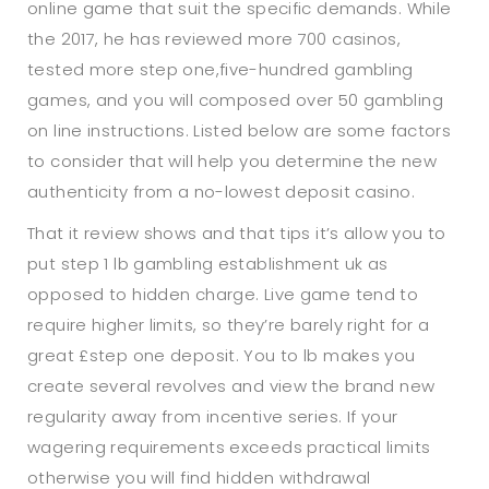
online game that suit the specific demands. While
the 2017, he has reviewed more 700 casinos,
tested more step one,five-hundred gambling
games, and you will composed over 50 gambling
on line instructions. Listed below are some factors
to consider that will help you determine the new
authenticity from a no-lowest deposit casino.
That it review shows and that tips it’s allow you to
put step 1 lb gambling establishment uk as
opposed to hidden charge. Live game tend to
require higher limits, so they’re barely right for a
great £step one deposit. You to lb makes you
create several revolves and view the brand new
regularity away from incentive series. If your
wagering requirements exceeds practical limits
otherwise you will find hidden withdrawal