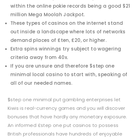
within the online pokie records being a good $21
million Mega Moolah Jackpot.
These types of casinos on the internet stand
out inside a landscape where lots of networks
demand places of £ten, £20, or higher.
Extra spins winnings try subject to wagering
criteria away from 40x.
If you are unsure and therefore $step one
minimal local casino to start with, speaking of
all of our needed names.
$step one minimal put gambling enterprises let
Kiwis is real-currency games and you will discover
bonuses that have hardly any monetary exposure.
An informed £step one put casinos to possess
British professionals have hundreds of enjoyable