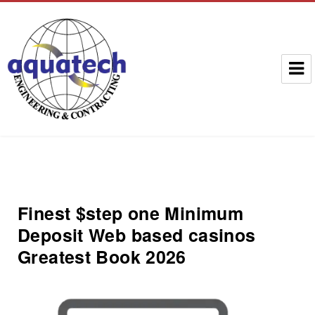
Aquatech Group
Finest $step one Minimum
Deposit Web based casinos
Greatest Book 2026