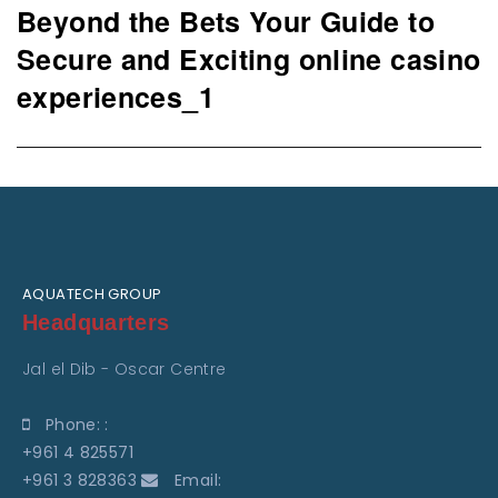
Beyond the Bets Your Guide to
Next
post:
Secure and Exciting online casino
experiences_1
AQUATECH GROUP
Headquarters
Jal el Dib - Oscar Centre
Phone: :
+961 4 825571
+961 3 828363
Email: