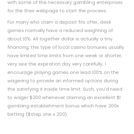
with some of the necessary gambling enterprises
for the their webpage to start the process.
For many who claim a deposit fits offer, desk
games normally have a reduced weighting of
about 10%. All together dollar is actually a tiny
financing, this type of local casino bonuses usually
have limited time limits from one week or shorter,
very see the expiration day very carefully. I
encourage playing games one lead 100% on the
wagering to provide an informed options during
the satisfying it inside time limit. Such, you’d need
to wager $200 whenever claiming an excellent $1
gambling establishment bonus which have 200x
betting ($step one x 200).