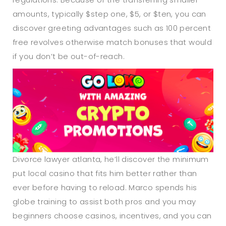
amounts, typically $step one, $5, or $ten, you can
discover greeting advantages such as 100 percent
free revolves otherwise match bonuses that would
if you don’t be out-of-reach.
Divorce lawyer atlanta, he’ll discover the minimum
put local casino that fits him better rather than
ever before having to reload. Marco spends his
globe training to assist both pros and you may
beginners choose casinos, incentives, and you can