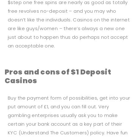
$step one free spins are nearly as good as totally
free revolves no-deposit – and you may who
doesn’t like the individuals. Casinos on the internet
are like guys/women – there’s always a new one
just about to happen thus do perhaps not accept
an acceptable one.
Pros and cons of $1 Deposit
Casinos
Buy the payment form of possibilities, get into your
put amount of £1, and you can fill out. Very
gambling enterprises usually ask you to make
certain your bank account as a key part of their
KYC (Understand The Customers) policy. Have fun