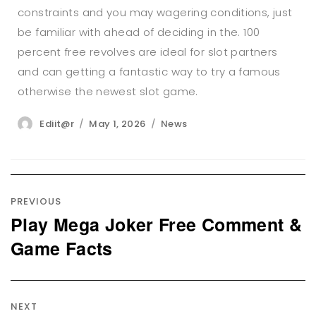
constraints and you may wagering conditions, just
be familiar with ahead of deciding in the. 100
percent free revolves are ideal for slot partners
and can getting a fantastic way to try a famous
otherwise the newest slot game.
Author
Posted
Categories
Ediit@r
May 1, 2026
News
on
Post
navigation
PREVIOUS
Play Mega Joker Free Comment &
Previous
post:
Game Facts
NEXT