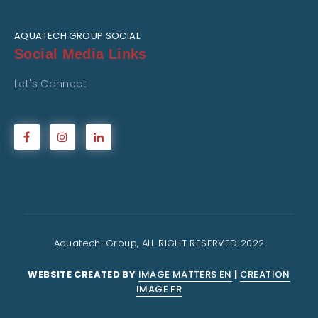
AQUATECH GROUP SOCIAL
Social Media Links
Let's Connect
Aquatech-Group, ALL RIGHT RESERVED 2022
WEBSITE CREATED BY
IMAGE MATTERS EN
|
CREATION
IMAGE FR