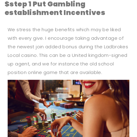
$step 1 Put Gambling
establishment Incentives
We stress the huge benefits which may be liked
with every give. I encourage taking advantage of
the newest join added bonus during the Ladbrokes
Local casino. This can be a United kingdom-signed
up agent, and we for instance the old school
position online game that are available.