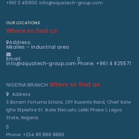
+961 3 451930
info@aquatech-group.com
OUR LOCATIONS
Where to find us
Address:
Mkalles – industrial area
Email:
info@aquatech-group.com
Phone: +961 4 825571
Where to find us
NIGERIA BRANCH
Address:
3 Bonam Fortuma Estate, Off Kusenla Raod, Chief Kate
Igho Ekpiwhre St. Ikate Elecushi, Lekki Phase 1, Lagos
State, Nageria
Phone: +234 811 888 8886