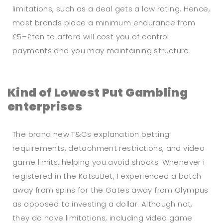
limitations, such as a deal gets a low rating. Hence,
most brands place a minimum endurance from
£5–£ten to afford will cost you of control
payments and you may maintaining structure.
Kind of Lowest Put Gambling
enterprises
The brand new T&Cs explanation betting
requirements, detachment restrictions, and video
game limits, helping you avoid shocks. Whenever i
registered in the KatsuBet, I experienced a batch
away from spins for the Gates away from Olympus
as opposed to investing a dollar. Although not,
they do have limitations, including video game