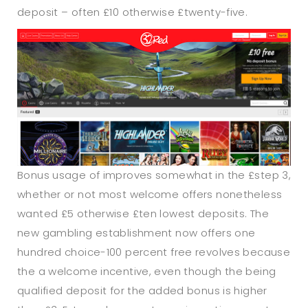
deposit – often £10 otherwise £twenty-five.
Bonus usage of improves somewhat in the £step 3,
whether or not most welcome offers nonetheless
wanted £5 otherwise £ten lowest deposits. The
new gambling establishment now offers one
hundred choice-100 percent free revolves because
the a welcome incentive, even though the being
qualified deposit for the added bonus is higher