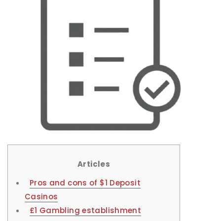
Articles
Pros and cons of $1 Deposit
Casinos
£1 Gambling establishment