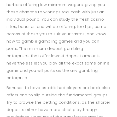
harbors offering low minimum wagers, giving you
those chances to winnings real cash with just an
individual pound. You can study the fresh casino
sites, bonuses and will be offering, fee tips, come
across of those you to suit your tastes, and know
how to gamble gambling games and you can
ports. The minimum deposit gambling
enterprises that offer lowest deposit amounts
nevertheless let you play all the exact same online
game and you will ports as the any gambling
enterprise.
Bonuses to have established players are book also
offers one to slip outside the fundamental groups.
Try to browse the betting conditions, as the shorter
deposits either have more strict playthrough
regulations. Because of the transferring smaller