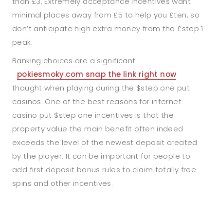
than £3. Extremely acceptance incentives want
minimal places away from £5 to help you £ten, so
don’t anticipate high extra money from the £step 1
peak.
Banking choices are a significant
pokiesmoky.com snap the link right now
thought when playing during the $step one put
casinos. One of the best reasons for internet
casino put $step one incentives is that the
property value the main benefit often indeed
exceeds the level of the newest deposit created
by the player. It can be important for people to
add first deposit bonus rules to claim totally free
spins and other incentives.