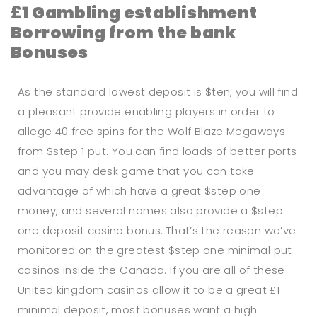
£1 Gambling establishment
Borrowing from the bank
Bonuses
As the standard lowest deposit is $ten, you will find
a pleasant provide enabling players in order to
allege 40 free spins for the Wolf Blaze Megaways
from $step 1 put. You can find loads of better ports
and you may desk game that you can take
advantage of which have a great $step one
money, and several names also provide a $step
one deposit casino bonus. That’s the reason we’ve
monitored on the greatest $step one minimal put
casinos inside the Canada. If you are all of these
United kingdom casinos allow it to be a great £1
minimal deposit, most bonuses want a high