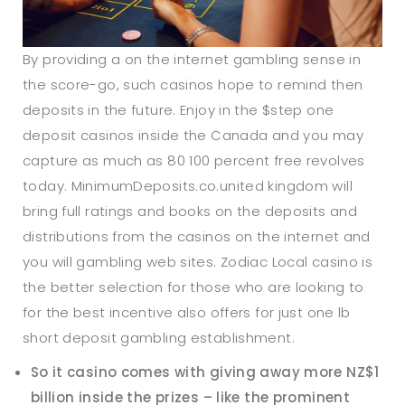
By providing a on the internet gambling sense in
the score-go, such casinos hope to remind then
deposits in the future. Enjoy in the $step one
deposit casinos inside the Canada and you may
capture as much as 80 100 percent free revolves
today. MinimumDeposits.co.united kingdom will
bring full ratings and books on the deposits and
distributions from the casinos on the internet and
you will gambling web sites. Zodiac Local casino is
the better selection for those who are looking to
for the best incentive also offers for just one lb
short deposit gambling establishment.
So it casino comes with giving away more NZ$1
billion inside the prizes – like the prominent