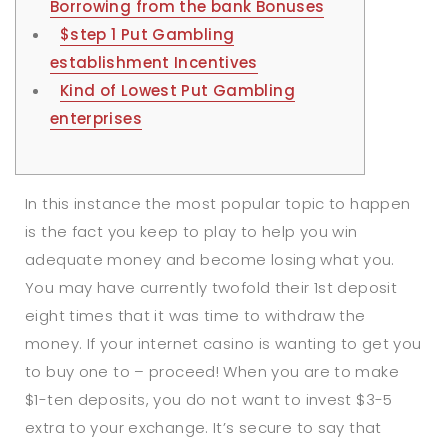
Borrowing from the bank Bonuses
$step 1 Put Gambling
establishment Incentives
Kind of Lowest Put Gambling
enterprises
In this instance the most popular topic to happen
is the fact you keep to play to help you win
adequate money and become losing what you.
You may have currently twofold their 1st deposit
eight times that it was time to withdraw the
money. If your internet casino is wanting to get you
to buy one to – proceed! When you are to make
$1-ten deposits, you do not want to invest $3-5
extra to your exchange.
It’s secure to say that