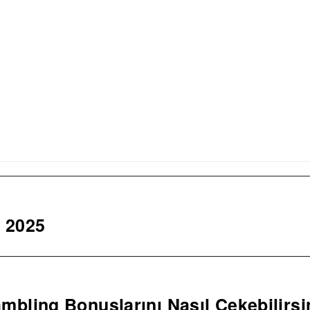
i 2025
ambling Bonuslarını Nasıl Çekebilirsi