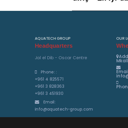
post:
AQUATECH GROUP
OUR 
Headquarters
Wher
Add
Jal el Dib - Oscar Centre
Mkall
Emai
Phone: :
info
+961 4 825571
+961 3 828363
Phon
+961 3 451930
Email:
info@aquatech-group.com