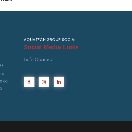
AQUATECH GROUP SOCIAL
Social Media Links
Let's Connect
ff
ho
ekki
a