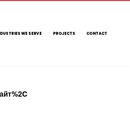
NDUSTRIES WE SERVE
PROJECTS
CONTACT
Сайт%2C