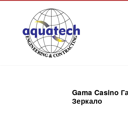
Aquatech Group
Gama Casino Г
Зеркало