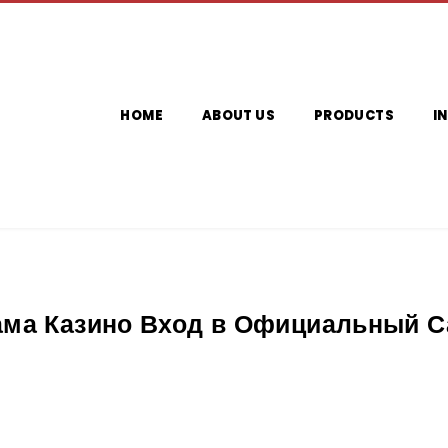
HOME
ABOUT US
PRODUCTS
I
ама Казино Вход в Официальный 