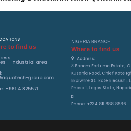
LOCATIONS
NIGERIA BRANCH
e to find us
Where to find us
ress:
Address:
es – industrial area
3 Bonam Fortuma Estate, O
l:
Kusenla Raod, Chief Kate Ig
@aquatech-group.com
Ekpiwhre St. Ikate Elecushi, L
Phase 1, Lagos State, Nageri
e: +961 4 825571
Phone: +234 811 888 8886