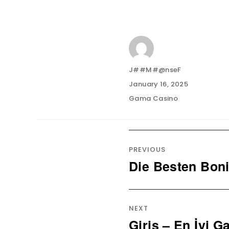
Author
J##M#@nseF
Posted
January 16, 2025
on
Categories
Gama Casino
Post
navigation
PREVIOUS
Die Besten Bon
Previous
post:
NEXT
Giriş – En İyi G
Next