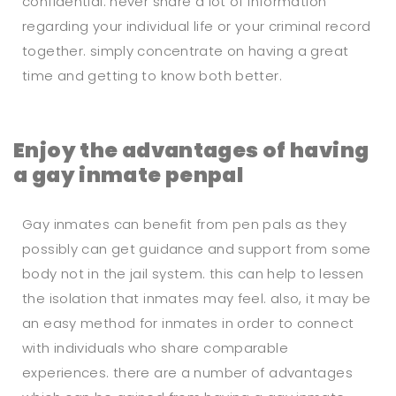
confidential. never share a lot of information
regarding your individual life or your criminal record
together. simply concentrate on having a great
time and getting to know both better.
Enjoy the advantages of having
a gay inmate penpal
Gay inmates can benefit from pen pals as they
possibly can get guidance and support from some
body not in the jail system. this can help to lessen
the isolation that inmates may feel. also, it may be
an easy method for inmates in order to connect
with individuals who share comparable
experiences. there are a number of advantages