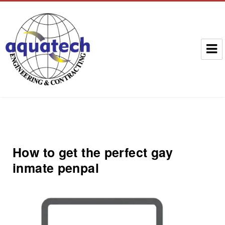
Aquatech Group
How to get the perfect gay
inmate penpal