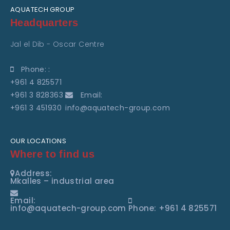
AQUATECH GROUP
Headquarters
Jal el Dib - Oscar Centre
Phone: :
+961 4 825571
+961 3 828363
Email:
+961 3 451930
info@aquatech-group.com
OUR LOCATIONS
Where to find us
Address:
Mkalles – industrial area
Email:
info@aquatech-group.com
Phone: +961 4 825571