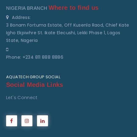
Where to find us
NIGERIA BRANCH
Address:
3 Bonam Fortuma Estate, Off Kusenla Raod, Chief Kate
Igho Ekpiwhre St. Ikate Elecushi, Lekki Phase 1, Lagos
State, Nageria
Phone: +234 811 888 8886
AQUATECH GROUP SOCIAL
Social Media Links
Let's Connect