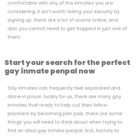
comfortable with any of the inmates you are
considering, it isn’t worth risking your security by
signing up. there are a lot of scams online, and
also you cannot need to get trapped in just one of
them.
Start your search for the perfect
gay inmate penpal now
Gay inmates can frequently feel separated and
alone in prison. luckily for us, there are many gay
inmates that ready to help out their fellow
prisoners by becoming pen pals. there are some
things you will need to think about when trying to
find an ideal gay inmate penpal. first, factors to