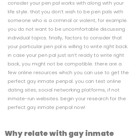
consider your pen pal works with along with your
life style. that you don’t wish to be pen pals with
someone who is a criminal or violent, for example.
you do not want to be uncomfortable discussing
individual topics. finally, factors to consider that
your particular pen pal is willing to write right back.
in case your pen pal just isn’t ready to write right
back, you might not be compatible. there are a
few online resources which you can use to get the
perfect gay inmate penpal. you can test online
dating sites, social networking platforms, if not
inmate-run websites. begin your research for the
perfect gay inmate penpal now!
Why relate with gay inmate