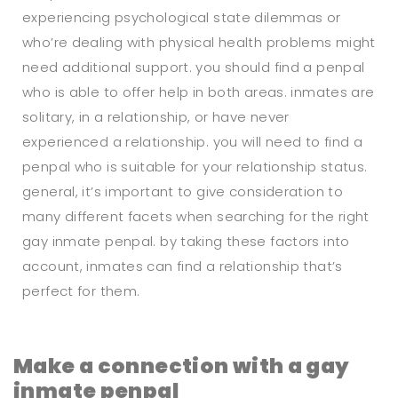
experiencing psychological state dilemmas or
who’re dealing with physical health problems might
need additional support. you should find a penpal
who is able to offer help in both areas. inmates are
solitary, in a relationship, or have never
experienced a relationship. you will need to find a
penpal who is suitable for your relationship status.
general, it’s important to give consideration to
many different facets when searching for the right
gay inmate penpal. by taking these factors into
account, inmates can find a relationship that’s
perfect for them.
Make a connection with a gay
inmate penpal