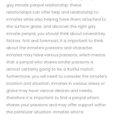
gay inmate penpal relationship. these
relationships can offer help and relationship to
inmates while also helping have them attached to
the surface globe. and discover the right gay
inmate penpal, you should think about several key
factors. first and foremost, it is important to think
about the inmate’s passions and character.
inmates may have various passions, which means
that a penpal who shares similar passions is
almost certainly going to be a fruitful match.
furthermore, you will need to consider the inmate’s
location and situation. inmates in various areas or
globe may have various desires and needs,
therefore it is important to find a penpal whom
shares your passions and may offer support within
the particular situation. inmates who’re