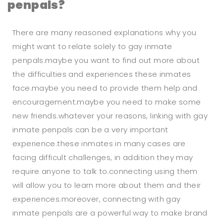
penpals?
There are many reasoned explanations why you
might want to relate solely to gay inmate
penpals.maybe you want to find out more about
the difficulties and experiences these inmates
face.maybe you need to provide them help and
encouragement.maybe you need to make some
new friends.whatever your reasons, linking with gay
inmate penpals can be a very important
experience.these inmates in many cases are
facing difficult challenges, in addition they may
require anyone to talk to.connecting using them
will allow you to learn more about them and their
experiences.moreover, connecting with gay
inmate penpals are a powerful way to make brand