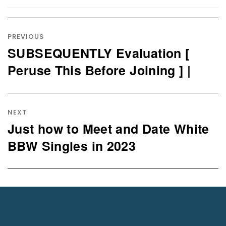
Post
navigation
PREVIOUS
SUBSEQUENTLY Evaluation [
Previous
post:
Peruse This Before Joining ] |
NEXT
Just how to Meet and Date White
Next
post:
BBW Singles in 2023