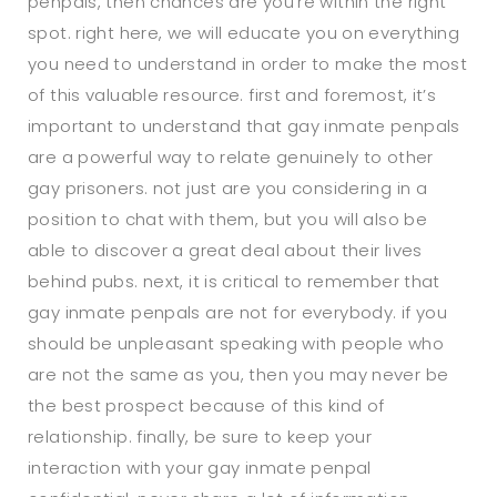
penpals, then chances are you’re within the right
spot. right here, we will educate you on everything
you need to understand in order to make the most
of this valuable resource. first and foremost, it’s
important to understand that gay inmate penpals
are a powerful way to relate genuinely to other
gay prisoners. not just are you considering in a
position to chat with them, but you will also be
able to discover a great deal about their lives
behind pubs. next, it is critical to remember that
gay inmate penpals are not for everybody. if you
should be unpleasant speaking with people who
are not the same as you, then you may never be
the best prospect because of this kind of
relationship. finally, be sure to keep your
interaction with your gay inmate penpal