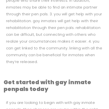
people who share their interests. in addition,
inmates may be able to find an intimate partner
through their pen pals. 3. you will get help with your
rehabilitation. gay inmates will get help with their
rehabilitation through their pen pals. rehabilitation
can be difficult, but connecting with others who
realize your circumstances makes it easier. 4. you
can get linked to the community. linking with all the
community can be beneficial for inmates when
they’re released.
Get started with gay inmate
penpals today
If you are looking to begin with with gay inmate