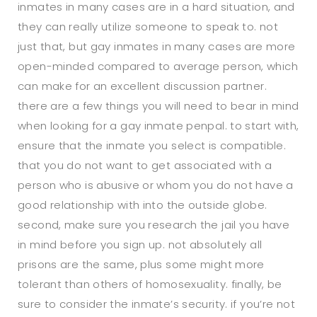
inmates in many cases are in a hard situation, and
they can really utilize someone to speak to. not
just that, but gay inmates in many cases are more
open-minded compared to average person, which
can make for an excellent discussion partner.
there are a few things you will need to bear in mind
when looking for a gay inmate penpal. to start with,
ensure that the inmate you select is compatible.
that you do not want to get associated with a
person who is abusive or whom you do not have a
good relationship with into the outside globe.
second, make sure you research the jail you have
in mind before you sign up. not absolutely all
prisons are the same, plus some might more
tolerant than others of homosexuality. finally, be
sure to consider the inmate’s security. if you’re not