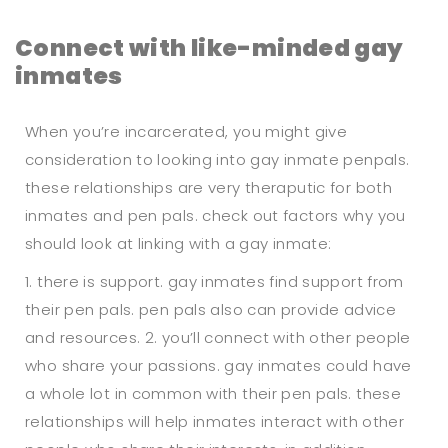
Connect with like-minded gay
inmates
When you’re incarcerated, you might give
consideration to looking into gay inmate penpals.
these relationships are very theraputic for both
inmates and pen pals. check out factors why you
should look at linking with a gay inmate:
1. there is support. gay inmates find support from
their pen pals. pen pals also can provide advice
and resources. 2. you’ll connect with other people
who share your passions. gay inmates could have
a whole lot in common with their pen pals. these
relationships will help inmates interact with other