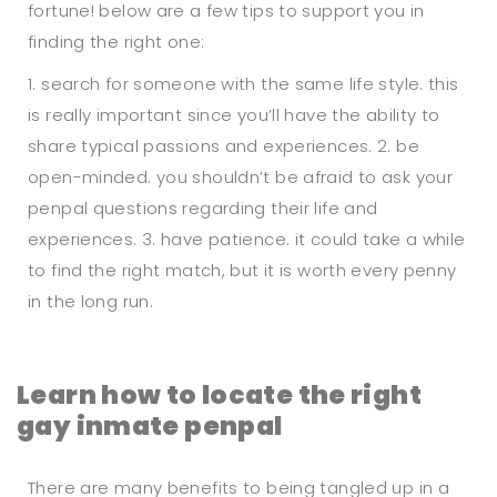
fortune! below are a few tips to support you in
finding the right one:
1. search for someone with the same life style. this
is really important since you’ll have the ability to
share typical passions and experiences. 2. be
open-minded. you shouldn’t be afraid to ask your
penpal questions regarding their life and
experiences. 3. have patience. it could take a while
to find the right match, but it is worth every penny
in the long run.
Learn how to locate the right
gay inmate penpal
There are many benefits to being tangled up in a