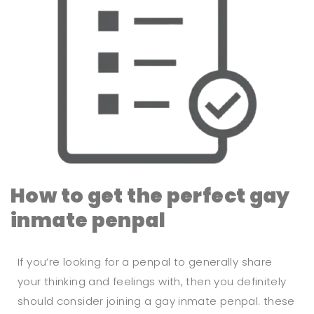
How to get the perfect gay
inmate penpal
If you’re looking for a penpal to generally share
your thinking and feelings with, then you definitely
should consider joining a gay inmate penpal. these