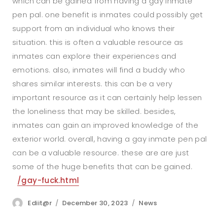
which can be gained from having a gay inmate
pen pal. one benefit is inmates could possibly get
support from an individual who knows their
situation. this is often a valuable resource as
inmates can explore their experiences and
emotions. also, inmates will find a buddy who
shares similar interests. this can be a very
important resource as it can certainly help lessen
the loneliness that may be skilled. besides,
inmates can gain an improved knowledge of the
exterior world. overall, having a gay inmate pen pal
can be a valuable resource. these are are just
some of the huge benefits that can be gained.
/gay-fuck.html
Author
Posted
Categories
Ediit@r
December 30, 2023
News
on