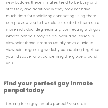
new buddies.these inmates tend to be busy and
stressed, and additionally they may not have
much time for socializing.connecting using them
can provide you to be able to relate to them on a
more individual degree.finally, connecting with gay
inmate penpals may be an invaluable lesson in
viewpoint.these inmates usually have a unique
viewpoint regarding world.by connecting together,
you’ll discover a lot concerning the globe around
you.
Find your perfect gay inmate
penpal today
Looking for a gay inmate penpal? you are in