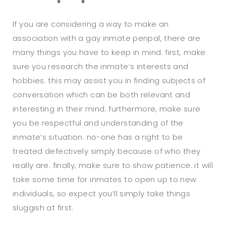
If you are considering a way to make an
association with a gay inmate penpal, there are
many things you have to keep in mind. first, make
sure you research the inmate’s interests and
hobbies. this may assist you in finding subjects of
conversation which can be both relevant and
interesting in their mind. furthermore, make sure
you be respectful and understanding of the
inmate’s situation. no-one has a right to be
treated defectively simply because of who they
really are. finally, make sure to show patience. it will
take some time for inmates to open up to new
individuals, so expect you’ll simply take things
sluggish at first.