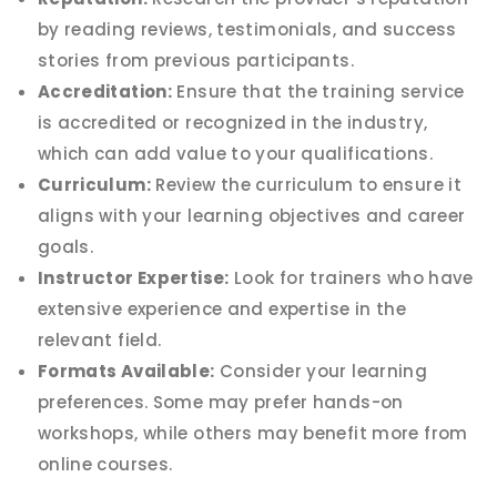
by reading reviews, testimonials, and success
stories from previous participants.
Accreditation:
Ensure that the training service
is accredited or recognized in the industry,
which can add value to your qualifications.
Curriculum:
Review the curriculum to ensure it
aligns with your learning objectives and career
goals.
Instructor Expertise:
Look for trainers who have
extensive experience and expertise in the
relevant field.
Formats Available:
Consider your learning
preferences. Some may prefer hands-on
workshops, while others may benefit more from
online courses.