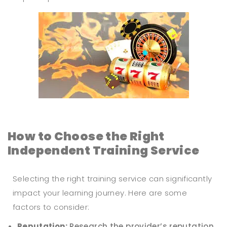
How to Choose the Right
Independent Training Service
Selecting the right training service can significantly
impact your learning journey. Here are some
factors to consider:
Reputation:
Research the provider’s reputation