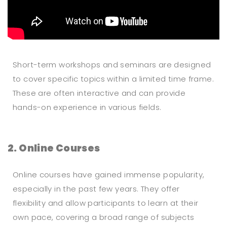
Short-term workshops and seminars are designed
to cover specific topics within a limited time frame.
These are often interactive and can provide
hands-on experience in various fields.
2. Online Courses
Online courses have gained immense popularity,
especially in the past few years. They offer
flexibility and allow participants to learn at their
own pace, covering a broad range of subjects