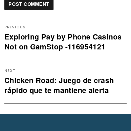
Post
navigation
PREVIOUS
Exploring Pay by Phone Casinos
Previous
post:
Not on GamStop -116954121
NEXT
Chicken Road: Juego de crash
Next
post:
rápido que te mantiene alerta