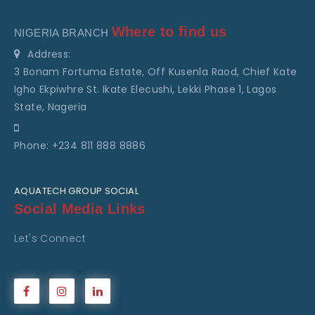
Where to find us
NIGERIA BRANCH
Address:
3 Bonam Fortuma Estate, Off Kusenla Raod, Chief Kate
Igho Ekpiwhre St. Ikate Elecushi, Lekki Phase 1, Lagos
State, Nageria
Phone: +234 811 888 8886
AQUATECH GROUP SOCIAL
Social Media Links
Let's Connect