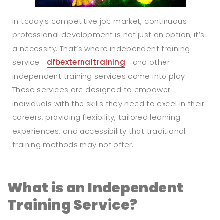
In today’s competitive job market, continuous
professional development is not just an option; it’s
a necessity. That’s where independent training
service
dfbexternaltraining
and other
independent training services come into play.
These services are designed to empower
individuals with the skills they need to excel in their
careers, providing flexibility, tailored learning
experiences, and accessibility that traditional
training methods may not offer.
What is an Independent
Training Service?