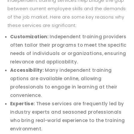
Independent training services help bridge the gap
between current employee skills and the demands
of the job market. Here are some key reasons why
these services are significant:
Customization:
Independent training providers
often tailor their programs to meet the specific
needs of individuals or organizations, ensuring
relevance and applicability.
Accessibility:
Many independent training
options are available online, allowing
professionals to engage in learning at their
convenience.
Expertise:
These services are frequently led by
industry experts and seasoned professionals
who bring real-world experience to the training
environment.