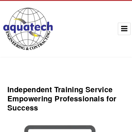
Aquatech Group
Independent Training Service
Empowering Professionals for
Success