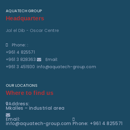
AQUATECH GROUP
Headquarters
Jal el Dib - Oscar Centre
Phone: :
+961 4 825571
+961 3 828363
Email:
+961 3 451930
info@aquatech-group.com
OUR LOCATIONS
Where to find us
Address:
Mkalles – industrial area
Email:
info@aquatech-group.com
Phone: +961 4 825571