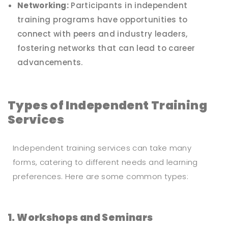
Networking:
Participants in independent
training programs have opportunities to
connect with peers and industry leaders,
fostering networks that can lead to career
advancements.
Types of Independent Training
Services
Independent training services can take many
forms, catering to different needs and learning
preferences. Here are some common types:
1. Workshops and Seminars