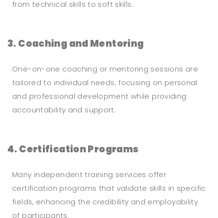
from technical skills to soft skills.
3. Coaching and Mentoring
One-on-one coaching or mentoring sessions are
tailored to individual needs, focusing on personal
and professional development while providing
accountability and support.
4. Certification Programs
Many independent training services offer
certification programs that validate skills in specific
fields, enhancing the credibility and employability
of participants.