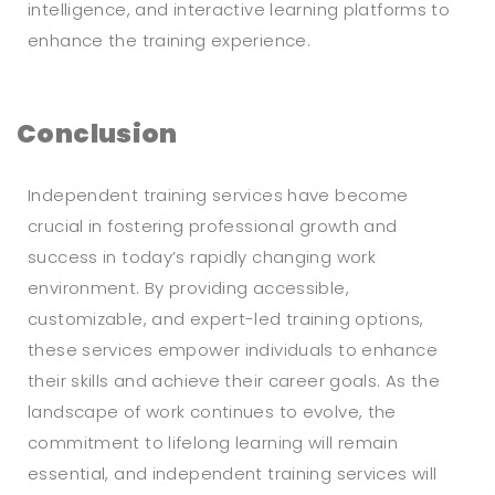
intelligence, and interactive learning platforms to
enhance the training experience.
Conclusion
Independent training services have become
crucial in fostering professional growth and
success in today’s rapidly changing work
environment. By providing accessible,
customizable, and expert-led training options,
these services empower individuals to enhance
their skills and achieve their career goals. As the
landscape of work continues to evolve, the
commitment to lifelong learning will remain
essential, and independent training services will