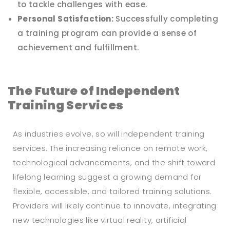
to tackle challenges with ease.
Personal Satisfaction:
Successfully completing
a training program can provide a sense of
achievement and fulfillment.
The Future of Independent
Training Services
As industries evolve, so will independent training
services. The increasing reliance on remote work,
technological advancements, and the shift toward
lifelong learning suggest a growing demand for
flexible, accessible, and tailored training solutions.
Providers will likely continue to innovate, integrating
new technologies like virtual reality, artificial