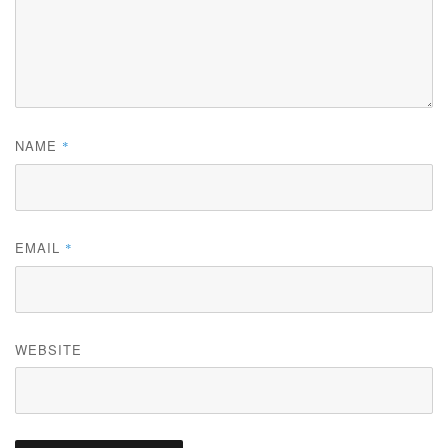
NAME
*
EMAIL
*
WEBSITE