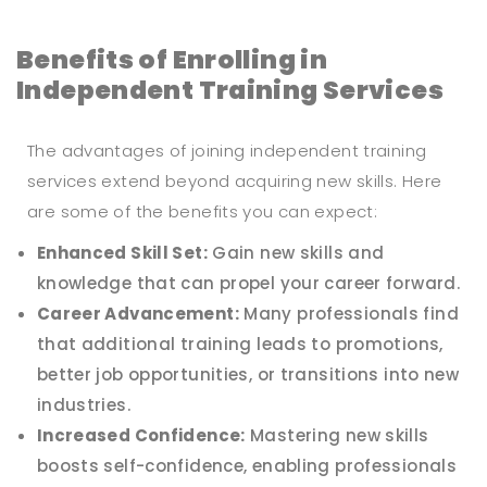
Benefits of Enrolling in
Independent Training Services
The advantages of joining independent training
services extend beyond acquiring new skills. Here
are some of the benefits you can expect:
Enhanced Skill Set:
Gain new skills and
knowledge that can propel your career forward.
Career Advancement:
Many professionals find
that additional training leads to promotions,
better job opportunities, or transitions into new
industries.
Increased Confidence:
Mastering new skills
boosts self-confidence, enabling professionals