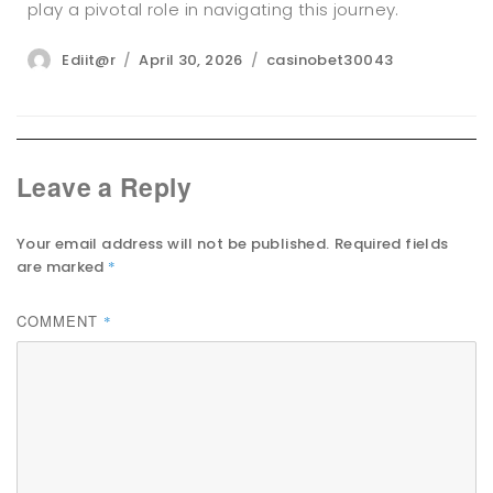
play a pivotal role in navigating this journey.
Author
Posted
Categories
Ediit@r
April 30, 2026
casinobet30043
on
Leave a Reply
Your email address will not be published.
Required fields
are marked
*
COMMENT
*