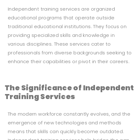
Independent training services are organized
educational programs that operate outside
traditional educational institutions. They focus on
providing specialized skills and knowledge in
various disciplines. These services cater to
professionals from diverse backgrounds seeking to
enhance their capabilities or pivot in their careers.
The Significance of Independent
Training Services
The modern workforce constantly evolves, and the
emergence of new technologies and methods
means that skills can quickly become outdated.