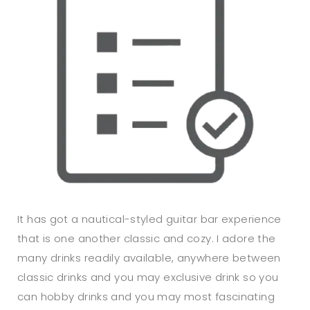
It has got a nautical-styled guitar bar experience
that is one another classic and cozy. I adore the
many drinks readily available, anywhere between
classic drinks and you may exclusive drink so you
can hobby drinks and you may most fascinating