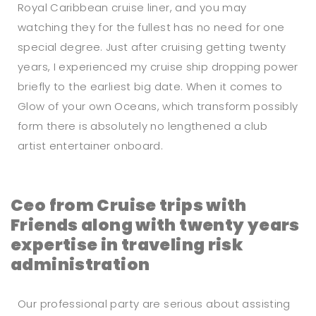
Royal Caribbean cruise liner, and you may
watching they for the fullest has no need for one
special degree. Just after cruising getting twenty
years, I experienced my cruise ship dropping power
briefly to the earliest big date. When it comes to
Glow of your own Oceans, which transform possibly
form there is absolutely no lengthened a club
artist entertainer onboard.
Ceo from Cruise trips with
Friends along with twenty years
expertise in traveling risk
administration
Our professional party are serious about assisting