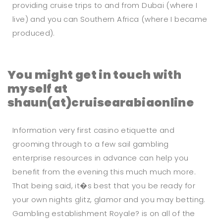
providing cruise trips to and from Dubai (where I
live) and you can Southern Africa (where I became
produced).
You might get in touch with
myself at
shaun(at)cruisearabiaonline
Information very first casino etiquette and
grooming through to a few sail gambling
enterprise resources in advance can help you
benefit from the evening this much much more.
That being said, it�s best that you be ready for
your own nights glitz, glamor and you may betting.
Gambling establishment Royale? is on all of the