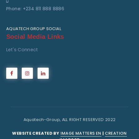
Phone: +234 811 888 8886
AQUATECH GROUP SOCIAL
Social Media Links
Let's Connect
Aquatech-Group, ALL RIGHT RESERVED 2022
WEBSITE CREATED BY
IMAGE MATTERS EN
|
CREATION