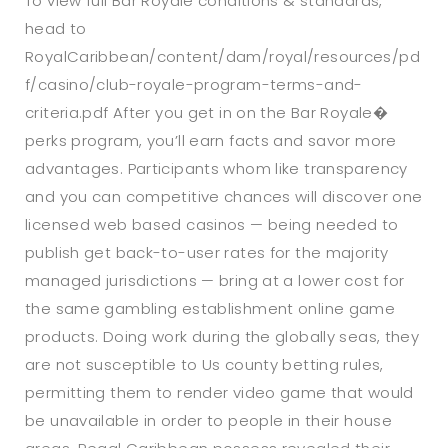
To view full Bar Royale conditions & standards,
head to
RoyalCaribbean/content/dam/royal/resources/pd
f/casino/club-royale-program-terms-and-
criteria.pdf After you get in on the Bar Royale�
perks program, you’ll earn facts and savor more
advantages. Participants whom like transparency
and you can competitive chances will discover one
licensed web based casinos — being needed to
publish get back-to-user rates for the majority
managed jurisdictions — bring at a lower cost for
the same gambling establishment online game
products. Doing work during the globally seas, they
are not susceptible to Us county betting rules,
permitting them to render video game that would
be unavailable in order to people in their house