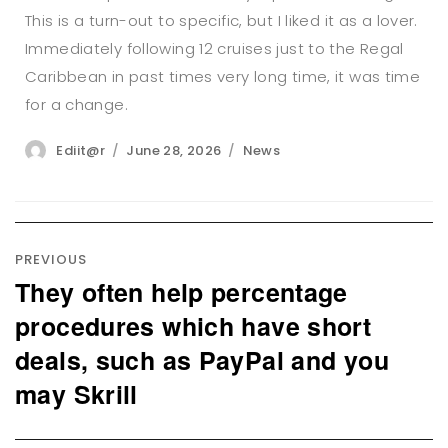
This is a turn-out to specific, but I liked it as a lover.
Immediately following 12 cruises just to the Regal
Caribbean in past times very long time, it was time
for a change.
Author
Posted
Categories
Ediit@r
June 28, 2026
News
on
Post
navigation
PREVIOUS
They often help percentage
Previous
post:
procedures which have short
deals, such as PayPal and you
may Skrill