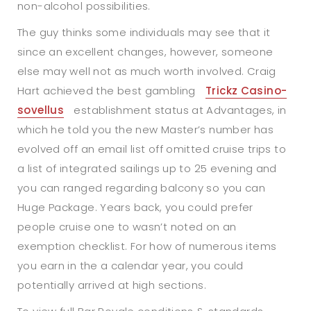
non-alcohol possibilities.
The guy thinks some individuals may see that it
since an excellent changes, however, someone
else may well not as much worth involved. Craig
Hart achieved the best gambling
Trickz Casino-
sovellus
establishment status at Advantages, in
which he told you the new Master’s number has
evolved off an email list off omitted cruise trips to
a list of integrated sailings up to 25 evening and
you can ranged regarding balcony so you can
Huge Package. Years back, you could prefer
people cruise one to wasn’t noted on an
exemption checklist. For how of numerous items
you earn in the a calendar year, you could
potentially arrived at high sections.