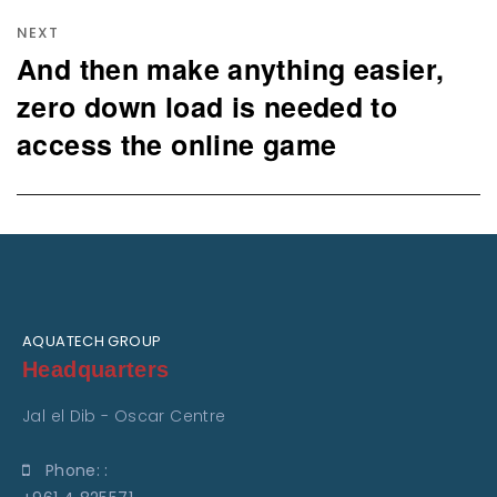
NEXT
And then make anything easier,
Next
post:
zero down load is needed to
access the online game
AQUATECH GROUP
Headquarters
Jal el Dib - Oscar Centre
Phone: :