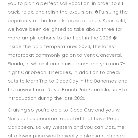
you to plan a perfect sail vacation, in order to sit
back, relax, and relish the excursion. �Pursuing the
popularity of the fresh Impress of one’s Seas refit,
we have been delighted to take about three far
more amplifications to the fleet in the 2026.�
Inside the cold temperatures 2026, the latest
motorboat commonly go on to Vent Canaveral,
Florida, in which it can cruise four- and you can 7-
night Caribbean itineraries, in addition to check
outs to learn Trip to CocoCay in the Bahamas and
the newest next Royal Beach Pub Eden Isle, set-to
introduction during the late 2025.
Cruising so you’re able to Coco Cay and you will
Nassau has become repeated that have Regal
Caribbean, so Key Western and you can Cozumel
at a lower price was basically a pleasant change.