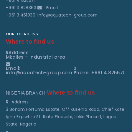
+961 4 825571
+961 3 828363
Email:
+961 3 451930
info@aquatech-group.com
OUR LOCATIONS
Where to find us
Address:
Mkalles – industrial area
Email:
info@aquatech-group.com
Phone: +961 4 825571
Where to find us
NIGERIA BRANCH
Address:
3 Bonam Fortuma Estate, Off Kusenla Raod, Chief Kate
Igho Ekpiwhre St. Ikate Elecushi, Lekki Phase 1, Lagos
State, Nageria