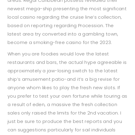
areas. Regal Caribbean possess revealed their
newest mega-ship presenting the most significant
local casino regarding the cruise line’s collection,
based on reporting regarding Procession. The
latest area try converted into a gambling town,
become a smoking-free casino for the 2023.
When you are foodies would love the latest
restaurants and bars, the actual hype agreeable is
approximately a jaw-losing switch to the latest
ship’s amusement patio-and it’s a big revise for
anyone whom likes to play the fresh new slots. If
you prefer to test your own fortune while touring as
a result of eden, a massive the fresh collection
sales only raised the limits for the 2nd vacation. I
just be sure to produce the best reports and you
can suggestions particularly for sail individuals