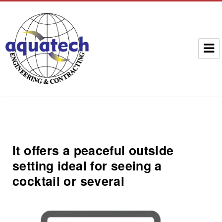
Aquatech Group
It offers a peaceful outside
setting ideal for seeing a
cocktail or several