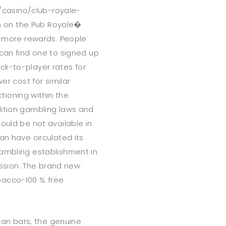
casino/club-royale-
 on the Pub Royale�
ot more rewards. People
 can find one to signed up
ck-to-player rates for
er cost for similar
ioning within the
dition gambling laws and
ould be not available in
an have circulated its
gambling establishment in
cession. The brand new
bacco-100 % free
 can bars, the genuine