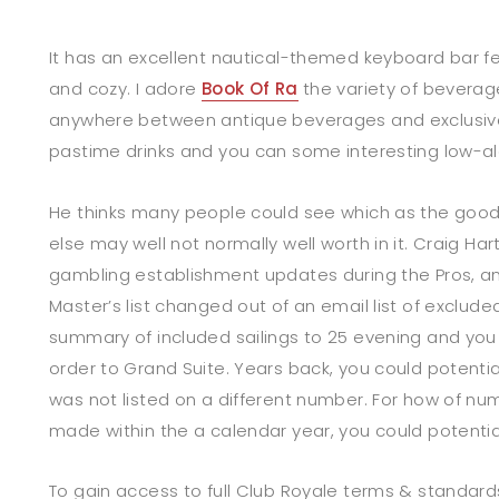
It has an excellent nautical-themed keyboard bar fee
and cozy. I adore
Book Of Ra
the variety of beverage
anywhere between antique beverages and exclusiv
pastime drinks and you can some interesting low-al
He thinks many people could see which as the good
else may well not normally well worth in it. Craig Ha
gambling establishment updates during the Pros, an
Master’s list changed out of an email list of exclude
summary of included sailings to 25 evening and you w
order to Grand Suite. Years back, you could potential
was not listed on a different number. For how of n
made within the a calendar year, you could potentiall
To gain access to full Club Royale terms & standards,