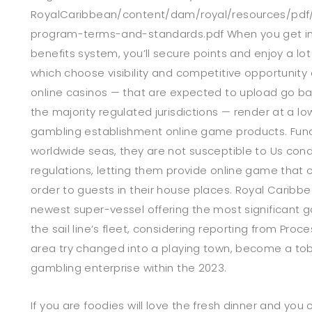
RoyalCaribbean/content/dam/royal/resources/pdf/
program-terms-and-standards.pdf When you get in
benefits system, you’ll secure points and enjoy a l
which choose visibility and competitive opportunity
online casinos — that are expected to upload go ba
the majority regulated jurisdictions — render at a low
gambling establishment online game products. Funct
worldwide seas, they are not susceptible to Us con
regulations, letting them provide online game that c
order to guests in their house places. Royal Caribbe
newest super-vessel offering the most significant 
the sail line’s fleet, considering reporting from Pro
area try changed into a playing town, become a to
gambling enterprise within the 2023.
If you are foodies will love the fresh dinner and you