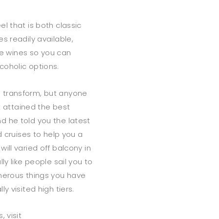
l that is both classic
s readily available,
e wines so you can
coholic options.
 transform, but anyone
rt attained the best
d he told you the latest
d cruises to help you a
ill varied off balcony in
ly like people sail you to
umerous things you have
y visited high tiers.
 visit