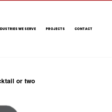
NDUSTRIES WE SERVE
PROJECTS
CONTACT
ktail or two