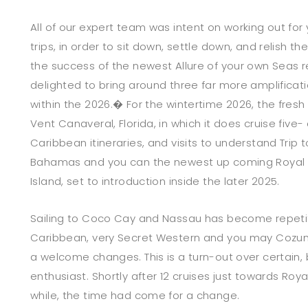
All of our expert team was intent on working out for 
trips, in order to sit down, settle down, and relish t
the success of the newest Allure of your own Seas r
delighted to bring around three far more amplificati
within the 2026.� For the wintertime 2026, the fres
Vent Canaveral, Florida, in which it does cruise five
Caribbean itineraries, and visits to understand Tri
Bahamas and you can the newest up coming Royal
Island, set to introduction inside the later 2025.
Sailing to Coco Cay and Nassau has become repetit
Caribbean, very Secret Western and you may Cozum
a welcome changes. This is a turn-out over certain, b
enthusiast. Shortly after 12 cruises just towards Roy
while, the time had come for a change.