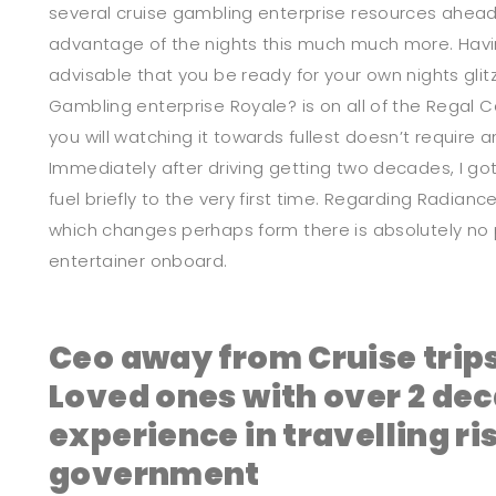
several cruise gambling enterprise resources ahead
advantage of the nights this much much more. Havin
advisable that you be ready for your own nights gli
Gambling enterprise Royale? is on all of the Regal 
you will watching it towards fullest doesn’t require 
Immediately after driving getting two decades, I go
fuel briefly to the very first time. Regarding Radian
which changes perhaps form there is absolutely no 
entertainer onboard.
Ceo away from Cruise trip
Loved ones with over 2 de
experience in travelling ri
government