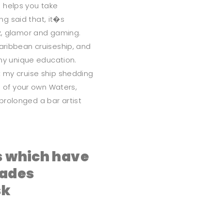
 helps you take
g said that, it�s
tz, glamor and gaming.
Caribbean cruiseship, and
any unique education.
t my cruise ship shedding
ce of your own Waters,
prolonged a bar artist
s which have
cades
sk