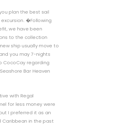
you plan the best sail
he excursion. �Following
efit, we have been
ons to the collection
h new ship usually move to
- and you may 7-nights
p to CocoCay regarding
 Seashore Bar Heaven
ive with Regal
el for less money were
ut I preferred it as an
al Caribbean in the past