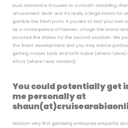
buzz onboard is focused on a mouth-shedding chang
amusement deck-and it’s really a large inform for 
gamble the fresh ports. If you like to test your own 
as a consequence of heaven, a huge the brand new 
boosted the stakes for the second vacation. We you
the finest development and you may advice particular
getting cruises back and forth Dubai (where I alive
Africa (where I was created).
You could potentially get i
me personally at
shaun(at)cruisearabiaonl
Wisdom very first gambling enterprise etiquette and