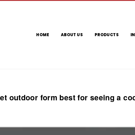
HOME
ABOUT US
PRODUCTS
I
iet outdoor form best for seeing a coc