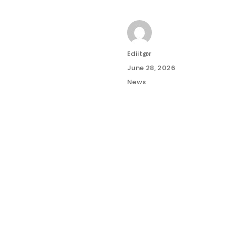
Author
Ediit@r
Posted
June 28, 2026
on
Categories
News