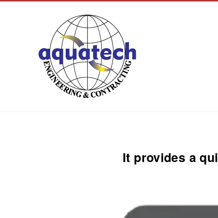
Aquatech Group
It provides a qu