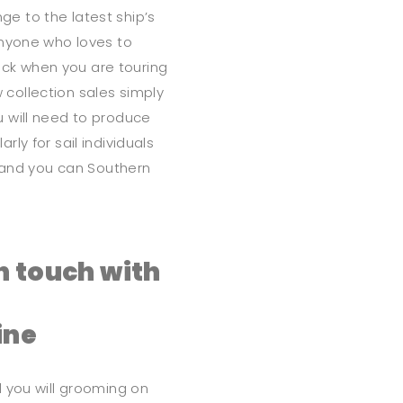
e to the latest ship’s
anyone who loves to
luck when you are touring
collection sales simply
 will need to produce
ly for sail individuals
) and you can Southern
n touch with
ine
 you will grooming on