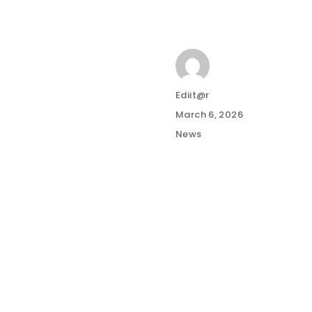
Author
Ediit@r
Posted
March 6, 2026
on
Categories
News