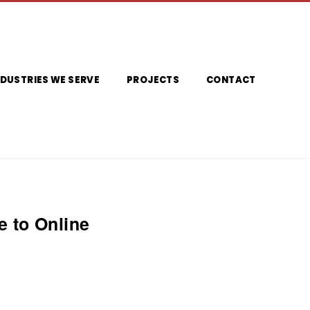
NDUSTRIES WE SERVE
PROJECTS
CONTACT
e to Online