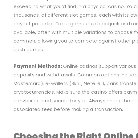
exceeding what you’d find in a physical casino. You’ll
thousands, of different slot games, each with its o
payout potential. Table games like blackjack and rou
available, often with multiple variations to choose 
common, allowing you to compete against other pla
cash games.
Payment Methods:
Online casinos support variou
deposits and withdrawals. Common options include c
Mastercard), e-wallets (Skrill, Neteller), bank trans
cryptocurrencies. Make sure the casino offers pay
convenient and secure for you. Always check the p
associated fees before making a transaction.
Choosing the Right Online 