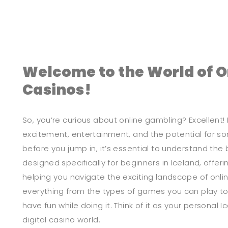
Welcome to the World of O
Casinos!
So, you’re curious about online gambling? Excellent! It
excitement, entertainment, and the potential for so
before you jump in, it’s essential to understand the b
designed specifically for beginners in Iceland, offeri
helping you navigate the exciting landscape of onlin
everything from the types of games you can play to
have fun while doing it. Think of it as your personal 
digital casino world.