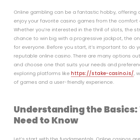
Online gambling can be a fantastic hobby, offering
enjoy your favorite casino games from the comfort
Whether you’re interested in the thrill of slots, the s
chance to win big with a progressive jackpot, the o
for everyone. Before you start, it’s important to do 
reputable online casino. There are many options out
and choose one that suits your needs and preferenc
exploring platforms like
https://stake-casino.is/
, 
of games and a user-friendly experience.
Understanding the Basics
Need to Know
Let’s start with the fundamentals. Online casinos are 