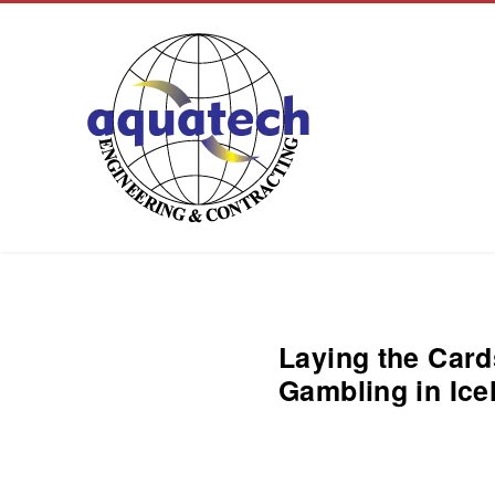
Aquatech Group
Laying the Card
Gambling in Ice