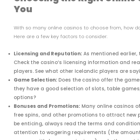
You
With so many online casinos to choose from, how do
Here are a few key factors to consider:
Licensing and Reputation:
As mentioned earlier, 
Check the casino’s licensing information and re
players. See what other Icelandic players are say
Game Selection:
Does the casino offer the game
they have a good selection of slots, table games,
options?
Bonuses and Promotions:
Many online casinos o
free spins, and other promotions to attract new 
be enticing, always read the terms and condition
attention to wagering requirements (the amount