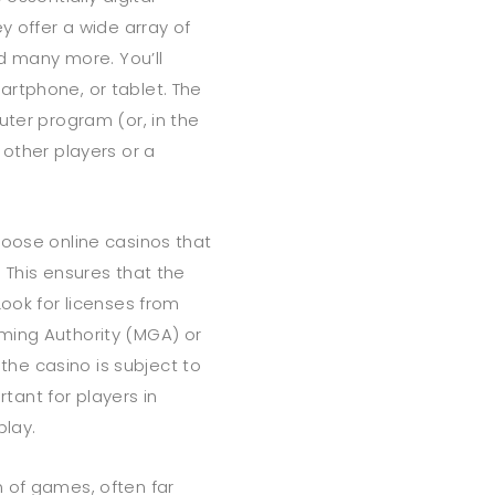
y offer a wide array of
nd many more. You’ll
artphone, or tablet. The
uter program (or, in the
 other players or a
choose online casinos that
 This ensures that the
Look for licenses from
ming Authority (MGA) or
he casino is subject to
rtant for players in
play.
n of games, often far