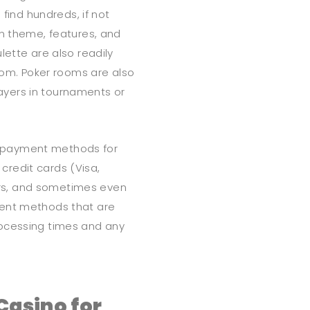
 find hundreds, if not
wn theme, features, and
lette are also readily
from. Poker rooms are also
yers in tournaments or
s payment methods for
redit cards (Visa,
fers, and sometimes even
ment methods that are
rocessing times and any
Casino for