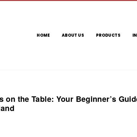
HOME
ABOUT US
PRODUCTS
I
s on the Table: Your Beginner’s Guid
land