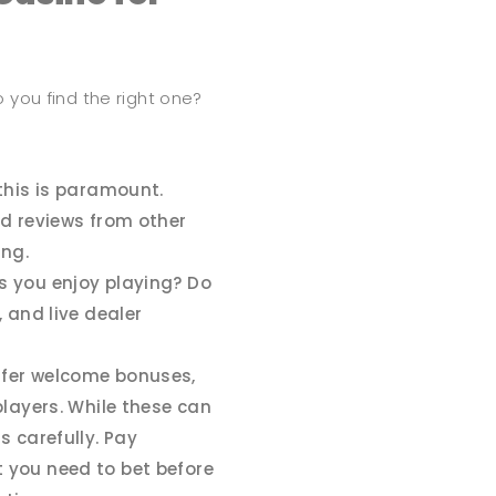
 you find the right one?
this is paramount.
ad reviews from other
ing.
s you enjoy playing? Do
 and live dealer
ffer welcome bonuses,
players. While these can
s carefully. Pay
 you need to bet before