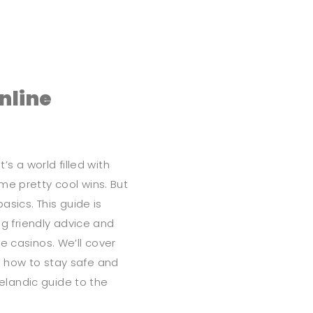
nline
’s a world filled with
me pretty cool wins. But
asics. This guide is
ng friendly advice and
e casinos. We’ll cover
 how to stay safe and
Icelandic guide to the