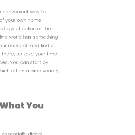
 a convenient way to
 of your own home.
trategy of poker, or the
nline world has something
your research and find a
 there, so take your time
es. You can start by
which offers a wide variety
: What You
essentially digital