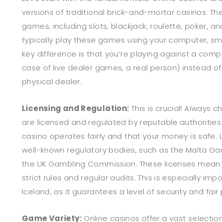
versions of traditional brick-and-mortar casinos. The
games, including slots, blackjack, roulette, poker, a
typically play these games using your computer, sm
key difference is that you’re playing against a comp
case of live dealer games, a real person) instead of
physical dealer.
Licensing and Regulation:
This is crucial! Always 
are licensed and regulated by reputable authorities.
casino operates fairly and that your money is safe. 
well-known regulatory bodies, such as the Malta Ga
the UK Gambling Commission. These licenses mean t
strict rules and regular audits. This is especially impo
Iceland, as it guarantees a level of security and fair 
Game Variety:
Online casinos offer a vast selectio