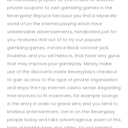
private coupons to own gambling games in the
Reveryplay! Rejoyce because you find a separate
world of on the internet playing which have
unbelievable advertisements, handpicked just for
you. Features thrill out of to try out popular
gambling games, instance Black colored-jack,
Roulette, and you will Harbors, that have very gurus
that may improve your gameplay. Merely make
use of the discounts inside Reveryplay’s checkout
to gain access to this type of private organization
and enjoy the top internet casino sense. Regarding
free revolves to fit incentives, for example savings
is the entry in order to grand wins and you tend to
limitless entertainment. Get in on the Reveryplay
people today and take advantageous asset of this
type of limited-time also offers. Do not neglect