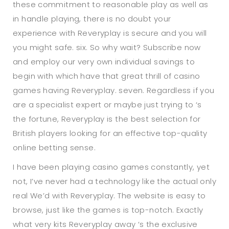
these commitment to reasonable play as well as
in handle playing, there is no doubt your
experience with Reveryplay is secure and you will
you might safe. six. So why wait? Subscribe now
and employ our very own individual savings to
begin with which have that great thrill of casino
games having Reveryplay. seven. Regardless if you
are a specialist expert or maybe just trying to ‘s
the fortune, Reveryplay is the best selection for
British players looking for an effective top-quality
online betting sense.
I have been playing casino games constantly, yet
not, I’ve never had a technology like the actual only
real We’d with Reveryplay. The website is easy to
browse, just like the games is top-notch. Exactly
what very kits Reveryplay away ‘s the exclusive