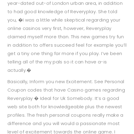
year-dated out-of London urban area, in addition
to had good knowledge of Reveryplay. She told
you, �I was a little while skeptical regarding your
online casinos very first, however, Reveryplay
claimed myself more than. This new games try fun
in addition to offers succeed feel for example you’ll
get a tiny one thing far more if you play. I’ve been
telling all of the my pals so it can have a-is
actually.�
Basically, Inform you new Excitement: See Personal
Coupon codes that have Casino games regarding
Reveryplay � Ideal for Uk Somebody. It’s a good
web site both for knowledgeable plus the newest
profiles. The fresh personal coupons really make a
difference and you will would a passionate most
level of excitement towards the online game. I