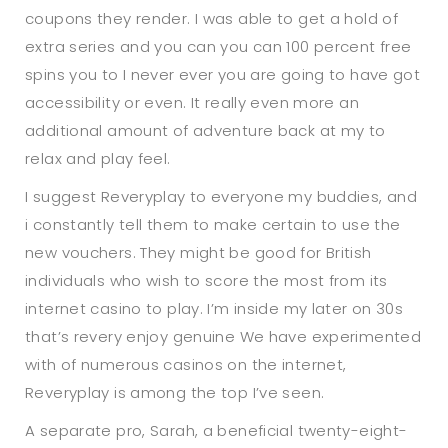
coupons they render. I was able to get a hold of
extra series and you can you can 100 percent free
spins you to I never ever you are going to have got
accessibility or even. It really even more an
additional amount of adventure back at my to
relax and play feel.
I suggest Reveryplay to everyone my buddies, and
i constantly tell them to make certain to use the
new vouchers. They might be good for British
individuals who wish to score the most from its
internet casino to play. I’m inside my later on 30s
that’s revery enjoy genuine We have experimented
with of numerous casinos on the internet,
Reveryplay is among the top I’ve seen.
A separate pro, Sarah, a beneficial twenty-eight-