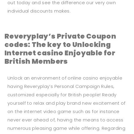
out today and see the difference our very own
individual discounts makes.
Reveryplay’s Private Coupon
codes: The key to Unlocking
Internet casino Enjoyable for
British Members
Unlock an environment of online casino enjoyable
having Reveryplay’s Personal Campaign Rules,
customized especially for British people! Ready
yourself to relax and play brand new excitement of
on the internet video game such as for instance
never ever ahead of, having the means to access
numerous pleasing game while offering. Regarding