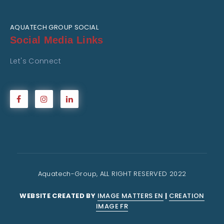
AQUATECH GROUP SOCIAL
Social Media Links
Let's Connect
Aquatech-Group, ALL RIGHT RESERVED 2022
WEBSITE CREATED BY
IMAGE MATTERS EN
|
CREATION
IMAGE FR