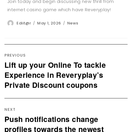
Join today and begin discussing new thrill from
internet casino game which have Reveryplay!
Author
Posted
Categories
Ediit@r
May 1, 2026
News
on
Post
navigation
PREVIOUS
Lift up your Online To tackle
Previous
post:
Experience in Reveryplay’s
Private Discount coupons
NEXT
Push notifications change
Next
post:
profiles towards the newest