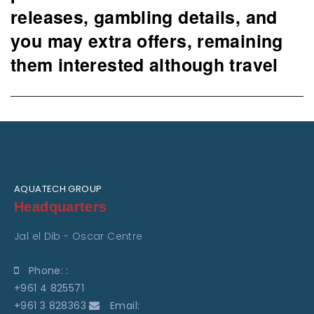
releases, gambling details, and
you may extra offers, remaining
them interested although travel
AQUATECH GROUP
Headquarters
Jal el Dib - Oscar Centre
Phone: :
+961 4 825571
+961 3 828363
Email: