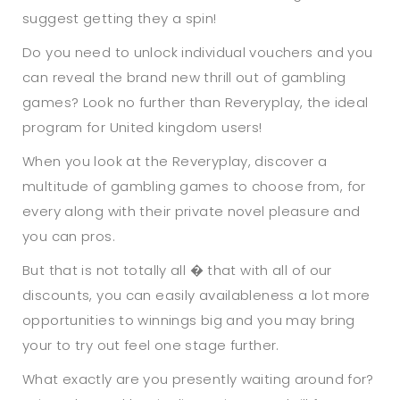
suggest getting they a spin!
Do you need to unlock individual vouchers and you
can reveal the brand new thrill out of gambling
games? Look no further than Reveryplay, the ideal
program for United kingdom users!
When you look at the Reveryplay, discover a
multitude of gambling games to choose from, for
every along with their private novel pleasure and
you can pros.
But that is not totally all � that with all of our
discounts, you can easily availableness a lot more
opportunities to winnings big and you may bring
your to try out feel one stage further.
What exactly are you presently waiting around for?