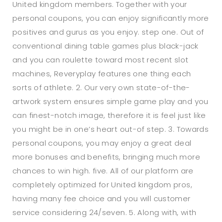
United kingdom members. Together with your
personal coupons, you can enjoy significantly more
positives and gurus as you enjoy. step one. Out of
conventional dining table games plus black-jack
and you can roulette toward most recent slot
machines, Reveryplay features one thing each
sorts of athlete. 2. Our very own state-of-the-
artwork system ensures simple game play and you
can finest-notch image, therefore it is feel just like
you might be in one’s heart out-of step. 3. Towards
personal coupons, you may enjoy a great deal
more bonuses and benefits, bringing much more
chances to win high. five. All of our platform are
completely optimized for United kingdom pros,
having many fee choice and you will customer
service considering 24/seven. 5. Along with, with