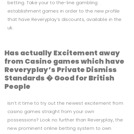
betting. Take your to the-line gambling
establishment games in order to the new profile
that have Reveryplay’s discounts, available in the
uk.
Has actually Excitement away
from Casino games which have
Reveryplay’s Private Dismiss
Standards � Good for British
People
Isn’t it time to try out the newest excitement from
casino games straight from your own
possessions? Look no further than Reveryplay, the
new prominent online betting system to own