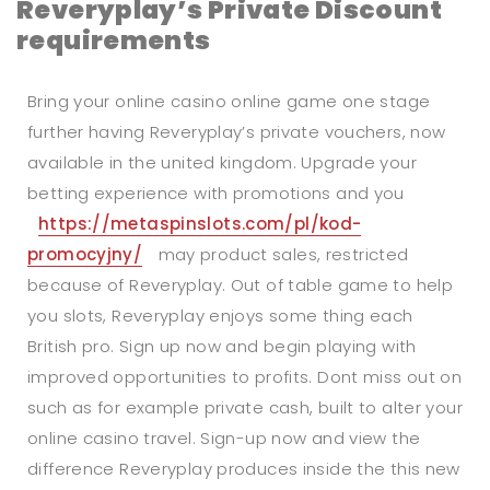
Reveryplay’s Private Discount
requirements
Bring your online casino online game one stage
further having Reveryplay’s private vouchers, now
available in the united kingdom. Upgrade your
betting experience with promotions and you
https://metaspinslots.com/pl/kod-
promocyjny/
may product sales, restricted
because of Reveryplay. Out of table game to help
you slots, Reveryplay enjoys some thing each
British pro. Sign up now and begin playing with
improved opportunities to profits. Dont miss out on
such as for example private cash, built to alter your
online casino travel. Sign-up now and view the
difference Reveryplay produces inside the this new