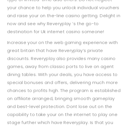
your chance to help you unlock individual vouchers
and raise your on the-line casino getting. Delight in
now and see why Reveryplay ‘s the go-to
destination for Uk internet casino someone!
Increase your on the web gaming experience with
great britain that have Reveryplay’s private
discounts. Reveryplay also provides many casino
games, away from classic ports to live on agent
dining tables. With your deals, you have access to
special bonuses and offers, delivering much more
chances to profits high. The program is established
on affiliate arranged, bringing smooth gameplay
and best-level protection. Dont lose out on the
capability to take your on the internet to play one
stage further which have Reveryplay. Is that you