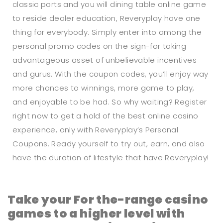
classic ports and you will dining table online game
to reside dealer education, Reveryplay have one
thing for everybody. Simply enter into among the
personal promo codes on the sign-for taking
advantageous asset of unbelievable incentives
and gurus. With the coupon codes, you’ll enjoy way
more chances to winnings, more game to play,
and enjoyable to be had. So why waiting? Register
right now to get a hold of the best online casino
experience, only with Reveryplay’s Personal
Coupons. Ready yourself to try out, earn, and also
have the duration of lifestyle that have Reveryplay!
Take your For the-range casino
games to a higher level with