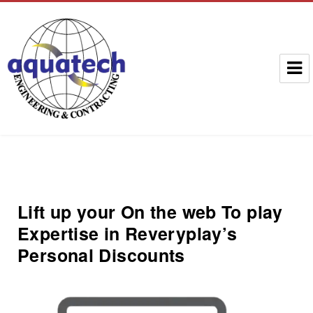
Aquatech Group
Lift up your On the web To play
Expertise in Reveryplay’s
Personal Discounts