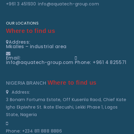
+961 3 451930
info@aquatech-group.com
OUR LOCATIONS
Where to find us
Address:
Mkalles – industrial area
Email:
info@aquatech-group.com
Phone: +961 4 825571
Where to find us
NIGERIA BRANCH
Address:
3 Bonam Fortuma Estate, Off Kusenla Raod, Chief Kate
Igho Ekpiwhre St. Ikate Elecushi, Lekki Phase 1, Lagos
State, Nageria
Phone: +234 811 888 8886