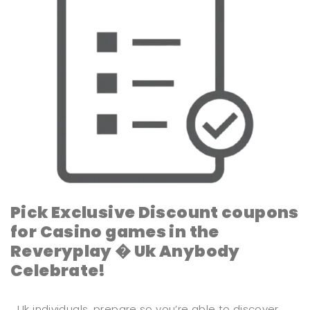
Pick Exclusive Discount coupons
for Casino games in the
Reveryplay � Uk Anybody
Celebrate!
Uk individuals, prepare so you’re able to discover