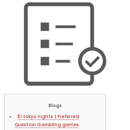
Blogs
$1 tokyo nights | Preferred
Question Gambling games