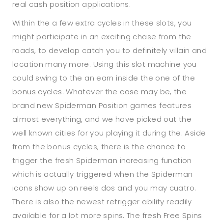
real cash position applications.
Within the a few extra cycles in these slots, you
might participate in an exciting chase from the
roads, to develop catch you to definitely villain and
location many more. Using this slot machine you
could swing to the an earn inside the one of the
bonus cycles. Whatever the case may be, the
brand new Spiderman Position games features
almost everything, and we have picked out the
well known cities for you playing it during the. Aside
from the bonus cycles, there is the chance to
trigger the fresh Spiderman increasing function
which is actually triggered when the Spiderman
icons show up on reels dos and you may cuatro.
There is also the newest retrigger ability readily
available for a lot more spins. The fresh Free Spins