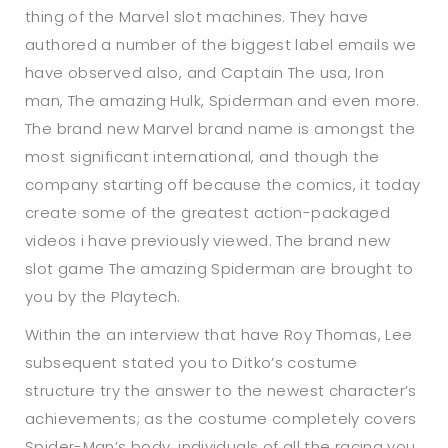
thing of the Marvel slot machines. They have
authored a number of the biggest label emails we
have observed also, and Captain The usa, Iron
man, The amazing Hulk, Spiderman and even more.
The brand new Marvel brand name is amongst the
most significant international, and though the
company starting off because the comics, it today
create some of the greatest action-packaged
videos i have previously viewed. The brand new
slot game The amazing Spiderman are brought to
you by the Playtech.
Within the an interview that have Roy Thomas, Lee
subsequent stated you to Ditko’s costume
structure try the answer to the newest character’s
achievements; as the costume completely covers
Spider-Man’s body, individuals of all the racing you