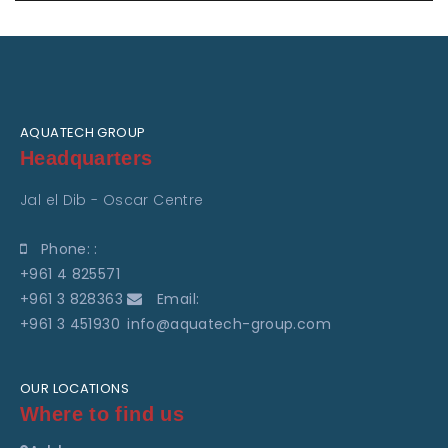
AQUATECH GROUP
Headquarters
Jal el Dib - Oscar Centre
Phone: :
+961 4 825571
+961 3 828363
Email:
+961 3 451930
info@aquatech-group.com
OUR LOCATIONS
Where to find us