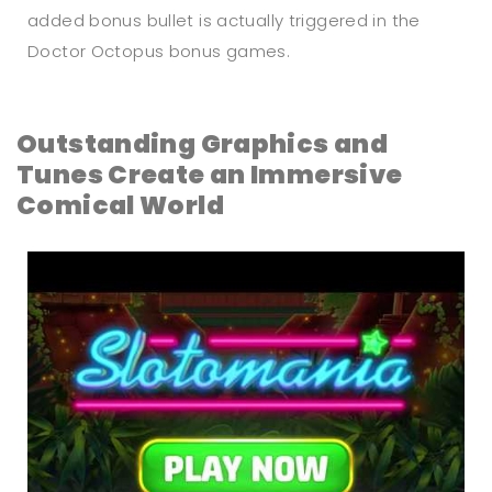
added bonus bullet is actually triggered in the
Doctor Octopus bonus games.
Outstanding Graphics and
Tunes Create an Immersive
Comical World