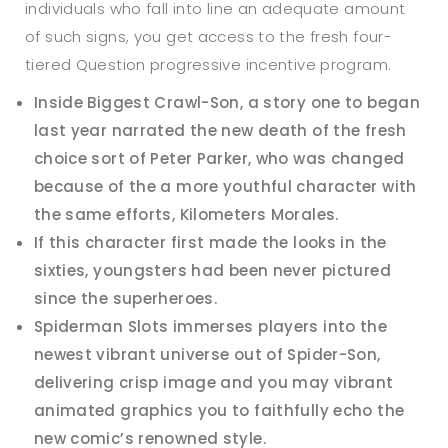
individuals who fall into line an adequate amount
of such signs, you get access to the fresh four-
tiered Question progressive incentive program.
Inside Biggest Crawl-Son, a story one to began
last year narrated the new death of the fresh
choice sort of Peter Parker, who was changed
because of the a more youthful character with
the same efforts, Kilometers Morales.
If this character first made the looks in the
sixties, youngsters had been never pictured
since the superheroes.
Spiderman Slots immerses players into the
newest vibrant universe out of Spider-Son,
delivering crisp image and you may vibrant
animated graphics you to faithfully echo the
new comic’s renowned style.