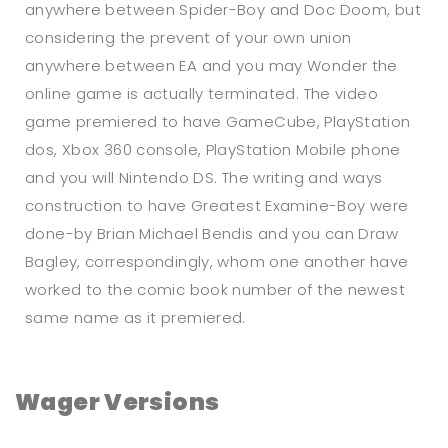
anywhere between Spider-Boy and Doc Doom, but
considering the prevent of your own union
anywhere between EA and you may Wonder the
online game is actually terminated. The video
game premiered to have GameCube, PlayStation
dos, Xbox 360 console, PlayStation Mobile phone
and you will Nintendo DS. The writing and ways
construction to have Greatest Examine-Boy were
done-by Brian Michael Bendis and you can Draw
Bagley, correspondingly, whom one another have
worked to the comic book number of the newest
same name as it premiered.
Wager Versions