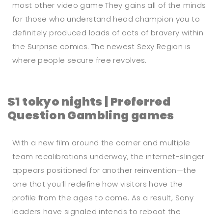
most other video game They gains all of the minds
for those who understand head champion you to
definitely produced loads of acts of bravery within
the Surprise comics.
The newest Sexy Region is
where people secure free revolves.
$1 tokyo nights | Preferred
Question Gambling games
With a new film around the corner and multiple
team recalibrations underway, the internet-slinger
appears positioned for another reinvention—the
one that you’ll redefine how visitors have the
profile from the ages to come. As a result, Sony
leaders have signaled intends to reboot the