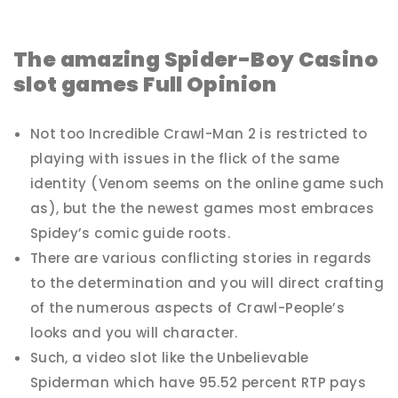
The amazing Spider-Boy Casino
slot games Full Opinion
Not too Incredible Crawl-Man 2 is restricted to
playing with issues in the flick of the same
identity (Venom seems on the online game such
as), but the the newest games most embraces
Spidey’s comic guide roots.
There are various conflicting stories in regards
to the determination and you will direct crafting
of the numerous aspects of Crawl-People’s
looks and you will character.
Such, a video slot like the Unbelievable
Spiderman which have 95.52 percent RTP pays