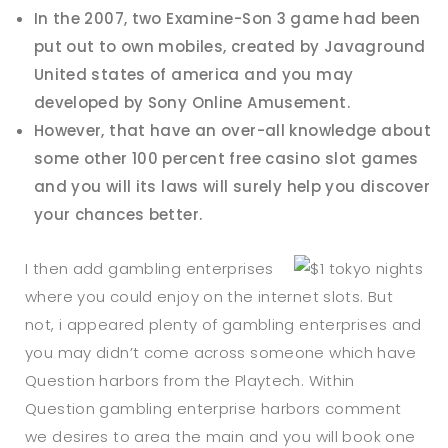
In the 2007, two Examine-Son 3 game had been
put out to own mobiles, created by Javaground
United states of america and you may
developed by Sony Online Amusement.
However, that have an over-all knowledge about
some other 100 percent free casino slot games
and you will its laws will surely help you discover
your chances better.
I then add gambling enterprises
where you could enjoy on the internet slots. But
not, i appeared plenty of gambling enterprises and
you may didn’t come across someone which have
Question harbors from the Playtech. Within
Question gambling enterprise harbors comment
we desires to area the main and you will book one