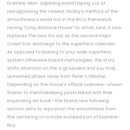
Examine-Man-adjoining world hoping out of
reinvigorating the newest facility’s method of the
smoothness’s world not in the MCU framework.
Having “Long distance House” to arrive June, it now
replaces The new Go out as the second major
Crawl-Son discharge to the superhero calendar.
As opposed to leaning to your wide superhero
system otherwise based mythologies, the story
shifts attention on the a grounded and you may
unmarried phase away from Peter’s lifetime.
Depending on the movie’s official overview—shown
thanks to merchandising posts linked with their
impending art book—the brand new following
section aims to reposition the smoothness from
the centering on a more isolated sort of Examine-
Boy.