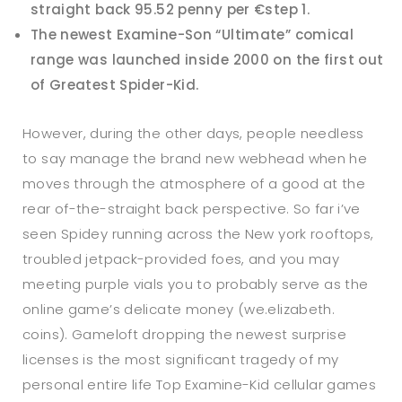
straight back 95.52 penny per €step 1.
The newest Examine-Son “Ultimate” comical
range was launched inside 2000 on the first out
of Greatest Spider-Kid.
However, during the other days, people needless
to say manage the brand new webhead when he
moves through the atmosphere of a good at the
rear of-the-straight back perspective. So far i’ve
seen Spidey running across the New york rooftops,
troubled jetpack-provided foes, and you may
meeting purple vials you to probably serve as the
online game’s delicate money (we.elizabeth.
coins). Gameloft dropping the newest surprise
licenses is the most significant tragedy of my
personal entire life Top Examine-Kid cellular games