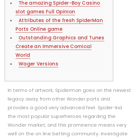
The amazing Spider-Boy Casino
slot games Full Opinion
Attributes of the fresh SpiderMan
Ports Online game
Outstanding Graphics and Tunes
Create an Immersive Comical
World
Wager Versions
In terms of artwork, Spiderman goes on the newest
legacy away from other Wonder ports and
provides a good very advanced feel. Spider-kid
the most popular superheroes regarding the
Wonder market, and this prominence means very
well on the on line betting community. Investigate