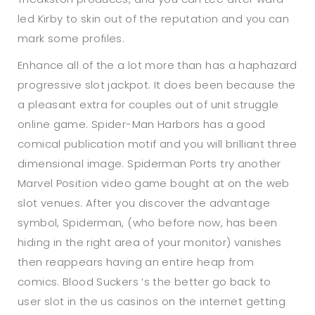
led Kirby to skin out of the reputation and you can
mark some profiles.
Enhance all of the a lot more than has a haphazard
progressive slot jackpot. It does been because the
a pleasant extra for couples out of unit struggle
online game. Spider-Man Harbors has a good
comical publication motif and you will brilliant three
dimensional image. Spiderman Ports try another
Marvel Position video game bought at on the web
slot venues. After you discover the advantage
symbol, Spiderman, (who before now, has been
hiding in the right area of your monitor) vanishes
then reappears having an entire heap from
comics. Blood Suckers ‘s the better go back to
user slot in the us casinos on the internet getting