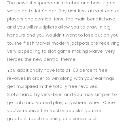
The newest superheroic combat and boss fights
would be to let Spider-Boy Limitless attract center
players and comical fans. The main benefit have
and you will multipliers allow you to draw in big
honours and you wouldn’t want to lose out on you
to. The fresh Marvel modern jackpots are receiving
very appealing to slot game making Marvel Very
Heroes the new central theme.
You additionally have lots of 100 percent free
revolves in order to win along with your earnings
get multiplied in the totally free revolves.
Slotomania try very-brief and you may simpler to
get into and you will play, anywhere, when. Once
you’ve receive the fresh video slot you like
greatest, reach spinning and successful!