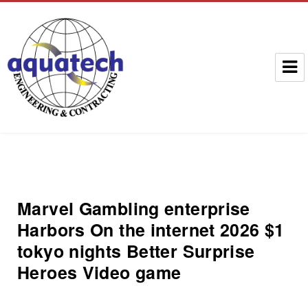
Aquatech Group
Marvel Gambling enterprise
Harbors On the internet 2026 $1
tokyo nights Better Surprise
Heroes Video game