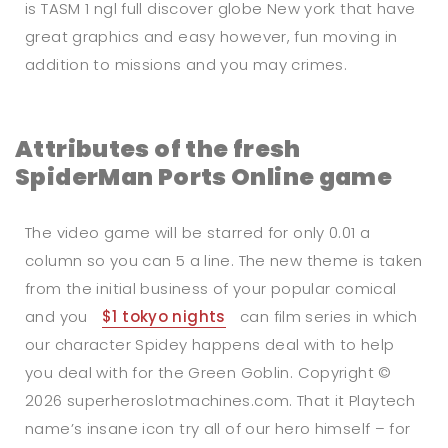
is TASM 1 ngl full discover globe New york that have
great graphics and easy however, fun moving in
addition to missions and you may crimes.
Attributes of the fresh
SpiderMan Ports Online game
The video game will be starred for only 0.01 a
column so you can 5 a line. The new theme is taken
from the initial business of your popular comical
and you
$1 tokyo nights
can film series in which
our character Spidey happens deal with to help
you deal with for the Green Goblin. Copyright ©
2026 superheroslotmachines.com. That it Playtech
name’s insane icon try all of our hero himself – for