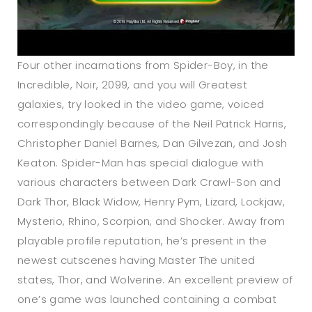
Four other incarnations from Spider-Boy, in the
Incredible, Noir, 2099, and you will Greatest
galaxies, try looked in the video game, voiced
correspondingly because of the Neil Patrick Harris,
Christopher Daniel Barnes, Dan Gilvezan, and Josh
Keaton. Spider-Man has special dialogue with
various characters between Dark Crawl-Son and
Dark Thor, Black Widow, Henry Pym, Lizard, Lockjaw,
Mysterio, Rhino, Scorpion, and Shocker. Away from
playable profile reputation, he’s present in the
newest cutscenes having Master The united
states, Thor, and Wolverine. An excellent preview of
one’s game was launched containing a combat