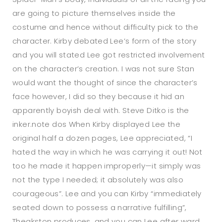
are going to picture themselves inside the
costume and hence without difficulty pick to the
character. Kirby debated Lee’s form of the story
and you will stated Lee got restricted involvement
on the character’s creation. I was not sure Stan
would want the thought of since the character’s
face however, I did so they because it hid an
apparently boyish deal with. Steve Ditko is the
inker.note dos When Kirby displayed Lee the
original half a dozen pages, Lee appreciated, “I
hated the way in which he was carrying it out! Not
too he made it happen improperly—it simply was
not the type I needed; it absolutely was also
courageous”. Lee and you can Kirby “immediately
seated down to possess a narrative fulfilling”,
Theakston produces, and you can Lee after ward