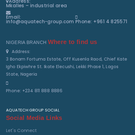
Address:
Mkalles – industrial area
Email:
info@aquatech-group.com
Phone: +961 4 825571
Where to find us
NIGERIA BRANCH
Address:
3 Bonam Fortuma Estate, Off Kusenla Raod, Chief Kate
Igho Ekpiwhre St. Ikate Elecushi, Lekki Phase 1, Lagos
State, Nageria
Phone: +234 811 888 8886
AQUATECH GROUP SOCIAL
Social Media Links
Let's Connect