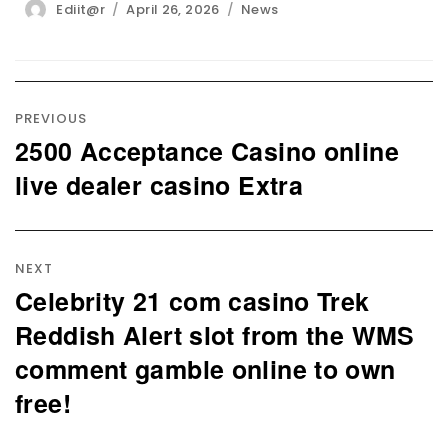
Author
Posted
Categories
Ediit@r
April 26, 2026
News
on
Post
navigation
PREVIOUS
2500 Acceptance Casino online
Previous
post:
live dealer casino Extra
NEXT
Celebrity 21 com casino Trek
Next
post:
Reddish Alert slot from the WMS
comment gamble online to own
free!