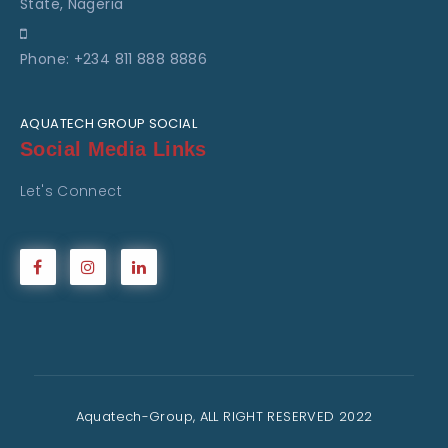
State, Nageria
Phone: +234 811 888 8886
AQUATECH GROUP SOCIAL
Social Media Links
Let's Connect
Aquatech-Group, ALL RIGHT RESERVED 2022