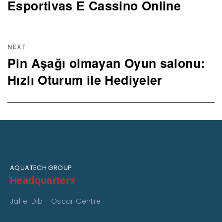
post:
Esportivas E Cassino Online
NEXT
Pin Aşağı olmayan Oyun salonu:
Next
post:
Hızlı Oturum ile Hediyeler
AQUATECH GROUP
Headquarters
Jal el Dib - Oscar Centre