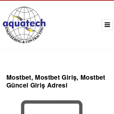
Aquatech Group
Mostbet, Mostbet Giriş, Mostbet
Güncel Giriş Adresi