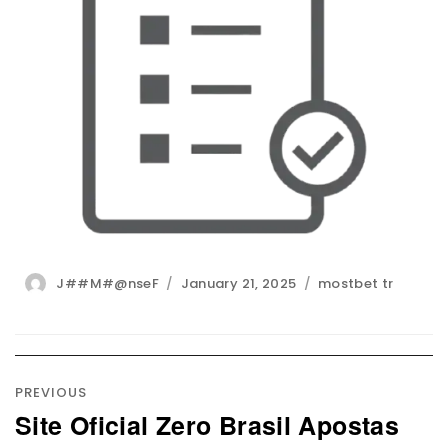
Author
Posted
Categories
J##M#@nseF
January 21, 2025
mostbet tr
on
Post
navigation
PREVIOUS
Site Oficial Zero Brasil Apostas
Previous