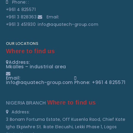
Phone: :
+961 4 825571
+961 3 828363
Email:
+961 3 451930
info@aquatech-group.com
OUR LOCATIONS
Where to find us
Address:
Mkalles – industrial area
Email:
info@aquatech-group.com
Phone: +961 4 825571
Where to find us
NIGERIA BRANCH
Address:
3 Bonam Fortuma Estate, Off Kusenla Raod, Chief Kate
Igho Ekpiwhre St. Ikate Elecushi, Lekki Phase 1, Lagos