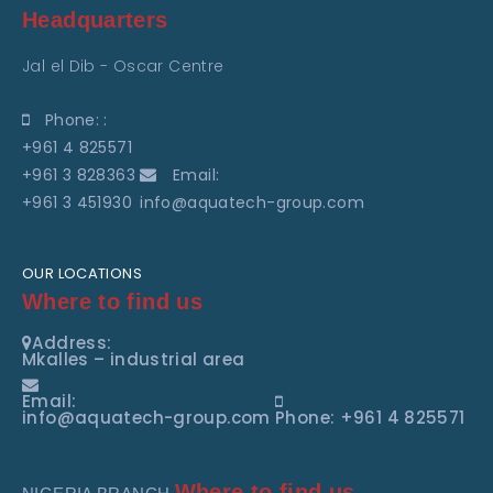
Headquarters
Jal el Dib - Oscar Centre
Phone: :
+961 4 825571
+961 3 828363
Email:
+961 3 451930
info@aquatech-group.com
OUR LOCATIONS
Where to find us
Address:
Mkalles – industrial area
Email:
info@aquatech-group.com
Phone: +961 4 825571
Where to find us