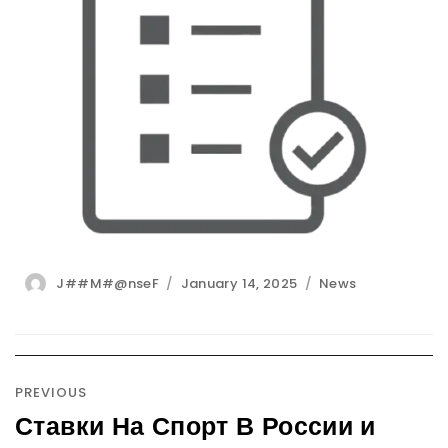
Author
Posted
Categories
J##M#@nseF
January 14, 2025
News
on
Post
navigation
PREVIOUS
Ставки На Спорт В России и
Previous