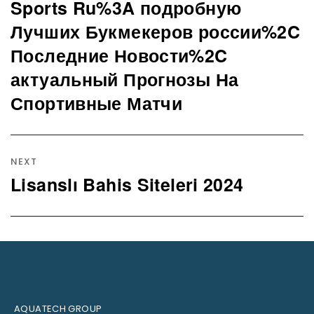
post:
Sports Ru%3A подробную
Лучших Букмекеров россии%2C
Последние Новости%2C
актуальный Прогнозы На
Спортивные Матчи
NEXT
Lisanslı Bahis Siteleri 2024
Next
post:
AQUATECH GROUP