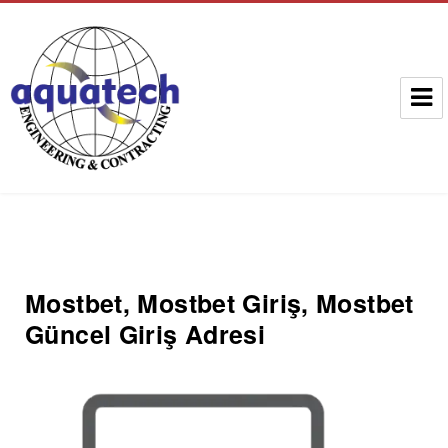
Aquatech Group
Mostbet, Mostbet Giriş, Mostbet
Güncel Giriş Adresi