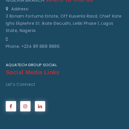
NIGERIA BRANCH
Address:
3 Bonam Fortuma Estate, Off Kusenla Raod, Chief Kate
Igho Ekpiwhre St. Ikate Elecushi, Lekki Phase 1, Lagos
State, Nageria
Phone: +234 811 888 8886
AQUATECH GROUP SOCIAL
Social Media Links
Let's Connect