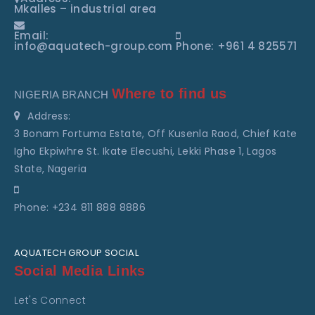
Mkalles – industrial area
Email:
info@aquatech-group.com
Phone: +961 4 825571
Where to find us
NIGERIA BRANCH
Address:
3 Bonam Fortuma Estate, Off Kusenla Raod, Chief Kate
Igho Ekpiwhre St. Ikate Elecushi, Lekki Phase 1, Lagos
State, Nageria
Phone: +234 811 888 8886
AQUATECH GROUP SOCIAL
Social Media Links
Let's Connect