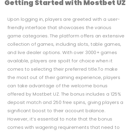
Getting Started with Mostbet UZ
Upon logging in, players are greeted with a user-
friendly interface that showcases the various
game categories. The platform offers an extensive
collection of games, including slots, table games,
and live dealer options. With over 3000+ games
available, players are spoilt for choice when it
comes to selecting their preferred title.To make
the most out of their gaming experience, players
can take advantage of the welcome bonus
offered by Mostbet UZ. The bonus includes a 125%
deposit match and 250 free spins, giving players a
significant boost to their account balance.
However, it’s essential to note that the bonus
comes with wagering requirements that need to