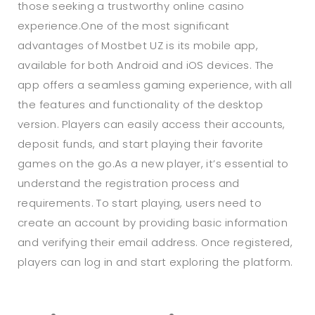
those seeking a trustworthy online casino
experience.One of the most significant
advantages of Mostbet UZ is its mobile app,
available for both Android and iOS devices. The
app offers a seamless gaming experience, with all
the features and functionality of the desktop
version. Players can easily access their accounts,
deposit funds, and start playing their favorite
games on the go.As a new player, it’s essential to
understand the registration process and
requirements. To start playing, users need to
create an account by providing basic information
and verifying their email address. Once registered,
players can log in and start exploring the platform.