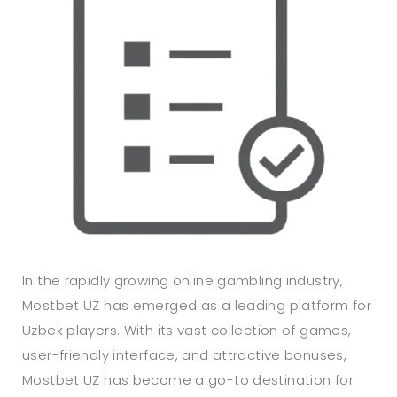
In the rapidly growing online gambling industry,
Mostbet UZ has emerged as a leading platform for
Uzbek players. With its vast collection of games,
user-friendly interface, and attractive bonuses,
Mostbet UZ has become a go-to destination for