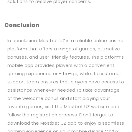
solutions to resolve player concerns.
Conclusion
In conclusion, Mostbet UZ is a reliable online casino
platform that offers a range of games, attractive
bonuses, and user-friendly features. The platform’s
mobile app provides players with a convenient
gaming experience on-the-go, while its customer
support team ensures that players have access to
assistance whenever needed.To take advantage
of the welcome bonus and start playing your
favorite games, visit the Mostbet UZ website and
follow the registration process. Don’t forget to
download the Mostbet UZ app to enjoy a seamless
gaming experience on your mobile device.**125%