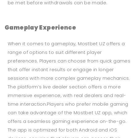
be met before withdrawals can be made.
Gameplay Experience
When it comes to gameplay, Mostbet UZ offers a
range of options to suit different player
preferences. Players can choose from quick games
that offer instant results or engage in longer
sessions with more complex gameplay mechanics.
The platform’s live dealer section offers a more
immersive experience, with real dealers and real-
time interaction.Players who prefer mobile gaming
can take advantage of the Mostbet UZ app, which
offers a seamless gaming experience on-the-go.
The app is optimized for both Android and iOS