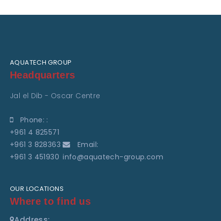
AQUATECH GROUP
Headquarters
Jal el Dib - Oscar Centre
Phone: :
+961 4 825571
+961 3 828363
Email:
+961 3 451930
info@aquatech-group.com
OUR LOCATIONS
Where to find us
Address: