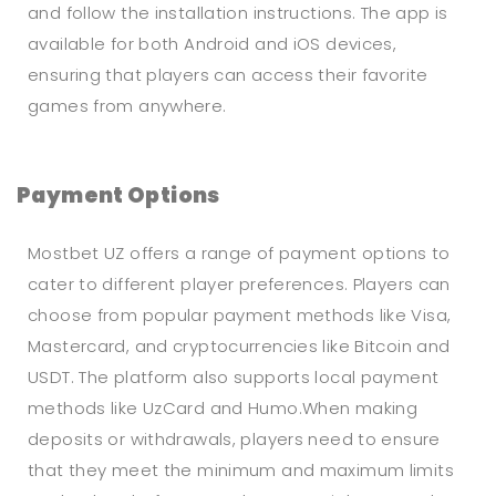
and follow the installation instructions. The app is
available for both Android and iOS devices,
ensuring that players can access their favorite
games from anywhere.
Payment Options
Mostbet UZ offers a range of payment options to
cater to different player preferences. Players can
choose from popular payment methods like Visa,
Mastercard, and cryptocurrencies like Bitcoin and
USDT. The platform also supports local payment
methods like UzCard and Humo.When making
deposits or withdrawals, players need to ensure
that they meet the minimum and maximum limits