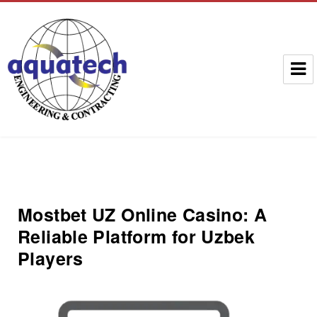
Aquatech Group
Mostbet UZ Online Casino: A
Reliable Platform for Uzbek
Players