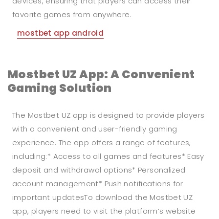
devices, ensuring that players can access their
favorite games from anywhere.
mostbet app android
Mostbet UZ App: A Convenient
Gaming Solution
The Mostbet UZ app is designed to provide players
with a convenient and user-friendly gaming
experience. The app offers a range of features,
including:* Access to all games and features* Easy
deposit and withdrawal options* Personalized
account management* Push notifications for
important updatesTo download the Mostbet UZ
app, players need to visit the platform’s website