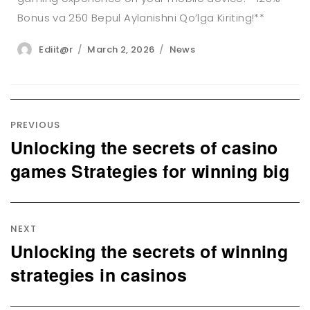
Bonus va 250 Bepul Aylanishni Qo’lga Kiriting!**
Author
Posted
Categories
Ediit@r
March 2, 2026
News
on
Post
navigation
PREVIOUS
Unlocking the secrets of casino
Previous
post:
games Strategies for winning big
NEXT
Unlocking the secrets of winning
Next
post:
strategies in casinos