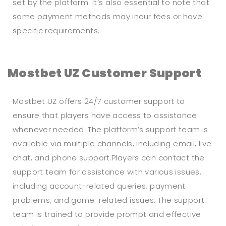
set by the platform. It’s also essential to note that
some payment methods may incur fees or have
specific requirements.
Mostbet UZ Customer Support
Mostbet UZ offers 24/7 customer support to
ensure that players have access to assistance
whenever needed. The platform’s support team is
available via multiple channels, including email, live
chat, and phone support.Players can contact the
support team for assistance with various issues,
including account-related queries, payment
problems, and game-related issues. The support
team is trained to provide prompt and effective