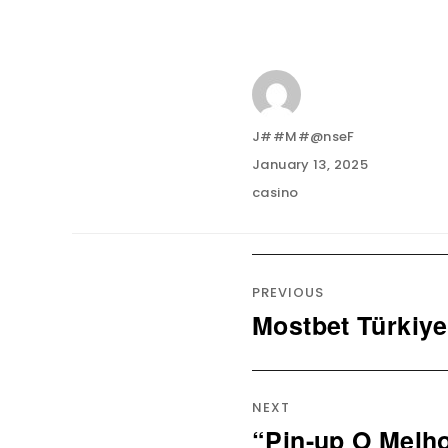
Author
J##M#@nseF
Posted
January 13, 2025
on
Categories
casino
Post
navigation
PREVIOUS
Mostbet Türkiye
Previous
post:
NEXT
“Pin-up O Melho
Next