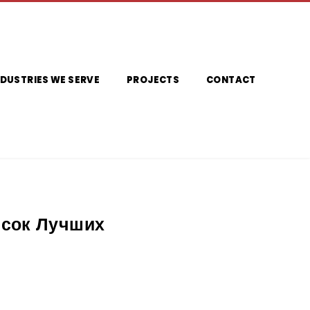
NDUSTRIES WE SERVE
PROJECTS
CONTACT
исок Лучших