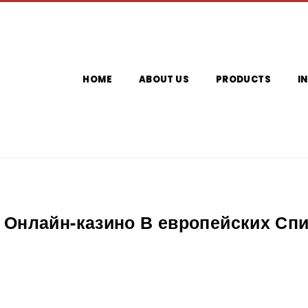
HOME
ABOUT US
PRODUCTS
I
Онлайн-казино В европейских Сп