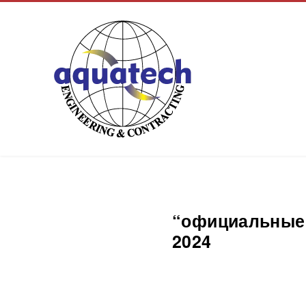
Aquatech Group
“официальные 
2024