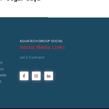
AQUATECH GROUP SOCIAL
Social Media Links
Let's Connect
ff
ho
ekki
a