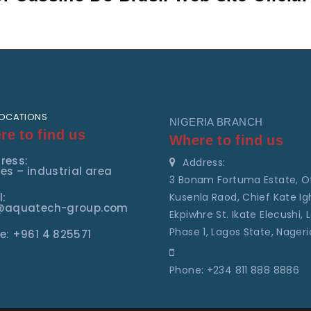
LOCATIONS
NIGERIA BRANCH
e to find us
Where to find us
ress:
Address:
es – industrial area
3 Bonam Fortuma Estate, O
l:
Kusenla Raod, Chief Kate Ig
@aquatech-group.com
Ekpiwhre St. Ikate Elecushi, L
Phase 1, Lagos State, Nageri
e: +961 4 825571
Phone: +234 811 888 8886