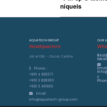
post:
níqueis
AQUATECH GROUP
OUR 
Headquarters
Wher
Add
Jal el Dib - Oscar Centre
Mkall
Emai
Phone: :
info
+961 4 825571
+961 3 828363
Phon
+961 3 451930
Email:
info@aquatech-group.com