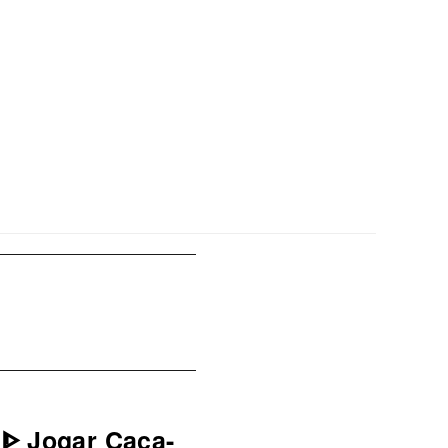
 ᐈ Jogar Caça-