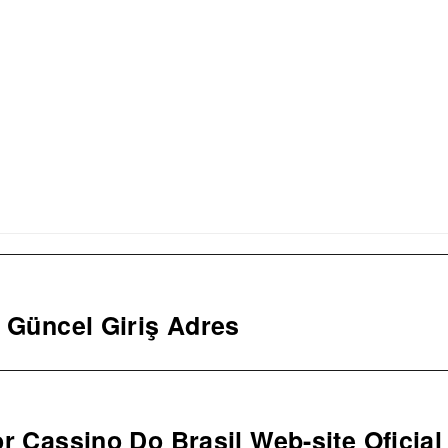
 Güncel Giriş Adres
r Cassino Do Brasil Web-site Oficial