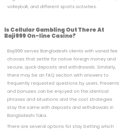
volleyball, and different sports activities.
Is Cellular Gambling Out There At
Baji999 On-line Casino?
Baji999 serves Bangladeshi clients with varied fee
choices that settle for native foreign money and
secure, quick deposits and withdrawals. Similarly,
there may be an FAQ section with answers to
frequently requested questions by users. Presents
and bonuses can be enjoyed on the identical
phrases and situations and the cost strategies
stay the same with deposits and withdrawals in
Bangladeshi Taka.
There are several options for stay betting which