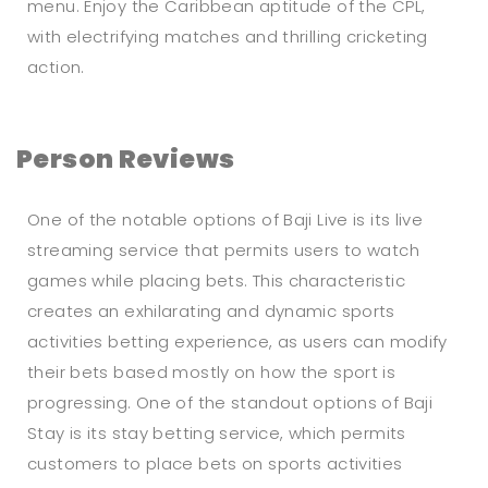
menu. Enjoy the Caribbean aptitude of the CPL,
with electrifying matches and thrilling cricketing
action.
Person Reviews
One of the notable options of Baji Live is its live
streaming service that permits users to watch
games while placing bets. This characteristic
creates an exhilarating and dynamic sports
activities betting experience, as users can modify
their bets based mostly on how the sport is
progressing. One of the standout options of Baji
Stay is its stay betting service, which permits
customers to place bets on sports activities