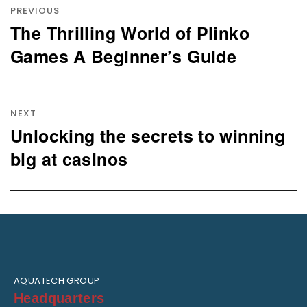
navigation
PREVIOUS
The Thrilling World of Plinko
Previous
post:
Games A Beginner’s Guide
NEXT
Unlocking the secrets to winning
Next
post:
big at casinos
AQUATECH GROUP
Headquarters