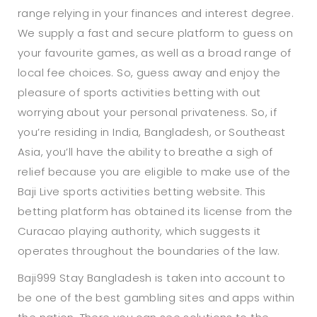
range relying in your finances and interest degree.
We supply a fast and secure platform to guess on
your favourite games, as well as a broad range of
local fee choices. So, guess away and enjoy the
pleasure of sports activities betting with out
worrying about your personal privateness. So, if
you’re residing in India, Bangladesh, or Southeast
Asia, you’ll have the ability to breathe a sigh of
relief because you are eligible to make use of the
Baji Live sports activities betting website. This
betting platform has obtained its license from the
Curacao playing authority, which suggests it
operates throughout the boundaries of the law.
Baji999 Stay Bangladesh is taken into account to
be one of the best gambling sites and apps within