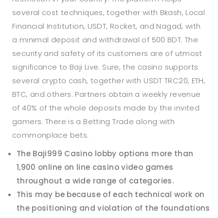
several cost techniques, together with Bkash, Local
Financial Institution, USDT, Rocket, and Nagad, with
a minimal deposit and withdrawal of 500 BDT. The
security and safety of its customers are of utmost
significance to Baji Live. Sure, the casino supports
several crypto cash, together with USDT TRC20, ETH,
BTC, and others. Partners obtain a weekly revenue
of 40% of the whole deposits made by the invited
gamers. There is a Betting Trade along with
commonplace bets.
The Baji999 Casino lobby options more than
1,900 online on line casino video games
throughout a wide range of categories.
This may be because of each technical work on
the positioning and violation of the foundations