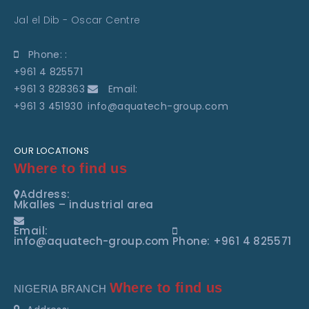
Jal el Dib - Oscar Centre
Phone: :
+961 4 825571
+961 3 828363
Email:
+961 3 451930
info@aquatech-group.com
OUR LOCATIONS
Where to find us
Address:
Mkalles – industrial area
Email:
info@aquatech-group.com
Phone: +961 4 825571
Where to find us
NIGERIA BRANCH