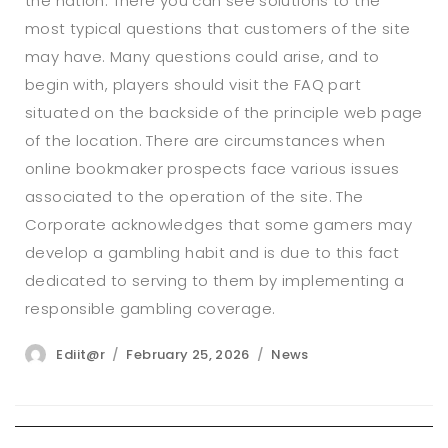
the nation. There you can see solutions to the
most typical questions that customers of the site
may have. Many questions could arise, and to
begin with, players should visit the FAQ part
situated on the backside of the principle web page
of the location. There are circumstances when
online bookmaker prospects face various issues
associated to the operation of the site. The
Corporate acknowledges that some gamers may
develop a gambling habit and is due to this fact
dedicated to serving to them by implementing a
responsible gambling coverage.
Author
Posted
Categories
Ediit@r
February 25, 2026
News
on
Post