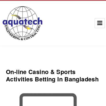
Aquatech Group
On-line Casino & Sports
Activities Betting In Bangladesh