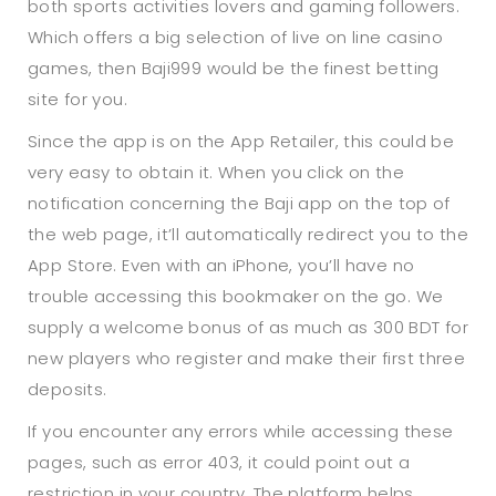
both sports activities lovers and gaming followers.
Which offers a big selection of live on line casino
games, then Baji999 would be the finest betting
site for you.
Since the app is on the App Retailer, this could be
very easy to obtain it. When you click on the
notification concerning the Baji app on the top of
the web page, it’ll automatically redirect you to the
App Store. Even with an iPhone, you’ll have no
trouble accessing this bookmaker on the go. We
supply a welcome bonus of as much as 300 BDT for
new players who register and make their first three
deposits.
If you encounter any errors while accessing these
pages, such as error 403, it could point out a
restriction in your country. The platform helps