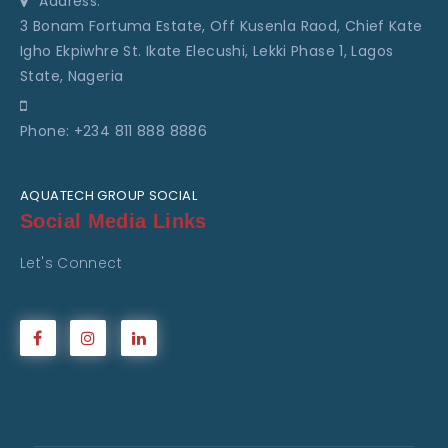
Address:
3 Bonam Fortuma Estate, Off Kusenla Raod, Chief Kate
Igho Ekpiwhre St. Ikate Elecushi, Lekki Phase 1, Lagos
State, Nageria
Phone: +234 811 888 8886
AQUATECH GROUP SOCIAL
Social Media Links
Let's Connect