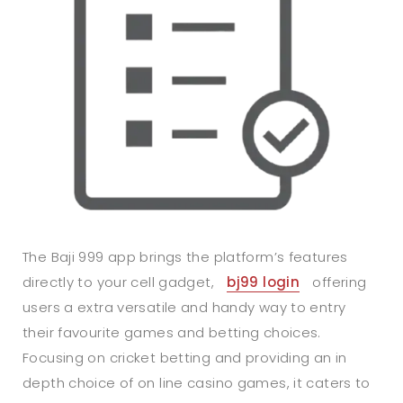
The Baji 999 app brings the platform’s features
directly to your cell gadget,
bj99 login
offering
users a extra versatile and handy way to entry
their favourite games and betting choices.
Focusing on cricket betting and providing an in
depth choice of on line casino games, it caters to