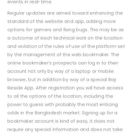
events in real-time.
Regular updates are aimed toward enhancing the
standard of the website and app, adding more
options for gamers and fixing bugs. This may be as
a outcome of each technical work on the location
and violation of the rules of use of the platform set
by the management of the web bookmaker. The
online bookmaker’s prospects can log in to their
account not only by way of a laptop or mobile
browser, but in addition by way of a special Baji
Reside App. After registration you will have access
to all the options of the location, including the
power to guess with probably the most enticing
odds in the Bangladesh market. Signing up for a
bookmaker account is kind of easy, it does not
require any special information and does not take