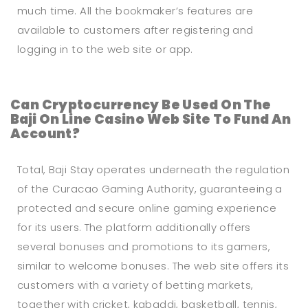
much time. All the bookmaker’s features are
available to customers after registering and
logging in to the web site or app.
Can Cryptocurrency Be Used On The
Baji On Line Casino Web Site To Fund An
Account?
Total, Baji Stay operates underneath the regulation
of the Curacao Gaming Authority, guaranteeing a
protected and secure online gaming experience
for its users. The platform additionally offers
several bonuses and promotions to its gamers,
similar to welcome bonuses. The web site offers its
customers with a variety of betting markets,
together with cricket, kabaddi, basketball, tennis,