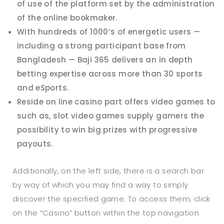
of use of the platform set by the administration
of the online bookmaker.
With hundreds of 1000’s of energetic users —
including a strong participant base from
Bangladesh — Baji 365 delivers an in depth
betting expertise across more than 30 sports
and eSports.
Reside on line casino part offers video games to
such as, slot video games supply gamers the
possibility to win big prizes with progressive
payouts.
Additionally, on the left side, there is a search bar
by way of which you may find a way to simply
discover the specified game. To access them, click
on the “Casino” button within the top navigation