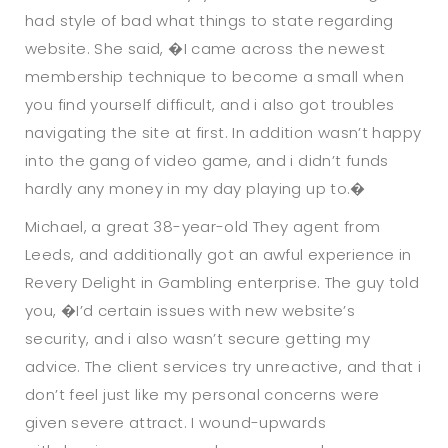
had style of bad what things to state regarding
website. She said, �I came across the newest
membership technique to become a small when
you find yourself difficult, and i also got troubles
navigating the site at first. In addition wasn’t happy
into the gang of video game, and i didn’t funds
hardly any money in my day playing up to.�
Michael, a great 38-year-old They agent from
Leeds, and additionally got an awful experience in
Revery Delight in Gambling enterprise. The guy told
you, �I’d certain issues with new website’s
security, and i also wasn’t secure getting my
advice. The client services try unreactive, and that i
don’t feel just like my personal concerns were
given severe attract. I wound-upwards