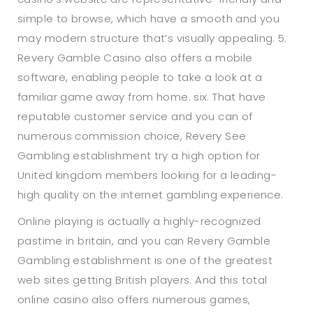
simple to browse, which have a smooth and you
may modern structure that’s visually appealing. 5.
Revery Gamble Casino also offers a mobile
software, enabling people to take a look at a
familiar game away from home. six. That have
reputable customer service and you can of
numerous commission choice, Revery See
Gambling establishment try a high option for
United kingdom members looking for a leading-
high quality on the internet gambling experience.
Online playing is actually a highly-recognized
pastime in britain, and you can Revery Gamble
Gambling establishment is one of the greatest
web sites getting British players. And this total
online casino also offers numerous games,