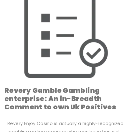
Revery Gamble Gambling
enterprise: An in-Breadth
Comment to own Uk Positives
Revery Enjoy Casino is actually a highly-recognized
gambling on line program who may have has just