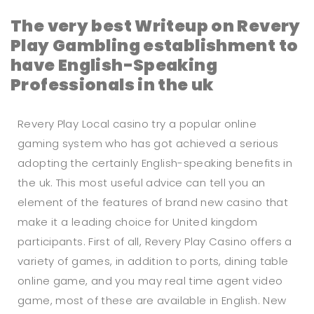
The very best Writeup on Revery
Play Gambling establishment to
have English-Speaking
Professionals in the uk
Revery Play Local casino try a popular online
gaming system who has got achieved a serious
adopting the certainly English-speaking benefits in
the uk. This most useful advice can tell you an
element of the features of brand new casino that
make it a leading choice for United kingdom
participants. First of all, Revery Play Casino offers a
variety of games, in addition to ports, dining table
online game, and you may real time agent video
game, most of these are available in English. New