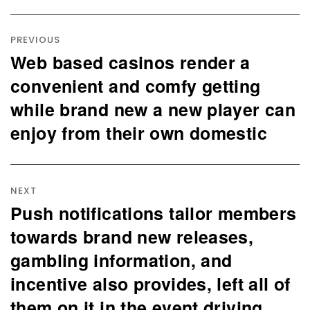
Post
navigation
PREVIOUS
Web based casinos render a
Previous
post:
convenient and comfy getting
while brand new a new player can
enjoy from their own domestic
NEXT
Push notifications tailor members
Next
post:
towards brand new releases,
gambling information, and
incentive also provides, left all of
them on it in the event driving