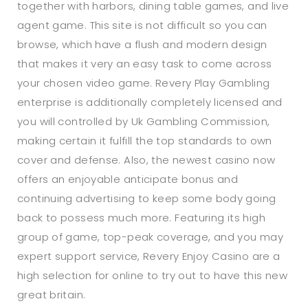
together with harbors, dining table games, and live
agent game. This site is not difficult so you can
browse, which have a flush and modern design
that makes it very an easy task to come across
your chosen video game. Revery Play Gambling
enterprise is additionally completely licensed and
you will controlled by Uk Gambling Commission,
making certain it fulfill the top standards to own
cover and defense. Also, the newest casino now
offers an enjoyable anticipate bonus and
continuing advertising to keep some body going
back to possess much more. Featuring its high
group of game, top-peak coverage, and you may
expert support service, Revery Enjoy Casino are a
high selection for online to try out to have this new
great britain.