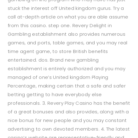
stuck the interest off United kingdom gurus. Try a
call at-depth article on what you are able assume
from this casino. step one. Revery Delight in
Gambling establishment also provides numerous
games, and ports, table games, and you may real
time agent game, to store British benefits
entertained. dos. Brand new gambling
establishment is entirely authorized and you may
managed of one’s United kingdom Playing
Percentage, making certain that a safe and safer
betting getting to have everybody else
professionals. 3. Revery Play Casino has the benefit
of a great bonuses and also provides, along with a
nice bonus for new people and you may constant
advertising to own devoted members. 4. The latest
casino’s website are representative-friendly and