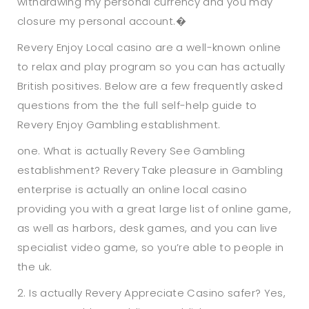
withdrawing my personal currency and you may
closure my personal account.�
Revery Enjoy Local casino are a well-known online
to relax and play program so you can has actually
British positives. Below are a few frequently asked
questions from the the full self-help guide to
Revery Enjoy Gambling establishment.
one. What is actually Revery See Gambling
establishment? Revery Take pleasure in Gambling
enterprise is actually an online local casino
providing you with a great large list of online game,
as well as harbors, desk games, and you can live
specialist video game, so you’re able to people in
the uk.
2. Is actually Revery Appreciate Casino safer? Yes,