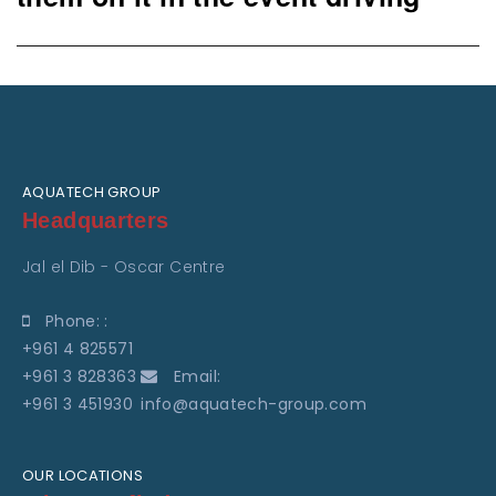
AQUATECH GROUP
Headquarters
Jal el Dib - Oscar Centre
Phone: :
+961 4 825571
+961 3 828363
Email:
+961 3 451930
info@aquatech-group.com
OUR LOCATIONS