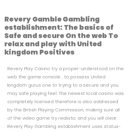
Revery Gamble Gambling
establishment: The basics of
Safe and secure On the web To
relax and play with United
kingdom Positives
Revery Play Casino try a proper-understood on the
web the game console . to possess United
kingdom gurus one to trying to a secure and you
may safe playing feel. The newest local casino was
completely licensed therefore is also addressed
by the British Playing Commission, making sure all
of the video game try realistic and you will clear.
Revery Play Gambling establishment uses status-