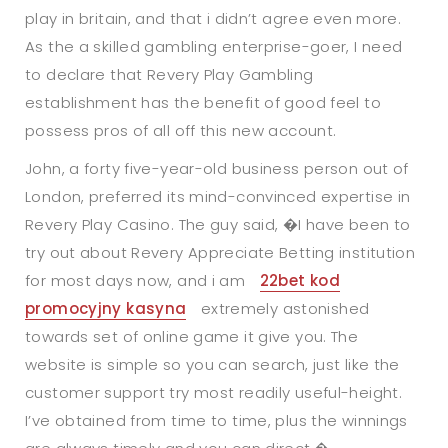
play in britain, and that i didn’t agree even more.
As the a skilled gambling enterprise-goer, I need
to declare that Revery Play Gambling
establishment has the benefit of good feel to
possess pros of all off this new account.
John, a forty five-year-old business person out of
London, preferred its mind-convinced expertise in
Revery Play Casino. The guy said, �I have been to
try out about Revery Appreciate Betting institution
for most days now, and i am
22bet kod
promocyjny kasyna
extremely astonished
towards set of online game it give you. The
website is simple so you can search, just like the
customer support try most readily useful-height.
I’ve obtained from time to time, plus the winnings