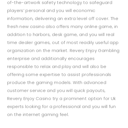
of-the-artwork safety technology to safeguard
players’ personal and you will economic
information, delivering an extra level off cover. The
fresh new casino also offers many online game, in
addition to harbors, desk game, and you will real
time dealer games, out of most readily useful app
organization on the market. Revery Enjoy Gambling
enterprise and additionally encourages
responsible to relax and play and will also be
offering some expertise to assist professionals
produce the gaming models. With advanced
customer service and you will quick payouts,
Revery Enjoy Casino try a prominent option for Uk
experts looking for a professional and you will fun
on the internet gaming feel.