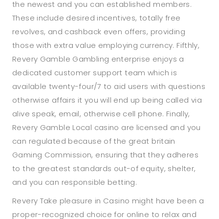
the newest and you can established members.
These include desired incentives, totally free
revolves, and cashback even offers, providing
those with extra value employing currency. Fifthly,
Revery Gamble Gambling enterprise enjoys a
dedicated customer support team which is
available twenty-four/7 to aid users with questions
otherwise affairs it you will end up being called via
alive speak, email, otherwise cell phone. Finally,
Revery Gamble Local casino are licensed and you
can regulated because of the great britain
Gaming Commission, ensuring that they adheres
to the greatest standards out-of equity, shelter,
and you can responsible betting.
Revery Take pleasure in Casino might have been a
proper-recognized choice for online to relax and