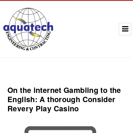
Aquatech Group
On the internet Gambling to the
English: A thorough Consider
Revery Play Casino