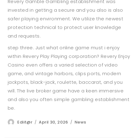
Revery Gamble Gambling establishment was
invested in getting a secure and you also is also
safer playing environment. We utilize the newest
protection technical to protect user knowledge
and requests.
step three. Just what online game must i enjoy
within Revery Play Playing corporation? Revery Enjoy
Casino even offers a varied selection of video
game, and vintage harbors, clips ports, modern
jackpots, black-jack, roulette, baccarat, and you
will. The live broker game have a keen immersive
and also you often simple gambling establishment
be.
Author
Posted
Categories
Ediit@r
April 30, 2026
News
on