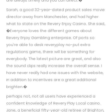
are always timely and you can direct.�
Sarah, a good 32-year-dated product sales movie
director away from Manchester, and had higher
what to state on the Revery Enjoy Casino. She said,
�Everyone loves the different games about
Revery Enjoy Gambling enterprise. Of ports so
you’re able to desk reveryplay no-put extra
regulations game, there will be something for
everybody. The latest picture are great, and also
the sound clips really increase the overall sense. I
have never really had one issues with the website,
in addition to incentives are a great additional
brighten.�
perhaps not, not all users have experienced a
confident knowledge of Revery Play Local casino.
Jane, a beneficial fifty-year-old retiree of Brighton,