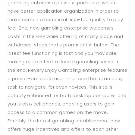
gambling enterprise possess partnered which
have better application organization in order to
make certain a beneficial high-top quality to play
feel. 2nd, new gambling enterprise welcomes
costs in the GBP while offering of many place and
withdrawal steps that’s prominent in britain. The
latest fee functioning is fast and you may safe,
making certain that a flaccid gambling sense. In
the end, Revery Enjoy Gambling enterprise features
a person-amicable user interface that is an easy
task to navigate, for even novices. This site is
actually enhanced for both desktop computer and
you is also cell phones, enabling users to gain
access to a common games on the move.
Fourthly, the latest gambling establishment now
offers huge incentives and offers to each other