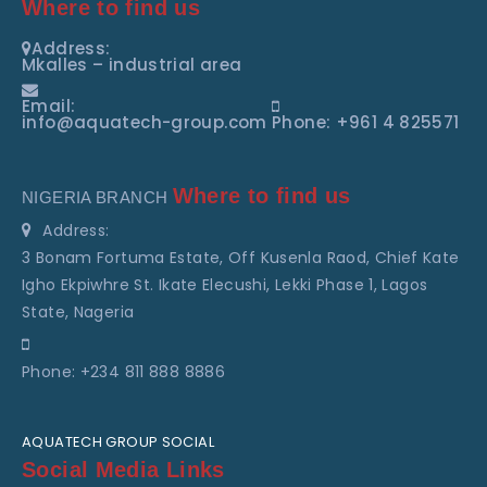
Where to find us
Address:
Mkalles – industrial area
Email:
info@aquatech-group.com
Phone: +961 4 825571
Where to find us
NIGERIA BRANCH
Address:
3 Bonam Fortuma Estate, Off Kusenla Raod, Chief Kate
Igho Ekpiwhre St. Ikate Elecushi, Lekki Phase 1, Lagos
State, Nageria
Phone: +234 811 888 8886
AQUATECH GROUP SOCIAL
Social Media Links