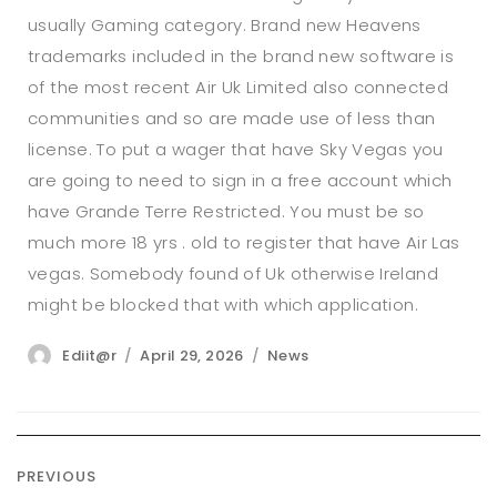
usually Gaming category. Brand new Heavens
trademarks included in the brand new software is
of the most recent Air Uk Limited also connected
communities and so are made use of less than
license. To put a wager that have Sky Vegas you
are going to need to sign in a free account which
have Grande Terre Restricted. You must be so
much more 18 yrs . old to register that have Air Las
vegas. Somebody found of Uk otherwise Ireland
might be blocked that with which application.
Author
Posted
Categories
Ediit@r
April 29, 2026
News
on
Post
navigation
PREVIOUS