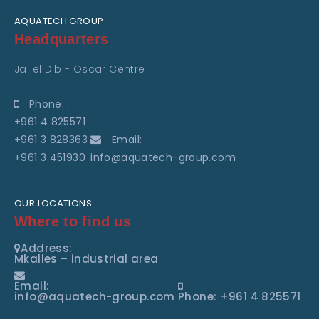
AQUATECH GROUP
Headquarters
Jal el Dib - Oscar Centre
Phone: :
+961 4 825571
+961 3 828363
Email:
+961 3 451930
info@aquatech-group.com
OUR LOCATIONS
Where to find us
Address:
Mkalles – industrial area
Email:
info@aquatech-group.com
Phone: +961 4 825571