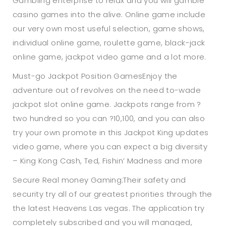
Gambling enterprise to relax and you will gamble
casino games into the alive. Online game include
our very own most useful selection, game shows,
individual online game, roulette game, black-jack
online game, jackpot video game and a lot more.
Must-go Jackpot Position GamesEnjoy the
adventure out of revolves on the need to-wade
jackpot slot online game. Jackpots range from ?
two hundred so you can ?10,100, and you can also
try your own promote in this Jackpot King updates
video game, where you can expect a big diversity
– King Kong Cash, Ted, Fishin’ Madness and more
Secure Real money Gaming:Their safety and
security try all of our greatest priorities through the
the latest Heavens Las vegas. The application try
completely subscribed and you will managed,