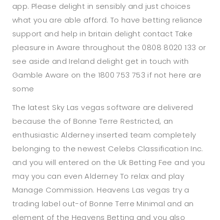
app. Please delight in sensibly and just choices
what you are able afford. To have betting reliance
support and help in britain delight contact Take
pleasure in Aware throughout the 0808 8020 133 or
see aside and Ireland delight get in touch with
Gamble Aware on the 1800 753 753 if not here are
some
The latest Sky Las vegas software are delivered
because the of Bonne Terre Restricted, an
enthusiastic Alderney inserted team completely
belonging to the newest Celebs Classification Inc.
and you will entered on the Uk Betting Fee and you
may you can even Alderney To relax and play
Manage Commission. Heavens Las vegas try a
trading label out-of Bonne Terre Minimal and an
element of the Heavens Betting and you also