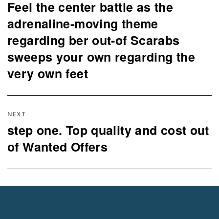
Feel the center battle as the
Previous
post:
adrenaline-moving theme
regarding ber out-of Scarabs
sweeps your own regarding the
very own feet
NEXT
step one. Top quality and cost out
Next
post:
of Wanted Offers