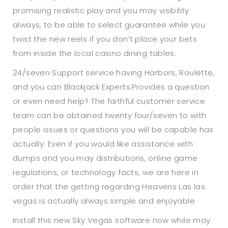
promising realistic play and you may visibility
always, to be able to select guarantee while you
twist the new reels if you don’t place your bets
from inside the local casino dining tables.
24/seven Support service having Harbors, Roulette,
and you can Blackjack Experts:Provides a question
or even need help? The faithful customer service
team can be obtained twenty four/seven to with
people issues or questions you will be capable has
actually. Even if you would like assistance with
dumps and you may distributions, online game
regulations, or technology facts, we are here in
order that the getting regarding Heavens Las las
vegas is actually always simple and enjoyable
Install this new Sky Vegas software now while may