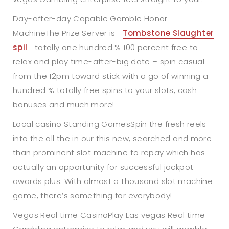
Day-after-day Capable Gamble Honor
MachineThe Prize Server is
Tombstone Slaughter
spil
totally one hundred % 100 percent free to
relax and play time-after-big date – spin casual
from the 12pm toward stick with a go of winning a
hundred % totally free spins to your slots, cash
bonuses and much more!
Local casino Standing GamesSpin the fresh reels
into the all the in our this new, searched and more
than prominent slot machine to repay which has
actually an opportunity for successful jackpot
awards plus. With almost a thousand slot machine
game, there’s something for everybody!
Vegas Real time CasinoPlay Las vegas Real time