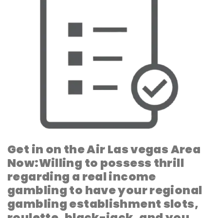
Get in on the Air Las vegas Area
Now:Willing to possess thrill
regarding a real income
gambling to have your regional
gambling establishment slots,
roulette, black-jack, and you