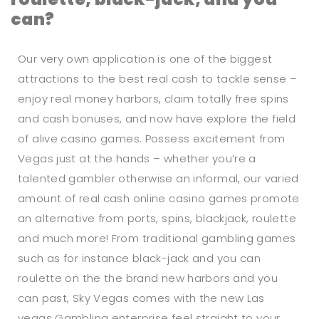
can?
Our very own application is one of the biggest
attractions to the best real cash to tackle sense –
enjoy real money harbors, claim totally free spins
and cash bonuses, and now have explore the field
of alive casino games. Possess excitement from
Vegas just at the hands – whether you’re a
talented gambler otherwise an informal, our varied
amount of real cash online casino games promote
an alternative from ports, spins, blackjack, roulette
and much more! From traditional gambling games
such as for instance black-jack and you can
roulette on the the brand new harbors and you
can past, Sky Vegas comes with the new Las
vegas Gambling enterprise feel straight to your.