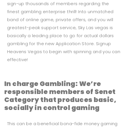
sign-up thousands of members regarding the
finest gambling enterprise thrill! Into unmatched
band of online game, private offers, and you will
greatest-peak support service, Sky Las vegas is
basically a leading place to go for actual dollars
gambling for the new Application Store. Signup
Heavens Vegas to begin with spinning and you can
effective!
In charge Gambling: We’re
responsible members of Senet
Category that produces basic,
socially in control gaming
This can be a beneficial bona-fide money gaming