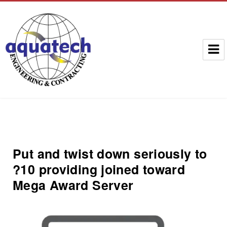
Aquatech Group
Put and twist down seriously to
?10 providing joined toward
Mega Award Server