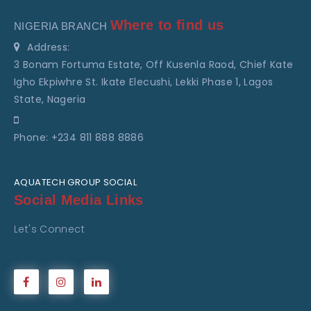
Where to find us
NIGERIA BRANCH
Address:
3 Bonam Fortuma Estate, Off Kusenla Raod, Chief Kate
Igho Ekpiwhre St. Ikate Elecushi, Lekki Phase 1, Lagos
State, Nageria
Phone: +234 811 888 8886
AQUATECH GROUP SOCIAL
Social Media Links
Let's Connect