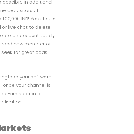
 descibre in additional
time depositors at
 1,00,000 INR! You should
 or live chat to delete
reate an account totally
a brand new member of
 seek for great odds
rengthen your software
ll once your channel is
the Earn section of
plication.
Markets