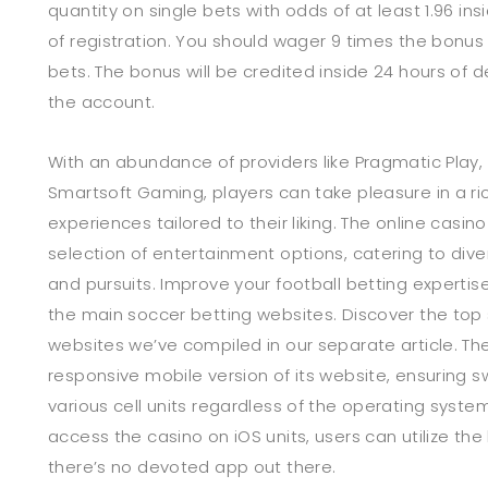
quantity on single bets with odds of at least 1.96 in
of registration. You should wager 9 times the bonu
bets. The bonus will be credited inside 24 hours of 
the account.
With an abundance of providers like Pragmatic Play, JI
Smartsoft Gaming, players can take pleasure in a r
experiences tailored to their liking. The online casi
selection of entertainment options, catering to div
and pursuits. Improve your football betting expertise
the main soccer betting websites. Discover the top s
websites we’ve compiled in our separate article. Th
responsive mobile version of its website, ensuring sw
various cell units regardless of the operating syste
access the casino on iOS units, users can utilize th
there’s no devoted app out there.