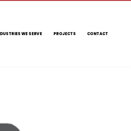
NDUSTRIES WE SERVE
PROJECTS
CONTACT