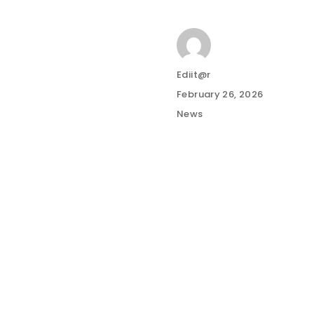
Author
Ediit@r
Posted
February 26, 2026
on
Categories
News