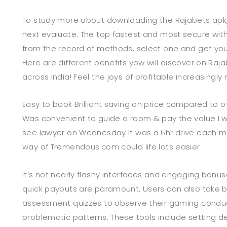
To study more about downloading the Rajabets apk,
next evaluate. The top fastest and most secure wit
from the record of methods, select one and get your
Here are different benefits yow will discover on Ra
across India! Feel the joys of profitable increasingl
Easy to book Brilliant saving on price compared to 
Was convenient to guide a room & pay the value I w
see lawyer on Wednesday It was a 6hr drive each m
way of Tremendous.com could life lots easier
It’s not nearly flashy interfaces and engaging bonuses
quick payouts are paramount. Users can also take be
assessment quizzes to observe their gaming conduc
problematic patterns. These tools include setting de