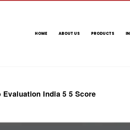
HOME
ABOUT US
PRODUCTS
I
 Evaluation India 5 5 Score