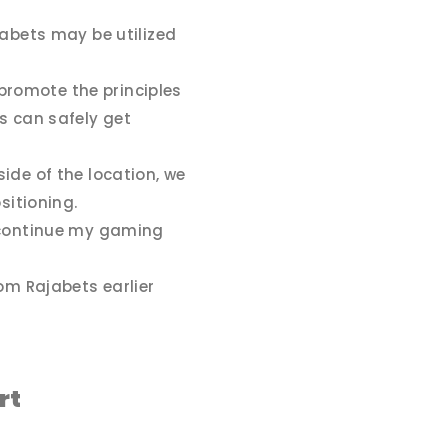
jabets may be utilized
 promote the principles
s can safely get
ide of the location, we
sitioning.
o continue my gaming
om Rajabets earlier
rt