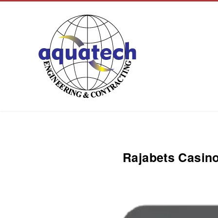
Aquatech Group
Rajabets Casino