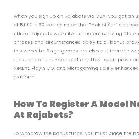
When you sign up on Rajabets via CBA, you get an u
of ₹5,000 + 50 free spins on the ‘Book of Sun’ slot sp
official Rajabets web site for the entire listing of b
phrases and circumstances apply to all bonus prov
this web site. Bingo games are also out there to wa
presence of a number of the hottest sport provider
NetEnt, Play’n GO, and Microgaming solely enhances
platform.
How To Register A Model 
At Rajabets?
To withdraw the bonus funds, you must place the bo