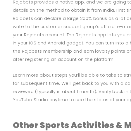
Rajabets provides a native app, and we are going to
details on the method to obtain it from India. First 
Rajabets can declare a large 200% bonus as a lot as
write to the customer support group’s official e-mail
your Rajabets account. The Rajabets app lets you c
in your iOS and Android gadget. You can turn into 
the Rajabets membership and earn loyalty points or
after registering an account on the platform.
Learn more about steps you’ll be able to take to st
for subsequent time. We’ll get back to you with a ca
reviewed (typically in about 1 month). Verify back in 
YouTube Studio anytime to see the status of your ap
Other Sports Activities & 