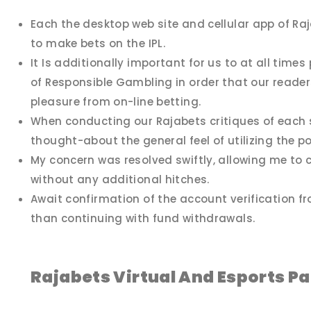
Each the desktop web site and cellular app of Ra
to make bets on the IPL.
It Is additionally important for us to at all times
of Responsible Gambling in order that our reader
pleasure from on-line betting.
When conducting our Rajabets critiques of each s
thought-about the general feel of utilizing the po
My concern was resolved swiftly, allowing me t
without any additional hitches.
Await confirmation of the account verification fr
than continuing with fund withdrawals.
Rajabets Virtual And Esports Pa