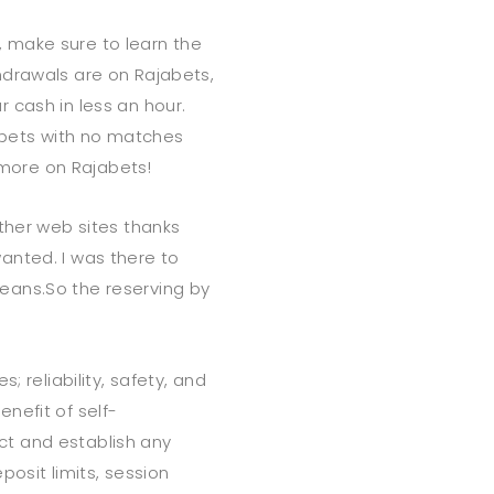
 make sure to learn the
hdrawals are on Rajabets,
 cash in less an hour.
jabets with no matches
y more on Rajabets!
other web sites thanks
anted. I was there to
eans.So the reserving by
; reliability, safety, and
nefit of self-
t and establish any
posit limits, session