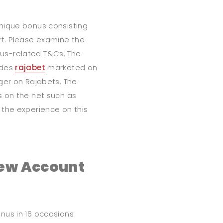
nique bonus consisting
ort. Please examine the
onus-related T&Cs. The
ides
rajabet
marketed on
ger on Rajabets. The
s on the net such as
 the experience on this
New Account
nus in 16 occasions