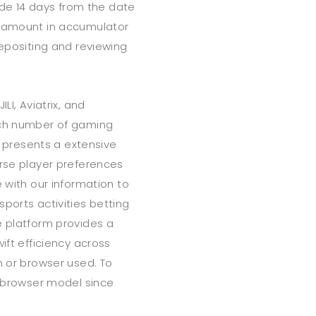
side 14 days from the date
s amount in accumulator
depositing and reviewing
LI, Aviatrix, and
ich number of gaming
no presents a extensive
erse player preferences
 with our information to
ports activities betting
e platform provides a
ift efficiency across
m or browser used. To
e browser model since