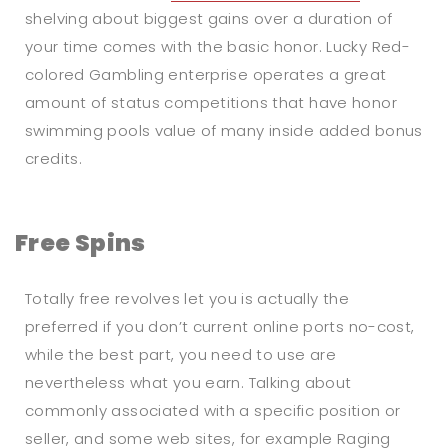
shelving about biggest gains over a duration of
your time comes with the basic honor. Lucky Red-
colored Gambling enterprise operates a great
amount of status competitions that have honor
swimming pools value of many inside added bonus
credits.
Free Spins
Totally free revolves let you is actually the
preferred if you don’t current online ports no-cost,
while the best part, you need to use are
nevertheless what you earn. Talking about
commonly associated with a specific position or
seller, and some web sites, for example Raging