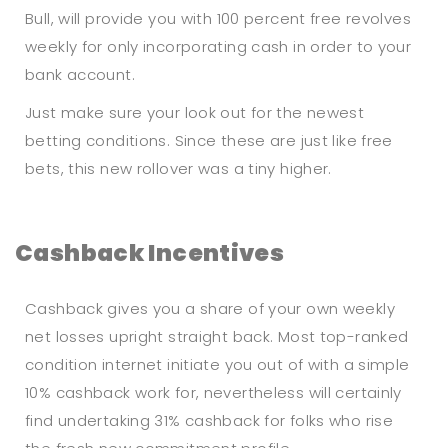
Bull, will provide you with 100 percent free revolves
weekly for only incorporating cash in order to your
bank account.
Just make sure your look out for the newest
betting conditions. Since these are just like free
bets, this new rollover was a tiny higher.
Cashback Incentives
Cashback gives you a share of your own weekly
net losses upright straight back. Most top-ranked
condition internet initiate you out of with a simple
10% cashback work for, nevertheless will certainly
find undertaking 31% cashback for folks who rise