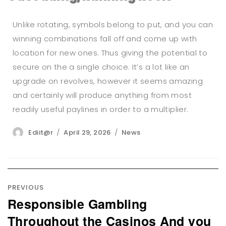
Unlike rotating, symbols belong to put, and you can
winning combinations fall off and come up with
location for new ones. Thus giving the potential to
secure on the a single choice. It’s a lot like an
upgrade on revolves, however it seems amazing
and certainly will produce anything from most
readily useful paylines in order to a multiplier.
Author
Posted
Categories
Ediit@r
April 29, 2026
News
on
Post
navigation
PREVIOUS
Responsible Gambling
Previous
post:
Throughout the Casinos And you