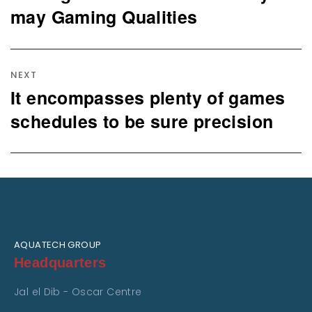
may Gaming Qualities
NEXT
It encompasses plenty of games
Next
post:
schedules to be sure precision
AQUATECH GROUP
Headquarters
Jal el Dib - Oscar Centre