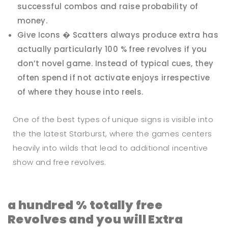
successful combos and raise probability of
money.
Give Icons � Scatters always produce extra has
actually particularly 100 % free revolves if you
don’t novel game. Instead of typical cues, they
often spend if not activate enjoys irrespective
of where they house into reels.
One of the best types of unique signs is visible into
the the latest Starburst, where the games centers
heavily into wilds that lead to additional incentive
show and free revolves.
a hundred % totally free
Revolves and you will Extra