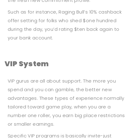
the fresh new commitment profile.
Such as for instance, Raging Bull’s 10% cashback
offer setting for folks who shed $one hundred
during the day, you’d rating $ten back again to
your bank account.
VIP System
VIP gurus are all about support. The more you
spend and you can gamble, the better new
advantages. These types of experience normally
tailored toward game play, when you are a
number one roller, you earn big place restrictions
or smaller earnings.
Specific VIP programs is basically invite-just