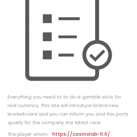
Everything you need to to do is gamble slots for
real currency. This site will introduce brand new
leaderboard and you can inform you and this ports
qualify for the company the latest race.
The player whom
https://casinolab-fi.fi/