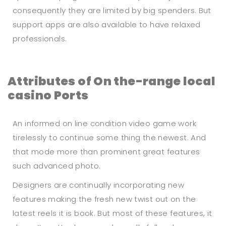
consequently they are limited by big spenders. But
support apps are also available to have relaxed
professionals.
Attributes of On the-range local
casino Ports
An informed on line condition video game work
tirelessly to continue some thing the newest. And
that mode more than prominent great features
such advanced photo.
Designers are continually incorporating new
features making the fresh new twist out on the
latest reels it is book. But most of these features, it