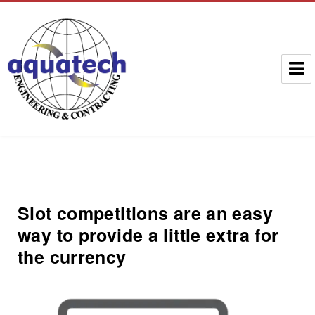
Aquatech Group
Slot competitions are an easy
way to provide a little extra for
the currency