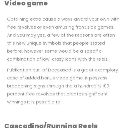
Video game
Obtaining extra cause always award your own with
free revolves or even amusing front side games.
And you may yes, a few of the reasons are often
this new unique symbols that people stated
before, however some would be a specific
combination of low-crazy icons with the reels.
Publication out-of Deceased is a great exemplory
case of added bonus video game. It possess
broadening signs through the a hundred % 100
percent free revolves that creates significant
winnings it is possible to.
Cascading/Running Reels