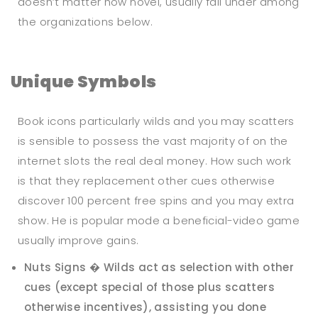
doesn’t matter how novel, usually fall under among
the organizations below.
Unique Symbols
Book icons particularly wilds and you may scatters
is sensible to possess the vast majority of on the
internet slots the real deal money. How such work
is that they replacement other cues otherwise
discover 100 percent free spins and you may extra
show. He is popular mode a beneficial-video game
usually improve gains.
Nuts Signs � Wilds act as selection with other
cues (except special of those plus scatters
otherwise incentives), assisting you done