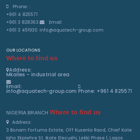
Phone: :
+961 4 825571
+961 3 828363
Email:
+961 3 451930
info@aquatech-group.com
OUR LOCATIONS
Where to find us
Address:
Mkalles – industrial area
Email:
info@aquatech-group.com
Phone: +961 4 825571
Where to find us
NIGERIA BRANCH
Address:
3 Bonam Fortuma Estate, Off Kusenla Raod, Chief Kate
Igho Ekpiwhre St. Ikate Elecushi, Lekki Phase 1, Lagos