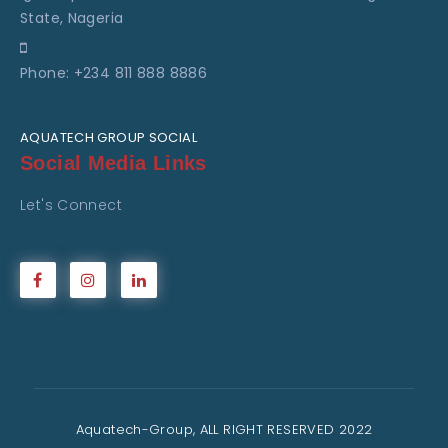
State, Nageria
Phone: +234 811 888 8886
AQUATECH GROUP SOCIAL
Social Media Links
Let's Connect
Aquatech-Group, ALL RIGHT RESERVED 2022