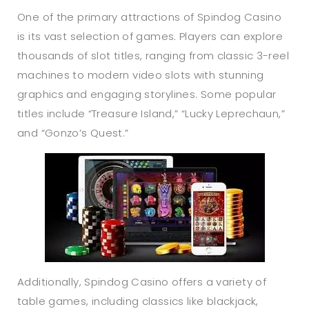
One of the primary attractions of Spindog Casino
is its vast selection of games. Players can explore
thousands of slot titles, ranging from classic 3-reel
machines to modern video slots with stunning
graphics and engaging storylines. Some popular
titles include “Treasure Island,” “Lucky Leprechaun,”
and “Gonzo’s Quest.”
Additionally, Spindog Casino offers a variety of
table games, including classics like blackjack,