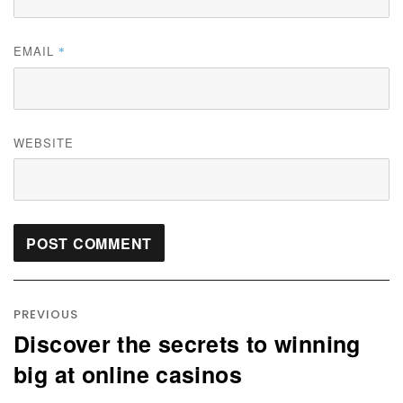
EMAIL
*
WEBSITE
Post
navigation
PREVIOUS
Discover the secrets to winning
Previous
post:
big at online casinos