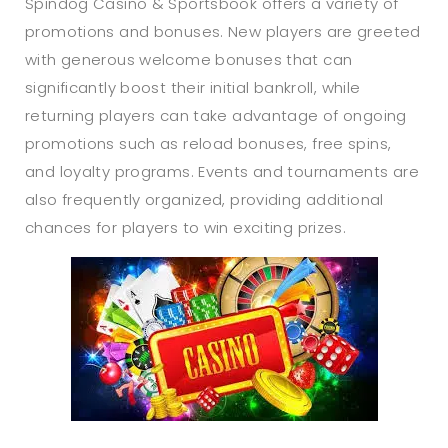
Spindog Casino & Sportsbook offers a variety of
promotions and bonuses. New players are greeted
with generous welcome bonuses that can
significantly boost their initial bankroll, while
returning players can take advantage of ongoing
promotions such as reload bonuses, free spins,
and loyalty programs. Events and tournaments are
also frequently organized, providing additional
chances for players to win exciting prizes.