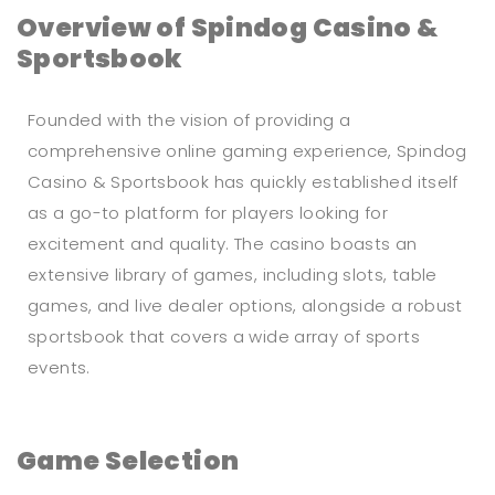
Overview of Spindog Casino &
Sportsbook
Founded with the vision of providing a
comprehensive online gaming experience, Spindog
Casino & Sportsbook has quickly established itself
as a go-to platform for players looking for
excitement and quality. The casino boasts an
extensive library of games, including slots, table
games, and live dealer options, alongside a robust
sportsbook that covers a wide array of sports
events.
Game Selection