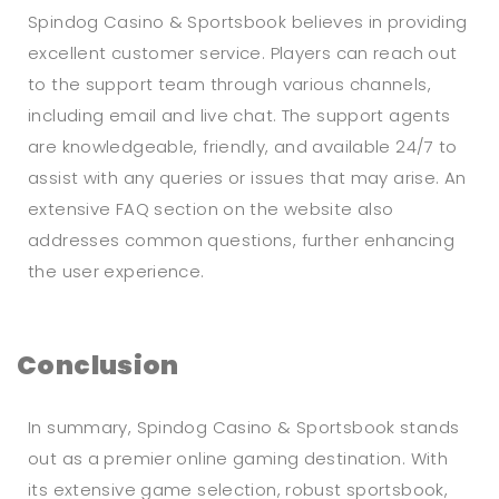
Spindog Casino & Sportsbook believes in providing
excellent customer service. Players can reach out
to the support team through various channels,
including email and live chat. The support agents
are knowledgeable, friendly, and available 24/7 to
assist with any queries or issues that may arise. An
extensive FAQ section on the website also
addresses common questions, further enhancing
the user experience.
Conclusion
In summary, Spindog Casino & Sportsbook stands
out as a premier online gaming destination. With
its extensive game selection, robust sportsbook,