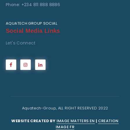
Phone: +234 811 888 8886
AQUATECH GROUP SOCIAL
Social Media Links
Let's Connect
Aquatech-Group, ALL RIGHT RESERVED 2022
WEBSITE CREATED BY
IMAGE MATTERS EN
|
CREATION
IMAGE FR