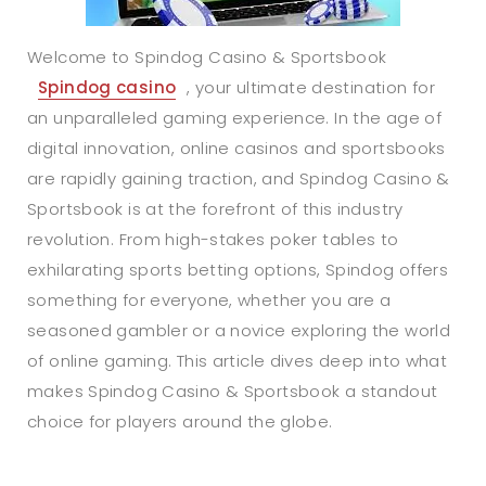
Welcome to Spindog Casino & Sportsbook
Spindog casino
, your ultimate destination for
an unparalleled gaming experience. In the age of
digital innovation, online casinos and sportsbooks
are rapidly gaining traction, and Spindog Casino &
Sportsbook is at the forefront of this industry
revolution. From high-stakes poker tables to
exhilarating sports betting options, Spindog offers
something for everyone, whether you are a
seasoned gambler or a novice exploring the world
of online gaming. This article dives deep into what
makes Spindog Casino & Sportsbook a standout
choice for players around the globe.