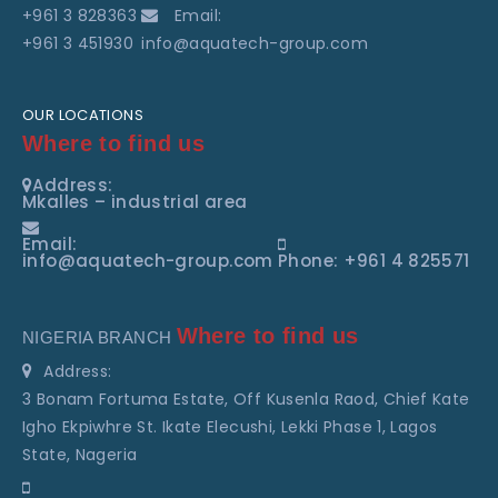
+961 3 828363
Email:
+961 3 451930
info@aquatech-group.com
OUR LOCATIONS
Where to find us
Address:
Mkalles – industrial area
Email:
info@aquatech-group.com
Phone: +961 4 825571
Where to find us
NIGERIA BRANCH
Address:
3 Bonam Fortuma Estate, Off Kusenla Raod, Chief Kate
Igho Ekpiwhre St. Ikate Elecushi, Lekki Phase 1, Lagos
State, Nageria