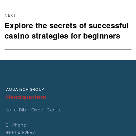
NEXT
Explore the secrets of successful
Next
post:
casino strategies for beginners
AQUATECH GROUP
Headquarters
Jal el Dib - Oscar Centre
Phone: :
+961 4 825571