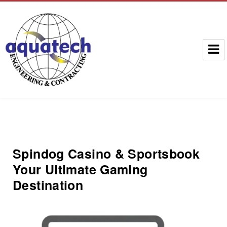
Aquatech Group
Spindog Casino & Sportsbook
Your Ultimate Gaming
Destination