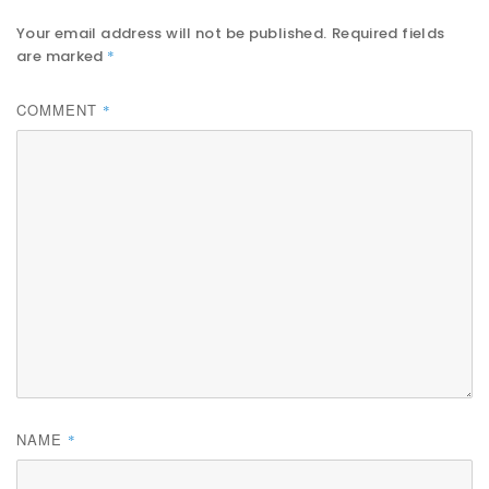
Your email address will not be published.
Required fields
are marked
*
COMMENT
*
NAME
*