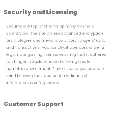
Security and Licensing
Security is a top priority for Spindog Casino &
Sportsbook. The site utilizes advanced encryption
technologies and firewalls to protect players’ data
and transactions. Additionally, it operates under a
legitimate gaming license, ensuring that it adheres
to stringent regulations and offering a safe
gambling environment. Players can enjoy peace of
mind knowing their personal and financial
information is safeguarded.
Customer Support