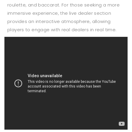
roulette, and baccarat. For those seeking a more
immersive experience, the live dealer section
provides an interactive atmosphere, allowing
players to engage with real dealers in real time.