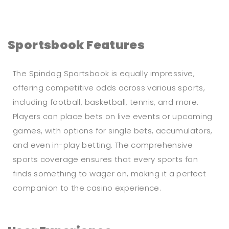
Sportsbook Features
The Spindog Sportsbook is equally impressive,
offering competitive odds across various sports,
including football, basketball, tennis, and more.
Players can place bets on live events or upcoming
games, with options for single bets, accumulators,
and even in-play betting. The comprehensive
sports coverage ensures that every sports fan
finds something to wager on, making it a perfect
companion to the casino experience.