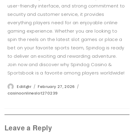
user-friendly interface, and strong commitment to
security and customer service, it provides
everything players need for an enjoyable online
gaming experience. Whether you are looking to
spin the reels on the latest slot games or place a
bet on your favorite sports team, Spindog is ready
to deliver an exciting and rewarding adventure.
Join now and discover why Spindog Casino &
Sportsbook is a favorite among players worldwide!
Author
Posted
Categories
Ediit@r
February 27, 2026
on
casinoonlineslot270239
Leave a Reply