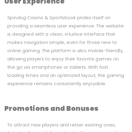
User Experience
Spindog Casino & Sportsbook prides itself on
providing a seamless user experience. The website
is designed with a clean, intuitive interface that
makes navigation simple, even for those new to
online gaming. The platform is also mobile-friendly,
allowing players to enjoy their favorite games on
the go via smartphones or tablets. With fast
loading times and an optimized layout, the gaming
experience remains consistently enjoyable.
Promotions and Bonuses
To attract new players and retain existing ones,