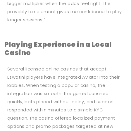
bigger multiplier when the odds feel right. The
provably fair element gives me confidence to play
longer sessions.”
Playing Experience in a Local
Casino
Several licensed online casinos that accept
Eswatini players have integrated Aviator into their
lobbies. When testing a popular casino, the
integration was smooth: the game launched
quickly, bets placed without delay, and support
responded within minutes to a simple KYC
question. The casino offered localized payment
options and promo packages targeted at new