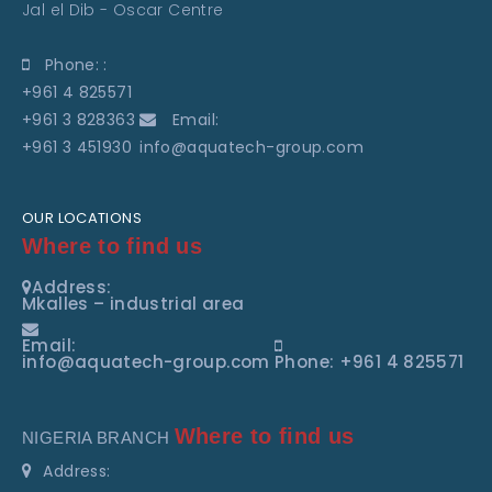
Jal el Dib - Oscar Centre
Phone: :
+961 4 825571
+961 3 828363
Email:
+961 3 451930
info@aquatech-group.com
OUR LOCATIONS
Where to find us
Address:
Mkalles – industrial area
Email:
info@aquatech-group.com
Phone: +961 4 825571
Where to find us
NIGERIA BRANCH
Address: