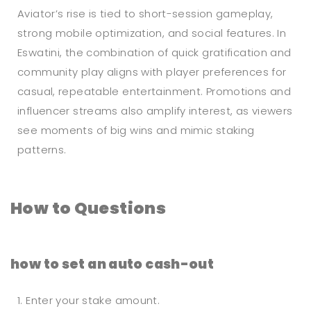
Aviator’s rise is tied to short-session gameplay,
strong mobile optimization, and social features. In
Eswatini, the combination of quick gratification and
community play aligns with player preferences for
casual, repeatable entertainment. Promotions and
influencer streams also amplify interest, as viewers
see moments of big wins and mimic staking
patterns.
How to Questions
how to set an auto cash-out
1. Enter your stake amount.