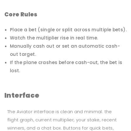
Core Rules
Place a bet (single or split across multiple bets).
Watch the multiplier rise in real time.
Manually cash out or set an automatic cash-
out target.
If the plane crashes before cash-out, the bet is
lost.
Interface
The Aviator interface is clean and minimal: the
flight graph, current multiplier, your stake, recent
winners, and a chat box. Buttons for quick bets,