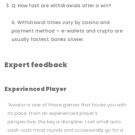
Q: How fast are withdrawals after a win?
A: Withdrawal times vary by casino and
payment method — e-wallets and crypto are
usually fastest, banks slower.
Expert feedback
Experienced Player
“Aviator is one of those games that hooks you with
its pace. From an experienced player’s
perspective, the key is discipline. I set small auto
cash-outs most rounds and occasionally go for a