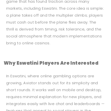
game that has found traction across many
markets, including Eswatini. The core idea is simple:
a plane takes off and the multiplier climbs; players
must cash out before the plane flies away. The
thrill is derived from timing, risk tolerance, and the
social atmosphere that modern implementations
bring to online casinos.
Why Eswatini Players Are Interested
In Eswatini, where online gambling options are
growing, Aviator stands out for its simplicity and
short rounds. It works well on mobile and desktop,
requires minimal explanation for new players, and
integrates easily with live chat and leaderboards —
features that appeal to social players in the