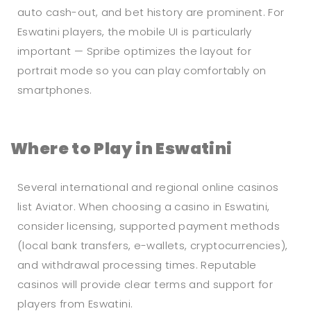
auto cash-out, and bet history are prominent. For
Eswatini players, the mobile UI is particularly
important — Spribe optimizes the layout for
portrait mode so you can play comfortably on
smartphones.
Where to Play in Eswatini
Several international and regional online casinos
list Aviator. When choosing a casino in Eswatini,
consider licensing, supported payment methods
(local bank transfers, e-wallets, cryptocurrencies),
and withdrawal processing times. Reputable
casinos will provide clear terms and support for
players from Eswatini.