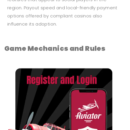
region. Payout speed and local-friendly payment
options offered by compliant casinos also
influence its adoption.
Game Mechanics and Rules