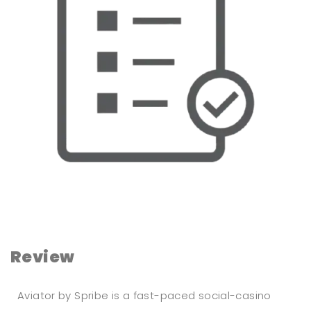
Review
Aviator by Spribe is a fast-paced social-casino