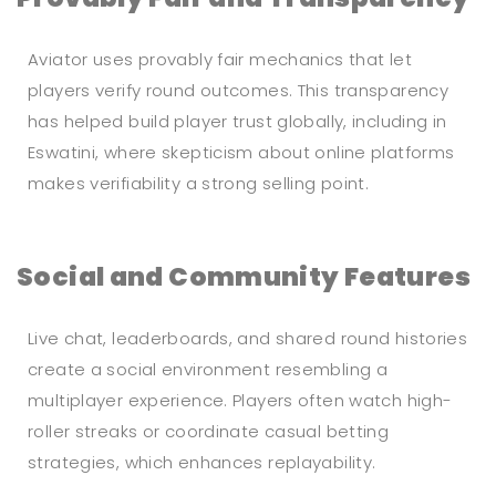
Aviator uses provably fair mechanics that let
players verify round outcomes. This transparency
has helped build player trust globally, including in
Eswatini, where skepticism about online platforms
makes verifiability a strong selling point.
Social and Community Features
Live chat, leaderboards, and shared round histories
create a social environment resembling a
multiplayer experience. Players often watch high-
roller streaks or coordinate casual betting
strategies, which enhances replayability.