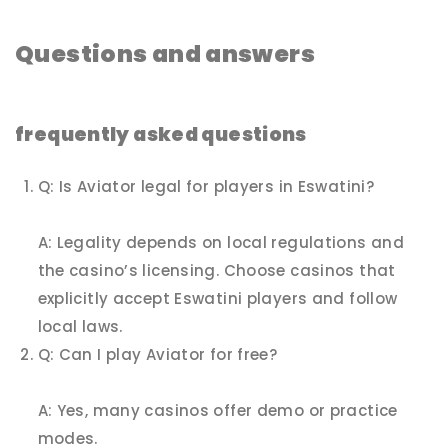
Questions and answers
frequently asked questions
Q: Is Aviator legal for players in Eswatini?
A: Legality depends on local regulations and
the casino’s licensing. Choose casinos that
explicitly accept Eswatini players and follow
local laws.
Q: Can I play Aviator for free?
A: Yes, many casinos offer demo or practice
modes.