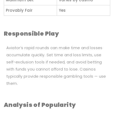
Provably Fair
Yes
Responsible Play
Aviator’s rapid rounds can make time and losses
accumulate quickly. Set time and loss limits, use
self-exclusion tools if needed, and avoid betting
with funds you cannot afford to lose. Casinos
typically provide responsible gambling tools — use
them.
Analysis of Popularity