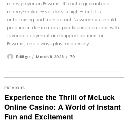
many players in Eswatini. It’s not a guaranteed
money-maker — volatility is high — but it is
entertaining and transparent. Newcomers should
practice in demo mode, pick licensed casinos with
favorable payment and support options for
Eswatini, and always play responsibly.
Author
Posted
Categories
Ediit@r
March 8, 2026
70
on
Post
navigation
PREVIOUS
Experience the Thrill of McLuck
Previous
post:
Online Casino: A World of Instant
Fun and Excitement