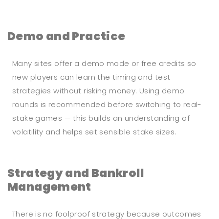
Demo and Practice
Many sites offer a demo mode or free credits so
new players can learn the timing and test
strategies without risking money. Using demo
rounds is recommended before switching to real-
stake games — this builds an understanding of
volatility and helps set sensible stake sizes.
Strategy and Bankroll
Management
There is no foolproof strategy because outcomes