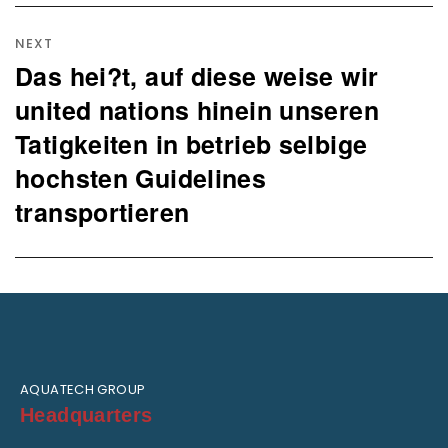
NEXT
Das hei?t, auf diese weise wir
Next
post:
united nations hinein unseren
Tatigkeiten in betrieb selbige
hochsten Guidelines
transportieren
AQUATECH GROUP
Headquarters