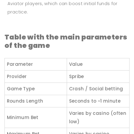
Aviator players, which can boost initial funds for
practice.
Table with the main parameters
of the game
Parameter
Value
Provider
Spribe
Game Type
Crash / Social betting
Rounds Length
Seconds to ~1 minute
Varies by casino (often
Minimum Bet
low)
Maximum Bet
Varies by casino