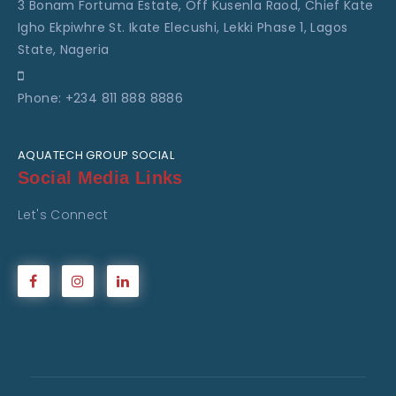
3 Bonam Fortuma Estate, Off Kusenla Raod, Chief Kate
Igho Ekpiwhre St. Ikate Elecushi, Lekki Phase 1, Lagos
State, Nageria
Phone: +234 811 888 8886
AQUATECH GROUP SOCIAL
Social Media Links
Let's Connect