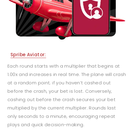
Spribe Aviator:
Each round starts with a multiplier that begins at
1.00x and increases in real time. The plane will crash
at a random point; if you haven’t cashed out
before the crash, your bet is lost. Conversely,
cashing out before the crash secures your bet
multiplied by the current multiplier. Rounds last
only seconds to a minute, encouraging repeat
plays and quick decision-making.