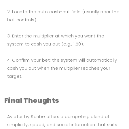
2. Locate the auto cash-out field (usually near the
bet controls).
3. Enter the multiplier at which you want the
system to cash you out (e.g., 1.50).
4. Confirm your bet; the system will automatically
cash you out when the multiplier reaches your
target.
Final Thoughts
Aviator by Spribe offers a compelling blend of
simplicity, speed, and social interaction that suits