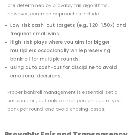
are determined by provably fair algorithms.
However, common approaches include:
Low-risk cash-out targets (e.g., 1.20–1.50x) and
frequent small wins.
High-risk plays where you aim for bigger
multipliers occasionally while preserving
bankroll for multiple rounds.
Using auto cash-out for discipline to avoid
emotional decisions.
Proper bankroll management is essential: set a
session limit, bet only a small percentage of your
bank per round, and avoid chasing losses.
Provably Fair and Transparency