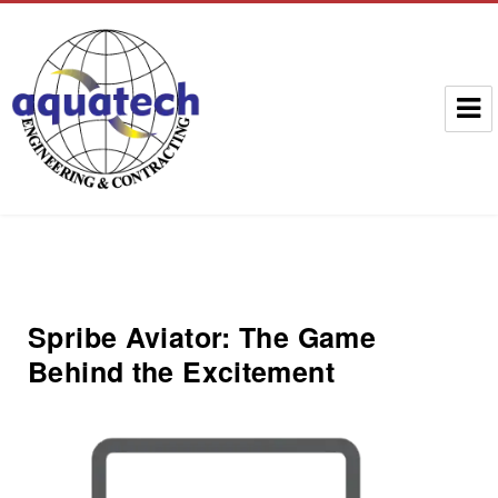
Aquatech Group
Spribe Aviator: The Game
Behind the Excitement