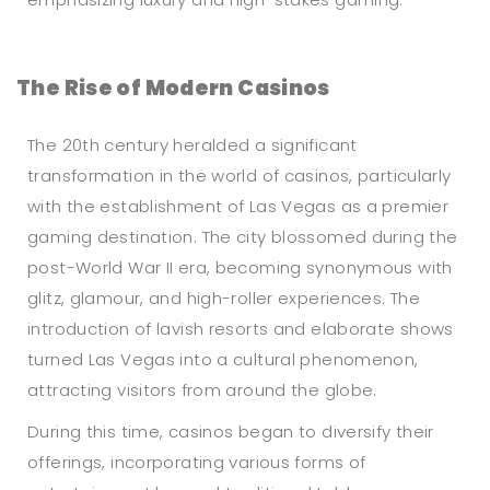
The Rise of Modern Casinos
The 20th century heralded a significant
transformation in the world of casinos, particularly
with the establishment of Las Vegas as a premier
gaming destination. The city blossomed during the
post-World War II era, becoming synonymous with
glitz, glamour, and high-roller experiences. The
introduction of lavish resorts and elaborate shows
turned Las Vegas into a cultural phenomenon,
attracting visitors from around the globe.
During this time, casinos began to diversify their
offerings, incorporating various forms of