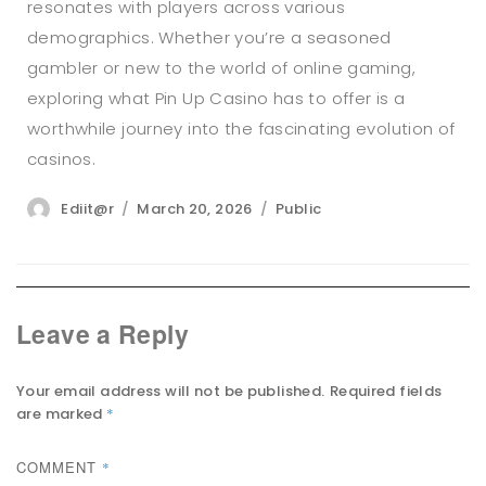
resonates with players across various
demographics. Whether you’re a seasoned
gambler or new to the world of online gaming,
exploring what Pin Up Casino has to offer is a
worthwhile journey into the fascinating evolution of
casinos.
Author
Posted
Categories
Ediit@r
March 20, 2026
Public
on
Leave a Reply
Your email address will not be published.
Required fields
are marked
*
COMMENT
*