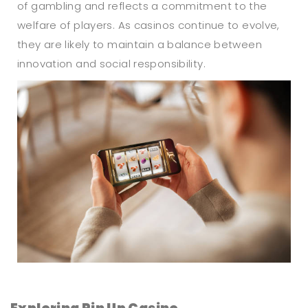
of gambling and reflects a commitment to the
welfare of players. As casinos continue to evolve,
they are likely to maintain a balance between
innovation and social responsibility.