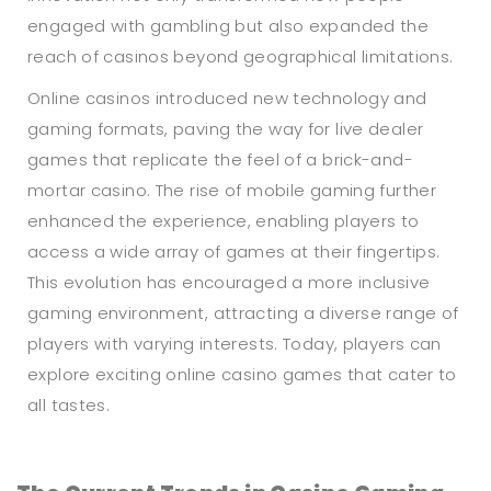
engaged with gambling but also expanded the
reach of casinos beyond geographical limitations.
Online casinos introduced new technology and
gaming formats, paving the way for live dealer
games that replicate the feel of a brick-and-
mortar casino. The rise of mobile gaming further
enhanced the experience, enabling players to
access a wide array of games at their fingertips.
This evolution has encouraged a more inclusive
gaming environment, attracting a diverse range of
players with varying interests. Today, players can
explore exciting online casino games that cater to
all tastes.