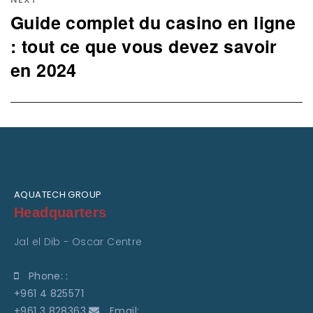
Guide complet du casino en ligne
Next
post:
: tout ce que vous devez savoir
en 2024
AQUATECH GROUP
Headquarters
Jal el Dib - Oscar Centre
Phone: :
+961 4 825571
+961 3 828363
Email: