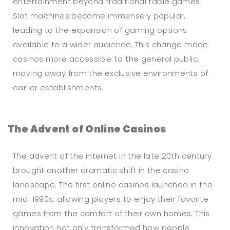
entertainment beyond traditional table games.
Slot machines became immensely popular,
leading to the expansion of gaming options
available to a wider audience. This change made
casinos more accessible to the general public,
moving away from the exclusive environments of
earlier establishments.
The Advent of Online Casinos
The advent of the internet in the late 20th century
brought another dramatic shift in the casino
landscape. The first online casinos launched in the
mid-1990s, allowing players to enjoy their favorite
games from the comfort of their own homes. This
innovation not only transformed how people