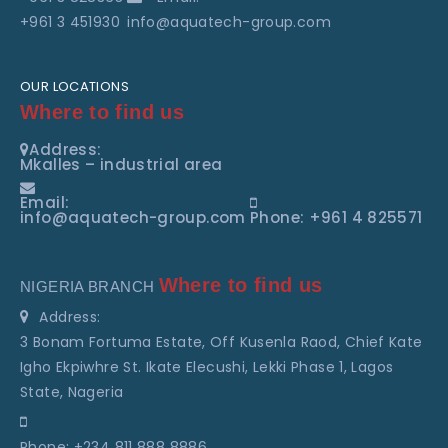
+961 3 451930
info@aquatech-group.com
OUR LOCATIONS
Where to find us
Address:
Mkalles – industrial area
Email:
info@aquatech-group.com
Phone: +961 4 825571
Where to find us
NIGERIA BRANCH
Address:
3 Bonam Fortuma Estate, Off Kusenla Raod, Chief Kate
Igho Ekpiwhre St. Ikate Elecushi, Lekki Phase 1, Lagos
State, Nageria
Phone: +234 811 888 8886