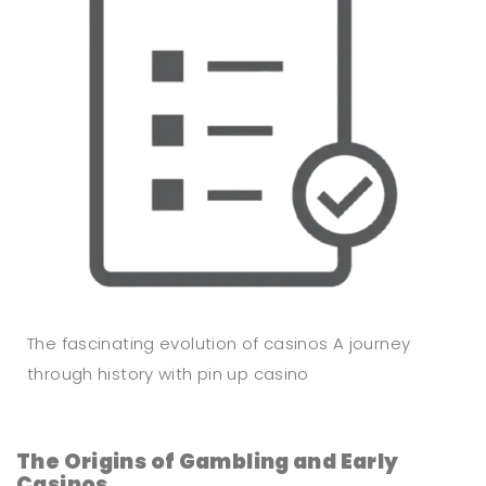
The fascinating evolution of casinos A journey
through history with pin up casino
The Origins of Gambling and Early
Casinos