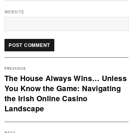
WEBSITE
Post
navigation
PREVIOUS
The House Always Wins… Unless
Previous
post:
You Know the Game: Navigating
the Irish Online Casino
Landscape
NEXT