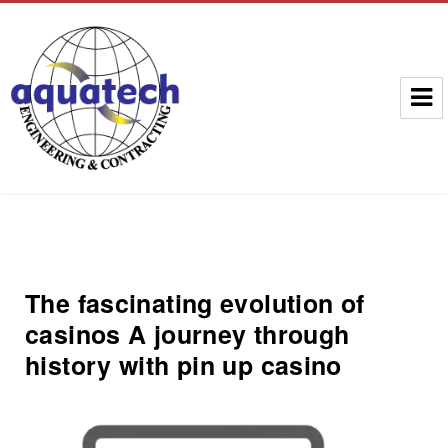
Aquatech Group
The fascinating evolution of
casinos A journey through
history with pin up casino