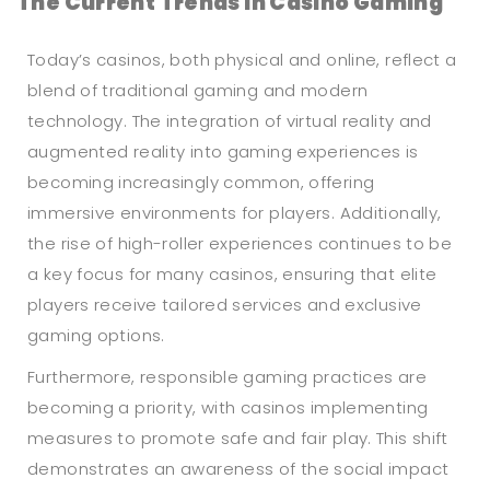
The Current Trends in Casino Gaming
Today’s casinos, both physical and online, reflect a
blend of traditional gaming and modern
technology. The integration of virtual reality and
augmented reality into gaming experiences is
becoming increasingly common, offering
immersive environments for players. Additionally,
the rise of high-roller experiences continues to be
a key focus for many casinos, ensuring that elite
players receive tailored services and exclusive
gaming options.
Furthermore, responsible gaming practices are
becoming a priority, with casinos implementing
measures to promote safe and fair play. This shift
demonstrates an awareness of the social impact