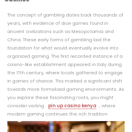
The concept of gambling dates back thousands of
years, with evidence of dice games found in
ancient civilizations such as Mesopotamia and
China. These early forms of gambling laid the
foundation for what would eventually evolve into
organized gaming. The first recorded instance of a
casino-like establishment appeared in Italy during
the 17th century, where locals gathered to engage
in games of chance. This marked a significant shift
towards more formalized gaming environments. As
you explore these fascinating roots, you might
consider visiting
pin up casino kenya
, where
modern gaming continues this rich tradition.