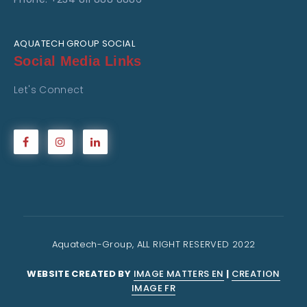
AQUATECH GROUP SOCIAL
Social Media Links
Let's Connect
Aquatech-Group, ALL RIGHT RESERVED 2022
WEBSITE CREATED BY
IMAGE MATTERS EN
|
CREATION
IMAGE FR