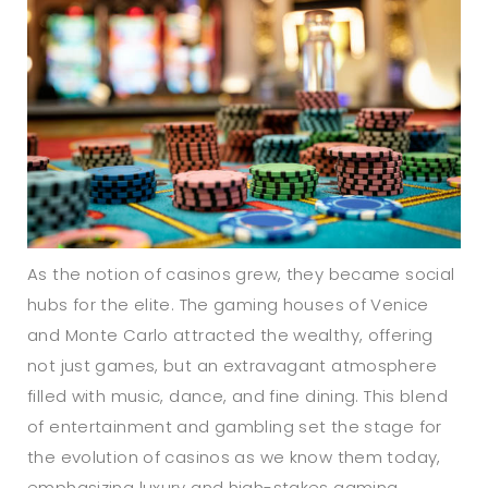
As the notion of casinos grew, they became social
hubs for the elite. The gaming houses of Venice
and Monte Carlo attracted the wealthy, offering
not just games, but an extravagant atmosphere
filled with music, dance, and fine dining. This blend
of entertainment and gambling set the stage for
the evolution of casinos as we know them today,
emphasizing luxury and high-stakes gaming.