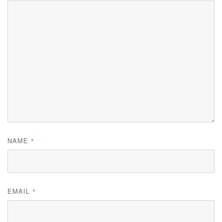
NAME
*
EMAIL
*