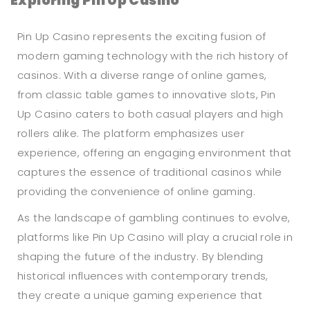
Exploring Pin Up Casino
Pin Up Casino represents the exciting fusion of
modern gaming technology with the rich history of
casinos. With a diverse range of online games,
from classic table games to innovative slots, Pin
Up Casino caters to both casual players and high
rollers alike. The platform emphasizes user
experience, offering an engaging environment that
captures the essence of traditional casinos while
providing the convenience of online gaming.
As the landscape of gambling continues to evolve,
platforms like Pin Up Casino will play a crucial role in
shaping the future of the industry. By blending
historical influences with contemporary trends,
they create a unique gaming experience that