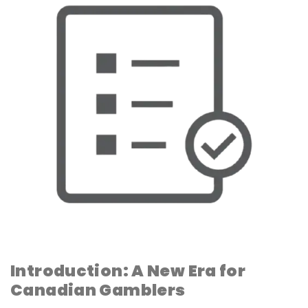
Introduction: A New Era for
Canadian Gamblers