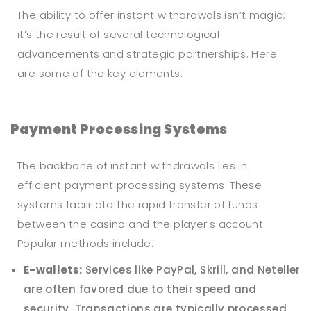
The ability to offer instant withdrawals isn’t magic;
it’s the result of several technological
advancements and strategic partnerships. Here
are some of the key elements:
Payment Processing Systems
The backbone of instant withdrawals lies in
efficient payment processing systems. These
systems facilitate the rapid transfer of funds
between the casino and the player’s account.
Popular methods include:
E-wallets:
Services like PayPal, Skrill, and Neteller
are often favored due to their speed and
security. Transactions are typically processed