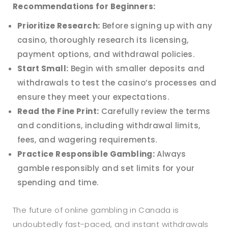
Recommendations for Beginners:
Prioritize Research:
Before signing up with any
casino, thoroughly research its licensing,
payment options, and withdrawal policies.
Start Small:
Begin with smaller deposits and
withdrawals to test the casino’s processes and
ensure they meet your expectations.
Read the Fine Print:
Carefully review the terms
and conditions, including withdrawal limits,
fees, and wagering requirements.
Practice Responsible Gambling:
Always
gamble responsibly and set limits for your
spending and time.
The future of online gambling in Canada is
undoubtedly fast-paced, and instant withdrawals