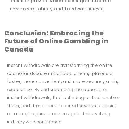
This can provide valuable insights into the
casino’s reliability and trustworthiness.
Conclusion: Embracing the
Future of Online Gambling in
Canada
Instant withdrawals are transforming the online
casino landscape in Canada, offering players a
faster, more convenient, and more secure gaming
experience. By understanding the benefits of
instant withdrawals, the technologies that enable
them, and the factors to consider when choosing
a casino, beginners can navigate this evolving
industry with confidence.