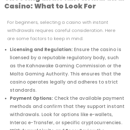
Casino: What to Look For
For beginners, selecting a casino with instant
withdrawals requires careful consideration. Here
are some factors to keep in mind:
Licensing and Regulation:
Ensure the casino is
licensed by a reputable regulatory body, such
as the Kahnawake Gaming Commission or the
Malta Gaming Authority. This ensures that the
casino operates legally and adheres to strict
standards.
Payment Options:
Check the available payment
methods and confirm that they support instant
withdrawals. Look for options like e-wallets,
Interac e-Transfer, or specific cryptocurrencies.