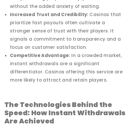
without the added anxiety of waiting.
Increased Trust and Credibility:
Casinos that
prioritize fast payouts often cultivate a
stronger sense of trust with their players. It
signals a commitment to transparency and a
focus on customer satisfaction.
Competitive Advantage:
In a crowded market,
instant withdrawals are a significant
differentiator. Casinos offering this service are
more likely to attract and retain players.
The Technologies Behind the
Speed: How Instant Withdrawals
Are Achieved