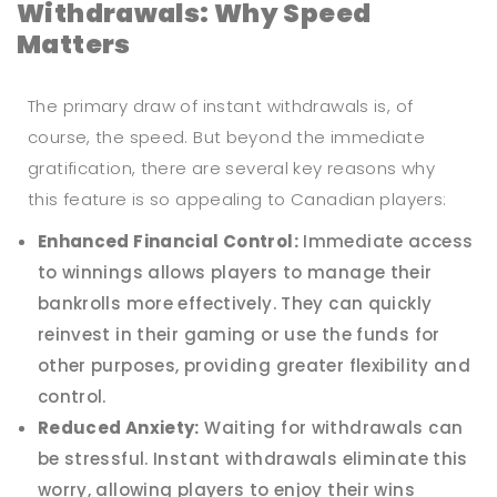
Withdrawals: Why Speed
Matters
The primary draw of instant withdrawals is, of
course, the speed. But beyond the immediate
gratification, there are several key reasons why
this feature is so appealing to Canadian players:
Enhanced Financial Control:
Immediate access
to winnings allows players to manage their
bankrolls more effectively. They can quickly
reinvest in their gaming or use the funds for
other purposes, providing greater flexibility and
control.
Reduced Anxiety:
Waiting for withdrawals can
be stressful. Instant withdrawals eliminate this
worry, allowing players to enjoy their wins