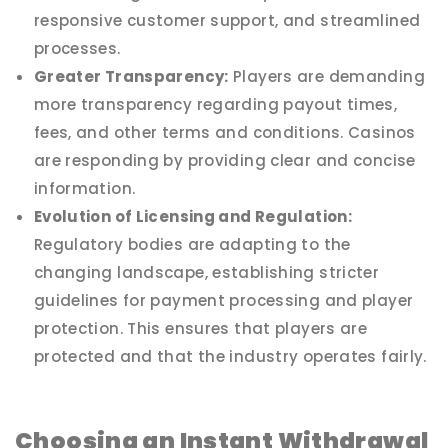
responsive customer support, and streamlined
processes.
Greater Transparency:
Players are demanding
more transparency regarding payout times,
fees, and other terms and conditions. Casinos
are responding by providing clear and concise
information.
Evolution of Licensing and Regulation:
Regulatory bodies are adapting to the
changing landscape, establishing stricter
guidelines for payment processing and player
protection. This ensures that players are
protected and that the industry operates fairly.
Choosing an Instant Withdrawal