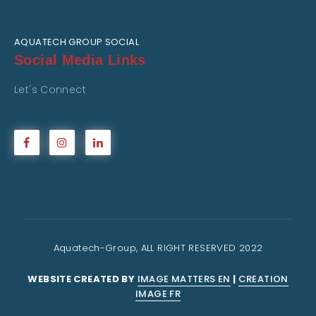
AQUATECH GROUP SOCIAL
Social Media Links
Let's Connect
Aquatech-Group, ALL RIGHT RESERVED 2022
WEBSITE CREATED BY
IMAGE MATTERS EN
|
CREATION
IMAGE FR