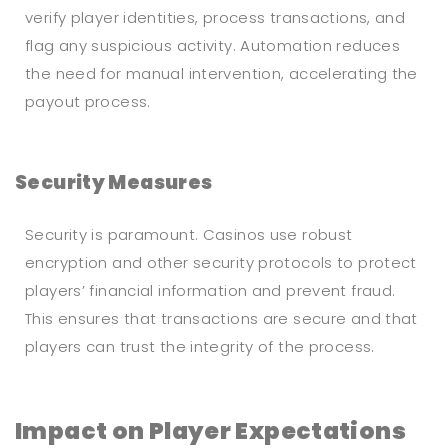
verify player identities, process transactions, and
flag any suspicious activity. Automation reduces
the need for manual intervention, accelerating the
payout process.
Security Measures
Security is paramount. Casinos use robust
encryption and other security protocols to protect
players’ financial information and prevent fraud.
This ensures that transactions are secure and that
players can trust the integrity of the process.
Impact on Player Expectations