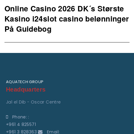
Online Casino 2026 DK´s Største
Next
post:
Kasino i24slot casino belønninger
På Guidebog
AQUATECH GROUP
Headquarters
Jal el Dib - Oscar Centre
Phone: :
+961 4 825571
+961 3 828363
Email: