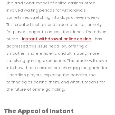
The traditional model of online casinos often
involved waiting periods for withdrawals,
sometimes stretching into days or even weeks.
This created friction, and in some cases, anxiety,
for players eager to access their funds. The advent
of the
instant withdrawal online casino
has
addressed this issue head-on, offering a
smoother, more efficient, and ultimately, more
satisfying gaming experience. This article will delve
into how these casinos are changing the game for
Canadian players, exploring the benefits, the
technologies behind them, and what it means for
the future of online gambling.
The Appeal of Instant