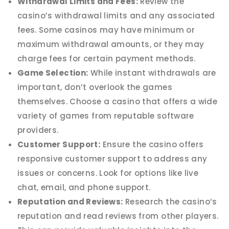
Withdrawal Limits and Fees:
Review the
casino’s withdrawal limits and any associated
fees. Some casinos may have minimum or
maximum withdrawal amounts, or they may
charge fees for certain payment methods.
Game Selection:
While instant withdrawals are
important, don’t overlook the games
themselves. Choose a casino that offers a wide
variety of games from reputable software
providers.
Customer Support:
Ensure the casino offers
responsive customer support to address any
issues or concerns. Look for options like live
chat, email, and phone support.
Reputation and Reviews:
Research the casino’s
reputation and read reviews from other players.