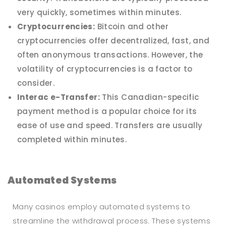
very quickly, sometimes within minutes.
Cryptocurrencies:
Bitcoin and other
cryptocurrencies offer decentralized, fast, and
often anonymous transactions. However, the
volatility of cryptocurrencies is a factor to
consider.
Interac e-Transfer:
This Canadian-specific
payment method is a popular choice for its
ease of use and speed. Transfers are usually
completed within minutes.
Automated Systems
Many casinos employ automated systems to
streamline the withdrawal process. These systems