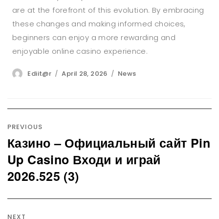
are at the forefront of this evolution. By embracing
these changes and making informed choices,
beginners can enjoy a more rewarding and
enjoyable online casino experience.
Author
Posted
Categories
Ediit@r
April 28, 2026
News
on
Post
navigation
PREVIOUS
Казино – Официальный сайт Pin
Previous
post:
Up Casino Входи и играй
2026.525 (3)
NEXT