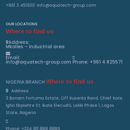
+961 3 451930
info@aquatech-group.com
OUR LOCATIONS
Where to find us
Address:
Mkalles – industrial area
Email:
info@aquatech-group.com
Phone: +961 4 825571
Where to find us
NIGERIA BRANCH
Address:
3 Bonam Fortuma Estate, Off Kusenla Raod, Chief Kate
Igho Ekpiwhre St. Ikate Elecushi, Lekki Phase 1, Lagos
State, Nageria
Phone: +234 811 888 8886