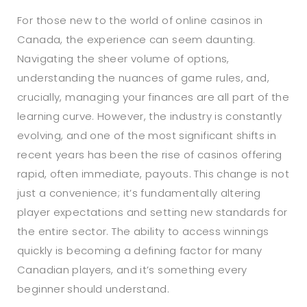
For those new to the world of online casinos in
Canada, the experience can seem daunting.
Navigating the sheer volume of options,
understanding the nuances of game rules, and,
crucially, managing your finances are all part of the
learning curve. However, the industry is constantly
evolving, and one of the most significant shifts in
recent years has been the rise of casinos offering
rapid, often immediate, payouts. This change is not
just a convenience; it’s fundamentally altering
player expectations and setting new standards for
the entire sector. The ability to access winnings
quickly is becoming a defining factor for many
Canadian players, and it’s something every
beginner should understand.