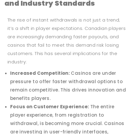
and Industry Standards
The rise of instant withdrawals is not just a trend;
it’s a shift in player expectations. Canadian players
are increasingly demanding faster payouts, and
casinos that fail to meet this demand risk losing
customers. This has several implications for the
industry:
Increased Competition:
Casinos are under
pressure to offer faster withdrawal options to
remain competitive. This drives innovation and
benefits players.
Focus on Customer Experience:
The entire
player experience, from registration to
withdrawal, is becoming more crucial. Casinos
are investing in user-friendly interfaces,