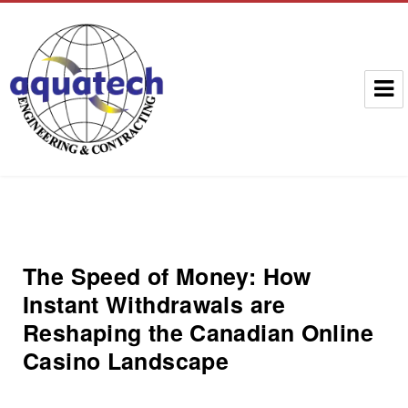
Aquatech Group
The Speed of Money: How
Instant Withdrawals are
Reshaping the Canadian Online
Casino Landscape