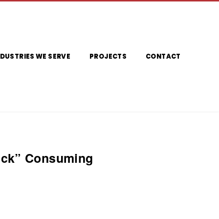
NDUSTRIES WE SERVE
PROJECTS
CONTACT
ruck” Consuming