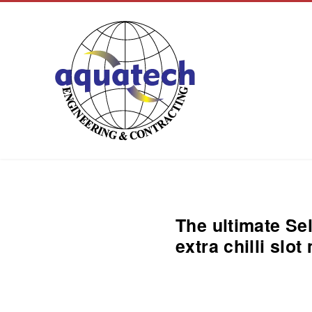
Aquatech Group
The ultimate Se
extra chilli sl