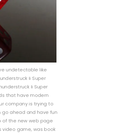
ve undetectable like
understruck Ii Super
understruck Ii Super
ods that have modern
Our company is trying to
n go ahead and have fun
op of the new web page
his video game, was book