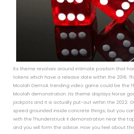
Its theme revolves around intimate position that ha
tokens which have a release date within the 2016. Th
Moolah DemoA trending video game could be the Th
Moolah demonstration .Its theme displays Norse g
jackpots and it is actually put-out within the 2022. 
speed grounded inside concrete things, but you ca
with the Thunderstruck II demonstration near the t
and you will form the advice. How you feel about t