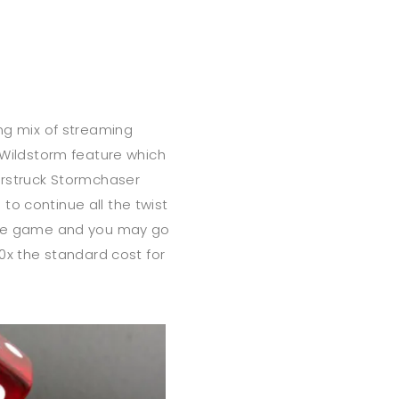
ing mix of streaming
k Wildstorm feature which
derstruck Stormchaser
to continue all the twist
line game and you may go
50x the standard cost for