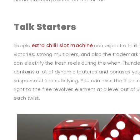
Talk Starters
People
extra chilli slot machine
can expect a thrill
victories, strong multipliers, and also the trademar
can electrify the fresh reels during the when. Thun
contains a lot of dynamic features and bonuses you 
suspenseful and satisfying. You can miss the ft on
right to the free revolves element at a level out of 
each twist.