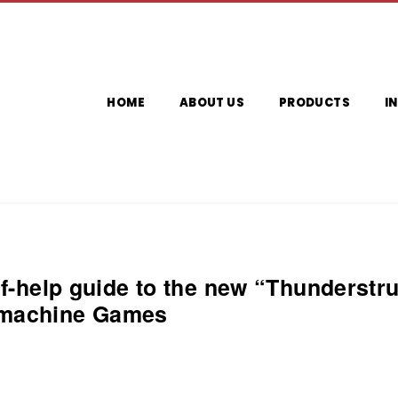
HOME
ABOUT US
PRODUCTS
I
lf-help guide to the new “Thunderst
ot machine Games