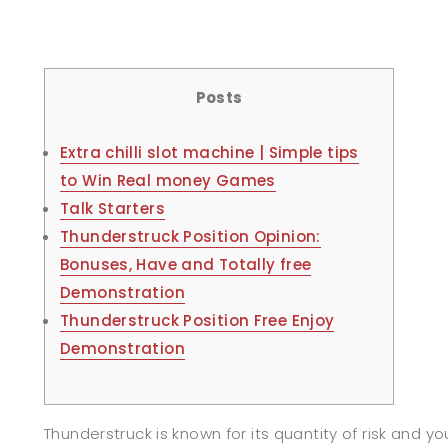
Posts
Extra chilli slot machine | Simple tips
to Win Real money Games
Talk Starters
Thunderstruck Position Opinion:
Bonuses, Have and Totally free
Demonstration
Thunderstruck Position Free Enjoy
Demonstration
Thunderstruck is known for its quantity of risk and yo