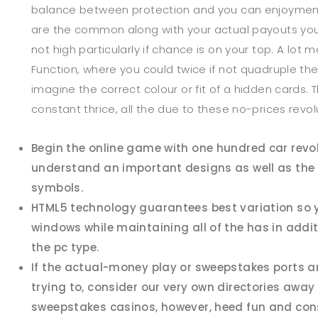
balance between protection and you can enjoyment.
are the common along with your actual payouts you
not high particularly if chance is on your top. A lot m
Function, where you could twice if not quadruple th
imagine the correct colour or fit of a hidden cards.
T
constant thrice, all the due to these no-prices revol
Begin the online game with one hundred car revol
understand an important designs as well as the
symbols.
HTML5 technology guarantees best variation so
windows while maintaining all of the has in additi
the pc type.
If the actual-money play or sweepstakes ports ar
trying to, consider our very own directories away
sweepstakes casinos, however, heed fun and cons