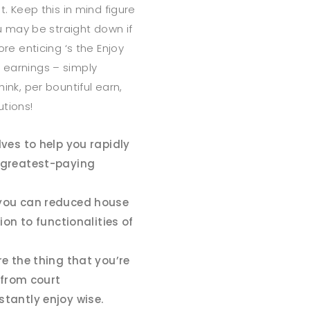
 Keep this in mind figure
 may be straight down if
ore enticing ‘s the Enjoy
e earnings – simply
hink, per bountiful earn,
utions!
ves to help you rapidly
 greatest-paying
 you can reduced house
on to functionalities of
e the thing that you’re
 from court
tantly enjoy wise.