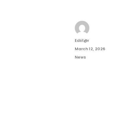
Author
Ediit@r
Posted
March 12, 2026
on
Categories
News