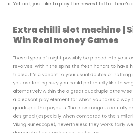
Yet not, just like to play the newest lotto, there’s 
Extra chilli slot machine | 
Win Real money Games
These types of might possibly be placed into your ow
revolves. Within the spins the fresh honors to have hi
tripled. It’s a variant to your usual double or nothing
you are feeling risky you could potentially like to wa
alternatively within the a great quadruple otherwise 
a pleasant play element for which you takes a way 
quadruple the payouts. The new image is actually a
designed (especially when compared to the similar
Viking Runescape), nevertheless they works fairly w
demonstration position on line for fun.