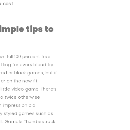
a cost.
Simple tips to
n full 100 percent free
tting for every blend try
 red or black games, but if
ger on the new fit
little video game. There’s
to twice otherwise
n impression old-
ly styled games such as
ell. Gamble Thunderstruck