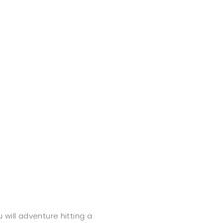
u will adventure hitting a