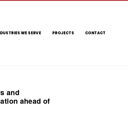
NDUSTRIES WE SERVE
PROJECTS
CONTACT
ws and
ation ahead of