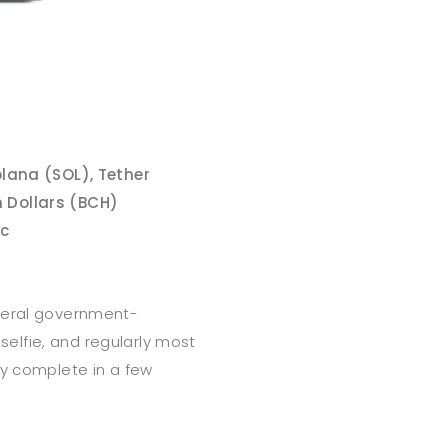
olana (SOL), Tether
n Dollars (BCH)
ac
ederal government-
 selfie, and regularly most
ly complete in a few