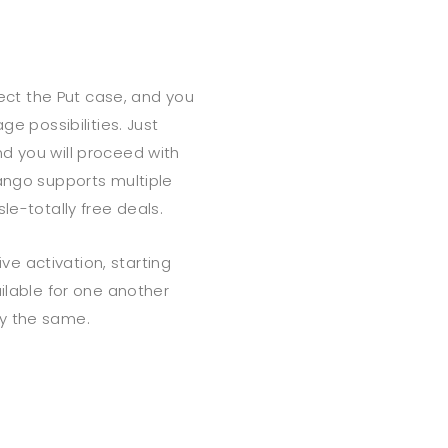
lect the Put case, and you
ge possibilities. Just
d you will proceed with
rango supports multiple
le-totally free deals.
e activation, starting
ailable for one another
ly the same.