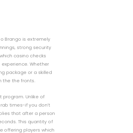
no Brango is extremely
innings, strong security
 which casino checks
g experience. Whether
ng package or a skilled
 the the fronts.
 program. Unlike of
rab times-if you don’t
lies that after a person
econds. This quantity of
be offering players which