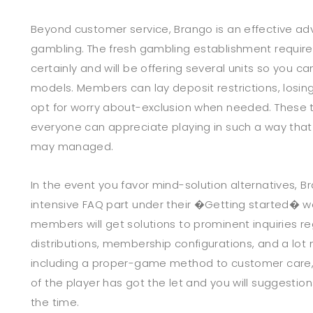
Beyond customer service, Brango is an effective ad
gambling. The fresh gambling establishment requir
certainly and will be offering several units so you c
models. Members can lay deposit restrictions, losings
opt for worry about-exclusion when needed. These 
everyone can appreciate playing in such a way that
may managed.
In the event you favor mind-solution alternatives, B
intensive FAQ part under their �Getting started� w
members will get solutions to prominent inquiries re
distributions, membership configurations, and a lot
including a proper-game method to customer care, 
of the player has got the let and you will suggestions 
the time.