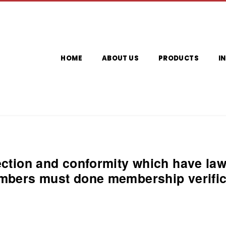
HOME
ABOUT US
PRODUCTS
I
ection and conformity which have la
mbers must done membership verific