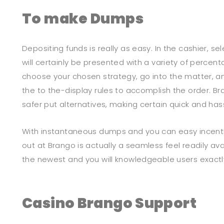
To make Dumps
Depositing funds is really as easy. In the cashier, se
will certainly be presented with a variety of percenta
choose your chosen strategy, go into the matter, an
the to the-display rules to accomplish the order. B
safer put alternatives, making certain quick and hass
With instantaneous dumps and you can easy incentiv
out at Brango is actually a seamless feel readily av
the newest and you will knowledgeable users exact
Casino Brango Support