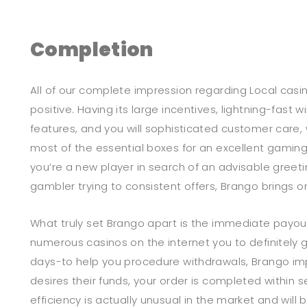
Completion
All of our complete impression regarding Local casi
positive. Having its large incentives, lightning-fast w
features, and you will sophisticated customer care,
most of the essential boxes for an excellent gamin
you’re a new player in search of an advisable greeti
gambler trying to consistent offers, Brango brings on
What truly set Brango apart is the immediate payout
numerous casinos on the internet you to definitely g
days-to help you procedure withdrawals, Brango imp
desires their funds, your order is completed within s
efficiency is actually unusual in the market and will 