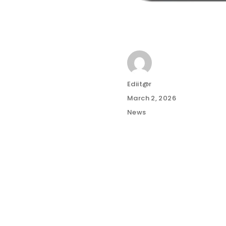
Author
Ediit@r
Posted
March 2, 2026
on
Categories
News