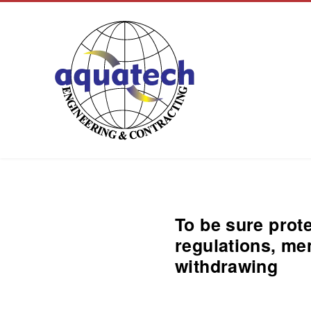
Aquatech Group
To be sure prot
regulations, me
withdrawing