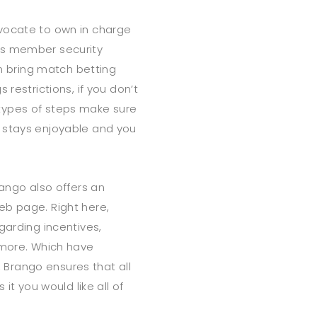
vocate to own in charge
es member security
an bring match betting
 restrictions, if you don’t
types of steps make sure
 stays enjoyable and you
rango also offers an
eb page. Right here,
garding incentives,
 more. Which have
Brango ensures that all
it you would like all of