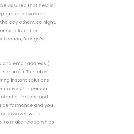
be assured that help is
elp group is available
 the day otherwise night.
 concern from the
ification, Brango’s
ak and email address (
 secure] ). The latest
bring instant solutions
ntatives. I in person
otential factors, and
ng performance and you
sily however, were
e, to make relationships