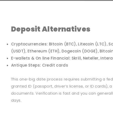
Deposit Alternatives
Cryptocurrencies: Bitcoin (BTC), Litecoin (LTC), S
(USDT), Ethereum (ETH), Dogecoin (DOGE), Bitcoi
E-wallets & On line Financial: Skrill, Neteller, Inter
Antique Steps: Credit cards
This one-big date process requires submitting a f
granted ID (passport, driver’s license, or ID cards), a
documents. Verification is fast and you can general
days.