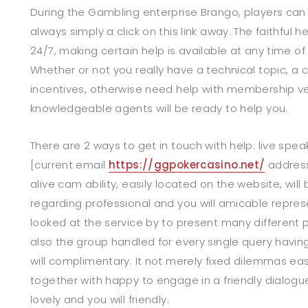
During the Gambling enterprise Brango, players can 
always simply a click on this link away. The faithful h
24/7, making certain help is available at any time of
Whether or not you really have a technical topic, a
incentives, otherwise need help with membership ver
knowledgeable agents will be ready to help you.
There are 2 ways to get in touch with help: live spe
[current email
https://ggpokercasino.net/
address
alive cam ability, easily located on the website, will 
regarding professional and you will amicable represe
looked at the service by to present many different p
also the group handled for every single query havi
will complimentary. It not merely fixed dilemmas ea
together with happy to engage in a friendly dialogu
lovely and you will friendly.