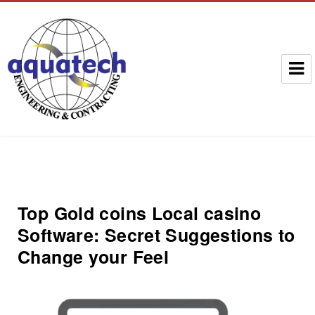
Aquatech Group
Top Gold coins Local casino
Software: Secret Suggestions to
Change your Feel