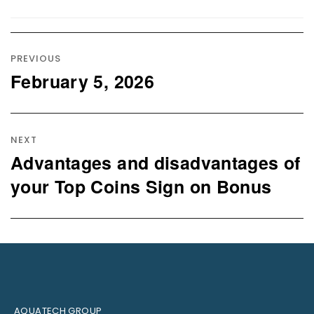
Post
navigation
PREVIOUS
February 5, 2026
Previous
post:
NEXT
Advantages and disadvantages of
Next
post:
your Top Coins Sign on Bonus
AQUATECH GROUP