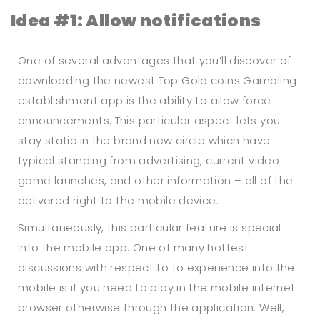
Idea #1: Allow notifications
One of several advantages that you’ll discover of
downloading the newest Top Gold coins Gambling
establishment app is the ability to allow force
announcements. This particular aspect lets you
stay static in the brand new circle which have
typical standing from advertising, current video
game launches, and other information – all of the
delivered right to the mobile device.
Simultaneously, this particular feature is special
into the mobile app. One of many hottest
discussions with respect to to experience into the
mobile is if you need to play in the mobile internet
browser otherwise through the application. Well,