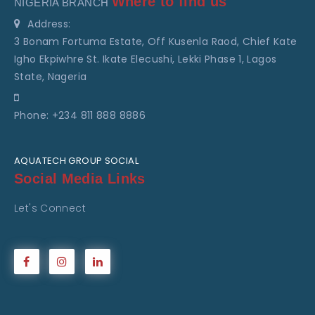
Where to find us
NIGERIA BRANCH
Address:
3 Bonam Fortuma Estate, Off Kusenla Raod, Chief Kate
Igho Ekpiwhre St. Ikate Elecushi, Lekki Phase 1, Lagos
State, Nageria
Phone: +234 811 888 8886
AQUATECH GROUP SOCIAL
Social Media Links
Let's Connect