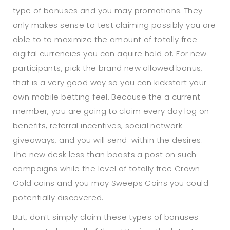
type of bonuses and you may promotions. They
only makes sense to test claiming possibly you are
able to to maximize the amount of totally free
digital currencies you can aquire hold of. For new
participants, pick the brand new allowed bonus,
that is a very good way so you can kickstart your
own mobile betting feel. Because the a current
member, you are going to claim every day log on
benefits, referral incentives, social network
giveaways, and you will send-within the desires.
The new desk less than boasts a post on such
campaigns while the level of totally free Crown
Gold coins and you may Sweeps Coins you could
potentially discovered.
But, don’t simply claim these types of bonuses –