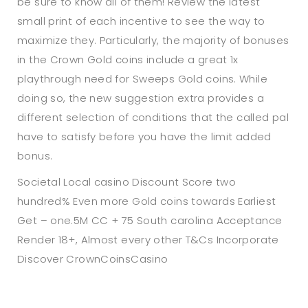
be sure to know all of them! Review the latest
small print of each incentive to see the way to
maximize they. Particularly, the majority of bonuses
in the Crown Gold coins include a great 1x
playthrough need for Sweeps Gold coins. While
doing so, the new suggestion extra provides a
different selection of conditions that the called pal
have to satisfy before you have the limit added
bonus.
Societal Local casino Discount Score two
hundred% Even more Gold coins towards Earliest
Get – one.5M CC + 75 South carolina Acceptance
Render 18+, Almost every other T&Cs Incorporate
Discover CrownCoinsCasino