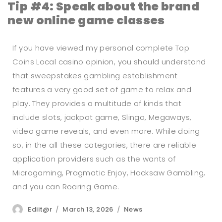
Tip #4: Speak about the brand
new online game classes
If you have viewed my personal complete Top
Coins Local casino opinion, you should understand
that sweepstakes gambling establishment
features a very good set of game to relax and
play. They provides a multitude of kinds that
include slots, jackpot game, Slingo, Megaways,
video game reveals, and even more. While doing
so, in the all these categories, there are reliable
application providers such as the wants of
Microgaming, Pragmatic Enjoy, Hacksaw Gambling,
and you can Roaring Game.
Author
Posted
Categories
Ediit@r
March 13, 2026
News
on