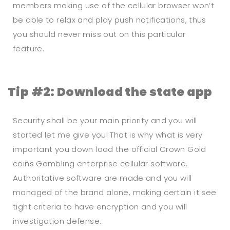
members making use of the cellular browser won’t
be able to relax and play push notifications, thus
you should never miss out on this particular
feature.
Tip #2: Download the state app
Security shall be your main priority and you will
started let me give you! That is why what is very
important you down load the official Crown Gold
coins Gambling enterprise cellular software.
Authoritative software are made and you will
managed of the brand alone, making certain it see
tight criteria to have encryption and you will
investigation defense.