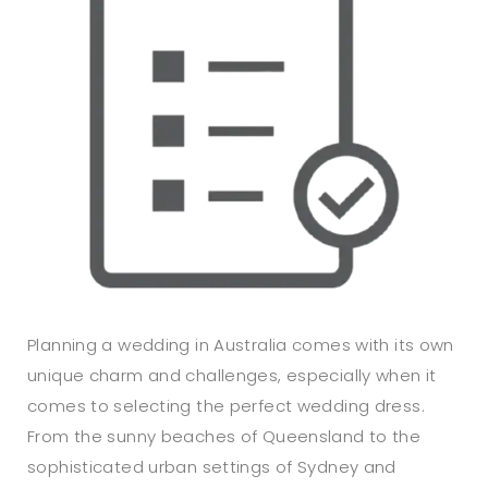
Planning a wedding in Australia comes with its own
unique charm and challenges, especially when it
comes to selecting the perfect wedding dress.
From the sunny beaches of Queensland to the
sophisticated urban settings of Sydney and