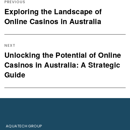
navigation
PREVIOUS
Exploring the Landscape of
Previous
post:
Online Casinos in Australia
NEXT
Unlocking the Potential of Online
Next
post:
Casinos in Australia: A Strategic
Guide
AQUATECH GROUP