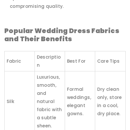
compromising quality.
Popular Wedding Dress Fabrics
and Their Benefits
Descriptio
Fabric
Best For
Care Tips
n
Luxurious,
smooth,
Formal
Dry clean
and
weddings,
only, store
Silk
natural
elegant
in a cool,
fabric with
gowns.
dry place.
a subtle
sheen.