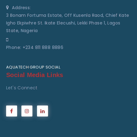
Address:
3 Bonam Fortuma Estate, Off Kusenla Raod, Chief Kate
Igho Ekpiwhre St. Ikate Elecushi, Lekki Phase 1, Lagos
State, Nageria
Phone: +234 811 888 8886
AQUATECH GROUP SOCIAL
Social Media Links
Let's Connect