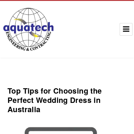
Aquatech Group
Top Tips for Choosing the
Perfect Wedding Dress in
Australia