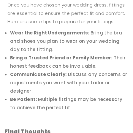
Once you have chosen your wedding dress, fittings
are essential to ensure the perfect fit and comfort.
Here are some tips to prepare for your fittings:
Wear the Right Undergarments:
Bring the bra
and shoes you plan to wear on your wedding
day to the fitting.
Bring a Trusted Friend or Family Member:
Their
honest feedback can be invaluable.
Communicate Clearly:
Discuss any concerns or
adjustments you want with your tailor or
designer.
Be Patient:
Multiple fittings may be necessary
to achieve the perfect fit.
Final Thoughts