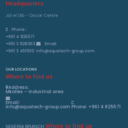
Headquarters
Jal el Dib - Oscar Centre
Phone: :
+961 4 825571
+961 3 828363
Email:
+961 3 451930
info@aquatech-group.com
OUR LOCATIONS
Where to find us
Address:
Mkalles – industrial area
Email:
info@aquatech-group.com
Phone: +961 4 825571
Where to find us
NIGERIA BRANCH