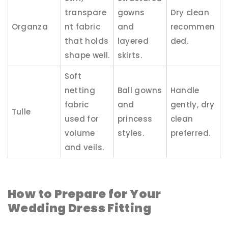
transpare
gowns
Dry clean
Organza
nt fabric
and
recommen
that holds
layered
ded.
shape well.
skirts.
Soft
netting
Ball gowns
Handle
fabric
and
gently, dry
Tulle
used for
princess
clean
volume
styles.
preferred.
and veils.
How to Prepare for Your
Wedding Dress Fitting