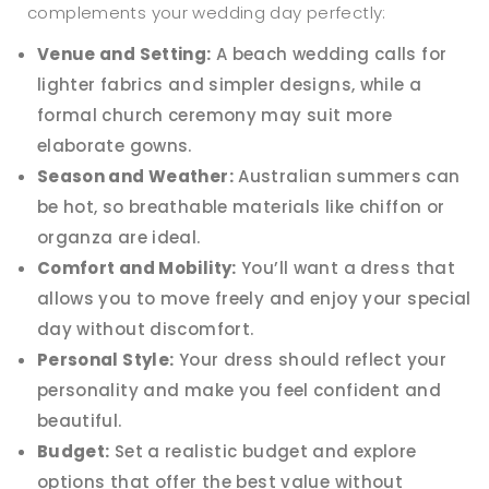
complements your wedding day perfectly:
Venue and Setting:
A beach wedding calls for
lighter fabrics and simpler designs, while a
formal church ceremony may suit more
elaborate gowns.
Season and Weather:
Australian summers can
be hot, so breathable materials like chiffon or
organza are ideal.
Comfort and Mobility:
You’ll want a dress that
allows you to move freely and enjoy your special
day without discomfort.
Personal Style:
Your dress should reflect your
personality and make you feel confident and
beautiful.
Budget:
Set a realistic budget and explore
options that offer the best value without