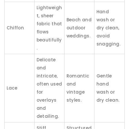
Lightweigh
Hand
t, sheer
Beach and
wash or
fabric that
Chiffon
outdoor
dry clean,
flows
weddings.
avoid
beautifully
snagging.
.
Delicate
and
intricate,
Romantic
Gentle
often used
and
hand
Lace
for
vintage
wash or
overlays
styles.
dry clean.
and
detailing.
Stiff,
Structured