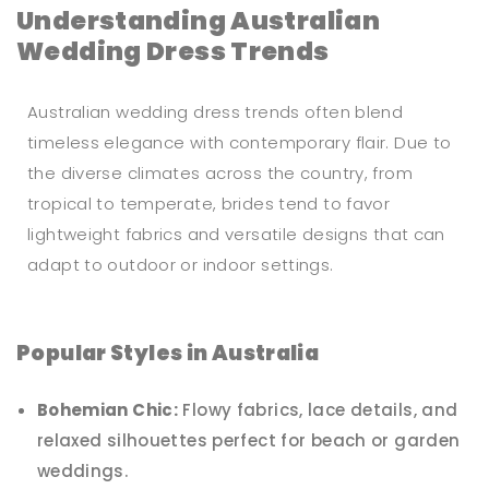
Understanding Australian
Wedding Dress Trends
Australian wedding dress trends often blend
timeless elegance with contemporary flair. Due to
the diverse climates across the country, from
tropical to temperate, brides tend to favor
lightweight fabrics and versatile designs that can
adapt to outdoor or indoor settings.
Popular Styles in Australia
Bohemian Chic:
Flowy fabrics, lace details, and
relaxed silhouettes perfect for beach or garden
weddings.