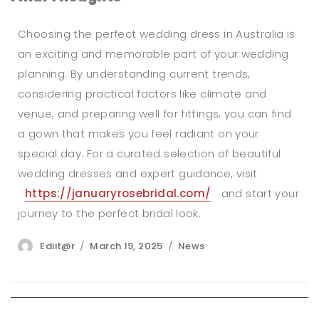
Choosing the perfect wedding dress in Australia is
an exciting and memorable part of your wedding
planning. By understanding current trends,
considering practical factors like climate and
venue, and preparing well for fittings, you can find
a gown that makes you feel radiant on your
special day. For a curated selection of beautiful
wedding dresses and expert guidance, visit
https://januaryrosebridal.com/
and start your
journey to the perfect bridal look.
Author
Posted
Categories
Ediit@r
March 19, 2025
News
on
Post