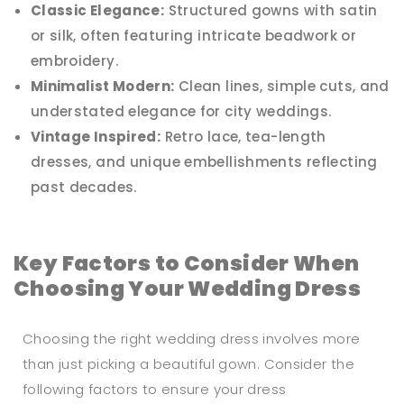
Classic Elegance:
Structured gowns with satin
or silk, often featuring intricate beadwork or
embroidery.
Minimalist Modern:
Clean lines, simple cuts, and
understated elegance for city weddings.
Vintage Inspired:
Retro lace, tea-length
dresses, and unique embellishments reflecting
past decades.
Key Factors to Consider When
Choosing Your Wedding Dress
Choosing the right wedding dress involves more
than just picking a beautiful gown. Consider the
following factors to ensure your dress