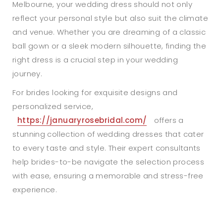
Melbourne, your wedding dress should not only
reflect your personal style but also suit the climate
and venue. Whether you are dreaming of a classic
ball gown or a sleek modern silhouette, finding the
right dress is a crucial step in your wedding
journey.
For brides looking for exquisite designs and
personalized service,
https://januaryrosebridal.com/
offers a
stunning collection of wedding dresses that cater
to every taste and style. Their expert consultants
help brides-to-be navigate the selection process
with ease, ensuring a memorable and stress-free
experience.