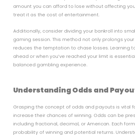
amount you can afford to lose without affecting your 
treat it as the cost of entertainment.
Additionally, consider dividing your bankroll into sma
gaming session. This method not only prolongs your 
reduces the temptation to chase losses. Learning t
ahead or when you’ve reached your limit is essential
balanced gambling experience.
Understanding Odds and Payou
Grasping the concept of odds and payouts is vital f
increase their chances of winning. Odds can be pres
including fractional, decimal, or American. Each forma
probability of winning and potential returns. Under