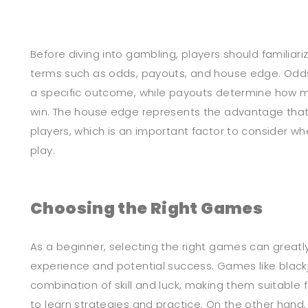
Before diving into gambling, players should familiar
terms such as odds, payouts, and house edge. Odds r
a specific outcome, while payouts determine how
win. The house edge represents the advantage that
players, which is an important factor to consider 
play.
Choosing the Right Games
As a beginner, selecting the right games can greatly
experience and potential success. Games like black
combination of skill and luck, making them suitable f
to learn strategies and practice. On the other hand