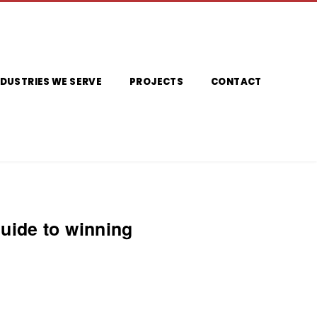
NDUSTRIES WE SERVE
PROJECTS
CONTACT
uide to winning