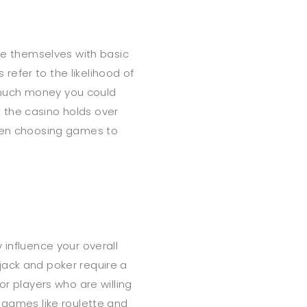
ize themselves with basic
efer to the likelihood of
 much money you could
 the casino holds over
when choosing games to
 influence your overall
jack and poker require a
or players who are willing
, games like roulette and