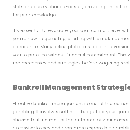
slots are purely chance-based, providing an instant
for prior knowledge.
It’s essential to evaluate your own comfort level with
you’re new to gambling, starting with simpler games
confidence. Many online platforms offer free versio
you to practice without financial commitment. This
the mechanics and strategies before wagering rea
Bankroll Management Strategi
Effective bankroll management is one of the corner
gambling. It involves setting a budget for your gamb
sticking to it, no matter the outcome of your games.
excessive losses and promotes responsible gamblin