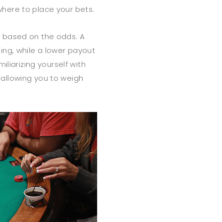
here to place your bets.
 based on the odds. A
ing, while a lower payout
iliarizing yourself with
allowing you to weigh