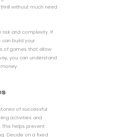
 thrill without much need
 risk and complexity. If
 can build your
ns of games that allow
 way, you can understand
l money.
es
stones of successful
ling activities and
 This helps prevent
g. Decide on a fixed