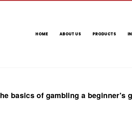
HOME
ABOUT US
PRODUCTS
I
he basics of gambling a beginner's g