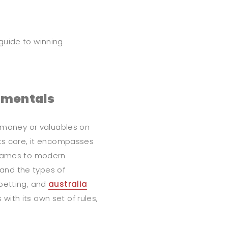
guide to winning
amentals
g money or valuables on
its core, it encompasses
 games to modern
stand the types of
betting, and
australia
ith its own set of rules,