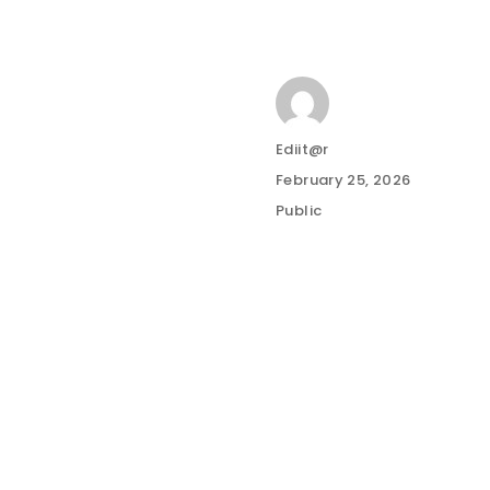
Author
Ediit@r
Posted
February 25, 2026
on
Categories
Public