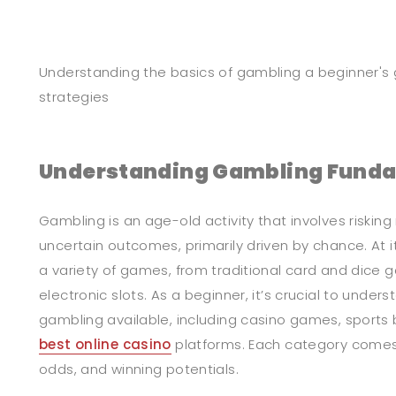
Understanding the basics of gambling a beginner's 
strategies
Understanding Gambling Fund
Gambling is an age-old activity that involves riskin
uncertain outcomes, primarily driven by chance. At 
a variety of games, from traditional card and dice
electronic slots. As a beginner, it’s crucial to under
gambling available, including casino games, sports 
best online casino
platforms. Each category comes w
odds, and winning potentials.