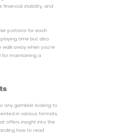
financial stability, and
ller portions for each
playing time but also
o walk away when you’re
 for maintaining a
ts
or any gambler looking to
ented in various formats,
t offers insight into the
standing how to read