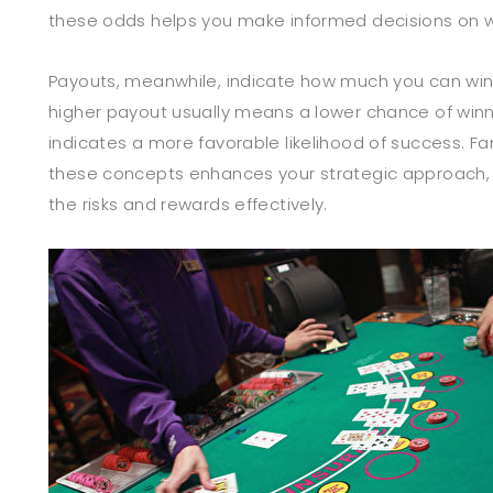
these odds helps you make informed decisions on w
Payouts, meanwhile, indicate how much you can win
higher payout usually means a lower chance of winn
indicates a more favorable likelihood of success. Fam
these concepts enhances your strategic approach, 
the risks and rewards effectively.