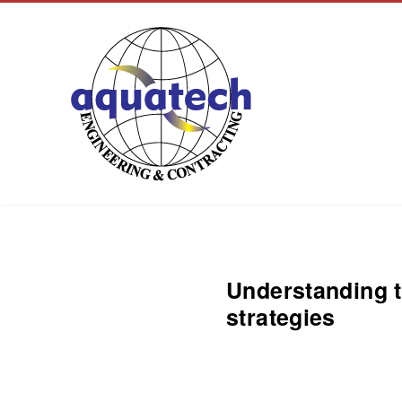
Aquatech Group
Understanding t
strategies