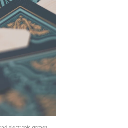
and electronic games.