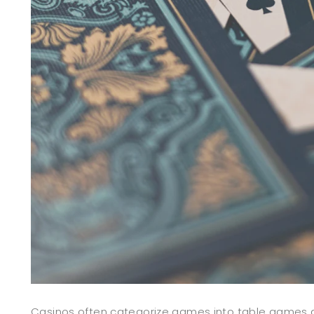
Casinos often categorize games into table games 