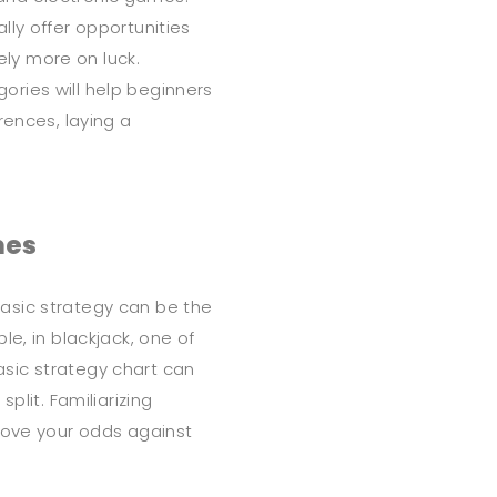
lly offer opportunities
rely more on luck.
ries will help beginners
rences, laying a
mes
asic strategy can be the
le, in blackjack, one of
sic strategy chart can
plit. Familiarizing
rove your odds against