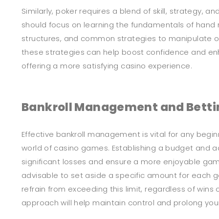
Similarly, poker requires a blend of skill, strategy, 
should focus on learning the fundamentals of hand r
structures, and common strategies to manipulate o
these strategies can help boost confidence and en
offering a more satisfying casino experience.
Bankroll Management and Betti
Effective bankroll management is vital for any begin
world of casino games. Establishing a budget and ad
significant losses and ensure a more enjoyable gami
advisable to set aside a specific amount for each 
refrain from exceeding this limit, regardless of wins o
approach will help maintain control and prolong you