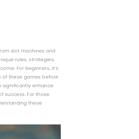
from slot machines and
nique rules, strategies,
ome. For beginners, it’s
es of these games before
n significantly enhance
of success. For those
derstanding these