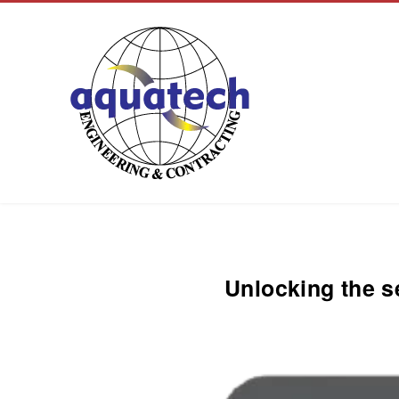
Aquatech Group
Unlocking the s