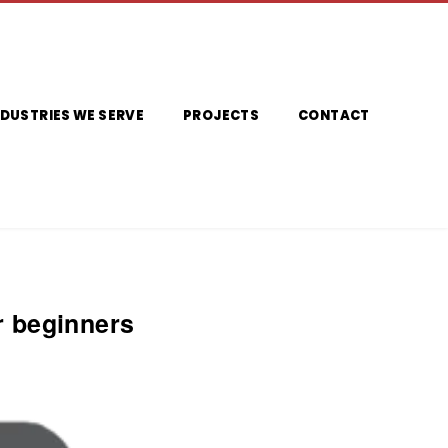
NDUSTRIES WE SERVE
PROJECTS
CONTACT
r beginners