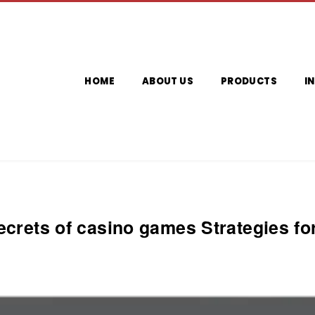
HOME
ABOUT US
PRODUCTS
I
ecrets of casino games Strategies fo