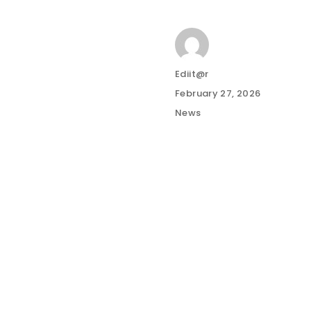
Author
Ediit@r
Posted
February 27, 2026
on
Categories
News