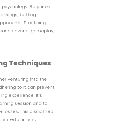
and psychology. Beginners
ankings, betting
pponents. Practicing
hance overall gameplay,
ng Techniques
ner venturing into the
hering to it can prevent
ng experience. It’s
gaming session and to
r losses. This disciplined
r entertainment.