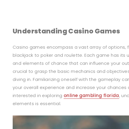
Understanding Casino Games
Casino games encompass a vast array of options, 
blackjack to poker and roulette. Each game has its u
and elements of chance that can influence your outc
crucial to grasp the basic mechanics and objectiv
diving in. Familiarizing oneself with the gameplay ca
your overall experience and increase your chances 
interested in exploring
online gambling florida
, un
elements is essential.