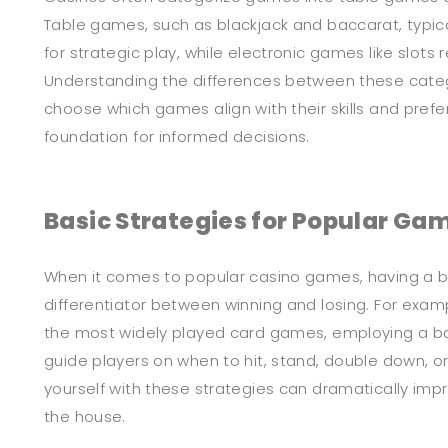
Table games, such as blackjack and baccarat, typica
for strategic play, while electronic games like slots 
Understanding the differences between these catego
choose which games align with their skills and prefe
foundation for informed decisions.
Basic Strategies for Popular Ga
When it comes to popular casino games, having a b
differentiator between winning and losing. For examp
the most widely played card games, employing a ba
guide players on when to hit, stand, double down, or s
yourself with these strategies can dramatically imp
the house.