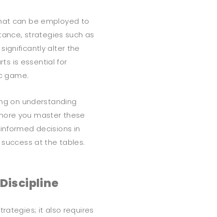
that can be employed to
stance, strategies such as
ignificantly alter the
s is essential for
ic game.
sing on understanding
 more you master these
 informed decisions in
r success at the tables.
Discipline
rategies; it also requires