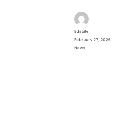
Author
Ediit@r
Posted
February 27, 2026
on
Categories
News