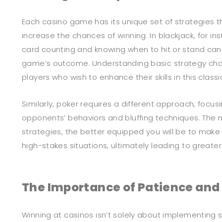
Each casino game has its unique set of strategies 
increase the chances of winning. In blackjack, for in
card counting and knowing when to hit or stand can s
game’s outcome. Understanding basic strategy chart
players who wish to enhance their skills in this class
Similarly, poker requires a different approach, focu
opponents’ behaviors and bluffing techniques. The
strategies, the better equipped you will be to make
high-stakes situations, ultimately leading to greate
The Importance of Patience and 
Winning at casinos isn’t solely about implementing st