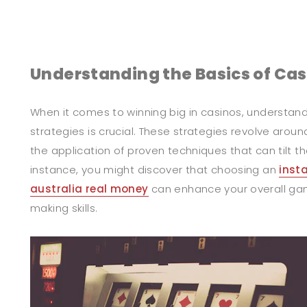
Understanding the Basics of Cas
When it comes to winning big in casinos, understan
strategies is crucial. These strategies revolve around
the application of proven techniques that can tilt th
instance, you might discover that choosing an
inst
australia real money
can enhance your overall ga
making skills.