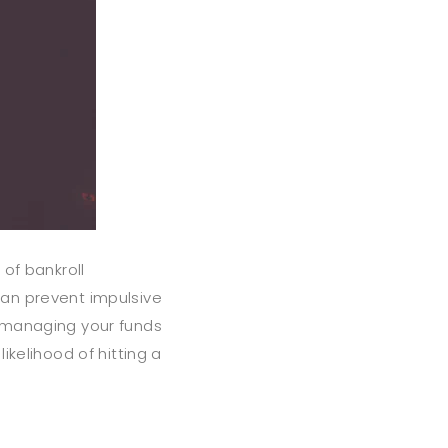
of bankroll
an prevent impulsive
 managing your funds
ikelihood of hitting a