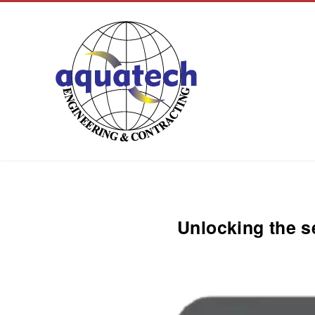
Aquatech Group
Unlocking the se