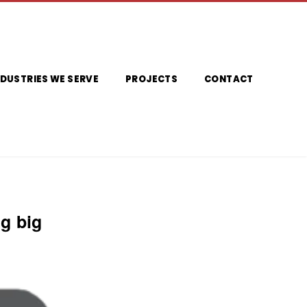
NDUSTRIES WE SERVE
PROJECTS
CONTACT
ng big