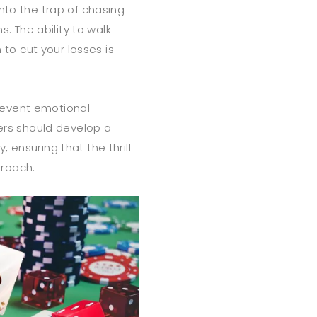
nto the trap of chasing
s. The ability to walk
o cut your losses is
revent emotional
yers should develop a
 ensuring that the thrill
proach.