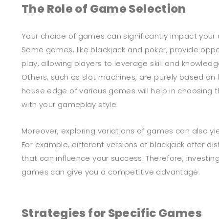
The Role of Game Selection
Your choice of games can significantly impact your 
Some games, like blackjack and poker, provide oppor
play, allowing players to leverage skill and knowled
Others, such as slot machines, are purely based on 
house edge of various games will help in choosing th
with your gameplay style.
Moreover, exploring variations of games can also yi
For example, different versions of blackjack offer dis
that can influence your success. Therefore, investing
games can give you a competitive advantage.
Strategies for Specific Games