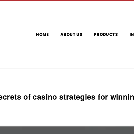
HOME
ABOUT US
PRODUCTS
I
crets of casino strategies for winni