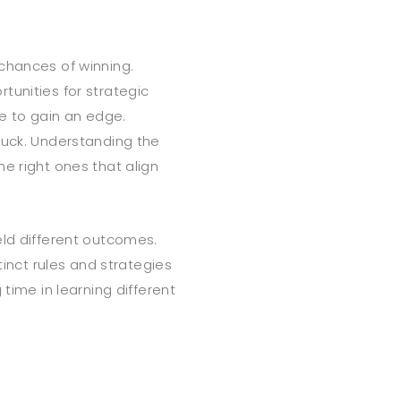
chances of winning.
tunities for strategic
ge to gain an edge.
luck. Understanding the
e right ones that align
eld different outcomes.
tinct rules and strategies
 time in learning different