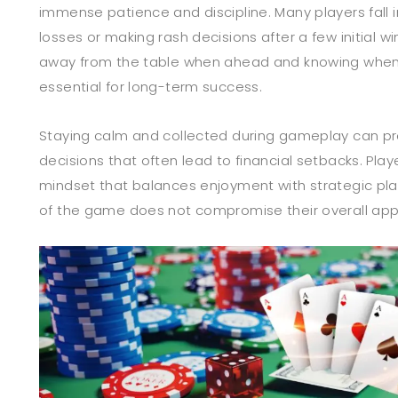
immense patience and discipline. Many players fall i
losses or making rash decisions after a few initial win
away from the table when ahead and knowing when t
essential for long-term success.
Staying calm and collected during gameplay can p
decisions that often lead to financial setbacks. Pla
mindset that balances enjoyment with strategic play,
of the game does not compromise their overall ap