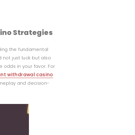
ino Strategies
ding the fundamental
 not just luck but also
e odds in your favor. For
ant withdrawal casino
meplay and decision-