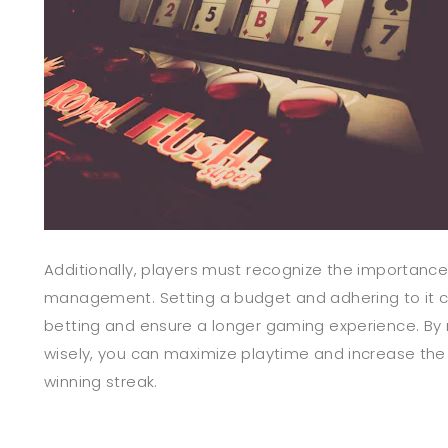
Additionally, players must recognize the importance 
management. Setting a budget and adhering to it c
betting and ensure a longer gaming experience. By
wisely, you can maximize playtime and increase the l
winning streak.