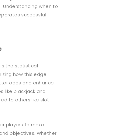
e. Understanding when to
separates successful
e
s the statistical
izing how this edge
etter odds and enhance
s like blackjack and
d to others like slot
er players to make
e and objectives. Whether