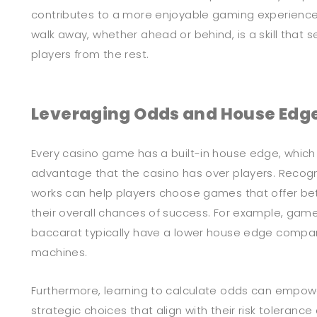
contributes to a more enjoyable gaming experienc
walk away, whether ahead or behind, is a skill that 
players from the rest.
Leveraging Odds and House Edg
Every casino game has a built-in house edge, which i
advantage that the casino has over players. Recogn
works can help players choose games that offer b
their overall chances of success. For example, game
baccarat typically have a lower house edge compare
machines.
Furthermore, learning to calculate odds can empow
strategic choices that align with their risk toleranc