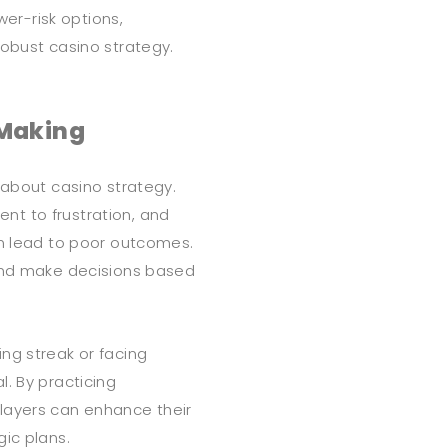
wer-risk options,
robust casino strategy.
 Making
 about casino strategy.
t to frustration, and
an lead to poor outcomes.
 and make decisions based
ng streak or facing
. By practicing
layers can enhance their
ic plans.