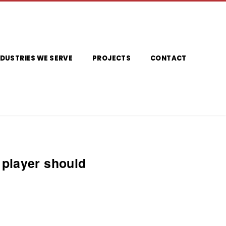
NDUSTRIES WE SERVE
PROJECTS
CONTACT
 player should