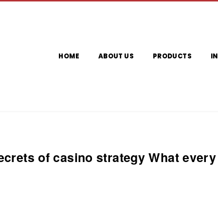
HOME
ABOUT US
PRODUCTS
I
ecrets of casino strategy What every