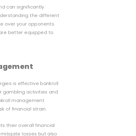
nd can significantly
understanding the different
ge over your opponents.
are better equipped to
nagement
gies is effective bankroll
r gambling activities and
 bankroll management
 of financial strain.
s their overall financial
ps mitigate losses but also