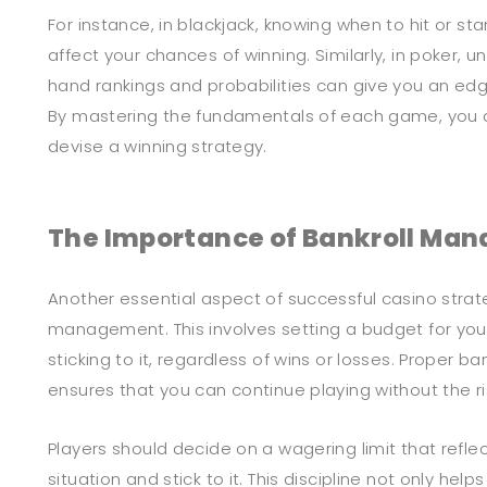
For instance, in blackjack, knowing when to hit or sta
affect your chances of winning. Similarly, in poker, 
hand rankings and probabilities can give you an ed
By mastering the fundamentals of each game, you 
devise a winning strategy.
The Importance of Bankroll Ma
Another essential aspect of successful casino strate
management. This involves setting a budget for you
sticking to it, regardless of wins or losses. Proper
ensures that you can continue playing without the risk
Players should decide on a wagering limit that reflect
situation and stick to it. This discipline not only hel