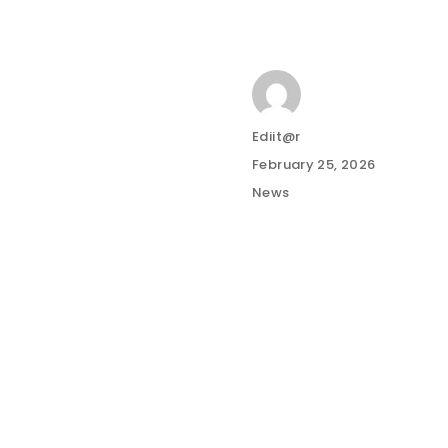
Author
Ediit@r
Posted
February 25, 2026
on
Categories
News