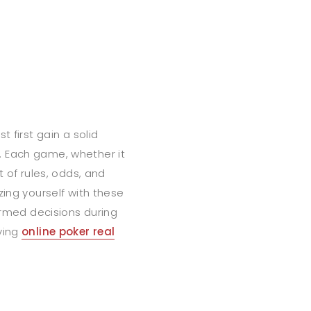
 first gain a solid
. Each game, whether it
t of rules, odds, and
zing yourself with these
formed decisions during
ying
online poker real