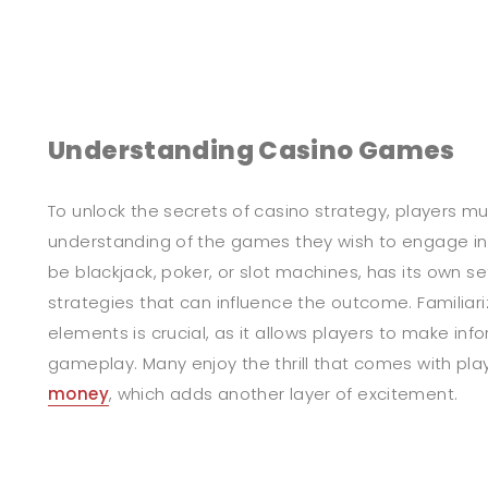
Understanding Casino Games
To unlock the secrets of casino strategy, players must
understanding of the games they wish to engage in
be blackjack, poker, or slot machines, has its own se
strategies that can influence the outcome. Familiari
elements is crucial, as it allows players to make in
gameplay. Many enjoy the thrill that comes with pla
money
, which adds another layer of excitement.