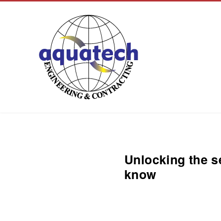
Aquatech Group
Unlocking the s
know