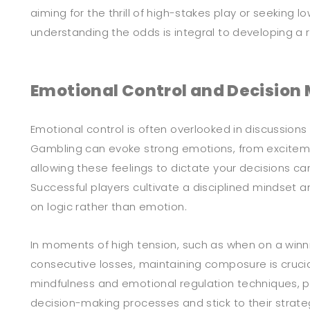
aiming for the thrill of high-stakes play or seeking lo
understanding the odds is integral to developing a 
Emotional Control and Decision
Emotional control is often overlooked in discussions
Gambling can evoke strong emotions, from excitemen
allowing these feelings to dictate your decisions c
Successful players cultivate a disciplined mindset
on logic rather than emotion.
In moments of high tension, such as when on a winni
consecutive losses, maintaining composure is crucial
mindfulness and emotional regulation techniques, p
decision-making processes and stick to their strateg