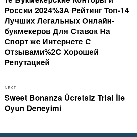
post:
России 2024%3A Рейтинг Топ-14
Лучших Легальных Онлайн-
букмекеров Для Ставок На
Спорт же Интернете С
Отзывами%2C Хорошей
Репутацией
NEXT
Sweet Bonanza Ücretsiz Trial İle
Next
post:
Oyun Deneyimi