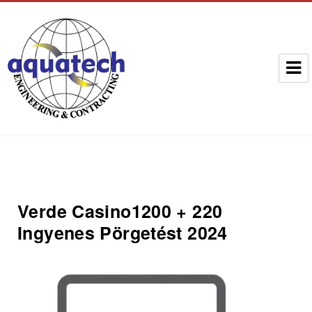
Aquatech Group
Verde Casino️1200 + 220
Ingyenes Pörgetést 2024