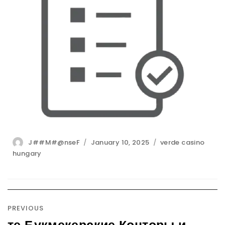
Author
Posted
Categories
J##M#@nseF
January 10, 2025
verde casino
on
hungary
Post
navigation
PREVIOUS
те Букмекерские Конторы и
Previous