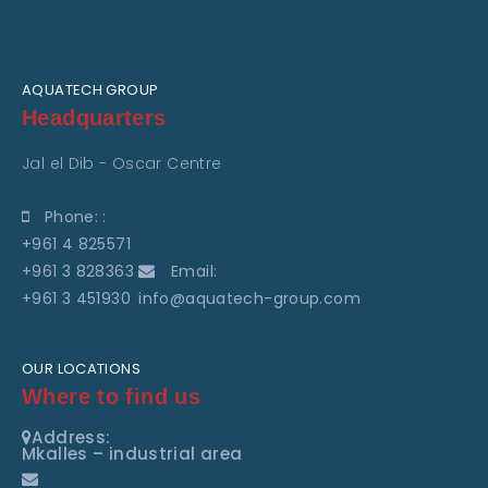
AQUATECH GROUP
Headquarters
Jal el Dib - Oscar Centre
Phone: :
+961 4 825571
+961 3 828363
Email:
+961 3 451930
info@aquatech-group.com
OUR LOCATIONS
Where to find us
Address:
Mkalles – industrial area