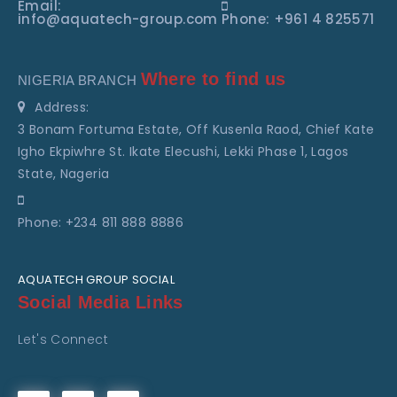
Email:
info@aquatech-group.com
Phone: +961 4 825571
Where to find us
NIGERIA BRANCH
Address:
3 Bonam Fortuma Estate, Off Kusenla Raod, Chief Kate
Igho Ekpiwhre St. Ikate Elecushi, Lekki Phase 1, Lagos
State, Nageria
Phone: +234 811 888 8886
AQUATECH GROUP SOCIAL
Social Media Links
Let's Connect