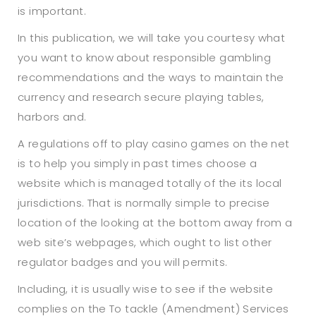
is important.
In this publication, we will take you courtesy what
you want to know about responsible gambling
recommendations and the ways to maintain the
currency and research secure playing tables,
harbors and.
A regulations off to play casino games on the net
is to help you simply in past times choose a
website which is managed totally of the its local
jurisdictions. That is normally simple to precise
location of the looking at the bottom away from a
web site’s webpages, which ought to list other
regulator badges and you will permits.
Including, it is usually wise to see if the website
complies on the To tackle (Amendment) Services