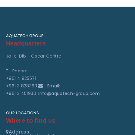
AQUATECH GROUP
Headquarters
Jal el Dib - Oscar Centre
Phone: :
+961 4 825571
+961 3 828363
Email:
+961 3 451930
info@aquatech-group.com
OUR LOCATIONS
Where to find us
Address: