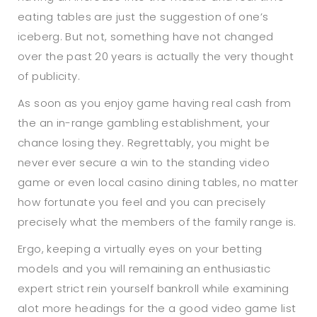
eating tables are just the suggestion of one’s
iceberg. But not, something have not changed
over the past 20 years is actually the very thought
of publicity.
As soon as you enjoy game having real cash from
the an in-range gambling establishment, your
chance losing they. Regrettably, you might be
never ever secure a win to the standing video
game or even local casino dining tables, no matter
how fortunate you feel and you can precisely
precisely what the members of the family range is.
Ergo, keeping a virtually eyes on your betting
models and you will remaining an enthusiastic
expert strict rein yourself bankroll while examining
alot more headings for the a good video game list