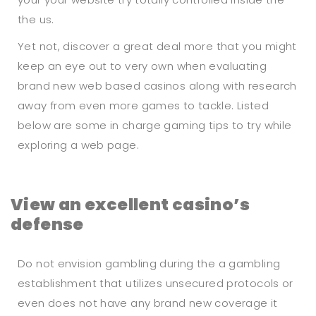
the us.
Yet not, discover a great deal more that you might
keep an eye out to very own when evaluating
brand new web based casinos along with research
away from even more games to tackle. Listed
below are some in charge gaming tips to try while
exploring a web page.
View an excellent casino’s
defense
Do not envision gambling during the a gambling
establishment that utilizes unsecured protocols or
even does not have any brand new coverage it