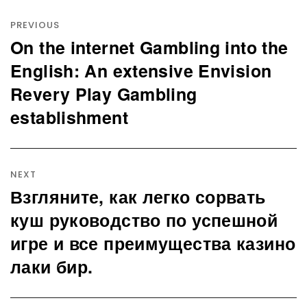
Post
navigation
PREVIOUS
On the internet Gambling into the
Previous
post:
English: An extensive Envision
Revery Play Gambling
establishment
NEXT
Взгляните, как легко сорвать
Next
post:
куш руководство по успешной
игре и все преимущества казино
лаки бир.