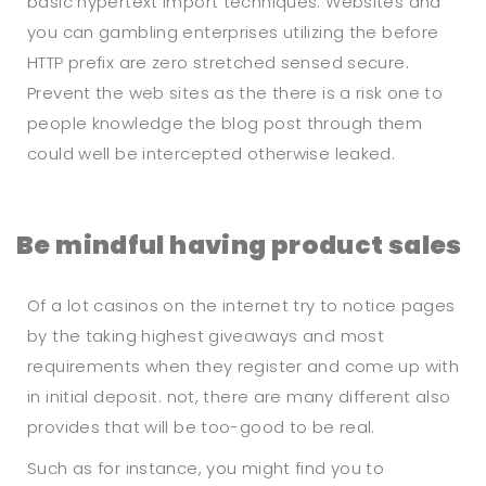
basic hypertext import techniques. Websites and
you can gambling enterprises utilizing the before
HTTP prefix are zero stretched sensed secure.
Prevent the web sites as the there is a risk one to
people knowledge the blog post through them
could well be intercepted otherwise leaked.
Be mindful having product sales
Of a lot casinos on the internet try to notice pages
by the taking highest giveaways and most
requirements when they register and come up with
in initial deposit. not, there are many different also
provides that will be too-good to be real.
Such as for instance, you might find you to