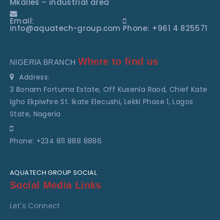
Mkalles – industrial area
Email:
info@aquatech-group.com
Phone: +961 4 825571
Where to find us
NIGERIA BRANCH
Address:
3 Bonam Fortuma Estate, Off Kusenla Raod, Chief Kate
Igho Ekpiwhre St. Ikate Elecushi, Lekki Phase 1, Lagos
State, Nageria
Phone: +234 811 888 8886
AQUATECH GROUP SOCIAL
Social Media Links
Let's Connect