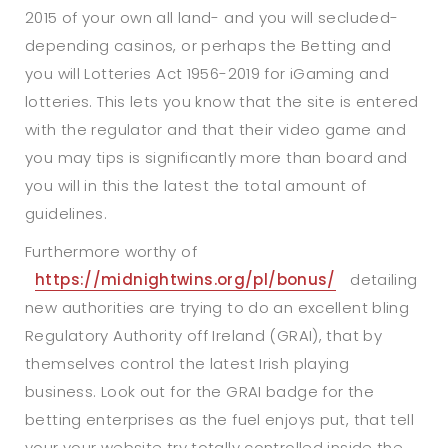
2015 of your own all land- and you will secluded-
depending casinos, or perhaps the Betting and
you will Lotteries Act 1956-2019 for iGaming and
lotteries. This lets you know that the site is entered
with the regulator and that their video game and
you may tips is significantly more than board and
you will in this the latest the total amount of
guidelines.
Furthermore worthy of
https://midnightwins.org/pl/bonus/
detailing
new authorities are trying to do an excellent bling
Regulatory Authority off Ireland (GRAI), that by
themselves control the latest Irish playing
business. Look out for the GRAI badge for the
betting enterprises as the fuel enjoys put, that tell
your your website try totally controlled inside the