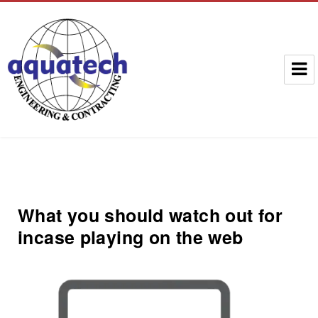
Aquatech Group
What you should watch out for
incase playing on the web