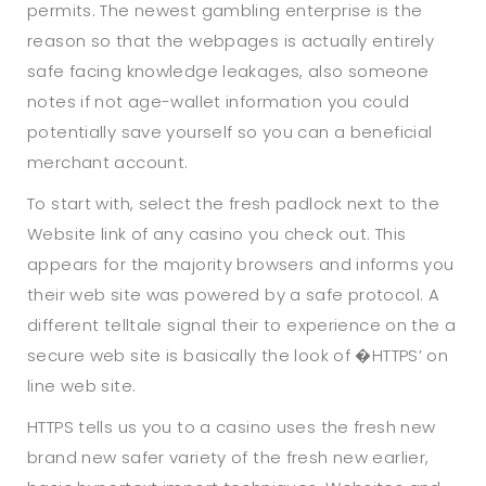
permits. The newest gambling enterprise is the
reason so that the webpages is actually entirely
safe facing knowledge leakages, also someone
notes if not age-wallet information you could
potentially save yourself so you can a beneficial
merchant account.
To start with, select the fresh padlock next to the
Website link of any casino you check out. This
appears for the majority browsers and informs you
their web site was powered by a safe protocol. A
different telltale signal their to experience on the a
secure web site is basically the look of �HTTPS’ on
line web site.
HTTPS tells us you to a casino uses the fresh new
brand new safer variety of the fresh new earlier,