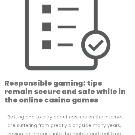
Responsible gaming: tips
remain secure and safe while in
the online casino games
Betting and to play about casinos on the internet
are suffering from greatly alongside many years,
having an increase into the mobile and real time