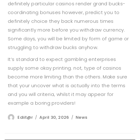
definitely particular casinos render grand bucks-
coordinating bonuses however, predict you to
definitely choice they back numerous times
significantly more before you withdraw currency.
Some days, you will be limited by form of game or
struggling to withdraw bucks anyhow.
It’s standard to expect gambling enterprises
supply some okay printing. not, type of casinos
become more limiting than the others. Make sure
that your uncover what is actually into the terms
and you will criteria, whilst it may appear for
example a boring providers!
Author
Posted
Categories
Ediit@r
April 30, 2026
News
on