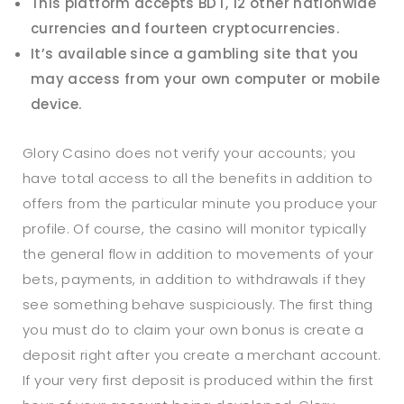
This platform accepts BDT, 12 other nationwide
currencies and fourteen cryptocurrencies.
It’s available since a gambling site that you
may access from your own computer or mobile
device.
Glory Casino does not verify your accounts; you
have total access to all the benefits in addition to
offers from the particular minute you produce your
profile. Of course, the casino will monitor typically
the general flow in addition to movements of your
bets, payments, in addition to withdrawals if they
see something behave suspiciously. The first thing
you must do to claim your own bonus is create a
deposit right after you create a merchant account.
If your very first deposit is produced within the first