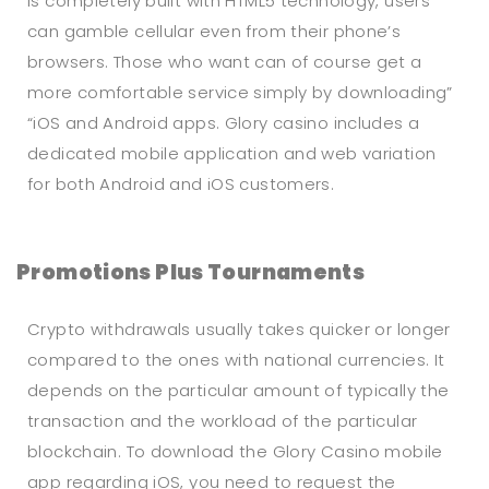
is completely built with HTML5 technology, users
can gamble cellular even from their phone’s
browsers. Those who want can of course get a
more comfortable service simply by downloading”
“iOS and Android apps. Glory casino includes a
dedicated mobile application and web variation
for both Android and iOS customers.
Promotions Plus Tournaments
Crypto withdrawals usually takes quicker or longer
compared to the ones with national currencies. It
depends on the particular amount of typically the
transaction and the workload of the particular
blockchain. To download the Glory Casino mobile
app regarding iOS, you need to request the