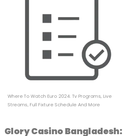
Where To Watch Euro 2024: Tv Programs, Live
Streams, Full Fixture Schedule And More
Glory Casino Bangladesh: