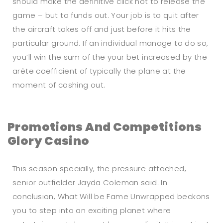
should make the definitive click not to release the
game – but to funds out. Your job is to quit after
the aircraft takes off and just before it hits the
particular ground. If an individual manage to do so,
you’ll win the sum of the your bet increased by the
arête coefficient of typically the plane at the
moment of cashing out.
Promotions And Competitions
Glory Casino
This season specially, the pressure attached,
senior outfielder Jayda Coleman said. In
conclusion, What Will be Fame Unwrapped beckons
you to step into an exciting planet where