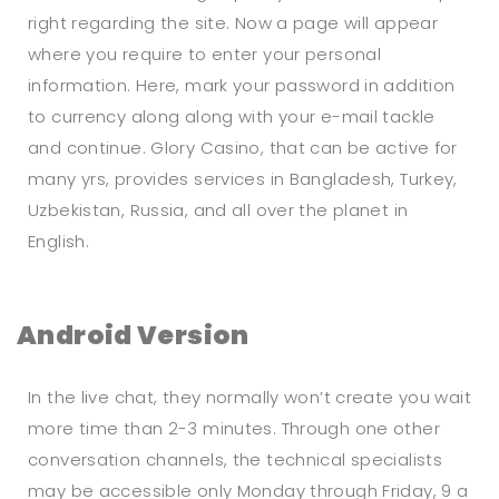
right regarding the site. Now a page will appear
where you require to enter your personal
information. Here, mark your password in addition
to currency along along with your e-mail tackle
and continue. Glory Casino, that can be active for
many yrs, provides services in Bangladesh, Turkey,
Uzbekistan, Russia, and all over the planet in
English.
Android Version
In the live chat, they normally won’t create you wait
more time than 2-3 minutes. Through one other
conversation channels, the technical specialists
may be accessible only Monday through Friday, 9 a