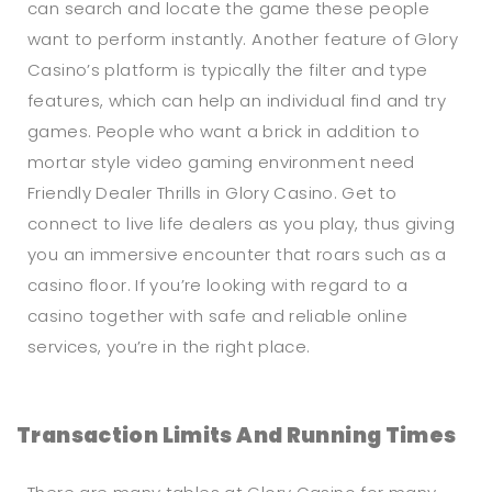
can search and locate the game these people
want to perform instantly. Another feature of Glory
Casino’s platform is typically the filter and type
features, which can help an individual find and try
games. People who want a brick in addition to
mortar style video gaming environment need
Friendly Dealer Thrills in Glory Casino. Get to
connect to live life dealers as you play, thus giving
you an immersive encounter that roars such as a
casino floor. If you’re looking with regard to a
casino together with safe and reliable online
services, you’re in the right place.
Transaction Limits And Running Times