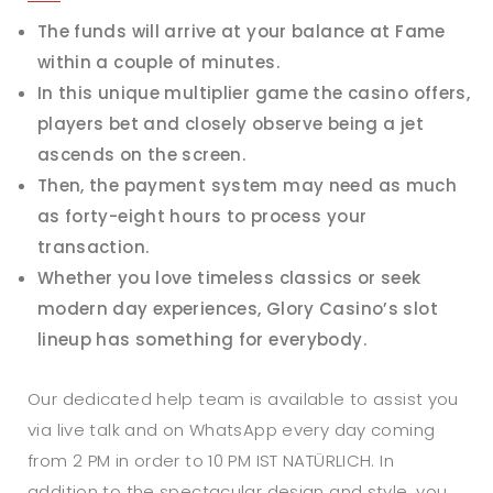
The funds will arrive at your balance at Fame
within a couple of minutes.
In this unique multiplier game the casino offers,
players bet and closely observe being a jet
ascends on the screen.
Then, the payment system may need as much
as forty-eight hours to process your
transaction.
Whether you love timeless classics or seek
modern day experiences, Glory Casino’s slot
lineup has something for everybody.
Our dedicated help team is available to assist you
via live talk and on WhatsApp every day coming
from 2 PM in order to 10 PM IST NATÜRLICH. In
addition to the spectacular design and style, you