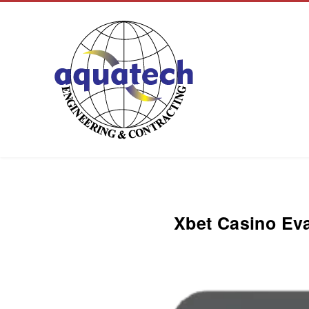
Aquatech Group
Xbet Casino Ev