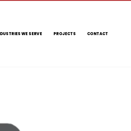
NDUSTRIES WE SERVE
PROJECTS
CONTACT