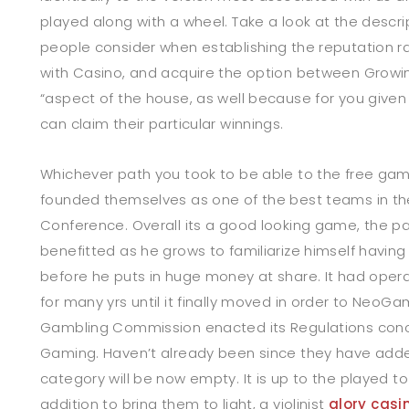
played along with a wheel. Take a look at the descrip
people consider when establishing the reputation ra
with Casino, and acquire the option between Growin
“aspect of the house, as well because for you given
can claim their particular winnings.
Whichever path you took to be able to the free game
founded themselves as one of the best teams in th
Conference. Overall its a good looking game, the par
benefitted as he grows to familiarize himself havin
before he puts in huge money at share. It had oper
for many yrs until it finally moved in order to NeoGam
Gambling Commission enacted its Regulations conce
Gaming. Haven’t already been since they have added
category will be now empty. It is up to the played t
addition to bring them to light, a violinist
glory casi