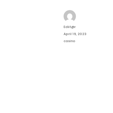
Author
Ediit@r
Posted
April 19, 2023
on
Categories
casino