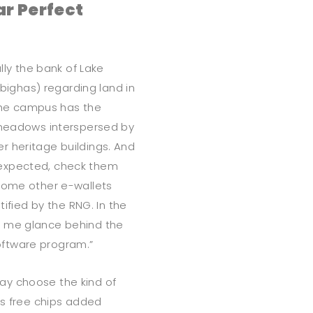
ar Perfect
lly the bank of Lake
 bighas) regarding land in
. The campus has the
d meadows interspersed by
r heritage buildings. And
 expected, check them
 some other e-wallets
tified by the RNG. In the
t me glance behind the
oftware program.”
ay choose the kind of
us free chips added