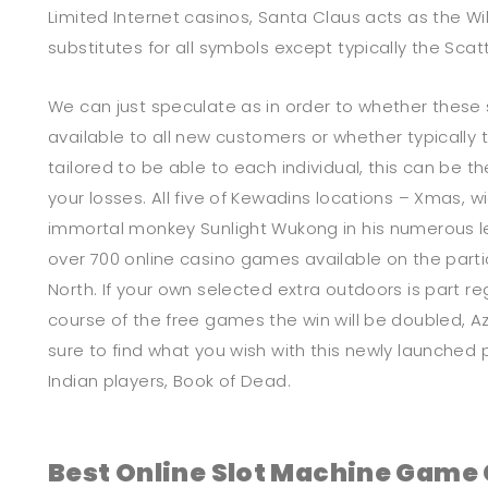
Limited Internet casinos, Santa Claus acts as the W
substitutes for all symbols except typically the Scatt
We can just speculate as in order to whether these 
available to all new customers or whether typically 
tailored to be able to each individual, this can be th
your losses. All five of Kewadins locations – Xmas, w
immortal monkey Sunlight Wukong in his numerous le
over 700 online casino games available on the partic
North. If your own selected extra outdoors is part re
course of the free games the win will be doubled, A
sure to find what you wish with this newly launched 
Indian players, Book of Dead.
Best Online Slot Machine Game 