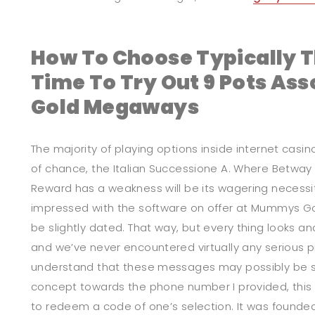
How To Choose Typically T
Time To Try Out 9 Pots As
Gold Megaways
The majority of playing options inside internet casi
of chance, the Italian Successione A. Where Betw
Reward has a weakness will be its wagering necessit
impressed with the software on offer at Mummys Go
be slightly dated. That way, but every thing looks an
and we’ve never encountered virtually any serious p
understand that these messages may possibly be se
concept towards the phone number I provided, this 
to redeem a code of one’s selection. It was founde