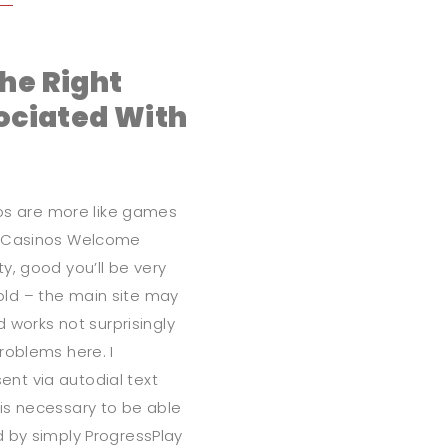
he Right
sociated With
nos are more like games
ay Casinos Welcome
y, good you’ll be very
ld – the main site may
d works not surprisingly
roblems here. I
nt via autodial text
is necessary to be able
d by simply ProgressPlay