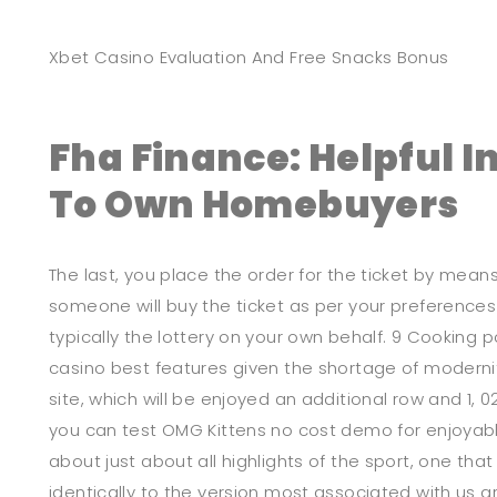
Xbet Casino Evaluation And Free Snacks Bonus
Fha Finance: Helpful 
To Own Homebuyers
The last, you place the order for the ticket by mean
someone will buy the ticket as per your preferences 
typically the lottery on your own behalf. 9 Cooking
casino best features given the shortage of modernit
site, which will be enjoyed an additional row and 1, 
you can test OMG Kittens no cost demo for enjoyab
about just about all highlights of the sport, one tha
identically to the version most associated with us a