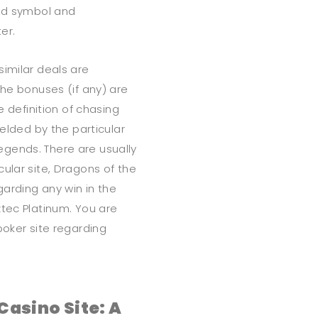
ild symbol and
er.
similar deals are
the bonuses (if any) are
e definition of chasing
ielded by the particular
gends. There are usually
ular site, Dragons of the
garding any win in the
ztec Platinum. You are
poker site regarding
Casino Site: A