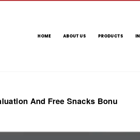
HOME
ABOUT US
PRODUCTS
I
aluation And Free Snacks Bonu