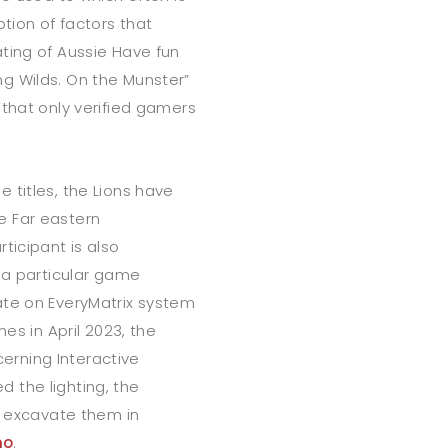
tion of factors that
ting of Aussie Have fun
g Wilds. On the Munster”
 that only verified gamers
 titles, the Lions have
e Far eastern
ticipant is also
g a particular game
ate on EveryMatrix system
es in April 2023, the
rning Interactive
 the lighting, the
o excavate them in
no
.