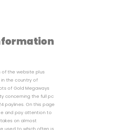
Information
s of the website plus
in the country of
 pots of Gold Megaways
y concerning the full pc
024 paylines. On this page
le and pay attention to
t takes on almost
re used to which often is