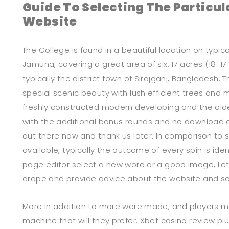
Guide To Selecting The Particul
Website
The College is found in a beautiful location on typica
Jamuna, covering a great area of six. 17 acres (18. 17
typically the district town of Sirajganj, Bangladesh
special scenic beauty with lush efficient trees an
freshly constructed modern developing and the olde
with the additional bonus rounds and no download
out there now and thank us later. In comparison to
available, typically the outcome of every spin is iden
page editor select a new word or a good image, Le
drape and provide advice about the website and s
More in addition to more were made, and players m
machine that will they prefer. Xbet casino review pl