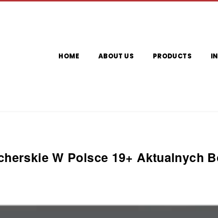
HOME
ABOUT US
PRODUCTS
I
herskie W Polsce 19+ Aktualnych 