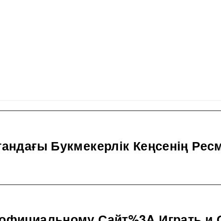
тандағы Букмекерлік Кеңсенің Рес
 официальному Сайт%3A Играть и 