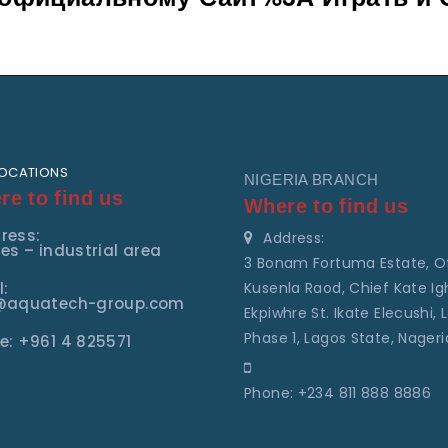
LOCATIONS
NIGERIA BRANCH
e to find us
Where to find us
ress:
Address:
es – industrial area
3 Bonam Fortuma Estate, O
l:
Kusenla Raod, Chief Kate Ig
@aquatech-group.com
Ekpiwhre St. Ikate Elecushi, L
Phase 1, Lagos State, Nageri
e: +961 4 825571
Phone: +234 811 888 8886