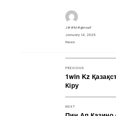
Author
J##M#@nseF
Posted
January 14, 2025
on
Categories
News
Post
navigation
PREVIOUS
1win Kz Қазақс
Previous
post:
Кіру
NEXT
Пин Ап Казино
Next