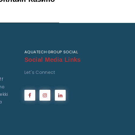
AQUATECH GROUP SOCIAL
Social Media Links
Let's Connect
ff
ho
ekki
a