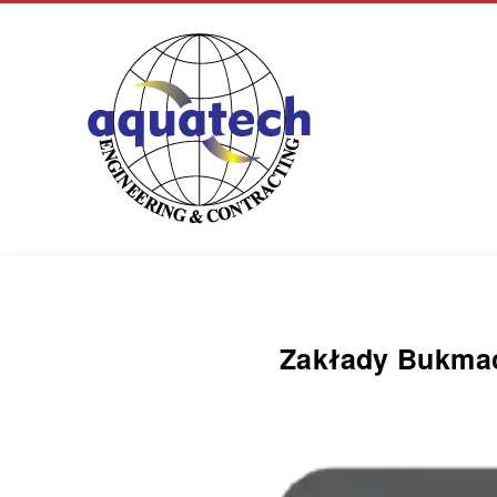
Aquatech Group
Zakłady Bukmac