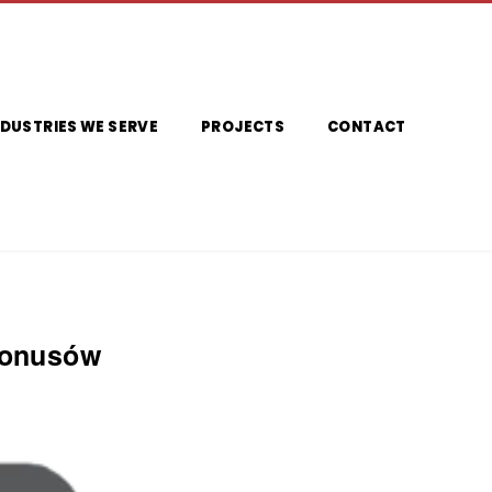
NDUSTRIES WE SERVE
PROJECTS
CONTACT
Bonusów