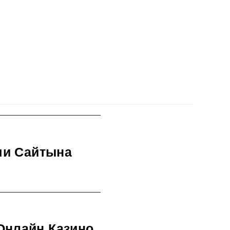
ми Сайтына
Онлайн Казино