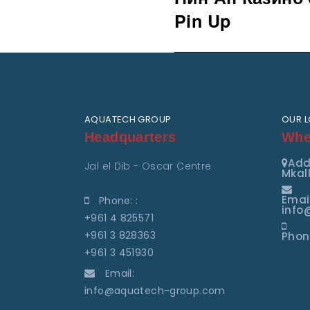
post:
Pin Up
AQUATECH GROUP
OUR 
Headquarters
Wher
Add
Jal el Dib - Oscar Centre
Mkall
Emai
Phone: :
info
+961 4 825571
+961 3 828363
Phon
+961 3 451930
Email:
info@aquatech-group.com